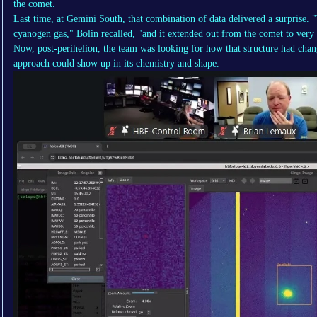
the comet.
Last time, at Gemini South,
that combination of data delivered a surprise
. 
cyanogen gas,
" Bolin recalled, "and it extended out from the comet to very 
Now, post-perihelion, the team was looking for how that structure had cha
approach could show up in its chemistry and shape.