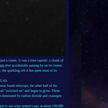
ust a comet. It was a time capsule: a chunk of
tem
after accidentally passing by on its cosmic
 the sparkling orb it has spent most of its
ATLAS.
ini South telescope, the other half of the
 tail "switched on" and began to grow. Those
gas dominated by carbon dioxide and cyanogen
ot to our solar system's sun, at about 130,000