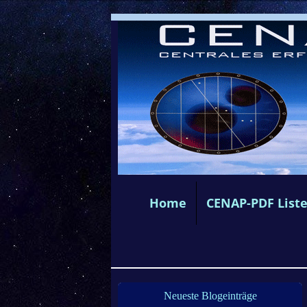
Home
CENAP-PDF List
Neueste Blogeinträge