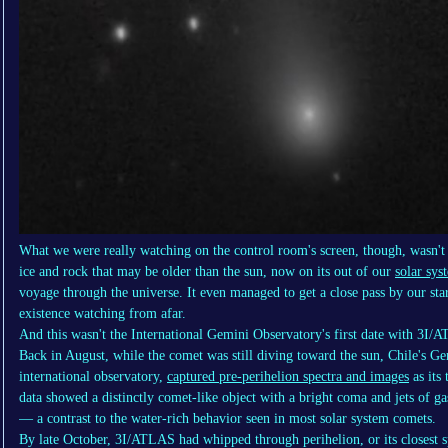
What we were really watching on the control room's screen, though, wasn't j
ice and rock that may be older than the sun, now on its out of our
solar sys
voyage through the universe. It even managed to get a close pass by our star,
existence watching from afar.
And this wasn't the International Gemini Observatory's first date with 3I/
Back in August, while the comet was still diving toward the sun, Chile's Gem
international observatory,
captured pre-perihelion spectra and images
as its
data showed a distinctly comet-like object with a bright coma and jets of 
— a contrast to the water-rich behavior seen in most solar system comets.
By late October, 3I/ATLAS had whipped through perihelion, or its closest sp