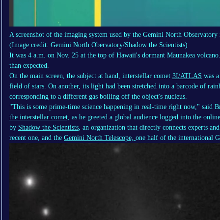
A screenshot of the imaging system used by the Gemini North Observatory 
(Image credit: Gemini North Obervatory/Shadow the Scientists)
It was 4 a.m. on Nov. 25 at the top of Hawaii's dormant Maunakea volcano.
than expected.
On the main screen, the subject at hand, interstellar comet
3I/ATLAS
was a 
field of stars. On another, its light had been stretched into a barcode of rai
corresponding to a different gas boiling off the object's nucleus.
"This is some prime-time science happening in real-time right now," said Br
the interstellar comet,
as he greeted a global audience logged into the onlin
by
Shadow the Scientists
, an organization that directly connects experts a
recent one, and the
Gemini North Telescope,
one half of the international 