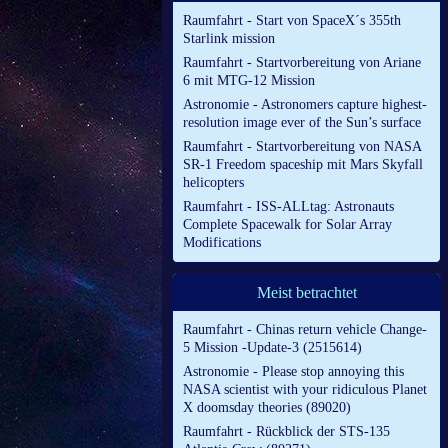
Raumfahrt - Start von SpaceX´s 355th
Starlink mission
Raumfahrt - Startvorbereitung von Ariane
6 mit MTG-12 Mission
Astronomie - Astronomers capture highest-
resolution image ever of the Sun’s surface
Raumfahrt - Startvorbereitung von NASA
SR-1 Freedom spaceship mit Mars Skyfall
helicopters
Raumfahrt - ISS-ALLtag: Astronauts
Complete Spacewalk for Solar Array
Modifications
Meist betrachtet
Raumfahrt - Chinas return vehicle Change-
5 Mission -Update-3 (2515614)
Astronomie - Please stop annoying this
NASA scientist with your ridiculous Planet
X doomsday theories (89020)
Raumfahrt - Rückblick der STS-135