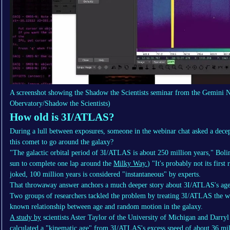
A screenshot showing the Shadow the Scientists seminar from the Gemini 
Obervatory/Shadow the Scientists)
How old is 3I/ATLAS?
During a lull between exposures, someone in the webinar chat asked a decep
this comet to go around the galaxy?
"The galactic orbital period of 3I/ATLAS is about 250 million years," Bolin 
sun to complete one lap around the
Milky Way.
) "It's probably not its firs
joked, 100 million years is considered "instantaneous" by experts.
That throwaway answer anchors a much deeper story about 3I/ATLAS's age
Two groups of researchers tackled the problem by treating 3I/ATLAS the way
known relationship between age and random motion in the galaxy.
A study by
scientists Aster Taylor of the University of Michigan and Darry
calculated a "kinematic age" from 3I/ATLAS's excess speed of about 36 mil