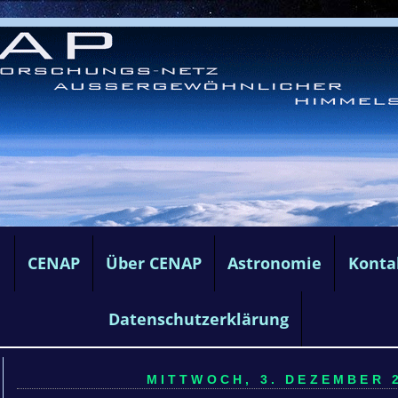
e
CENAP
Über CENAP
Astronomie
Konta
Datenschutzerklärung
MITTWOCH, 3. DEZEMBER 2