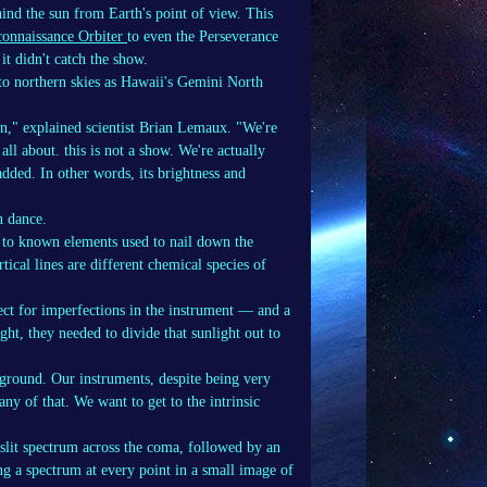
ind the sun from Earth's point of view. This
onnaissance Orbiter
to even the Perseverance
t didn't catch the show.
o northern skies as Hawaii's Gemini North
un," explained scientist Brian Lemaux. "We're
ll about. this is not a show. We're actually
dded. In other words, its brightness and
n dance.
 to known elements used to nail down the
tical lines are different chemical species of
ect for imperfections in the instrument — and a
ght, they needed to divide that sunlight out to
ground. Our instruments, despite being very
ny of that. We want to get to the intrinsic
-slit spectrum across the coma, followed by an
ng a spectrum at every point in a small image of