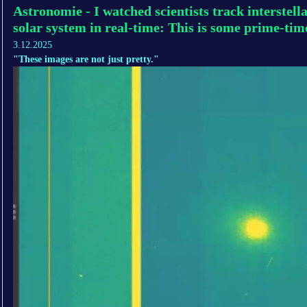
Astronomie - I watched scientists track interstel
solar system in real-time: This is some prime-tim
3.12.2025
"These images are not just pretty."