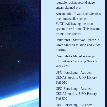
reusable rocket, second stage
enters planned orbit
Astronomie - I watched scientists
track interstellar comet
3I/ATLAS leaving the solar
system in real-time: This is some
prime-time science
Raumfahrt - Start von SpaceX´s
284th Starlink mission and 285th
Starlink
Raumfahrt - Mars-Curiosity-
Chroniken - Curiosity-News Sol
2696-2710
UFO-Forschung - Aus dem
CENAP-Archiv: UFO-History
Teil-510
UFO-Forschung - Aus dem
CENAP-Archiv: UFO-History
Teil-509
UFO-Forschung - Aus dem