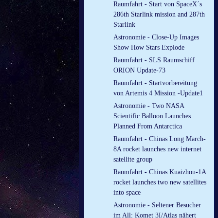
Raumfahrt - Start von SpaceX´s
286th Starlink mission and 287th
Starlink
Astronomie - Close-Up Images
Show How Stars Explode
Raumfahrt - SLS Raumschiff
ORION Update-73
Raumfahrt - Startvorbereitung
von Artemis 4 Mission -Update1
Astronomie - Two NASA
Scientific Balloon Launches
Planned From Antarctica
Raumfahrt - Chinas Long March-
8A rocket launches new internet
satellite group
Raumfahrt - Chinas Kuaizhou-1A
rocket launches two new satellites
into space
Astronomie - Seltener Besucher
im All: Komet 3I/Atlas nähert