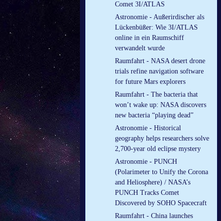
Comet 3I/ATLAS
Astronomie - Außerirdischer als
Lückenbüßer: Wie 3I/ATLAS
online in ein Raumschiff
verwandelt wurde
Raumfahrt - NASA desert drone
trials refine navigation software
for future Mars explorers
Raumfahrt - The bacteria that
won’t wake up: NASA discovers
new bacteria “playing dead”
Astronomie - Historical
geography helps researchers solve
2,700-year old eclipse mystery
Astronomie - PUNCH
(Polarimeter to Unify the Corona
and Heliosphere) / NASA’s
PUNCH Tracks Comet
Discovered by SOHO Spacecraft
Raumfahrt - China launches