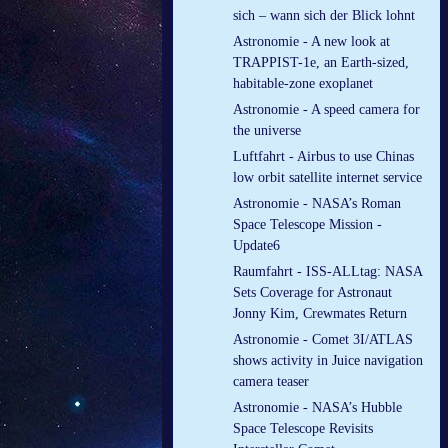
sich – wann sich der Blick lohnt
Astronomie - A new look at
TRAPPIST-1e, an Earth-sized,
habitable-zone exoplanet
Astronomie - A speed camera for
the universe
Luftfahrt - Airbus to use Chinas
low orbit satellite internet service
Astronomie - NASA’s Roman
Space Telescope Mission -
Update6
Raumfahrt - ISS-ALLtag: NASA
Sets Coverage for Astronaut
Jonny Kim, Crewmates Return
Astronomie - Comet 3I/ATLAS
shows activity in Juice navigation
camera teaser
Astronomie - NASA’s Hubble
Space Telescope Revisits