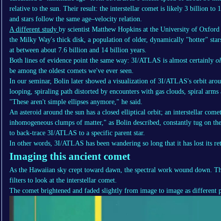
relative to the sun. Their result: the interstellar comet is likely 3 billion to 
and stars follow the same age–velocity relation.
A different study
by scientist Matthew Hopkins at the University of Oxford
the Milky Way's thick disk, a population of older, dynamically "hotter" stars,
at between about 7.6 billion and 14 billion years.
Both lines of evidence point the same way: 3I/ATLAS is almost certainly
o
be among the oldest comets we've ever seen.
In our seminar, Bolin later showed a visualization of 3I/ATLAS's orbit arou
looping, spiraling path distorted by encounters with gas clouds, spiral arms
"These aren't simple ellipses anymore," he said.
An asteroid around the sun has a closed elliptical orbit; an interstellar com
inhomogeneous clumps of matter," as Bolin described, constantly tug on the 
to back-trace 3I/ATLAS to a specific parent star.
In other words, 3I/ATLAS has been wandering so long that it has lost its re
Imaging this ancient comet
As the Hawaiian sky crept toward dawn, the spectral work wound down. T
filters to look at the interstellar comet.
The comet brightened and faded slightly from image to image as different p