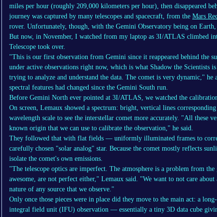
miles per hour (roughly 209,000 kilometers per hour), then disappeared beh
journey was captured by many telescopes and spacecraft, from the
Mars Rec
rover. Unfortunately, though, with the Gemini Observatory being on Earth, i
But now, in November, I watched from my laptop as 3I/ATLAS climbed int
Telescope took over.
"This is our first observation from Gemini since it reappeared behind the s
under active observations right now, which is what Shadow the Scientists is a
trying to analyze and understand the data. The comet is very dynamic," he a
spectral features had changed since the Gemini South run.
Before Gemini North ever pointed at 3I/ATLAS, we watched the calibratio
On screen, Lemaux showed a spectrum: bright, vertical lines corresponding
wavelength scale to see the interstellar comet more accurately. "All these ver
known origin that we can use to calibrate the observation," he said.
They followed that with flat fields — uniformly illuminated frames to corr
carefully chosen "solar analog" star. Because the comet mostly reflects sunli
isolate the comet's own emissions.
"The telescope optics are imperfect. The atmosphere is a problem from the 
awesome, are not perfect either," Lemaux said. "We want to not care about a
nature of any source that we observe."
Only once those pieces were in place did they move to the main act: a long
integral field unit (IFU) observation — essentially a tiny 3D data cube givi