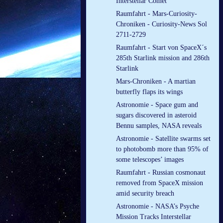
Interstellar Comet
Raumfahrt - Mars-Curiosity-
Chroniken - Curiosity-News Sol
2711-2729
Raumfahrt - Start von SpaceX´s
285th Starlink mission and 286th
Starlink
Mars-Chroniken - A martian
butterfly flaps its wings
Astronomie - Space gum and
sugars discovered in asteroid
Bennu samples, NASA reveals
Astronomie - Satellite swarms set
to photobomb more than 95% of
some telescopes’ images
Raumfahrt - Russian cosmonaut
removed from SpaceX mission
amid security breach
Astronomie - NASA’s Psyche
Mission Tracks Interstellar