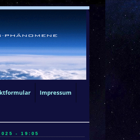
ktformular
Impressum
025 - 19:05