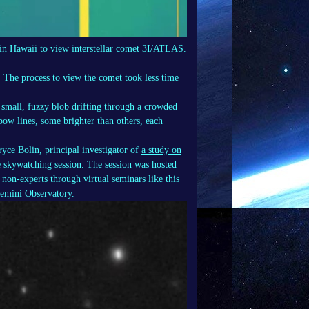
in Hawaii to view interstellar comet 3I/ATLAS.
 The process to view the comet took less time
small, fuzzy blob drifting through a crowded
nbow lines, some brighter than others, each
yce Bolin, principal investigator of
a study on
e skywatching session. The session was hosted
nd non-experts through
virtual seminars
like this
Gemini Observatory.