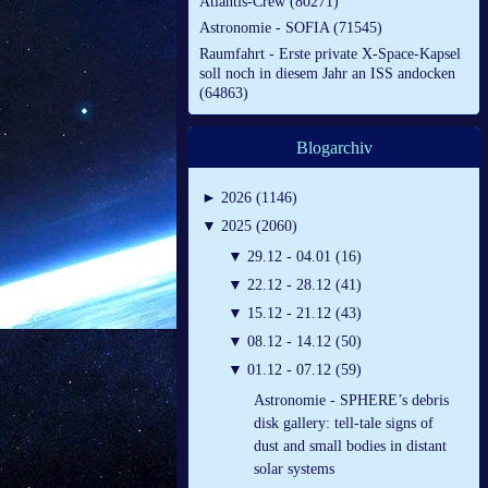
Atlantis-Crew (80271)
Astronomie - SOFIA (71545)
Raumfahrt - Erste private X-Space-Kapsel
soll noch in diesem Jahr an ISS andocken
(64863)
Blogarchiv
►
2026 (1146)
▼
2025 (2060)
▼
29.12 - 04.01 (16)
▼
22.12 - 28.12 (41)
▼
15.12 - 21.12 (43)
▼
08.12 - 14.12 (50)
▼
01.12 - 07.12 (59)
Astronomie - SPHERE’s debris
disk gallery: tell-tale signs of
dust and small bodies in distant
solar systems