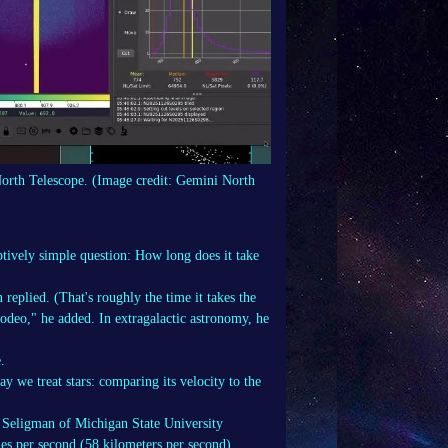
North Telescope.
(Image credit: Gemini North
tively simple question: How long does it take
replied. (That's roughly the time it takes the
t rodeo," he added. In extragalactic astronomy, he
.
 we treat stars: comparing its velocity to the
l Seligman of Michigan State University
es per second (58 kilometers per second)