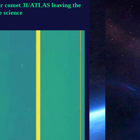
lar comet 3I/ATLAS leaving the
e science