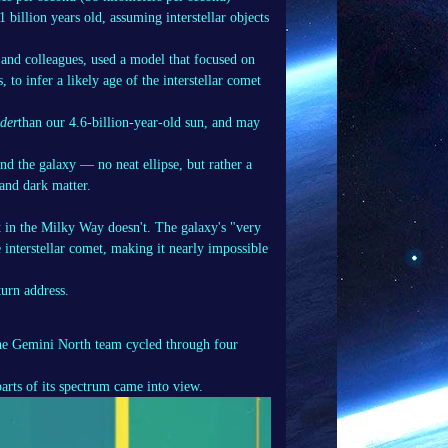
11 billion years old, assuming interstellar objects
 and colleagues, used a model that focused on
 to infer a likely age of the interstellar comet
lder
than our 4.6-billion-year-old sun, and may
nd the galaxy — no neat ellipse, but rather a
 and dark matter.
et in the Milky Way doesn't. The galaxy's "very
interstellar comet, making it nearly impossible
turn address.
he Gemini North team cycled through four
arts of its spectrum came into view.