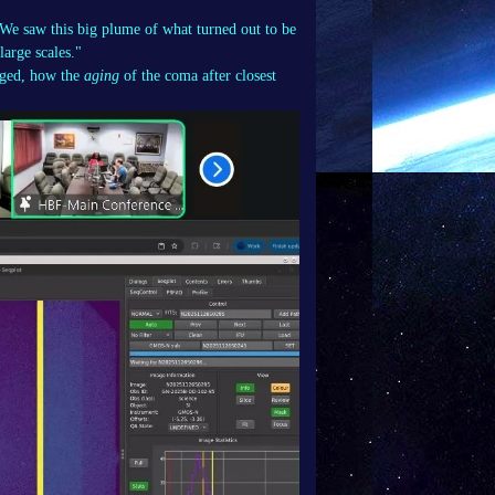
"We saw this big plume of what turned out to be
large scales."
nged, how the
aging
of the coma after closest