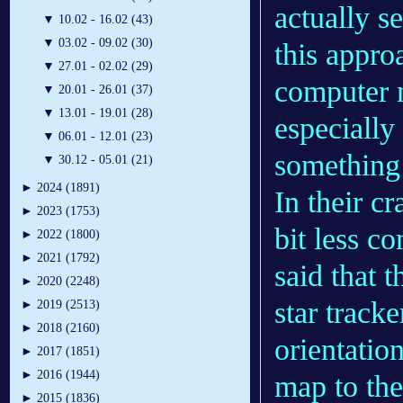
actually s
▼
10.02 - 16.02 (43)
▼
03.02 - 09.02 (30)
this appro
▼
27.01 - 02.02 (29)
computer 
▼
20.01 - 26.01 (37)
▼
13.01 - 19.01 (28)
especially
▼
06.01 - 12.01 (23)
something 
▼
30.12 - 05.01 (21)
►
2024 (1891)
In their c
►
2023 (1753)
bit less c
►
2022 (1800)
►
2021 (1792)
said that 
►
2020 (2248)
star tracke
►
2019 (2513)
►
2018 (2160)
orientatio
►
2017 (1851)
►
2016 (1944)
map to the 
►
2015 (1836)