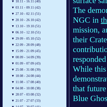
surface sa
▼
10.11 - 16.11 (40)
The demons
▼
03.11 - 09.11 (42)
▼
27.10 - 02.11 (51)
NGC in
th
▼
20.10 - 26.10 (42)
▼
13.10 - 19.10 (51)
mission, 
▼
06.10 - 12.10 (51)
their Cra
▼
29.09 - 05.10 (52)
▼
22.09 - 28.09 (48)
contributi
▼
15.09 - 21.09 (45)
responded
▼
08.09 - 14.09 (39)
▼
01.09 - 07.09 (43)
While this
▼
25.08 - 31.08 (39)
▼
18.08 - 24.08 (44)
demonstrat
▼
11.08 - 17.08 (40)
that future
▼
04.08 - 10.08 (38)
▼
28.07 - 03.08 (32)
Blue Ghos
▼
21.07 - 27.07 (33)
▼
14.07 - 20.07 (41)