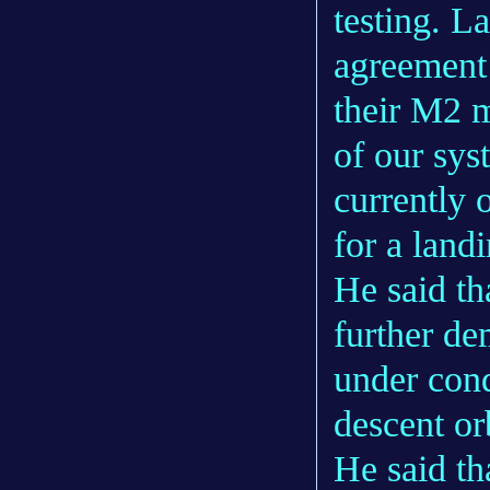
testing. L
agreement 
their M2 m
of our sys
currently 
for a land
He said th
further de
under cond
descent or
He said th