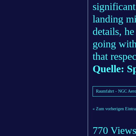
significa
landing mi
details, h
going with
that respec
Quelle:
S
Raumfahrt - NGC Aerosp
« Zum vorherigen Eintra
770 View