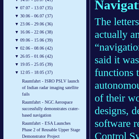
Navigat
▼
07.07 - 13.07 (35)
▼
30.06 - 06.07 (37)
The lette
▼
23.06 - 29.06 (36)
actually a
▼
16.06 - 22.06 (38)
▼
09.06 - 15.06 (39)
“navigatio
▼
02.06 - 08.06 (42)
said it was
▼
26.05 - 01.06 (42)
▼
19.05 - 25.05 (39)
functions 
▼
12.05 - 18.05 (37)
Raumfahrt - ISRO PSLV launch
autonomous
of Indian radar imaging satellite
fails
of their w
Raumfahrt - NGC Aerospace
designs, d
successfully demonstrates crater-
based navigation
software r
Raumfahrt - ESA Launches
Phase 2 of Reusable Upper Stage
Control S
Demonstrator Project