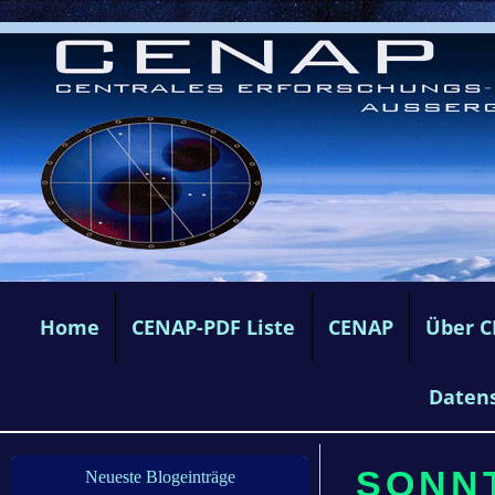
Home
CENAP-PDF Liste
CENAP
Über 
Daten
SONNT
Neueste Blogeinträge