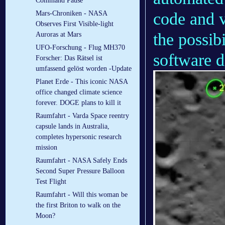
Command Pause
code and v
Mars-Chroniken - NASA
Observes First Visible-light
the possib
Auroras at Mars
UFO-Forschung - Flug MH370
software 
Forscher: Das Rätsel ist
umfassend gelöst worden -Update
Planet Erde - This iconic NASA
office changed climate science
forever. DOGE plans to kill it
Raumfahrt - Varda Space reentry
capsule lands in Australia,
completes hypersonic research
mission
Raumfahrt - NASA Safely Ends
Second Super Pressure Balloon
Test Flight
Raumfahrt - Will this woman be
the first Briton to walk on the
Moon?