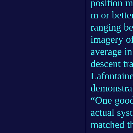
position 
m or bette
ranging b
imagery of
average in
descent tra
Lafontaine 
demonstra
“One good 
actual sys
matched th