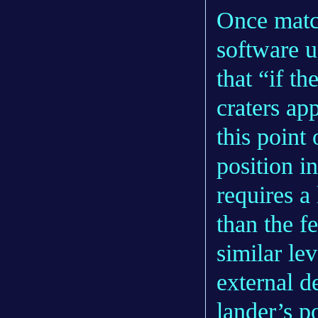
Once matc
software u
that “if t
craters ap
this point
position in
requires a 
than the f
similar le
external d
lander’s p