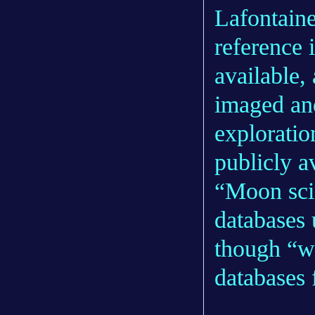
Lafontaine
reference 
available,
imaged an
explorati
publicly a
“Moon scie
databases 
though “w
databases 