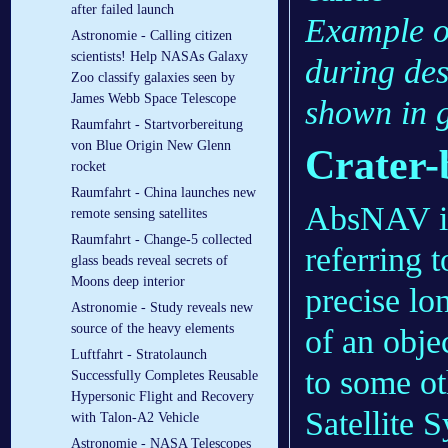
after failed launch
Example o
Astronomie - Calling citizen
scientists! Help NASAs Galaxy
during des
Zoo classify galaxies seen by
James Webb Space Telescope
shown in 
Raumfahrt - Startvorbereitung
von Blue Origin New Glenn
Crater
rocket
Raumfahrt - China launches new
AbsNAV is 
remote sensing satellites
Raumfahrt - Change-5 collected
referring 
glass beads reveal secrets of
Moons deep interior
precise lo
Astronomie - Study reveals new
source of the heavy elements
of an objec
Luftfahrt - Stratolaunch
to some ot
Successfully Completes Reusable
Hypersonic Flight and Recovery
Satellite 
with Talon-A2 Vehicle
Astronomie - NASA Telescopes