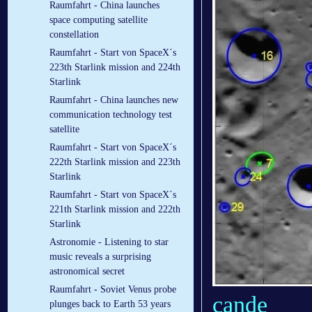
Raumfahrt - China launches
space computing satellite
constellation
Raumfahrt - Start von SpaceX´s
223th Starlink mission and 224th
Starlink
Raumfahrt - China launches new
communication technology test
satellite
Raumfahrt - Start von SpaceX´s
222th Starlink mission and 223th
Starlink
Raumfahrt - Start von SpaceX´s
221th Starlink mission and 222th
Starlink
Astronomie - Listening to star
music reveals a surprising
astronomical secret
Raumfahrt - Soviet Venus probe
cande
plunges back to Earth 53 years