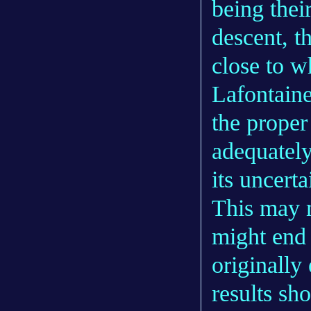
being thei
descent, t
close to w
Lafontaine
the proper
adequatel
its uncerta
This may m
might end
originally
results sh