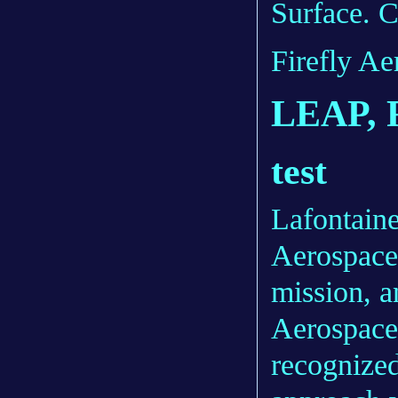
Surface. C
Firefly Ae
LEAP, F
test
Lafontaine
Aerospace 
mission, a
Aerospace’
recognized