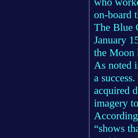
who worke
on-board 
The Blue 
January 15
the Moon 
As noted 
a success
acquired d
imagery to
According 
“shows tha