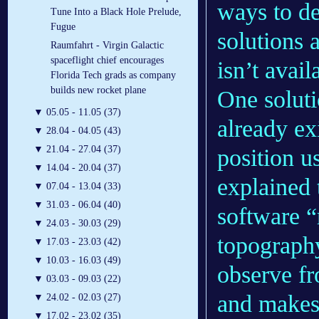
ways to de
Tune Into a Black Hole Prelude,
Fugue
solutions
Raumfahrt - Virgin Galactic
spaceflight chief encourages
isn’t avail
Florida Tech grads as company
builds new rocket plane
One solut
▼
05.05 - 11.05 (37)
already ex
▼
28.04 - 04.05 (43)
▼
21.04 - 27.04 (37)
position u
▼
14.04 - 20.04 (37)
explained 
▼
07.04 - 13.04 (33)
▼
31.03 - 06.04 (40)
software “
▼
24.03 - 30.03 (29)
topography
▼
17.03 - 23.03 (42)
▼
10.03 - 16.03 (49)
observe fr
▼
03.03 - 09.03 (22)
and makes 
▼
24.02 - 02.03 (27)
▼
17.02 - 23.02 (35)