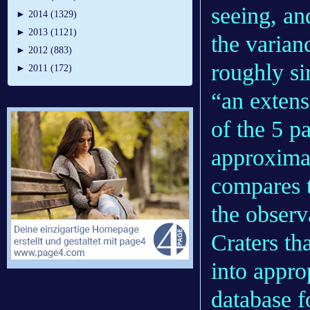
seeing, an
►
2014 (1329)
►
2013 (1121)
the varian
►
2012 (883)
roughly si
►
2011 (172)
“an extens
of the 5 pa
approximat
compares t
the observ
Craters th
into appro
database f