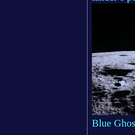
Blue Ghos