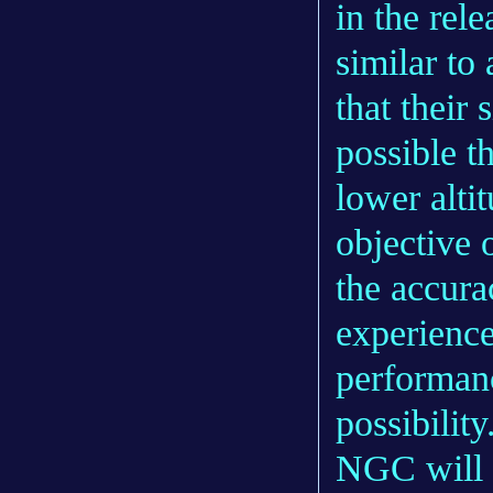
in the rel
similar to
that their
possible t
lower alti
objective 
the accura
experienc
performanc
possibility
NGC will s