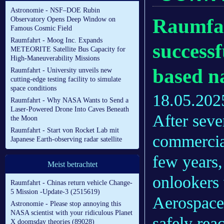
Astronomie - NSF–DOE Rubin
Raumfa
Observatory Opens Deep Window on
Famous Cosmic Field
Raumfahrt - Moog Inc. Expands
successf
METEORITE Satellite Bus Capacity for
High-Maneuverability Missions
based n
Raumfahrt - University unveils new
cutting-edge testing facility to simulate
space conditions
18.05.202
Raumfahrt - Why NASA Wants to Send a
Laser-Powered Drone Into Caves Beneath
After seve
the Moon
Raumfahrt - Start von Rocket Lab mit
commercia
Japanese Earth-observing radar satellite
few years,
Meist betrachtet
onlookers 
Raumfahrt - Chinas return vehicle Change-
5 Mission -Update-3 (2515619)
Aerospace
Astronomie - Please stop annoying this
NASA scientist with your ridiculous Planet
safely rea
X doomsday theories (89028)