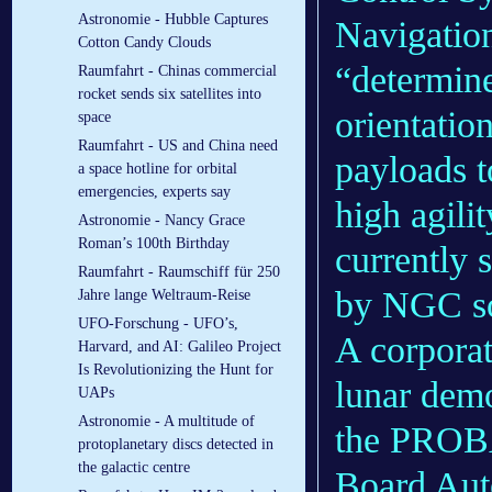
Astronomie - Hubble Captures
Navigatio
Cotton Candy Clouds
“determine
Raumfahrt - Chinas commercial
rocket sends six satellites into
orientatio
space
Raumfahrt - US and China need
payloads t
a space hotline for orbital
emergencies, experts say
high agili
Astronomie - Nancy Grace
Roman’s 100th Birthday
currently 
Raumfahrt - Raumschiff für 250
by NGC s
Jahre lange Weltraum-Reise
UFO-Forschung - UFO’s,
A corporate
Harvard, and AI: Galileo Project
Is Revolutionizing the Hunt for
lunar demo
UAPs
Astronomie - A multitude of
the PROB
protoplanetary discs detected in
the galactic centre
Board Aut