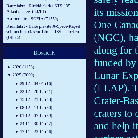
Raumfahrt - Rückblick der STS-135
its missio
Atlantis-Crew (80284)
Astronomie - SOFIA (71550)
One Cana
Raumfahrt - Erste private X-Space-Kapsel
soll noch in diesem Jahr an ISS andocken
(NGC), had
(64876)
along for 
Blogarchiv
funded by
►
2026 (1153)
Lunar Exp
▼
2025 (2060)
▼
29.12 - 04.01 (16)
(LEAP). Th
▼
22.12 - 28.12 (41)
Crater-Ba
▼
15.12 - 21.12 (43)
▼
08.12 - 14.12 (50)
craters to
▼
01.12 - 07.12 (59)
and help i
▼
24.11 - 30.11 (47)
▼
17.11 - 23.11 (46)