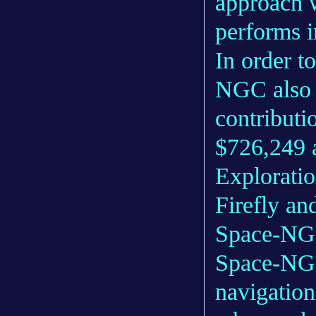
approach 
performs i
In order t
NGC also 
contribut
$726,249 a
Exploratio
Firefly an
Space-NG a
Space-NG 
navigation