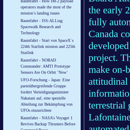
Raumfahrt - How IM-2 payload
the early 
operators made the most of the
mission’s landing issues
fully auto
Raumfahrt - ISS-ALLtag:
Spacewalk Research and
Canada co
Technology
Raumfahrt - Start von SpaceX´s
developed 
224th Starlink mission and 225th
Starlink
project. T
Raumfahrt - NORAD
make on-bo
Commander: AMTI Prototype
Sensors Are On Orbit ‘Now’
attitudina
UFO-Forschung - Japan: Eine
parteiübergreifende Gruppe
informatio
fordert Verteidigungsminister
Nakatani auf, eine spezielle
terrestri
Abteilung zur Bekämpfung von
UFOs einzurichten
Lafontaine
Raumfahrt - NASA’s Voyager 1
Revives Backup Thrusters Before
automated 