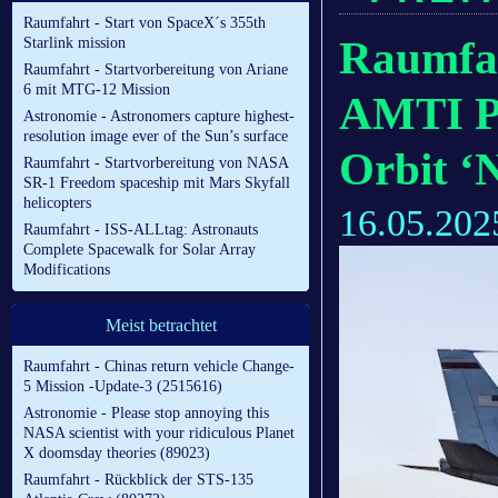
Raumfahrt - Start von SpaceX´s 355th
Raumfa
Starlink mission
Raumfahrt - Startvorbereitung von Ariane
6 mit MTG-12 Mission
AMTI Pr
Astronomie - Astronomers capture highest-
resolution image ever of the Sun’s surface
Orbit ‘
Raumfahrt - Startvorbereitung von NASA
SR-1 Freedom spaceship mit Mars Skyfall
helicopters
16.05.202
Raumfahrt - ISS-ALLtag: Astronauts
Complete Spacewalk for Solar Array
Modifications
Meist betrachtet
Raumfahrt - Chinas return vehicle Change-
5 Mission -Update-3 (2515616)
Astronomie - Please stop annoying this
NASA scientist with your ridiculous Planet
X doomsday theories (89023)
Raumfahrt - Rückblick der STS-135