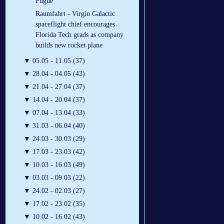
Fugue
Raumfahrt - Virgin Galactic
spaceflight chief encourages
Florida Tech grads as company
builds new rocket plane
▼
05.05 - 11.05 (37)
▼
28.04 - 04.05 (43)
▼
21.04 - 27.04 (37)
▼
14.04 - 20.04 (37)
▼
07.04 - 13.04 (33)
▼
31.03 - 06.04 (40)
▼
24.03 - 30.03 (29)
▼
17.03 - 23.03 (42)
▼
10.03 - 16.03 (49)
▼
03.03 - 09.03 (22)
▼
24.02 - 02.03 (27)
▼
17.02 - 23.02 (35)
▼
10.02 - 16.02 (43)