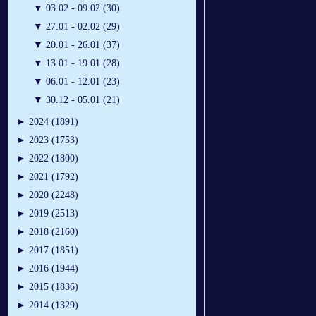
▼
03.02 - 09.02 (30)
▼
27.01 - 02.02 (29)
▼
20.01 - 26.01 (37)
▼
13.01 - 19.01 (28)
▼
06.01 - 12.01 (23)
▼
30.12 - 05.01 (21)
►
2024 (1891)
►
2023 (1753)
►
2022 (1800)
►
2021 (1792)
►
2020 (2248)
►
2019 (2513)
►
2018 (2160)
►
2017 (1851)
►
2016 (1944)
►
2015 (1836)
►
2014 (1329)