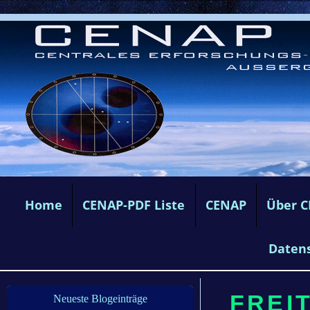
Home
CENAP-PDF Liste
CENAP
Über 
Daten
FREIT
Neueste Blogeinträge