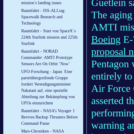
Guetlein s
mission’s landing issues
Raumfahrt - ISS-ALLtag:
The aging 
Spacewalk Research and
Technology
AMTI missi
Raumfahrt - Start von SpaceX´s
Boeing
E-7
224th Starlink mission and 225th
Starlink
proposal n
Raumfahrt - NORAD
Commander: AMTI Prototype
Pentagon 
Sensors Are On Orbit ‘Now’
UFO-Forschung - Japan: Eine
entirely t
parteiübergreifende Gruppe
fordert Verteidigungsminister
Air Force 
Nakatani auf, eine spezielle
Abteilung zur Bekämpfung von
asserted th
UFOs einzurichten
performing
Raumfahrt - NASA’s Voyager 1
Revives Backup Thrusters Before
warning an
Command Pause
Mars-Chroniken - NASA