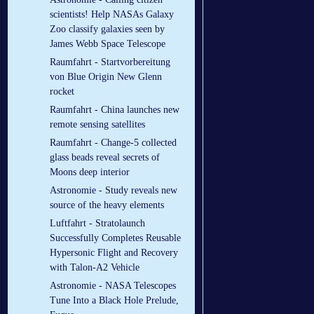
scientists! Help NASAs Galaxy
Zoo classify galaxies seen by
James Webb Space Telescope
Raumfahrt - Startvorbereitung
von Blue Origin New Glenn
rocket
Raumfahrt - China launches new
remote sensing satellites
Raumfahrt - Change-5 collected
glass beads reveal secrets of
Moons deep interior
Astronomie - Study reveals new
source of the heavy elements
Luftfahrt - Stratolaunch
Successfully Completes Reusable
Hypersonic Flight and Recovery
with Talon-A2 Vehicle
Astronomie - NASA Telescopes
Tune Into a Black Hole Prelude,