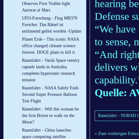
hearing be
Observes First Visible-light
Auroras at Mars
Defense s
UFO-Forschung - Flug MH370
Forscher: Das Rätsel ist
“We have t
umfassend gelöst worden -Update
to sense, 
Planet Erde - This iconic NASA
office changed climate science
“And right
forever. DOGE plans to kill it
Raumfahrt - Varda Space reentry
delivers w
capsule lands in Australia,
completes hypersonic research
capability.
mission
Raumfahrt - NASA Safely Ends
Quelle:
Second Super Pressure Balloon
Test Flight
Raumfahrt - Will this woman be
Raumfahrt - NORAD C
the first Briton to walk on the
Moon?
Raumfahrt - China launches
« Zum vorherigen Eintra
space computing satellite