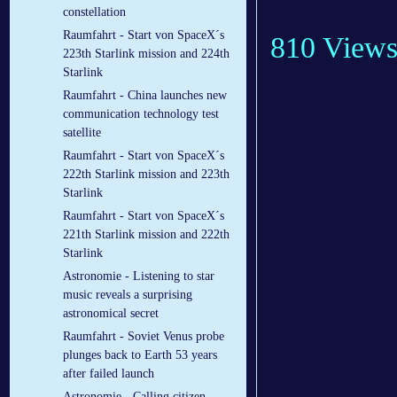
constellation
Raumfahrt - Start von SpaceX´s
810 View
223th Starlink mission and 224th
Starlink
Raumfahrt - China launches new
communication technology test
satellite
Raumfahrt - Start von SpaceX´s
222th Starlink mission and 223th
Starlink
Raumfahrt - Start von SpaceX´s
221th Starlink mission and 222th
Starlink
Astronomie - Listening to star
music reveals a surprising
astronomical secret
Raumfahrt - Soviet Venus probe
plunges back to Earth 53 years
after failed launch
Astronomie - Calling citizen