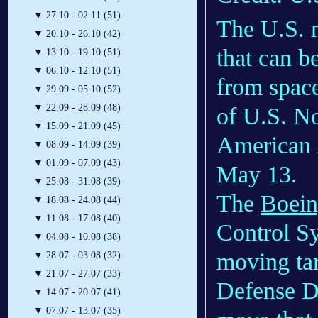
▼
27.10 - 02.11 (51)
The U.S. m
▼
20.10 - 26.10 (42)
that can b
▼
13.10 - 19.10 (51)
▼
06.10 - 12.10 (51)
from spac
▼
29.09 - 05.10 (52)
▼
22.09 - 28.09 (48)
of U.S. N
▼
15.09 - 21.09 (45)
American 
▼
08.09 - 14.09 (39)
▼
01.09 - 07.09 (43)
May 13.
▼
25.08 - 31.08 (39)
The
Boei
▼
18.08 - 24.08 (44)
▼
11.08 - 17.08 (40)
Control Sy
▼
04.08 - 10.08 (38)
moving tar
▼
28.07 - 03.08 (32)
▼
21.07 - 27.07 (33)
Defense De
▼
14.07 - 20.07 (41)
▼
07.07 - 13.07 (35)