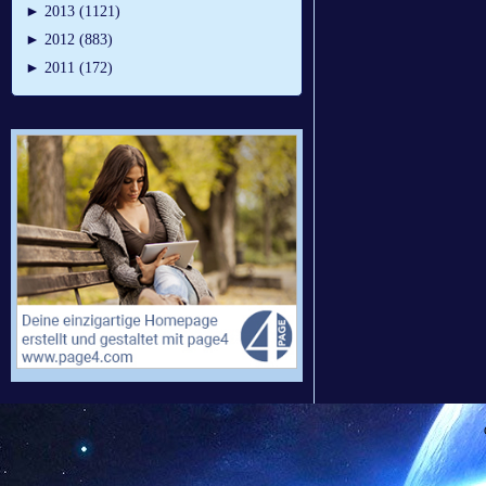
►
2013 (1121)
►
2012 (883)
►
2011 (172)