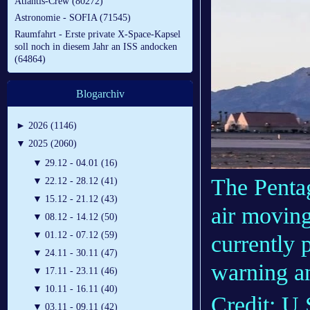
Atlantis-Crew (80272)
Astronomie - SOFIA (71545)
Raumfahrt - Erste private X-Space-Kapsel
soll noch in diesem Jahr an ISS andocken
(64864)
Blogarchiv
►
2026 (1146)
▼
2025 (2060)
▼
29.12 - 04.01 (16)
The Pentag
▼
22.12 - 28.12 (41)
▼
15.12 - 21.12 (43)
air moving 
▼
08.12 - 14.12 (50)
▼
01.12 - 07.12 (59)
currently
▼
24.11 - 30.11 (47)
warning an
▼
17.11 - 23.11 (46)
▼
10.11 - 16.11 (40)
Credit: U.
▼
03.11 - 09.11 (42)