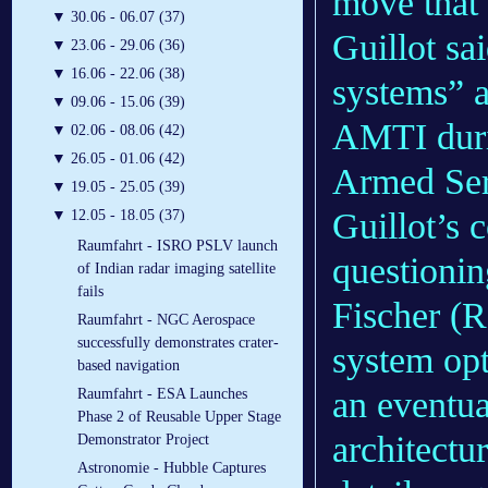
move that 
▼
30.06 - 06.07 (37)
Guillot sa
▼
23.06 - 29.06 (36)
▼
16.06 - 22.06 (38)
systems” a
▼
09.06 - 15.06 (39)
AMTI duri
▼
02.06 - 08.06 (42)
▼
26.05 - 01.06 (42)
Armed Ser
▼
19.05 - 25.05 (39)
Guillot’s 
▼
12.05 - 18.05 (37)
Raumfahrt - ISRO PSLV launch
questioni
of Indian radar imaging satellite
fails
Fischer (R
Raumfahrt - NGC Aerospace
successfully demonstrates crater-
system opt
based navigation
an eventu
Raumfahrt - ESA Launches
Phase 2 of Reusable Upper Stage
architectu
Demonstrator Project
Astronomie - Hubble Captures