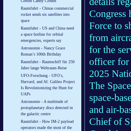
details re
Cotton Candy Clouds
Raumfahrt - Chinas commercial
Congress h
rocket sends six satellites into
space
Force to s
Raumfahrt - US and China need
from aircr
a space hotline for orbital
emergencies, experts say
for the se
Astronomie - Nancy Grace
Roman’s 100th Birthday
officer fo
Raumfahrt - Raumschiff für 250
Jahre lange Weltraum-Reise
2025 Natio
UFO-Forschung - UFO’s,
Harvard, and AI: Galileo Project
The Space 
Is Revolutionizing the Hunt for
UAPs
space-base
Astronomie - A multitude of
and air-ba
protoplanetary discs detected in
the galactic centre
Chief of 
Raumfahrt - How IM-2 payload
operators made the most of the