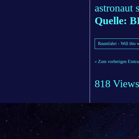
astronaut 
Quelle: 
Raumfahrt - Will this 
« Zum vorherigen Eintra
818 View