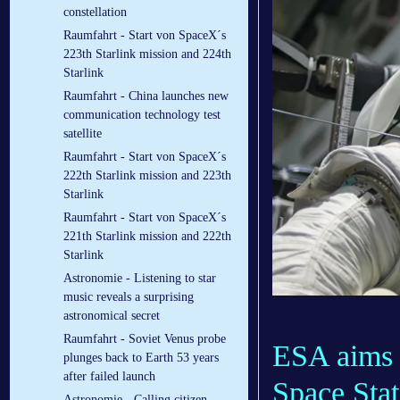
constellation
Raumfahrt - Start von SpaceX´s
223th Starlink mission and 224th
Starlink
Raumfahrt - China launches new
communication technology test
satellite
Raumfahrt - Start von SpaceX´s
222th Starlink mission and 223th
Starlink
Raumfahrt - Start von SpaceX´s
221th Starlink mission and 222th
Starlink
Astronomie - Listening to star
music reveals a surprising
astronomical secret
Raumfahrt - Soviet Venus probe
ESA aims t
plunges back to Earth 53 years
after failed launch
Space Stat
Astronomie - Calling citizen