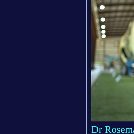
Dr Rosema