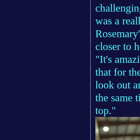
challenging
was a real
Rosemary's
closer to 
"It's amaz
that for t
look out a
the same t
top."