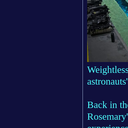
Weightless
astronauts
Back in th
Rosemary'