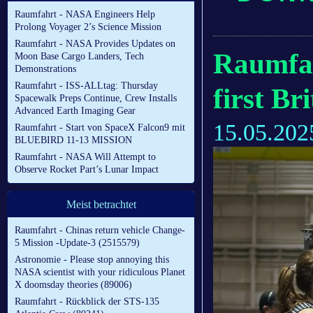
Raumfahrt - NASA Engineers Help
Prolong Voyager 2’s Science Mission
Raumfahrt - NASA Provides Updates on
Raumfah
Moon Base Cargo Landers, Tech
Demonstrations
Raumfahrt - ISS-ALLtag: Thursday
first B
Spacewalk Preps Continue, Crew Installs
Advanced Earth Imaging Gear
15.05.202
Raumfahrt - Start von SpaceX Falcon9 mit
BLUEBIRD 11-13 MISSION
Raumfahrt - NASA Will Attempt to
Observe Rocket Part’s Lunar Impact
Meist betrachtet
Raumfahrt - Chinas return vehicle Change-
5 Mission -Update-3 (2515579)
Astronomie - Please stop annoying this
NASA scientist with your ridiculous Planet
X doomsday theories (89006)
Raumfahrt - Rückblick der STS-135