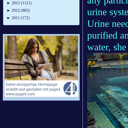
any partic
►
2013 (1121)
urine syst
►
2012 (883)
►
2011 (172)
Urine need
purified a
water, she