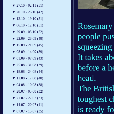
▼
27.10 - 02.11 (51)
▼
20.10 - 26.10 (42)
▼
13.10 - 19.10 (51)
Rosemary 
▼
06.10 - 12.10 (51)
▼
29.09 - 05.10 (52)
people pus
▼
22.09 - 28.09 (48)
squeezing 
▼
15.09 - 21.09 (45)
▼
08.09 - 14.09 (39)
It takes a
▼
01.09 - 07.09 (43)
before a h
▼
25.08 - 31.08 (39)
▼
18.08 - 24.08 (44)
head.
▼
11.08 - 17.08 (40)
▼
04.08 - 10.08 (38)
The Britis
▼
28.07 - 03.08 (32)
toughest c
▼
21.07 - 27.07 (33)
▼
14.07 - 20.07 (41)
is ready f
▼
07.07 - 13.07 (35)