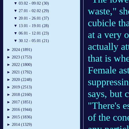
▼
03.02 - 09.02 (30)
waste," sh
▼
27.01 - 02.02 (29)
▼
20.01 - 26.01 (37)
cubicle th
▼
13.01 - 19.01 (28)
at a very 
▼
06.01 - 12.01 (23)
▼
30.12 - 05.01 (21)
actually a
►
2024 (1891)
that is wh
►
2023 (1753)
►
2022 (1800)
Female ast
►
2021 (1792)
suppressin
►
2020 (2248)
►
2019 (2513)
says, but c
►
2018 (2160)
►
2017 (1851)
"There's es
►
2016 (1944)
of the con
►
2015 (1836)
►
2014 (1329)