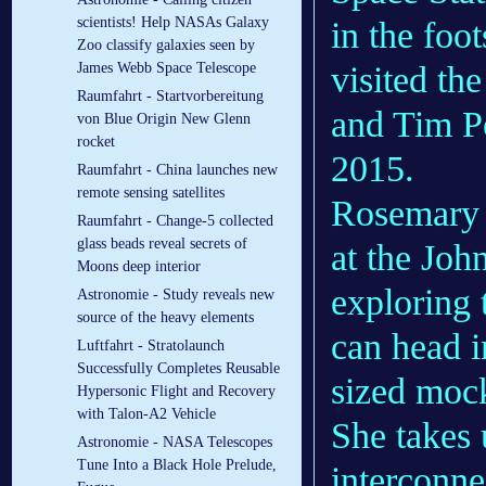
scientists! Help NASAs Galaxy
in the foo
Zoo classify galaxies seen by
visited th
James Webb Space Telescope
Raumfahrt - Startvorbereitung
and Tim P
von Blue Origin New Glenn
rocket
2015.
Raumfahrt - China launches new
remote sensing satellites
Rosemary h
Raumfahrt - Change-5 collected
glass beads reveal secrets of
at the Joh
Moons deep interior
exploring 
Astronomie - Study reveals new
source of the heavy elements
can head in
Luftfahrt - Stratolaunch
Successfully Completes Reusable
sized mock
Hypersonic Flight and Recovery
with Talon-A2 Vehicle
She takes u
Astronomie - NASA Telescopes
Tune Into a Black Hole Prelude,
interconne