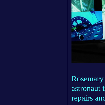
Rosemary 
astronaut t
repairs an