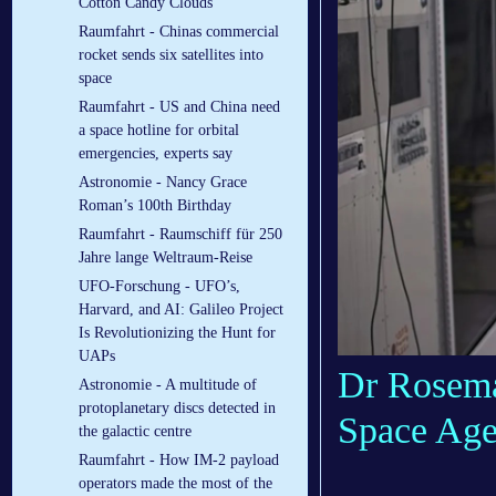
Cotton Candy Clouds
Raumfahrt - Chinas commercial
rocket sends six satellites into
space
Raumfahrt - US and China need
a space hotline for orbital
emergencies, experts say
Astronomie - Nancy Grace
Roman’s 100th Birthday
Raumfahrt - Raumschiff für 250
Jahre lange Weltraum-Reise
UFO-Forschung - UFO’s,
Harvard, and AI: Galileo Project
Is Revolutionizing the Hunt for
UAPs
Dr Rosema
Astronomie - A multitude of
protoplanetary discs detected in
Space Age
the galactic centre
Raumfahrt - How IM-2 payload
operators made the most of the