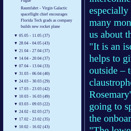
Fugue
especially
Raumfahrt - Virgin Galactic
spaceflight chief encourages
many mont
Florida Tech grads as company
builds new rocket plane
us about t
▼
05.05 - 11.05 (37)
"It is an i
▼
28.04 - 04.05 (43)
▼
21.04 - 27.04 (37)
helps to g
▼
14.04 - 20.04 (37)
▼
07.04 - 13.04 (33)
outside – t
▼
31.03 - 06.04 (40)
claustroph
▼
24.03 - 30.03 (29)
▼
17.03 - 23.03 (42)
Rosemary's
▼
10.03 - 16.03 (49)
going to s
▼
03.03 - 09.03 (22)
▼
24.02 - 02.03 (27)
the onboard
▼
17.02 - 23.02 (35)
▼
10.02 - 16.02 (43)
"The lower