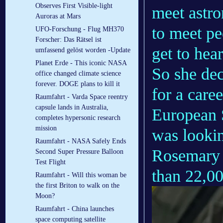
Observes First Visible-light
meet astro
Auroras at Mars
to meet pe
UFO-Forschung - Flug MH370
Forscher: Das Rätsel ist
get to hear
umfassend gelöst worden -Update
Planet Erde - This iconic NASA
So she dec
office changed climate science
forever. DOGE plans to kill it
for a care
Raumfahrt - Varda Space reentry
capsule lands in Australia,
European 
completes hypersonic research
mission
was lookin
Raumfahrt - NASA Safely Ends
Rosemary 
Second Super Pressure Balloon
Test Flight
than 22,00
Raumfahrt - Will this woman be
the first Briton to walk on the
Moon?
Raumfahrt - China launches
space computing satellite