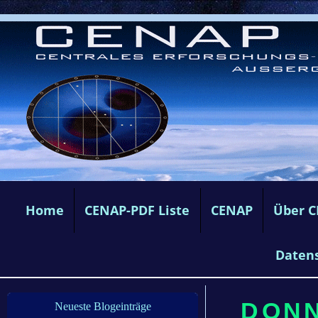
Home
CENAP-PDF Liste
CENAP
Über 
Daten
DONN
Neueste Blogeinträge