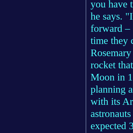
you have t
he says. "
forward – 
time they 
Rosemary t
rocket tha
Moon in 1
planning a
with its 
astronauts
expected 