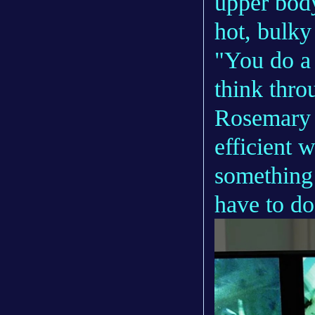
upper body
hot, bulky
"You do a 
think thr
Rosemary e
efficient 
something 
have to do