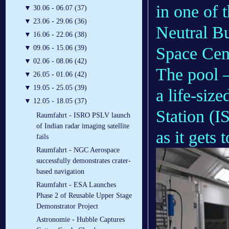
in one of 
▼
30.06 - 06.07 (37)
▼
23.06 - 29.06 (36)
Neutral B
▼
16.06 - 22.06 (38)
Space Cen
▼
09.06 - 15.06 (39)
▼
02.06 - 08.06 (42)
The pool –
▼
26.05 - 01.06 (42)
▼
19.05 - 25.05 (39)
a life-size
▼
12.05 - 18.05 (37)
Station (I
Raumfahrt - ISRO PSLV launch
of Indian radar imaging satellite
as it gets
fails
Raumfahrt - NGC Aerospace
successfully demonstrates crater-
based navigation
Raumfahrt - ESA Launches
Phase 2 of Reusable Upper Stage
Demonstrator Project
Astronomie - Hubble Captures