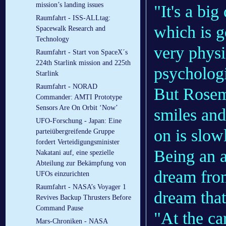
mission’s landing issues
"It's a bi
Raumfahrt - ISS-ALLtag:
which is g
Spacewalk Research and
Technology
very physi
Raumfahrt - Start von SpaceX´s
224th Starlink mission and 225th
psychologi
Starlink
Raumfahrt - NORAD
But Rosem
Commander: AMTI Prototype
Sensors Are On Orbit ‘Now’
smiles and
UFO-Forschung - Japan: Eine
on is slow
parteiübergreifende Gruppe
fordert Verteidigungsminister
Being an 
Nakatani auf, eine spezielle
Abteilung zur Bekämpfung von
dream from
UFOs einzurichten
Raumfahrt - NASA’s Voyager 1
dream that
Revives Backup Thrusters Before
Command Pause
"At the ca
Mars-Chroniken - NASA