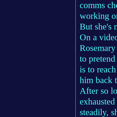
comms chec
working on
But she's 
On a video
Rosemary d
to pretend
is to reac
him back t
After so l
exhausted 
steadily, s