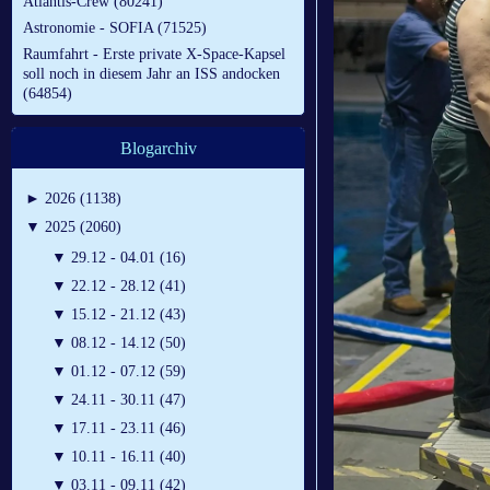
Atlantis-Crew (80241)
Astronomie - SOFIA (71525)
Raumfahrt - Erste private X-Space-Kapsel
soll noch in diesem Jahr an ISS andocken
(64854)
Blogarchiv
►
2026 (1138)
▼
2025 (2060)
▼
29.12 - 04.01 (16)
▼
22.12 - 28.12 (41)
▼
15.12 - 21.12 (43)
▼
08.12 - 14.12 (50)
▼
01.12 - 07.12 (59)
▼
24.11 - 30.11 (47)
▼
17.11 - 23.11 (46)
▼
10.11 - 16.11 (40)
▼
03.11 - 09.11 (42)