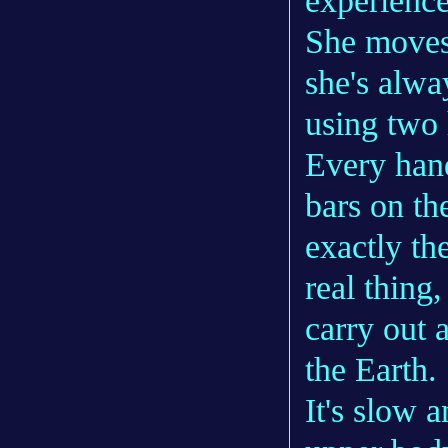
experience
She moves
she's alwa
using two
Every hand
bars on th
exactly th
real thing
carry out
the Earth.
It's slow a