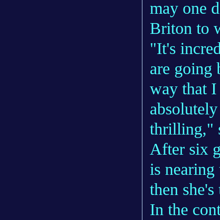
may one da
Briton to
"It's incr
are going 
way that I
absolutely 
thrilling,"
After six 
is nearing
then she's
In the con