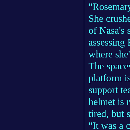
"Rosemary
She crushe
of Nasa's 
assessing 
where she'
The spacew
platform i
support te
helmet is 
tired, but 
"It was a 