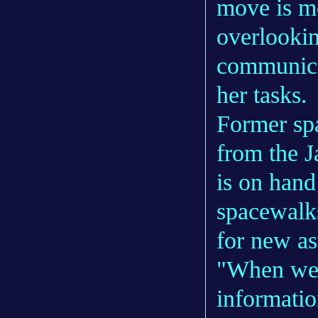
move is mo
overlookin
communica
her tasks.
Former sp
from the 
is on hand
spacewalks
for new as
"When we f
informatio