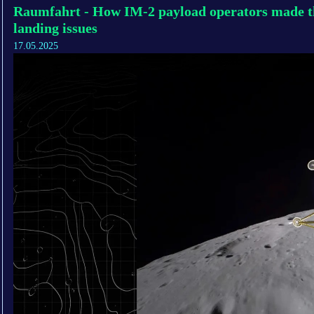
Raumfahrt - How IM-2 payload operators made th
landing issues
17.05.2025