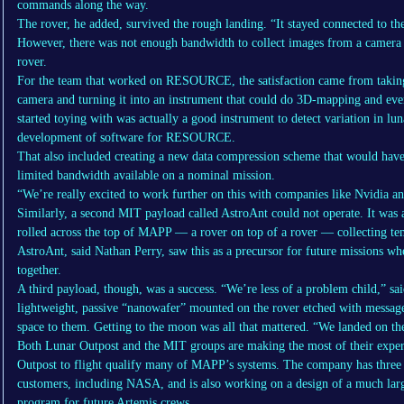
commands along the way.
The rover, he added, survived the rough landing. “It stayed connected to the
However, there was not enough bandwidth to collect images from a came
rover.
For the team that worked on RESOURCE, the satisfaction came from taking
camera and turning it into an instrument that could do 3D-mapping and eve
started toying with was actually a good instrument to detect variation in l
development of software for RESOURCE.
That also included creating a new data compression scheme that would ha
limited bandwidth available on a nominal mission.
“We’re really excited to work further on this with companies like Nvidia an
Similarly, a second MIT payload called AstroAnt could not operate. It was
rolled across the top of MAPP — a rover on top of a rover — collecting te
AstroAnt, said Nathan Perry, saw this as a precursor for future missions 
together.
A third payload, though, was a success. “We’re less of a problem child,”
lightweight, passive “nanowafer” mounted on the rover etched with messag
space to them. Getting to the moon was all that mattered. “We landed on t
Both Lunar Outpost and the MIT groups are making the most of their expe
Outpost to flight qualify many of MAPP’s systems. The company has thre
customers, including NASA, and is also working on a design of a much lar
program for future Artemis crews.