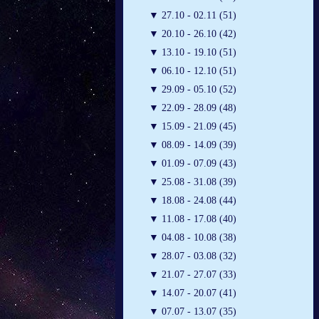
▼
27.10 - 02.11 (51)
▼
20.10 - 26.10 (42)
▼
13.10 - 19.10 (51)
▼
06.10 - 12.10 (51)
▼
29.09 - 05.10 (52)
▼
22.09 - 28.09 (48)
▼
15.09 - 21.09 (45)
▼
08.09 - 14.09 (39)
▼
01.09 - 07.09 (43)
▼
25.08 - 31.08 (39)
▼
18.08 - 24.08 (44)
▼
11.08 - 17.08 (40)
▼
04.08 - 10.08 (38)
▼
28.07 - 03.08 (32)
▼
21.07 - 27.07 (33)
▼
14.07 - 20.07 (41)
▼
07.07 - 13.07 (35)