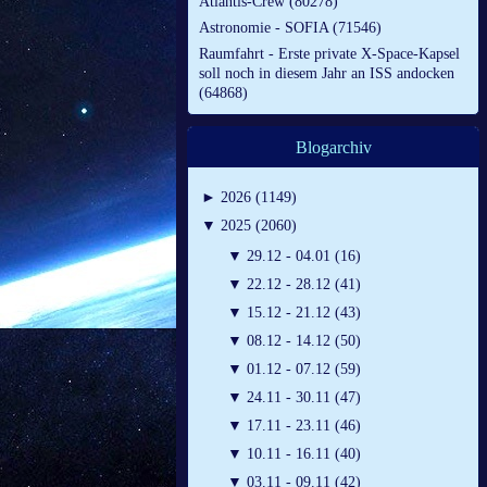
Atlantis-Crew (80278)
Astronomie - SOFIA (71546)
Raumfahrt - Erste private X-Space-Kapsel
soll noch in diesem Jahr an ISS andocken
(64868)
Blogarchiv
►
2026 (1149)
▼
2025 (2060)
▼
29.12 - 04.01 (16)
▼
22.12 - 28.12 (41)
▼
15.12 - 21.12 (43)
▼
08.12 - 14.12 (50)
▼
01.12 - 07.12 (59)
▼
24.11 - 30.11 (47)
▼
17.11 - 23.11 (46)
▼
10.11 - 16.11 (40)
▼
03.11 - 09.11 (42)