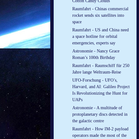
Cotton Candy Clouds
Raumfahrt - Chinas commercial
rocket sends six satellites into
space
Raumfahrt - US and China need
a space hotline for orbital
emergencies, experts say
Astronomie - Nancy Grace
Roman’s 100th Birthday
Raumfahrt - Raumschiff für 250
Jahre lange Weltraum-Reise
UFO-Forschung - UFO’s,
Harvard, and AI: Galileo Project
Is Revolutionizing the Hunt for
UAPs
Astronomie - A multitude of
protoplanetary discs detected in
the galactic centre
Raumfahrt - How IM-2 payload
operators made the most of the