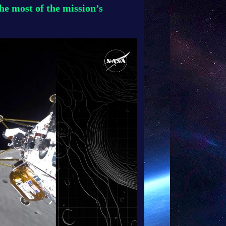
e most of the mission’s