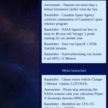
Astronomie - Neptune sits more than a
billion kilometres farther from the Sun
Raumfahrt - Canadian Space Agency
confirms continuation of Canadarm3 space
robotics program
Raumfahrt - NASA figured out how to
keep its 48-year-old Voyager 2 probe
running for yet another year
Raumfahrt - Start von SpaceX´s 355th
Starlink mission
Raumfahrt - Startvorbereitung von Ariane
6 mit MTG-12 Mission
Meist betrachtet
Raumfahrt - Chinas return vehicle Change-
5 Mission -Update-3 (2515619)
Astronomie - Please stop annoying this
NASA scientist with your ridiculous Planet
X doomsday theories (89024)
Raumfahrt - Rückblick der STS-135