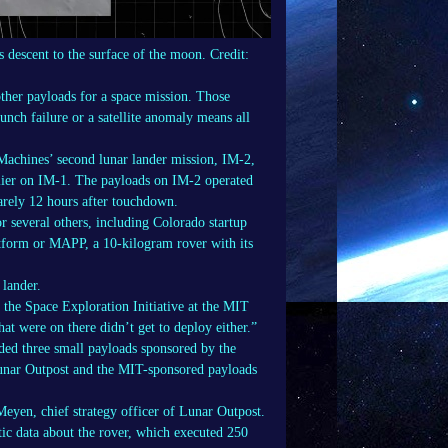
s descent to the surface of the moon.
Credit:
ther payloads for a space mission. Those
unch failure or a satellite anomaly means all
Machines’ second lunar lander mission, IM-2,
arlier on IM-1. The payloads on IM-2 operated
barely 12 hours after touchdown.
 several others, including Colorado startup
tform or MAPP, a 10-kilogram rover with its
 lander.
 the Space Exploration Initiative at the MIT
t were on there didn’t get to deploy either.”
uded three small payloads sponsored by the
Lunar Outpost and the MIT-sponsored payloads
eyen, chief strategy officer of Lunar Outpost.
ic data about the rover, which executed 250