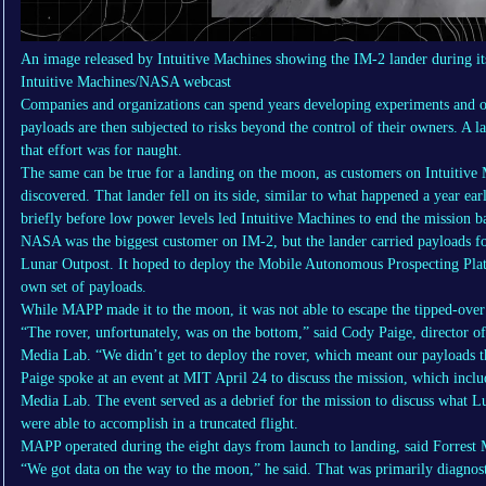
An image released by Intuitive Machines showing the IM-2 lander during it
Intuitive Machines/NASA webcast
Companies and organizations can spend years developing experiments and o
payloads are then subjected to risks beyond the control of their owners. A la
that effort was for naught.
The same can be true for a landing on the moon, as customers on Intuitive 
discovered. That lander fell on its side, similar to what happened a year e
briefly before low power levels led Intuitive Machines to end the mission 
NASA was the biggest customer on IM-2, but the lander carried payloads for
Lunar Outpost. It hoped to deploy the Mobile Autonomous Prospecting Pla
own set of payloads.
While MAPP made it to the moon, it was not able to escape the tipped-over
“The rover, unfortunately, was on the bottom,” said Cody Paige, director of
Media Lab. “We didn’t get to deploy the rover, which meant our payloads tha
Paige spoke at an event at MIT April 24 to discuss the mission, which incl
Media Lab. The event served as a debrief for the mission to discuss what 
were able to accomplish in a truncated flight.
MAPP operated during the eight days from launch to landing, said Forrest M
“We got data on the way to the moon,” he said. That was primarily diagnost