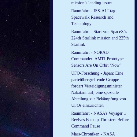
mission’s landing issues
Raumfahrt - ISS-ALLtag:
Spacewalk Research and
Technology
Raumfahrt - Start von SpaceX´s
224th Starlink mission and 225th
Starlink
Raumfahrt - NORAD
Commander: AMTI Prototype
Sensors Are On Orbit ‘Now’
UFO-Forschung - Japan: Eine
parteiübergreifende Gruppe
fordert Verteidigungsminister
Nakatani auf, eine spezielle
Abteilung zur Bekämpfung von
UFOs einzurichten
Raumfahrt - NASA’s Voyager 1
Revives Backup Thrusters Before
Command Pause
Mars-Chroniken - NASA