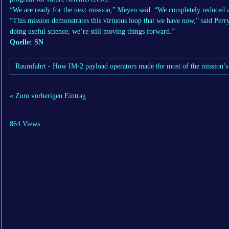
“We are ready for the next mission,” Meyen said. “We completely reduced a l
“This mission demonstrates this virtuous loop that we have now,” said Perry. 
doing useful science, we’re still moving things forward.”
Quelle: SN
Raumfahrt - How IM-2 payload operators made the most of the mission’s 
« Zum vorherigen Eintrag
864 Views