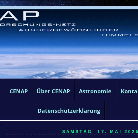
e
CENAP
Über CENAP
Astronomie
Konta
Datenschutzerklärung
SAMSTAG, 17. MAI 2025