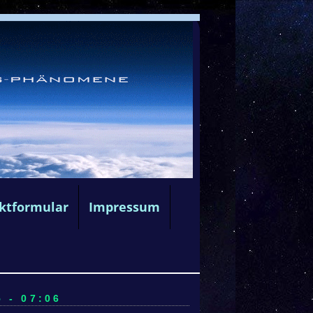
ktformular
Impressum
 - 07:06