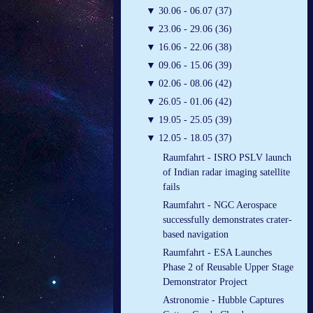
▼
30.06 - 06.07 (37)
▼
23.06 - 29.06 (36)
▼
16.06 - 22.06 (38)
▼
09.06 - 15.06 (39)
▼
02.06 - 08.06 (42)
▼
26.05 - 01.06 (42)
▼
19.05 - 25.05 (39)
▼
12.05 - 18.05 (37)
Raumfahrt - ISRO PSLV launch
of Indian radar imaging satellite
fails
Raumfahrt - NGC Aerospace
successfully demonstrates crater-
based navigation
Raumfahrt - ESA Launches
Phase 2 of Reusable Upper Stage
Demonstrator Project
Astronomie - Hubble Captures