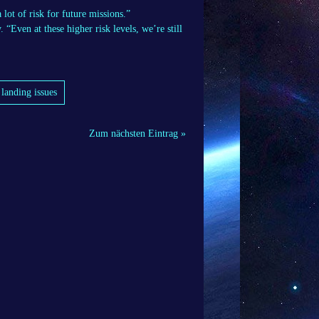
ot of risk for future missions.”
“Even at these higher risk levels, we’re still
landing issues
Zum nächsten Eintrag »