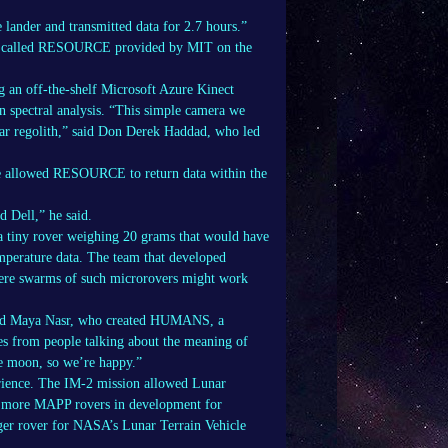
 lander and transmitted data for 2.7 hours.”
ra called RESOURCE provided by MIT on the
 an off-the-shelf Microsoft Azure Kinect
n spectral analysis. “This simple camera we
unar regolith,” said Don Derek Haddad, who led
ve allowed RESOURCE to return data within the
d Dell,” he said.
 a tiny rover weighing 20 grams that would have
mperature data. The team that developed
where swarms of such microrovers might work
 said Maya Nasr, who created HUMANS, a
es from people talking about the meaning of
he moon, so we’re happy.”
rience. The IM-2 mission allowed Lunar
e more MAPP rovers in development for
ger rover for NASA’s Lunar Terrain Vehicle