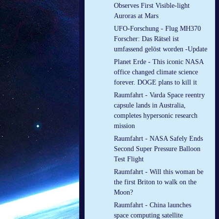
Observes First Visible-light
Auroras at Mars
UFO-Forschung - Flug MH370
Forscher: Das Rätsel ist
umfassend gelöst worden -Update
Planet Erde - This iconic NASA
office changed climate science
forever. DOGE plans to kill it
Raumfahrt - Varda Space reentry
capsule lands in Australia,
completes hypersonic research
mission
Raumfahrt - NASA Safely Ends
Second Super Pressure Balloon
Test Flight
Raumfahrt - Will this woman be
the first Briton to walk on the
Moon?
Raumfahrt - China launches
space computing satellite