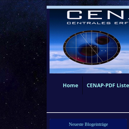
Home
CENAP-PDF List
Neueste Blogeinträge