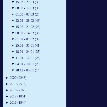
▼
15.03 - 21.03 (35)
▼
08.03 - 14.03 (38)
▼
01.03 - 07.03 (24)
▼
22.02 - 28.02 (43)
▼
15.02 - 21.02 (23)
▼
08.02 - 14.02 (38)
▼
01.02 - 07.02 (38)
▼
25.01 - 31.01 (41)
▼
18.01 - 24.01 (35)
▼
11.01 - 17.01 (28)
▼
04.01 - 10.01 (25)
▼
28.12 - 03.01 (14)
►
2020 (2248)
►
2019 (2513)
►
2018 (2160)
►
2017 (1851)
►
2016 (1944)