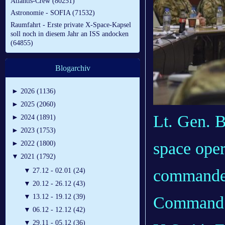
Atlantis-Crew (80251)
Astronomie - SOFIA (71532)
Raumfahrt - Erste private X-Space-Kapsel
soll noch in diesem Jahr an ISS andocken
(64855)
Blogarchiv
►
2026 (1136)
►
2025 (2060)
Lt. Gen. B
►
2024 (1891)
►
2023 (1753)
space oper
►
2022 (1800)
▼
2021 (1792)
commander
▼
27.12 - 02.01 (24)
▼
20.12 - 26.12 (43)
▼
13.12 - 19.12 (39)
Command a
▼
06.12 - 12.12 (42)
▼
29.11 - 05.12 (36)