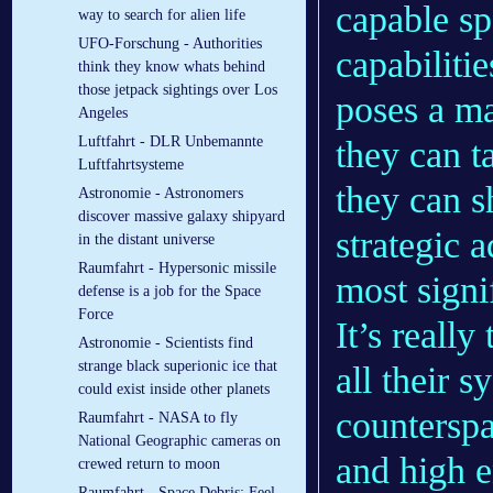
capable sp
way to search for alien life
UFO-Forschung - Authorities
capabiliti
think they know whats behind
those jetpack sightings over Los
poses a ma
Angeles
Luftfahrt - DLR Un­be­mann­te
they can t
Luft­fahrt­sys­te­me
they can sh
Astronomie - Astronomers
discover massive galaxy shipyard
strategic 
in the distant universe
Raumfahrt - Hypersonic missile
most signi
defense is a job for the Space
Force
It’s reall
Astronomie - Scientists find
strange black superionic ice that
all their s
could exist inside other planets
counterspa
Raumfahrt - NASA to fly
National Geographic cameras on
and high e
crewed return to moon
Raumfahrt - Space Debris: Feel