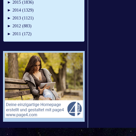
►
2015 (1836)
►
2014 (1329)
►
2013 (1121)
►
2012 (883)
►
2011 (172)