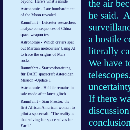
the air bec
beyond. Here’s what’s inside
Astronomie - Late bombardment
he said.
A
of the Moon revealed
Raumfahrt - Leicester researchers
surveillan
analyse consequences of China
space weapon test
a hostile 
Astronomie - Which craters spat
literally c
out Martian meteorites? Using AI
to trace the origins of Mars
We have to
rocks.
Raumfahrt - Startvorbereitung
telescopes,
für DART spacecraft Asteroiden
Mission -Update 1
uncertaint
Astronomie - Hubble remains in
safe mode after latest glitch
If there w
Raumfahrt - Sian Proctor, the
discussio
first African American woman to
pilot a spacecraft: ‘The reality is
conclusion
that solving for space solves for
Earth’