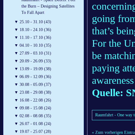
concerning
the Burn – Designing Satellites
To Fall Apart
going from
▼
25.10 - 31.10 (43)
that’s bei
▼
18.10 - 24.10 (36)
▼
11.10 - 17.10 (36)
For the Un
▼
04.10 - 10.10 (35)
be matchin
▼
27.09 - 03.10 (31)
▼
20.09 - 26.09 (33)
paying att
▼
13.09 - 19.09 (38)
▼
06.09 - 12.09 (36)
awareness 
▼
30.08 - 05.09 (37)
Quelle: S
▼
23.08 - 29.08 (38)
▼
16.08 - 22.08 (26)
▼
09.08 - 15.08 (24)
Raumfahrt - One way to
▼
02.08 - 08.08 (35)
▼
26.07 - 01.08 (24)
▼
19.07 - 25.07 (28)
« Zum vorherigen Eintra