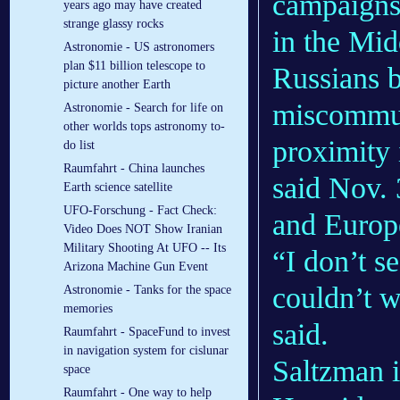
campaigns
years ago may have created
strange glassy rocks
in the Mid
Astronomie - US astronomers
plan $11 billion telescope to
Russians 
picture another Earth
miscommuni
Astronomie - Search for life on
other worlds tops astronomy to-
proximity 
do list
Raumfahrt - China launches
said Nov. 
Earth science satellite
UFO-Forschung - Fact Check:
and Europe
Video Does NOT Show Iranian
Military Shooting At UFO -- Its
“I don’t s
Arizona Machine Gun Event
couldn’t w
Astronomie - Tanks for the space
memories
said.
Raumfahrt - SpaceFund to invest
in navigation system for cislunar
Saltzman i
space
Raumfahrt - One way to help