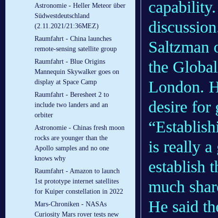
capability.
Astronomie - Heller Meteor über
Südwestdeutschland
discussion
(2.11.2021/21:36MEZ)
Raumfahrt - China launches
Saltzman 
remote-sensing satellite group
the Globa
Raumfahrt - Blue Origins
Mannequin Skywalker goes on
London. H
display at Space Camp
Raumfahrt - Beresheet 2 to
desire for
include two landers and an
orbiter
“Establish
Astronomie - Chinas fresh moon
rocks are younger than the
is really 
Apollo samples and no one
knows why
establish 
Raumfahrt - Amazon to launch
much share
1st prototype internet satellites
for Kuiper constellation in 2022
He said th
Mars-Chroniken - NASAs
Curiosity Mars rover tests new