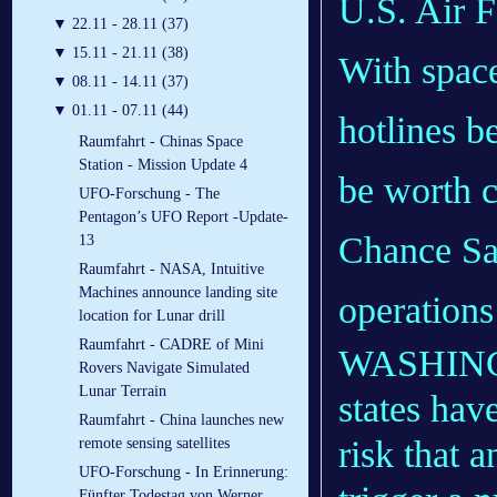
U.S. Air F
▼
22.11 - 28.11 (37)
▼
15.11 - 21.11 (38)
With spac
▼
08.11 - 14.11 (37)
▼
01.11 - 07.11 (44)
hotlines b
Raumfahrt - Chinas Space
Station - Mission Update 4
be worth c
UFO-Forschung - The
Pentagon’s UFO Report -Update-
Chance Sal
13
Raumfahrt - NASA, Intuitive
Machines announce landing site
operations
location for Lunar drill
Raumfahrt - CADRE of Mini
WASHINGT
Rovers Navigate Simulated
Lunar Terrain
states hav
Raumfahrt - China launches new
risk that 
remote sensing satellites
UFO-Forschung - In Erinnerung:
Fünfter Todestag von Werner