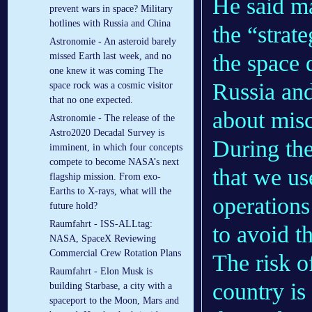
He said ma
prevent wars in space? Military
hotlines with Russia and China
the “strat
Astronomie - An asteroid barely
the space
missed Earth last week, and no
one knew it was coming The
Russia and
space rock was a cosmic visitor
that no one expected.
about mis
Astronomie - The release of the
Astro2020 Decadal Survey is
During the
imminent, in which four concepts
compete to become NASA’s next
that we u
flagship mission. From exo-
Earths to X-rays, what will the
operations
future hold?
Raumfahrt - ISS-ALLtag:
to avoid 
NASA, SpaceX Reviewing
Commercial Crew Rotation Plans
The risk o
Raumfahrt - Elon Musk is
country is
building Starbase, a city with a
spaceport to the Moon, Mars and