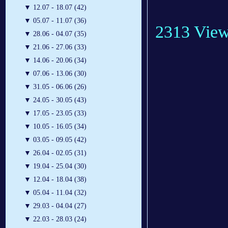
▼
12.07 - 18.07 (42)
▼
05.07 - 11.07 (36)
2313 Vie
▼
28.06 - 04.07 (35)
▼
21.06 - 27.06 (33)
▼
14.06 - 20.06 (34)
▼
07.06 - 13.06 (30)
▼
31.05 - 06.06 (26)
▼
24.05 - 30.05 (43)
▼
17.05 - 23.05 (33)
▼
10.05 - 16.05 (34)
▼
03.05 - 09.05 (42)
▼
26.04 - 02.05 (31)
▼
19.04 - 25.04 (30)
▼
12.04 - 18.04 (38)
▼
05.04 - 11.04 (32)
▼
29.03 - 04.04 (27)
▼
22.03 - 28.03 (24)