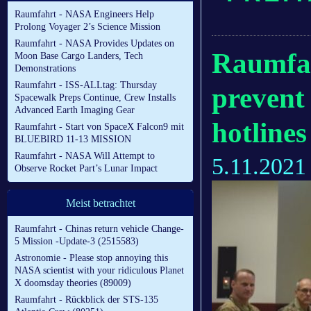
Raumfahrt - NASA Engineers Help
Prolong Voyager 2’s Science Mission
Raumfahrt - NASA Provides Updates on
Raumfah
Moon Base Cargo Landers, Tech
Demonstrations
Raumfahrt - ISS-ALLtag: Thursday
prevent
Spacewalk Preps Continue, Crew Installs
Advanced Earth Imaging Gear
hotline
Raumfahrt - Start von SpaceX Falcon9 mit
BLUEBIRD 11-13 MISSION
Raumfahrt - NASA Will Attempt to
5.11.2021
Observe Rocket Part’s Lunar Impact
Meist betrachtet
Raumfahrt - Chinas return vehicle Change-
5 Mission -Update-3 (2515583)
Astronomie - Please stop annoying this
NASA scientist with your ridiculous Planet
X doomsday theories (89009)
Raumfahrt - Rückblick der STS-135