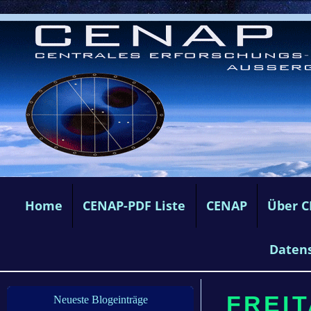
Home
CENAP-PDF Liste
CENAP
Über 
Daten
FREIT
Neueste Blogeinträge