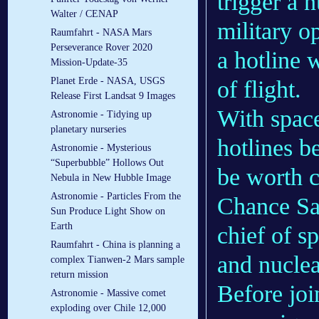
trigger a 
Walter / CENAP
military o
Raumfahrt - NASA Mars
Perseverance Rover 2020
a hotline 
Mission-Update-35
Planet Erde - NASA, USGS
of flight.
Release First Landsat 9 Images
With spac
Astronomie - Tidying up
planetary nurseries
hotlines b
Astronomie - Mysterious
“Superbubble” Hollows Out
be worth c
Nebula in New Hubble Image
Astronomie - Particles From the
Chance Sa
Sun Produce Light Show on
Earth
chief of s
Raumfahrt - China is planning a
and nuclea
complex Tianwen-2 Mars sample
return mission
Before joi
Astronomie - Massive comet
exploding over Chile 12,000