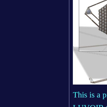
This is a 