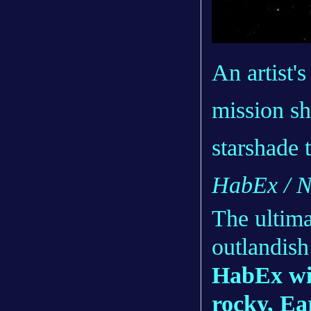
An artist'
mission sh
starshade t
HabEx / 
The ultima
outlandish
HabEx wil
rocky, Ea