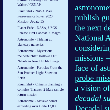
astronomer
Walter / CENAP
Raumfahrt - NASA Mars
publish gui
Perseverance Rover 2020
Mission-Update-35
the next d
Planet Erde - NASA, USGS
Release First Landsat 9 Images
National A
Astronomie - Tidying up
planetary nurseries
considerin
Astronomie - Mysterious
missions 
“Superbubble” Hollows Out
Nebula in New Hubble Image
face of as
Astronomie - Particles From the
Sun Produce Light Show on
probe mis
Earth
Raumfahrt - China is planning a
a vision of
complex Tianwen-2 Mars sample
return mission
decadal s
Astronomie - Massive comet
Decadal su
exploding over Chile 12,000