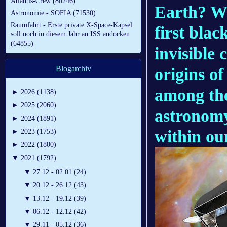
Atlantis-Crew (80246)
Earth? Wil
Astronomie - SOFIA (71530)
Raumfahrt - Erste private X-Space-Kapsel
first blac
soll noch in diesem Jahr an ISS andocken
(64855)
invisible
Blogarchiv
origins of
among the
►
2026 (1138)
►
2025 (2060)
astronomy
►
2024 (1891)
within ou
►
2023 (1753)
►
2022 (1800)
▼
2021 (1792)
▼
27.12 - 02.01 (24)
▼
20.12 - 26.12 (43)
▼
13.12 - 19.12 (39)
▼
06.12 - 12.12 (42)
▼
29.11 - 05.12 (36)