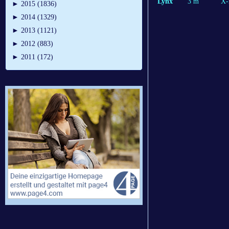
Lynx
3 m
X-
►
2015 (1836)
►
2014 (1329)
►
2013 (1121)
►
2012 (883)
►
2011 (172)