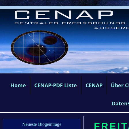
Home
CENAP-PDF Liste
CENAP
Über 
Daten
FREIT
Neueste Blogeinträge