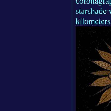
coronagrap
starshade 
kilometers