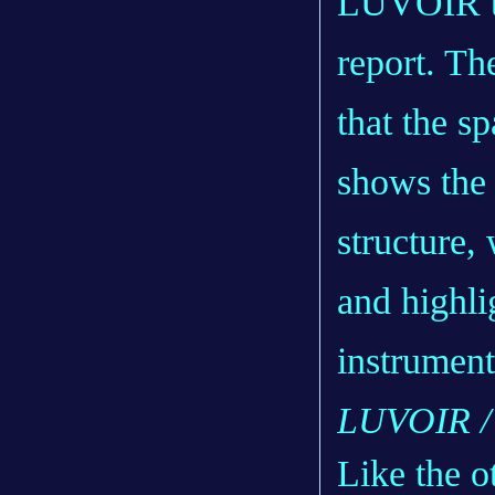
LUVOIR te
report
. Th
that the sp
shows the
structure,
and highli
instrument
LUVOIR /
Like the o