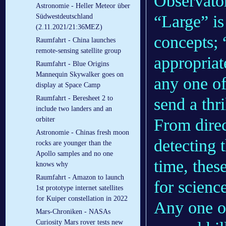
Observato
Astronomie - Heller Meteor über
“Large” is
Südwestdeutschland
(2.11.2021/21:36MEZ)
concepts; 
Raumfahrt - China launches
remote-sensing satellite group
appropriat
Raumfahrt - Blue Origins
Mannequin Skywalker goes on
any one of
display at Space Camp
Raumfahrt - Beresheet 2 to
send a thr
include two landers and an
From direc
orbiter
Astronomie - Chinas fresh moon
detecting 
rocks are younger than the
Apollo samples and no one
time, thes
knows why
Raumfahrt - Amazon to launch
for science
1st prototype internet satellites
for Kuiper constellation in 2022
Any one of
Mars-Chroniken - NASAs
Curiosity Mars rover tests new