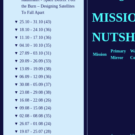
the Burn – Designing Satellites
To Fall Apart
MISSI
▼
25.10 - 31.10 (43)
▼
18.10 - 24.10 (36)
NUTSH
▼
11.10 - 17.10 (36)
▼
04.10 - 10.10 (35)
Primary
Wa
▼
27.09 - 03.10 (31)
Mission
Mirror
Co
▼
20.09 - 26.09 (33)
▼
13.09 - 19.09 (38)
▼
06.09 - 12.09 (36)
▼
30.08 - 05.09 (37)
▼
23.08 - 29.08 (38)
▼
16.08 - 22.08 (26)
▼
09.08 - 15.08 (24)
▼
02.08 - 08.08 (35)
▼
26.07 - 01.08 (24)
▼
19.07 - 25.07 (28)