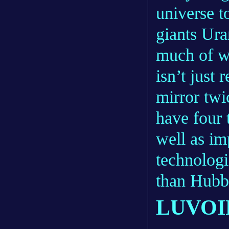
universe t
giants Ura
much of w
isn’t just
mirror twi
have four 
well as i
technologi
than Hubbl
LUVOI