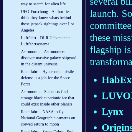
several bil
way to search for alien life
launch. So 
UFO-Forschung - Authorities
think they know whats behind
committee 
those jetpack sightings over Los
Angeles
these mis
Luftfahrt - DLR Un­be­mann­te
Luft­fahrt­sys­te­me
flagship i
Astronomie - Astronomers
discover massive galaxy shipyard
transforma
in the distant universe
Raumfahrt - Hypersonic missile
HabEx
defense is a job for the Space
Force
Astronomie - Scientists find
LUVO
strange black superionic ice that
could exist inside other planets
Lynx
Raumfahrt - NASA to fly
National Geographic cameras on
Origin
crewed return to moon
Raumfahrt - Space Debris: Feel