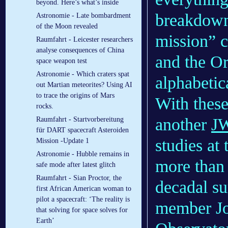
beyond. Here’s what’s inside
breakdown 
Astronomie - Late bombardment
of the Moon revealed
mission” 
Raumfahrt - Leicester researchers
analyse consequences of China
and the Or
space weapon test
Astronomie - Which craters spat
alphabetic
out Martian meteorites? Using AI
to trace the origins of Mars
With these
rocks.
another
JW
Raumfahrt - Startvorbereitung
für DART spacecraft Asteroiden
studies at
Mission -Update 1
Astronomie - Hubble remains in
more than 
safe mode after latest glitch
Raumfahrt - Sian Proctor, the
decadal s
first African American woman to
pilot a spacecraft: ‘The reality is
member J
that solving for space solves for
Earth’