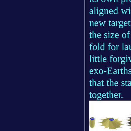
aligned wi
new target
the size o
fold for l
little for
exo-Earths
that the s
together.