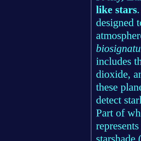
like stars
designed t
atmosphere
biosignatu
includes t
dioxide, a
these plan
detect star
Part of wh
represents 
starshade 