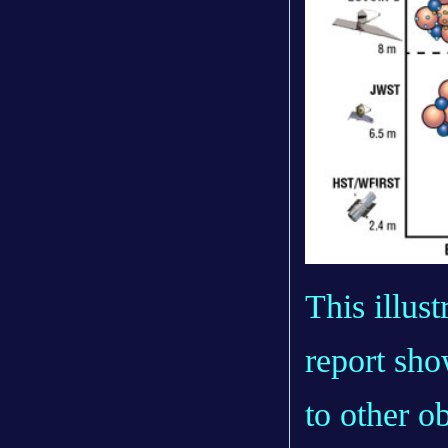
This illus
report
show
to other 