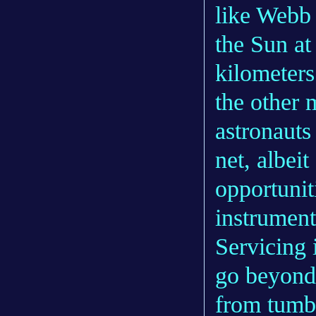
like Web
the Sun at
kilometers
the other
astronauts
net, albei
opportunit
instrument
Servicing i
go beyond 
from tumb