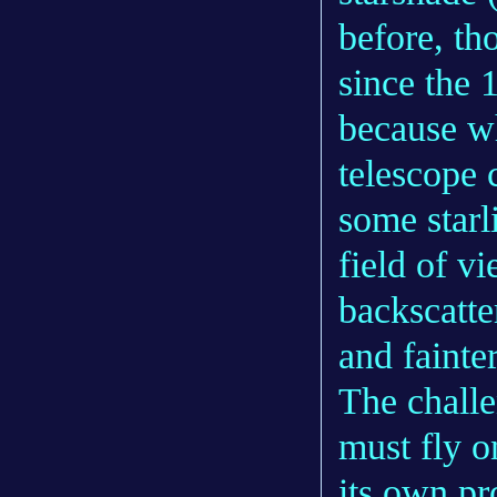
before, th
since the 
because wh
telescope 
some starl
field of v
backscatte
and fainter
The challe
must fly o
its own pr