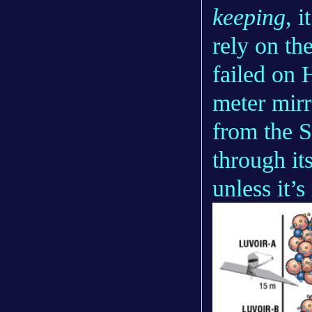
keeping
, i
rely on th
failed on 
meter mirr
from the 
through its
unless it’s