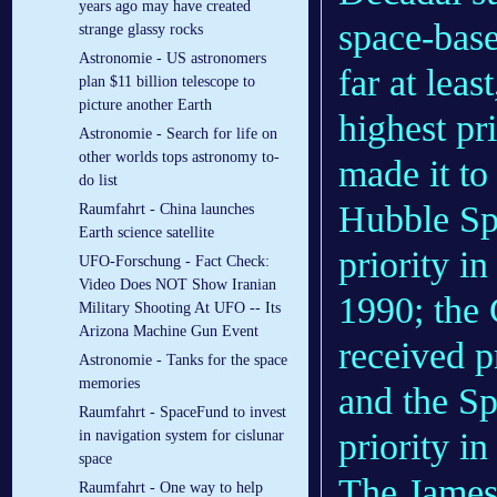
years ago may have created
space-base
strange glassy rocks
Astronomie - US astronomers
far at lea
plan $11 billion telescope to
picture another Earth
highest pr
Astronomie - Search for life on
other worlds tops astronomy to-
made it to
do list
Hubble Sp
Raumfahrt - China launches
Earth science satellite
priority i
UFO-Forschung - Fact Check:
Video Does NOT Show Iranian
1990; the
Military Shooting At UFO -- Its
Arizona Machine Gun Event
received p
Astronomie - Tanks for the space
memories
and the Sp
Raumfahrt - SpaceFund to invest
priority i
in navigation system for cislunar
space
The James
Raumfahrt - One way to help