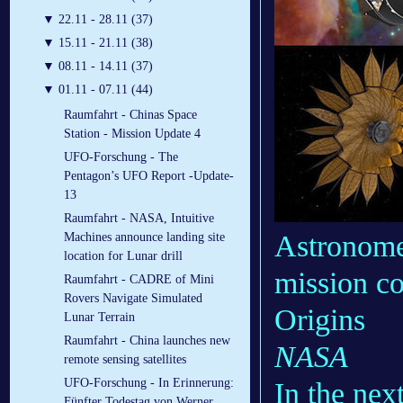
▼
22.11 - 28.11 (37)
▼
15.11 - 21.11 (38)
▼
08.11 - 14.11 (37)
▼
01.11 - 07.11 (44)
Raumfahrt - Chinas Space
Station - Mission Update 4
UFO-Forschung - The
Pentagon’s UFO Report -Update-
13
Raumfahrt - NASA, Intuitive
Astronomer
Machines announce landing site
location for Lunar drill
mission c
Raumfahrt - CADRE of Mini
Rovers Navigate Simulated
Origins
Lunar Terrain
Raumfahrt - China launches new
NASA
remote sensing satellites
UFO-Forschung - In Erinnerung:
In the nex
Fünfter Todestag von Werner