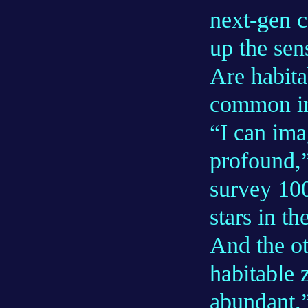
next-gen 
up the sen
Are habita
common in
“I can ima
profound,
survey 100
stars in t
And the ot
habitable 
abundant.