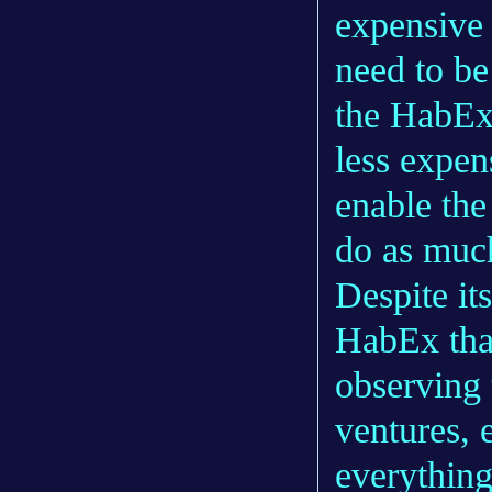
expensive 
need to be
the HabEx 
less expen
enable the
do as muc
Despite it
HabEx than
observing 
ventures, 
everything