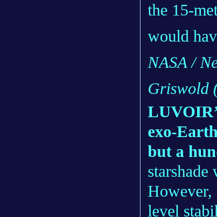
the 15-me
would hav
NASA / Ne
Griswold
LUVOIR’s 
exo-Earth
but a hun
starshade
However, i
level stabi