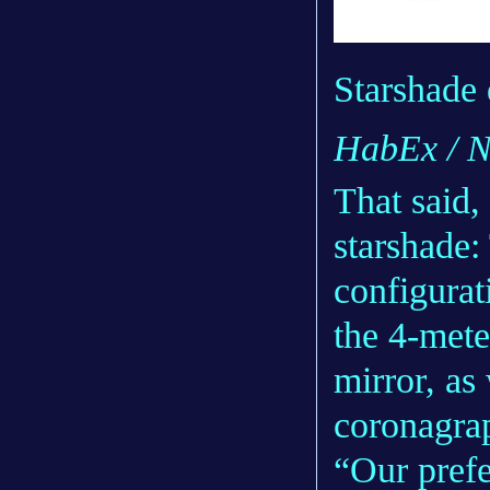
Starshade
HabEx / 
That said,
starshade:
configurat
the 4-mete
mirror, as
coronagrap
“Our prefe