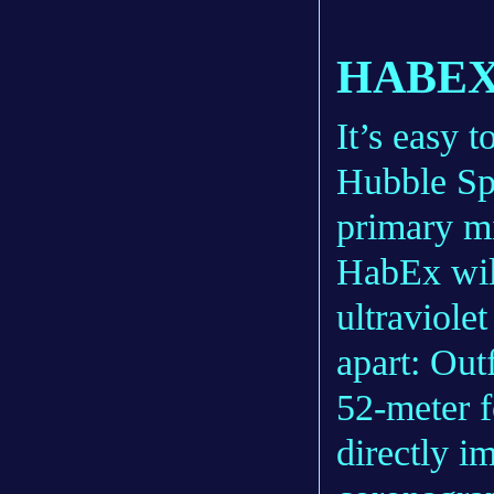
HABEX
It’s easy t
Hubble Sp
primary m
HabEx will
ultraviolet
apart: Out
52-meter f
directly i