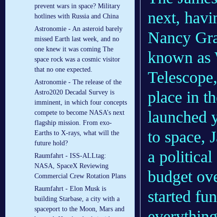
prevent wars in space? Military
next, havi
hotlines with Russia and China
Astronomie - An asteroid barely
Nancy Gra
missed Earth last week, and no
one knew it was coming The
known as 
space rock was a cosmic visitor
that no one expected.
Telescope,
Astronomie - The release of the
place in t
Astro2020 Decadal Survey is
imminent, in which four concepts
launched y
compete to become NASA’s next
flagship mission. From exo-
to space, 
Earths to X-rays, what will the
future hold?
a politica
Raumfahrt - ISS-ALLtag:
NASA, SpaceX Reviewing
budget ov
Commercial Crew Rotation Plans
Raumfahrt - Elon Musk is
started fu
building Starbase, a city with a
spaceport to the Moon, Mars and
everythin