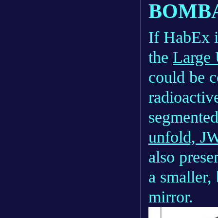
BOMBA
If HabEx i
the
Large
could be c
radioactiv
segmented
unfold, J
also prese
a smaller,
mirror.