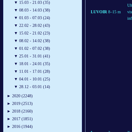
▼
15.03 - 21.03 (35)
Ul
▼
08.03 - 14.03 (38)
LUVOIR
8–15 m
vis
▼
01.03 - 07.03 (24)
in
▼
22.02 - 28.02 (43)
▼
15.02 - 21.02 (23)
▼
08.02 - 14.02 (38)
▼
01.02 - 07.02 (38)
▼
25.01 - 31.01 (41)
▼
18.01 - 24.01 (35)
▼
11.01 - 17.01 (28)
▼
04.01 - 10.01 (25)
▼
28.12 - 03.01 (14)
►
2020 (2248)
►
2019 (2513)
►
2018 (2160)
►
2017 (1851)
►
2016 (1944)