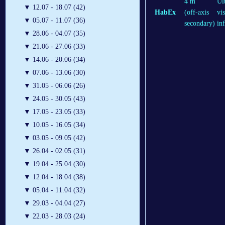
4 m
Ul
▼
12.07 - 18.07 (42)
HabEx
(off-axis
vis
▼
05.07 - 11.07 (36)
secondary)
in
▼
28.06 - 04.07 (35)
▼
21.06 - 27.06 (33)
▼
14.06 - 20.06 (34)
▼
07.06 - 13.06 (30)
▼
31.05 - 06.06 (26)
▼
24.05 - 30.05 (43)
▼
17.05 - 23.05 (33)
▼
10.05 - 16.05 (34)
▼
03.05 - 09.05 (42)
▼
26.04 - 02.05 (31)
▼
19.04 - 25.04 (30)
▼
12.04 - 18.04 (38)
▼
05.04 - 11.04 (32)
▼
29.03 - 04.04 (27)
▼
22.03 - 28.03 (24)