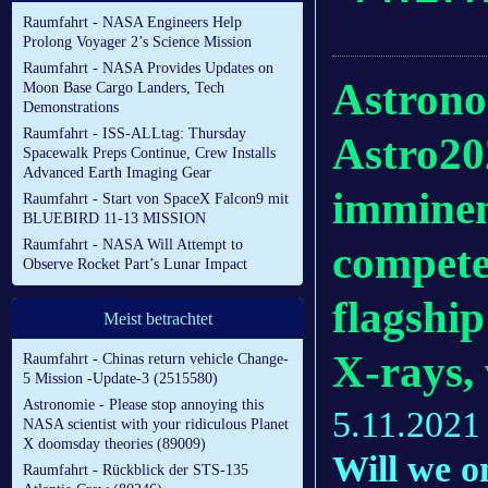
Raumfahrt - NASA Engineers Help
Prolong Voyager 2’s Science Mission
Raumfahrt - NASA Provides Updates on
Astronom
Moon Base Cargo Landers, Tech
Demonstrations
Raumfahrt - ISS-ALLtag: Thursday
Astro20
Spacewalk Preps Continue, Crew Installs
Advanced Earth Imaging Gear
imminen
Raumfahrt - Start von SpaceX Falcon9 mit
BLUEBIRD 11-13 MISSION
Raumfahrt - NASA Will Attempt to
compete
Observe Rocket Part’s Lunar Impact
flagshi
Meist betrachtet
X-rays, 
Raumfahrt - Chinas return vehicle Change-
5 Mission -Update-3 (2515580)
Astronomie - Please stop annoying this
5.11.2021
NASA scientist with your ridiculous Planet
X doomsday theories (89009)
Will we o
Raumfahrt - Rückblick der STS-135