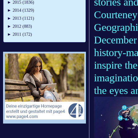
stories an
►
2015 (1836)
►
2014 (1329)
Courteney
►
2013 (1121)
Geographic
►
2012 (883)
►
2011 (172)
December 2
history-m
inspire th
imaginatio
the eyes a