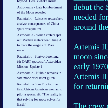
beyond. Here’s what’s inside
debut the
Astronomie - Late bombardment
of the Moon revealed
needed for
Raumfahrt - Leicester researchers
analyse consequences of China
around th
space weapon test
Astronomie - Which craters spat
out Martian meteorites? Using AI
Artemis III
to trace the origins of Mars
rocks.
moon sinc
Raumfahrt - Startvorbereitung
für DART spacecraft Asteroiden
early 1970
Mission -Update 1
Astronomie - Hubble remains in
Artemis II
safe mode after latest glitch
for return
Raumfahrt - Sian Proctor, the
first African American woman to
pilot a spacecraft: ‘The reality is
that solving for space solves for
The crew o
Earth’