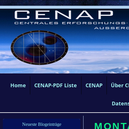
Home
CENAP-PDF Liste
CENAP
Über 
Daten
MONTA
Neueste Blogeinträge