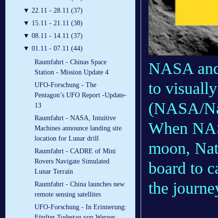
▼
22.11 - 28.11 (37)
▼
15.11 - 21.11 (38)
▼
08.11 - 14.11 (37)
▼
01.11 - 07.11 (44)
Raumfahrt - Chinas Space
NASA and 
Station - Mission Update 4
to visuall
UFO-Forschung - The
Pentagon’s UFO Report -Update-
(NASA/Nat
13
Raumfahrt - NASA, Intuitive
When NASA
Machines announce landing site
location for Lunar drill
moon, Nat
Raumfahrt - CADRE of Mini
Rovers Navigate Simulated
board to c
Lunar Terrain
the journe
Raumfahrt - China launches new
remote sensing satellites
UFO-Forschung - In Erinnerung:
Fünfter Todestag von Werner