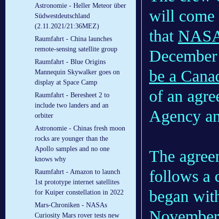
Astronomie - Heller Meteor über
will come
Südwestdeutschland
(2.11.2021/21:36MEZ)
that
NASA 
Raumfahrt - China launches
remote-sensing satellite group
December 
Raumfahrt - Blue Origins
be a Canad
Mannequin Skywalker goes on
display at Space Camp
of an agr
Raumfahrt - Beresheet 2 to
include two landers and an
Agency a
orbiter
Astronomie - Chinas fresh moon
rocks are younger than the
Apollo samples and no one
The agree
knows why
follows a 
Raumfahrt - Amazon to launch
1st prototype internet satellites
began wi
for Kuiper constellation in 2022
Mars-Chroniken - NASAs
November
Curiosity Mars rover tests new