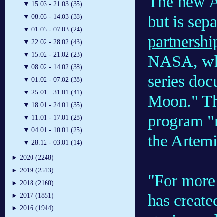
The new Ar
▼
15.03 - 21.03 (35)
but is sep
▼
08.03 - 14.03 (38)
▼
01.03 - 07.03 (24)
partnershi
▼
22.02 - 28.02 (43)
▼
15.02 - 21.02 (23)
NASA, whi
▼
08.02 - 14.02 (38)
series doc
▼
01.02 - 07.02 (38)
▼
25.01 - 31.01 (41)
Moon." Tha
▼
18.01 - 24.01 (35)
program "
▼
11.01 - 17.01 (28)
▼
04.01 - 10.01 (25)
the Artemi
▼
28.12 - 03.01 (14)
►
2020 (2248)
►
2019 (2513)
"For more
►
2018 (2160)
has create
►
2017 (1851)
►
2016 (1944)