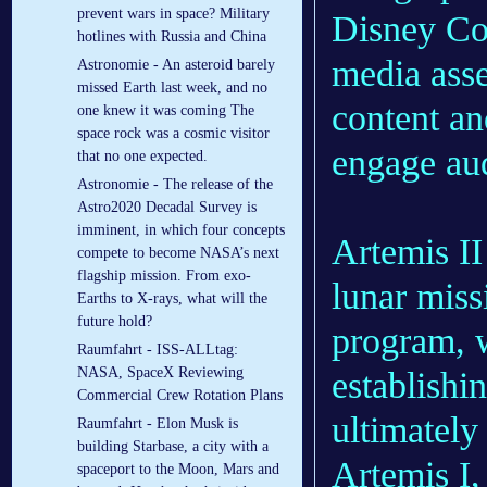
prevent wars in space? Military
Disney Com
hotlines with Russia and China
media asse
Astronomie - An asteroid barely
missed Earth last week, and no
content a
one knew it was coming The
space rock was a cosmic visitor
engage au
that no one expected.
Astronomie - The release of the
Astro2020 Decadal Survey is
imminent, in which four concepts
Artemis II
compete to become NASA’s next
flagship mission. From exo-
lunar mis
Earths to X-rays, what will the
future hold?
program, w
Raumfahrt - ISS-ALLtag:
NASA, SpaceX Reviewing
establishi
Commercial Crew Rotation Plans
ultimately
Raumfahrt - Elon Musk is
building Starbase, a city with a
Artemis I,
spaceport to the Moon, Mars and