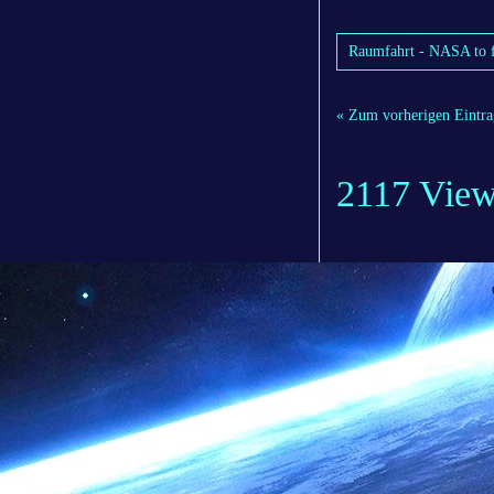
Raumfahrt - NASA to f
« Zum vorherigen Eintra
2117 Vie