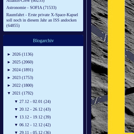
Atlantis-Crew (80255)
Astronomie - SOFIA (71533)
Raumfahrt - Erste private X-Space-Kapsel
soll noch in diesem Jahr an ISS andocken
(64855)
Blogarchiv
►
2026 (1136)
►
2025 (2060)
►
2024 (1891)
►
2023 (1753)
►
2022 (1800)
▼
2021 (1792)
▼
27.12 - 02.01 (24)
▼
20.12 - 26.12 (43)
▼
13.12 - 19.12 (39)
▼
06.12 - 12.12 (42)
▼
29.11 - 05.12 (36)