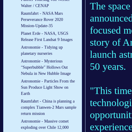
The space 
Walter / CENAP
Raumfahrt - NASA Mars
announced 
Perseverance Rover 2020
Mission-Update-35
focused me
Planet Erde - NASA, USGS
story of Ar
Release First Landsat 9 Images
Astronomie - Tidying up
launch ast
planetary nurseries
Astronomie - Mysterious
50 years.
“Superbubble” Hollows Out
Nebula in New Hubble Image
Astronomie - Particles From the
"This time
Sun Produce Light Show on
Earth
technologi
Raumfahrt - China is planning a
complex Tianwen-2 Mars sample
opportunit
return mission
Astronomie - Massive comet
experience
exploding over Chile 12,000