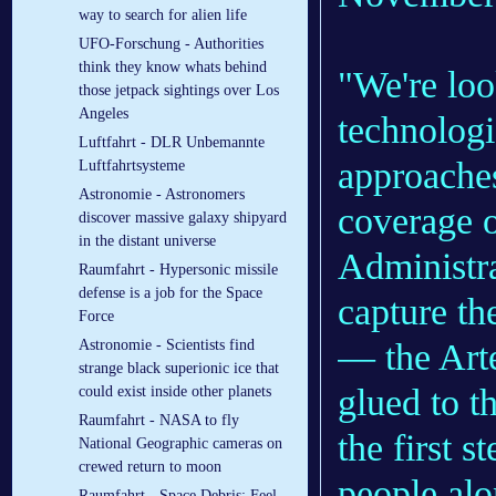
way to search for alien life
UFO-Forschung - Authorities
think they know whats behind
"We're loo
those jetpack sightings over Los
Angeles
technologi
Luftfahrt - DLR Un­be­mann­te
approaches
Luft­fahrt­sys­te­me
Astronomie - Astronomers
coverage
discover massive galaxy shipyard
in the distant universe
Administra
Raumfahrt - Hypersonic missile
defense is a job for the Space
capture th
Force
— the Arte
Astronomie - Scientists find
strange black superionic ice that
glued to t
could exist inside other planets
Raumfahrt - NASA to fly
the first 
National Geographic cameras on
crewed return to moon
people alo
Raumfahrt - Space Debris: Feel