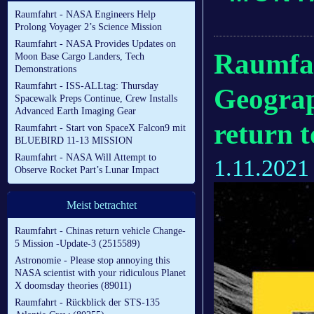
Raumfahrt - NASA Engineers Help
Prolong Voyager 2’s Science Mission
Raumfahrt - NASA Provides Updates on
Raumfah
Moon Base Cargo Landers, Tech
Demonstrations
Raumfahrt - ISS-ALLtag: Thursday
Geograp
Spacewalk Preps Continue, Crew Installs
Advanced Earth Imaging Gear
return 
Raumfahrt - Start von SpaceX Falcon9 mit
BLUEBIRD 11-13 MISSION
Raumfahrt - NASA Will Attempt to
1.11.2021
Observe Rocket Part’s Lunar Impact
Meist betrachtet
Raumfahrt - Chinas return vehicle Change-
5 Mission -Update-3 (2515589)
Astronomie - Please stop annoying this
NASA scientist with your ridiculous Planet
X doomsday theories (89011)
Raumfahrt - Rückblick der STS-135