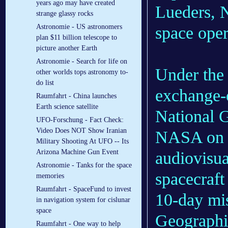
years ago may have created
Lueders, N
strange glassy rocks
Astronomie - US astronomers
space oper
plan $11 billion telescope to
picture another Earth
Astronomie - Search for life on
Under the 
other worlds tops astronomy to-
do list
exchange-
Raumfahrt - China launches
Earth science satellite
National G
UFO-Forschung - Fact Check:
Video Does NOT Show Iranian
NASA on f
Military Shooting At UFO -- Its
Arizona Machine Gun Event
audiovisua
Astronomie - Tanks for the space
spacecraft 
memories
Raumfahrt - SpaceFund to invest
10-day mis
in navigation system for cislunar
space
Geographi
Raumfahrt - One way to help