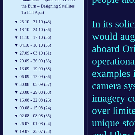
the Burn – Designing Satellites
To Fall Apart
In its sol
▼
25.10 - 31.10 (43)
▼
18.10 - 24.10 (36)
would aug
▼
11.10 - 17.10 (36)
aboard Ori
▼
04.10 - 10.10 (35)
▼
27.09 - 03.10 (31)
operationa
▼
20.09 - 26.09 (33)
▼
13.09 - 19.09 (38)
examples i
▼
06.09 - 12.09 (36)
camera sys
▼
30.08 - 05.09 (37)
▼
23.08 - 29.08 (38)
imagery c
▼
16.08 - 22.08 (26)
over limi
▼
09.08 - 15.08 (24)
▼
02.08 - 08.08 (35)
unique sto
▼
26.07 - 01.08 (24)
▼
19.07 - 25.07 (28)