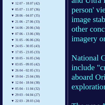
and Ultra 
▼
12.07 - 18.07 (42)
person' v
▼
05.07 - 11.07 (36)
▼
28.06 - 04.07 (35)
image stab
▼
21.06 - 27.06 (33)
other conc
▼
14.06 - 20.06 (34)
▼
07.06 - 13.06 (30)
imagery or
▼
31.05 - 06.06 (26)
▼
24.05 - 30.05 (43)
▼
17.05 - 23.05 (33)
National G
▼
10.05 - 16.05 (34)
▼
03.05 - 09.05 (42)
include "c
▼
26.04 - 02.05 (31)
aboard Ori
▼
19.04 - 25.04 (30)
▼
12.04 - 18.04 (38)
exploratio
▼
05.04 - 11.04 (32)
▼
29.03 - 04.04 (27)
▼
22.03 - 28.03 (24)