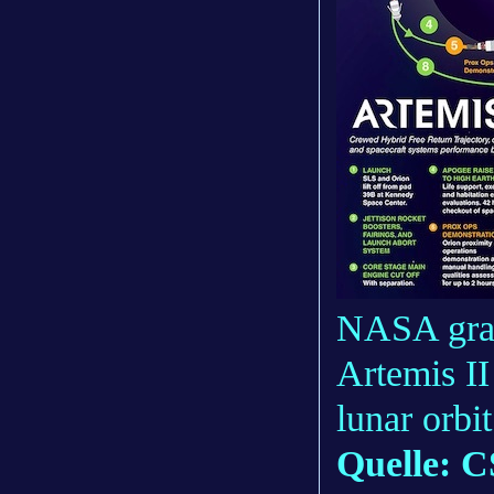
NASA grap
Artemis II
lunar orb
Quelle: C