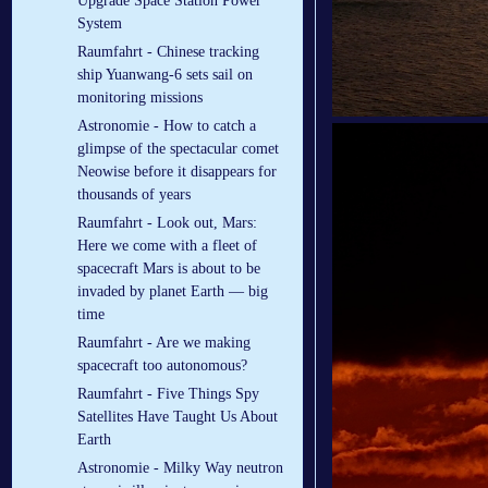
Upgrade Space Station Power
System
Raumfahrt - Chinese tracking
ship Yuanwang-6 sets sail on
monitoring missions
Astronomie - How to catch a
glimpse of the spectacular comet
Neowise before it disappears for
thousands of years
Raumfahrt - Look out, Mars:
Here we come with a fleet of
spacecraft Mars is about to be
invaded by planet Earth — big
time
Raumfahrt - Are we making
spacecraft too autonomous?
Raumfahrt - Five Things Spy
Satellites Have Taught Us About
Earth
Astronomie - Milky Way neutron