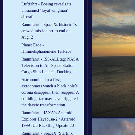
Luftfahrt - Boeing reveals its
unmanned ‘loyal wingman’
aircraft
Raumfahrt - SpaceXs historic 1st
crewed mission set to end on
Aug. 2
Planet Erde -
Himmelsphänomene Teil-267
Raumfahrt - ISS-ALLtag: NASA
Television to Air Space Station
Cargo Ship Launch, Docking
Astronomie - In a first,
astronomers watch a black hole’s
corona disappear, then reappear A
colliding star may have triggered
the drastic transformation.
Raumfahrt - JAXA´s Asteroid
Explorer Hayabusa-2 / Asteroid
1999 JU3 Rückflug-Update-20
Raumfahrt - SpaceX ‘Starlink