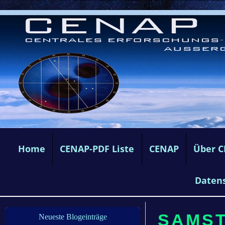
Home
CENAP-PDF Liste
CENAP
Über 
Daten
SAMSTA
Neueste Blogeinträge