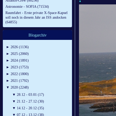
Atlantis-Crew (80256)
Astronomie - SOFIA (71534)
Raumfahrt - Erste private X-Space-Kapsel
soll noch in diesem Jahr an ISS andocken
(64855)
Blogarchiv
►
2026 (1136)
►
2025 (2060)
►
2024 (1891)
►
2023 (1753)
►
2022 (1800)
►
2021 (1792)
▼
2020 (2248)
▼
28.12 - 03.01 (17)
▼
21.12 - 27.12 (30)
▼
14.12 - 20.12 (35)
▼
07.12 - 13.12 (38)