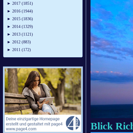
►
2017 (1851)
►
2016 (1944)
►
2015 (1836)
►
2014 (1329)
►
2013 (1121)
►
2012 (883)
►
2011 (172)
Blick Ric