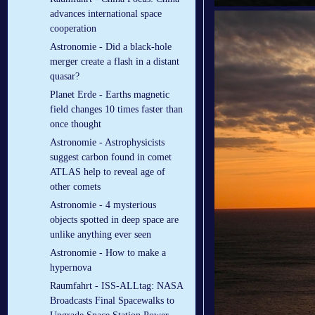
advances international space
cooperation
Astronomie - Did a black-hole
merger create a flash in a distant
quasar?
Planet Erde - Earths magnetic
field changes 10 times faster than
once thought
Astronomie - Astrophysicists
suggest carbon found in comet
ATLAS help to reveal age of
other comets
Astronomie - 4 mysterious
objects spotted in deep space are
unlike anything ever seen
Astronomie - How to make a
hypernova
Raumfahrt - ISS-ALLtag: NASA
Broadcasts Final Spacewalks to