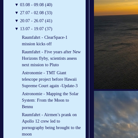
▼
03.08 - 09.08 (40)
▼
27.07 - 02.08 (33)
▼
20.07 - 26.07 (41)
▼
13.07 - 19.07 (37)
Raumfahrt - ClearSpace-1
mission kicks off
Raumfahrt - Five years after New
Horizons flyby, scientists assess
next mission to Pluto
Astronomie - TMT Giant
telescope project before Hawaii
Supreme Court again -Update-3
Astronomie - Mapping the Solar
System: From the Moon to
Bennu
Raumfahrt - Airmen’s prank on
Apollo 12 crew led to
pornography being brought to the
moon