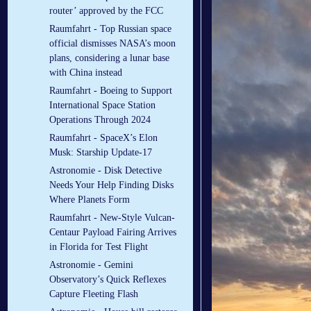
router’ approved by the FCC
Raumfahrt - Top Russian space
official dismisses NASA’s moon
plans, considering a lunar base
with China instead
Raumfahrt - Boeing to Support
International Space Station
Operations Through 2024
Raumfahrt - SpaceX’s Elon
Musk: Starship Update-17
Astronomie - Disk Detective
Needs Your Help Finding Disks
Where Planets Form
Raumfahrt - New-Style Vulcan-
Centaur Payload Fairing Arrives
in Florida for Test Flight
Astronomie - Gemini
Observatory’s Quick Reflexes
Capture Fleeting Flash