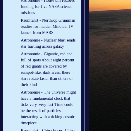
Astronomie - House bill restores
funding for five NASA science
missions
Raumfahrt - Northrop Grumman
readies for maiden Minotaur IV
launch from MARS
Astronomie - Nuclear blast sends
star hurtling across galaxy
Astronomie - Gigantic, red and
full of spots About eight percent
of red giants are covered by
sunspot-like, dark areas; these
stars rotate faster than others of
their kind
Astronomie - The universe might
have a fundamental clock that
ticks very, very fast Time could
be the result of particles
interacting with a ticking cosmic
timepiece
Raumfahrt - China Focus: China