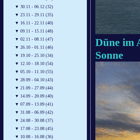
▼
30.11 - 06.12 (32)
▼
23.11 - 29.11 (35)
▼
16.11 - 22.11 (40)
▼
09.11 - 15.11 (48)
Düne im 
▼
02.11 - 08.11 (47)
▼
26.10 - 01.11 (46)
Sonne
▼
19.10 - 25.10 (34)
▼
12.10 - 18.10 (54)
▼
05.10 - 11.10 (55)
▼
28.09 - 04.10 (43)
▼
21.09 - 27.09 (44)
▼
14.09 - 20.09 (40)
▼
07.09 - 13.09 (41)
▼
31.08 - 06.09 (42)
▼
24.08 - 30.08 (37)
▼
17.08 - 23.08 (45)
▼
10.08 - 16.08 (36)