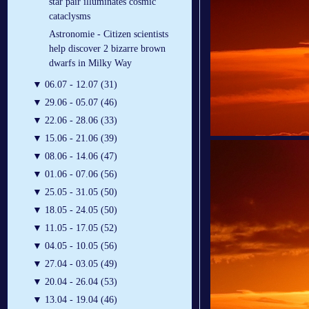
star pair illuminates cosmic
cataclysms
Astronomie - Citizen scientists
help discover 2 bizarre brown
dwarfs in Milky Way
▼
06.07 - 12.07 (31)
▼
29.06 - 05.07 (46)
▼
22.06 - 28.06 (33)
▼
15.06 - 21.06 (39)
▼
08.06 - 14.06 (47)
▼
01.06 - 07.06 (56)
▼
25.05 - 31.05 (50)
▼
18.05 - 24.05 (50)
▼
11.05 - 17.05 (52)
▼
04.05 - 10.05 (56)
▼
27.04 - 03.05 (49)
▼
20.04 - 26.04 (53)
▼
13.04 - 19.04 (46)