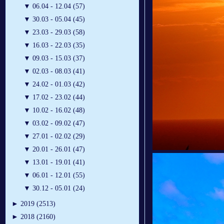
▼
06.04 - 12.04 (57)
▼
30.03 - 05.04 (45)
▼
23.03 - 29.03 (58)
▼
16.03 - 22.03 (35)
▼
09.03 - 15.03 (37)
▼
02.03 - 08.03 (41)
▼
24.02 - 01.03 (42)
▼
17.02 - 23.02 (44)
▼
10.02 - 16.02 (48)
▼
03.02 - 09.02 (47)
▼
27.01 - 02.02 (29)
▼
20.01 - 26.01 (47)
▼
13.01 - 19.01 (41)
▼
06.01 - 12.01 (55)
▼
30.12 - 05.01 (24)
►
2019 (2513)
►
2018 (2160)