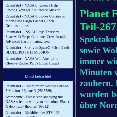
Raumfahrt - NASA Engineers Help
Planet 
Prolong Voyager 2’s Science Mission
Raumfahrt - NASA Provides Updates on
Moon Base Cargo Landers, Tech
Teil-267
Demonstrations
Raumfahrt - ISS-ALLtag: Thursday
Spektaku
Spacewalk Preps Continue, Crew Installs
Advanced Earth Imaging Gear
sowie Wol
Raumfahrt - Start von SpaceX Falcon9 mit
BLUEBIRD 11-13 MISSION
immer wi
Raumfahrt - NASA Will Attempt to
Observe Rocket Part’s Lunar Impact
Minuten 
Meist betrachtet
zaubern.
Raumfahrt - Chinas return vehicle Change-
5 Mission -Update-3 (2515589)
wurden b
Astronomie - Please stop annoying this
NASA scientist with your ridiculous Planet
über Nor
X doomsday theories (89012)
Raumfahrt - Rückblick der STS-135
.