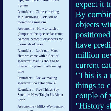
Upgrade Space Station Power
expect it 
System
By combini
Raumfahrt - Chinese tracking
ship Yuanwang-6 sets sail on
objects wi
monitoring missions
Astronomie - How to catch a
positioned
glimpse of the spectacular comet
Neowise before it disappears for
have predi
thousands of years
Raumfahrt - Look out, Mars:
million n
Here we come with a fleet of
spacecraft Mars is about to be
current ca
invaded by planet Earth — big
time
"This is a 
Raumfahrt - Are we making
things to 
spacecraft too autonomous?
Raumfahrt - Five Things Spy
couple of 
Satellites Have Taught Us About
Earth
"History 
Astronomie - Milky Way neutron