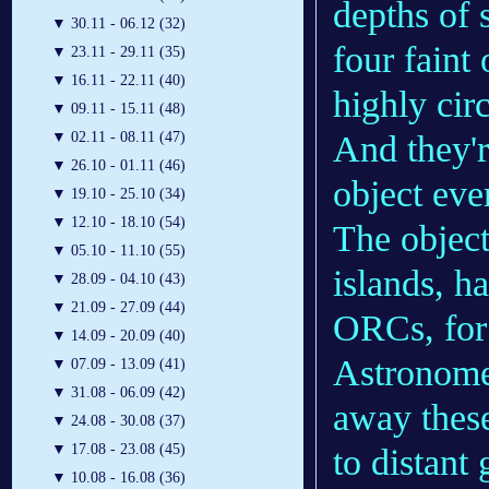
depths of 
▼
30.11 - 06.12 (32)
four faint
▼
23.11 - 29.11 (35)
▼
16.11 - 22.11 (40)
highly cir
▼
09.11 - 15.11 (48)
And they'r
▼
02.11 - 08.11 (47)
▼
26.10 - 01.11 (46)
object eve
▼
19.10 - 25.10 (34)
▼
12.10 - 18.10 (54)
The object
▼
05.10 - 11.10 (55)
islands, h
▼
28.09 - 04.10 (43)
▼
21.09 - 27.09 (44)
ORCs, for 
▼
14.09 - 20.09 (40)
Astronome
▼
07.09 - 13.09 (41)
▼
31.08 - 06.09 (42)
away these
▼
24.08 - 30.08 (37)
▼
17.08 - 23.08 (45)
to distant
▼
10.08 - 16.08 (36)