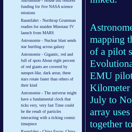
Astronomie - House bill restores
funding for five NASA science
missions
Raumfahrt - Northrop Grumman
Astronomer
readies for maiden Minotaur IV
launch from MARS
mapping th
Astronomie - Nuclear blast sends
star hurtling across galaxy
of a pilot
Astronomie - Gigantic, red and
Evolution
full of spots About eight percent
of red giants are covered by
EMU pilot
sunspot-like, dark areas; these
stars rotate faster than others of
Kilometer
their kind
Astronomie - The universe might
July to No
have a fundamental clock that
ticks very, very fast Time could
array uses
be the result of particles
interacting with a ticking cosmic
together t
timepiece
Raumfahrt - China Focus: China