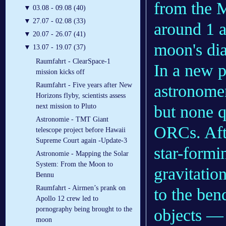
from the M
▼
03.08 - 09.08 (40)
▼
27.07 - 02.08 (33)
around 1 a
▼
20.07 - 26.07 (41)
moon's dia
▼
13.07 - 19.07 (37)
Raumfahrt - ClearSpace-1
In a new p
mission kicks off
Raumfahrt - Five years after New
astronomer
Horizons flyby, scientists assess
but none qu
next mission to Pluto
Astronomie - TMT Giant
ORCs. Afte
telescope project before Hawaii
Supreme Court again -Update-3
star-formi
Astronomie - Mapping the Solar
System: From the Moon to
gravitatio
Bennu
Raumfahrt - Airmen’s prank on
to the ben
Apollo 12 crew led to
pornography being brought to the
objects — 
moon