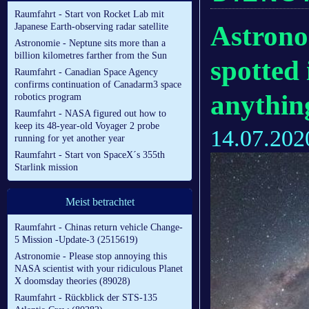
Raumfahrt - Start von Rocket Lab mit
Astrono
Japanese Earth-observing radar satellite
Astronomie - Neptune sits more than a
billion kilometres farther from the Sun
spotted 
Raumfahrt - Canadian Space Agency
confirms continuation of Canadarm3 space
anythin
robotics program
Raumfahrt - NASA figured out how to
keep its 48-year-old Voyager 2 probe
14.07.202
running for yet another year
Raumfahrt - Start von SpaceX´s 355th
Starlink mission
Meist betrachtet
Raumfahrt - Chinas return vehicle Change-
5 Mission -Update-3 (2515619)
Astronomie - Please stop annoying this
NASA scientist with your ridiculous Planet
X doomsday theories (89028)
Raumfahrt - Rückblick der STS-135