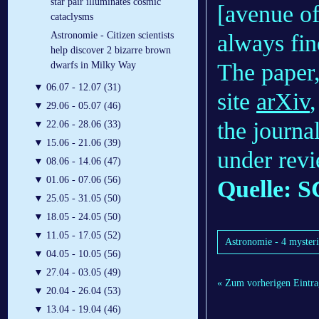
star pair illuminates cosmic
[avenue of
cataclysms
always fin
Astronomie - Citizen scientists
help discover 2 bizarre brown
The paper,
dwarfs in Milky Way
▼
06.07 - 12.07 (31)
site
arXiv
▼
29.06 - 05.07 (46)
the journa
▼
22.06 - 28.06 (33)
▼
15.06 - 21.06 (39)
under rev
▼
08.06 - 14.06 (47)
▼
01.06 - 07.06 (56)
Quelle: S
▼
25.05 - 31.05 (50)
▼
18.05 - 24.05 (50)
▼
11.05 - 17.05 (52)
Astronomie - 4 mysterio
▼
04.05 - 10.05 (56)
▼
27.04 - 03.05 (49)
« Zum vorherigen Eintra
▼
20.04 - 26.04 (53)
▼
13.04 - 19.04 (46)