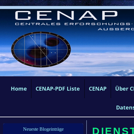
Home
CENAP-PDF Liste
CENAP
Über 
Daten
DIENST
Neueste Blogeinträge