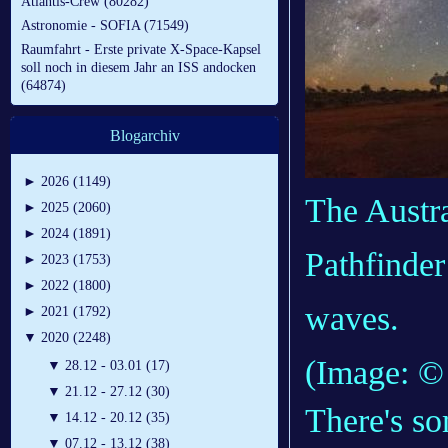
Atlantis-Crew (80282)
Astronomie - SOFIA (71549)
Raumfahrt - Erste private X-Space-Kapsel
soll noch in diesem Jahr an ISS andocken
(64874)
Blogarchiv
►
2026 (1149)
The Austr
►
2025 (2060)
►
2024 (1891)
Pathfinder
►
2023 (1753)
►
2022 (1800)
waves.
►
2021 (1792)
▼
2020 (2248)
(Image: 
▼
28.12 - 03.01 (17)
▼
21.12 - 27.12 (30)
There's so
▼
14.12 - 20.12 (35)
▼
07.12 - 13.12 (38)