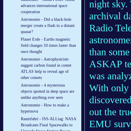
night sky.
advances international space
cooperation
archival d
Astronomie - Did a black-hole
Radio Tele
merger create a flash in a distant
quasar?
astronomer
Planet Erde - Earths magnetic
field changes 10 times faster than
than some
once thought
Astronomie - Astrophysicists
ASKAP tel
suggest carbon found in comet
ATLAS help to reveal age of
was analy
other comets
With only 
Astronomie - 4 mysterious
objects spotted in deep space are
discovered
unlike anything ever seen
Astronomie - How to make a
out the tru
hypernova
Raumfahrt - ISS-ALLtag: NASA
EMU surve
Broadcasts Final Spacewalks to