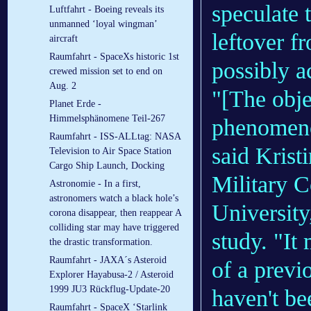
speculate 
Luftfahrt - Boeing reveals its
unmanned ‘loyal wingman’
leftover f
aircraft
Raumfahrt - SpaceXs historic 1st
possibly a
crewed mission set to end on
Aug. 2
"[The obje
Planet Erde -
Himmelsphänomene Teil-267
phenomenon
Raumfahrt - ISS-ALLtag: NASA
said Krist
Television to Air Space Station
Cargo Ship Launch, Docking
Military 
Astronomie - In a first,
astronomers watch a black hole’s
University
corona disappear, then reappear A
colliding star may have triggered
study. "It
the drastic transformation.
Raumfahrt - JAXA´s Asteroid
of a previ
Explorer Hayabusa-2 / Asteroid
1999 JU3 Rückflug-Update-20
haven't be
Raumfahrt - SpaceX ‘Starlink