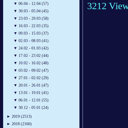
3212 Vie
▼
06.04 - 12.04 (57)
▼
30.03 - 05.04 (45)
▼
23.03 - 29.03 (58)
▼
16.03 - 22.03 (35)
▼
09.03 - 15.03 (37)
▼
02.03 - 08.03 (41)
▼
24.02 - 01.03 (42)
▼
17.02 - 23.02 (44)
▼
10.02 - 16.02 (48)
▼
03.02 - 09.02 (47)
▼
27.01 - 02.02 (29)
▼
20.01 - 26.01 (47)
▼
13.01 - 19.01 (41)
▼
06.01 - 12.01 (55)
▼
30.12 - 05.01 (24)
►
2019 (2513)
►
2018 (2160)