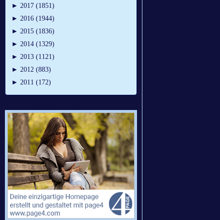
►
2017 (1851)
►
2016 (1944)
►
2015 (1836)
►
2014 (1329)
►
2013 (1121)
►
2012 (883)
►
2011 (172)