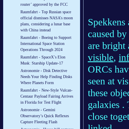
router’ approved by the FCC
Raumfahrt - Top Russian space
official dismisses NASA’s moon
Spekkens a
plans, considering a lunar base
with China instead
caused by
Raumfahrt - Boeing to Support
are bright
International Space Station
Operations Through 2024
visible
,
in
Raumfahrt - SpaceX’s Elon
Musk: Starship Update-17
ORCs have 
Astronomie - Disk Detective
Needs Your Help Finding Disks
seen at vi
Where Planets Form
these obje
Raumfahrt - New-Style Vulcan-
Centaur Payload Fairing Arrives
galaxies .
in Florida for Test Flight
Astronomie - Gemini
close toge
Observatory’s Quick Reflexes
Capture Fleeting Flash
linked.