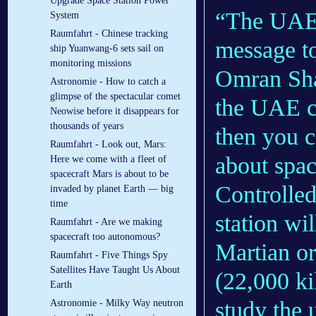
Upgrade Space Station Power
“The UAE 
System
Raumfahrt - Chinese tracking
message to
ship Yuanwang-6 sets sail on
monitoring missions
Omran Shar
Astronomie - How to catch a
glimpse of the spectacular comet
the UAE ca
Neowise before it disappears for
thousands of years
then you c
Raumfahrt - Look out, Mars:
about space
Here we come with a fleet of
spacecraft Mars is about to be
Controlled
invaded by planet Earth — big
time
station wil
Raumfahrt - Are we making
spacecraft too autonomous?
Martian or
Raumfahrt - Five Things Spy
Satellites Have Taught Us About
(22,000 ki
Earth
study the 
Astronomie - Milky Way neutron