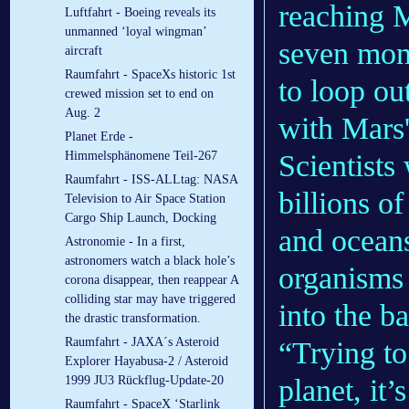
reaching M
Luftfahrt - Boeing reveals its
unmanned ‘loyal wingman’
seven mont
aircraft
Raumfahrt - SpaceXs historic 1st
to loop ou
crewed mission set to end on
Aug. 2
with Mars'
Planet Erde -
Scientists
Himmelsphänomene Teil-267
Raumfahrt - ISS-ALLtag: NASA
billions o
Television to Air Space Station
Cargo Ship Launch, Docking
and oceans
Astronomie - In a first,
astronomers watch a black hole’s
organisms 
corona disappear, then reappear A
colliding star may have triggered
into the ba
the drastic transformation.
Raumfahrt - JAXA´s Asteroid
“Trying to
Explorer Hayabusa-2 / Asteroid
planet, it’
1999 JU3 Rückflug-Update-20
Raumfahrt - SpaceX ‘Starlink