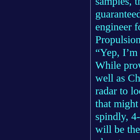
samples, th
guaranteed
engineer f
Propulsion
“Yep, I’m 
While prow
well as Ch
radar to l
that might
spindly, 4
will be the