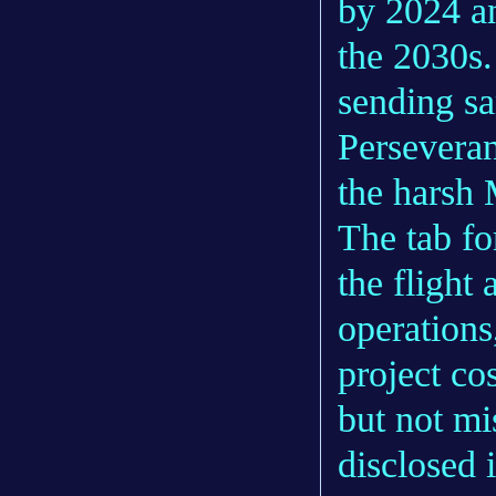
by 2024 an
the 2030s.
sending sa
Perseveran
the harsh 
The tab fo
the flight
operations
project co
but not mi
disclosed 