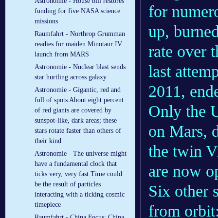
Astronomie - House bill restores
for numer
funding for five NASA science
missions
up, burned
Raumfahrt - Northrop Grumman
readies for maiden Minotaur IV
rate over 
launch from MARS
last attem
Astronomie - Nuclear blast sends
star hurtling across galaxy
2011, ende
Astronomie - Gigantic, red and
full of spots About eight percent
Only the U
of red giants are covered by
sunspot-like, dark areas; these
on Mars, d
stars rotate faster than others of
their kind
the twin 
Astronomie - The universe might
have a fundamental clock that
are now op
ticks very, very fast Time could
be the result of particles
Six other 
interacting with a ticking cosmic
timepiece
from orbit
Raumfahrt - China Focus: China