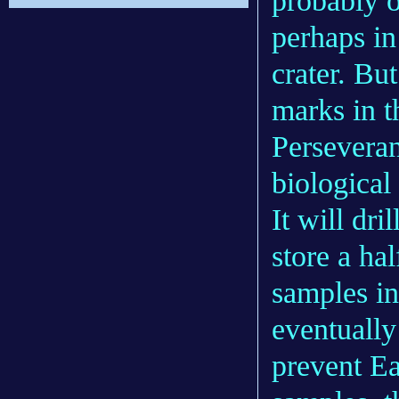
probably o
perhaps in
crater. Bu
marks in t
Perseveran
biological 
It will dr
store a ha
samples in
eventually
prevent Ea