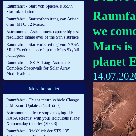
Raumfahrt - Start von SpaceX´s 355th
Raumfah
Starlink mission
Raumfahrt - Startvorbereitung von Ariane
6 mit MTG-12 Mission
we come 
Astronomie - Astronomers capture highest-
resolution image ever of the Sun’s surface
Mars is
Raumfahrt - Startvorbereitung von NASA
SR-1 Freedom spaceship mit Mars Skyfall
helicopters
planet 
Raumfahrt - ISS-ALLtag: Astronauts
Complete Spacewalk for Solar Array
14.07.202
Modifications
Meist betrachtet
Raumfahrt - Chinas return vehicle Change-
5 Mission -Update-3 (2515617)
Astronomie - Please stop annoying this
NASA scientist with your ridiculous Planet
X doomsday theories (89023)
Raumfahrt - Rückblick der STS-135