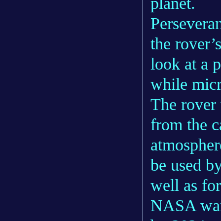
planet.
Perseveran
the rover’
look at a 
while micr
The rover 
from the c
atmospher
be used by
well as fo
NASA want