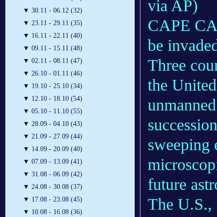
via AP)
▼
30.11 - 06.12 (32)
CAPE CANA
▼
23.11 - 29.11 (35)
▼
16.11 - 22.11 (40)
be invaded
▼
09.11 - 15.11 (48)
Three coun
▼
02.11 - 08.11 (47)
▼
26.10 - 01.11 (46)
the Unite
▼
19.10 - 25.10 (34)
▼
12.10 - 18.10 (54)
unmanned s
▼
05.10 - 11.10 (55)
succession
▼
28.09 - 04.10 (43)
▼
21.09 - 27.09 (44)
sweeping e
▼
14.09 - 20.09 (40)
microscopi
▼
07.09 - 13.09 (41)
▼
31.08 - 06.09 (42)
future astr
▼
24.08 - 30.08 (37)
The U.S., f
▼
17.08 - 23.08 (45)
▼
10.08 - 16.08 (36)