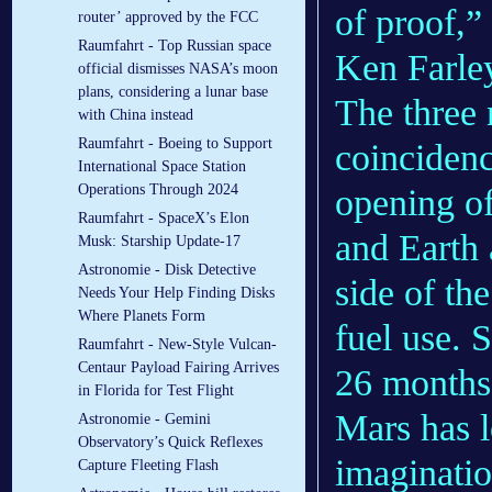
of proof,” 
router’ approved by the FCC
Raumfahrt - Top Russian space
Ken Farley
official dismisses NASA’s moon
plans, considering a lunar base
The three 
with China instead
Raumfahrt - Boeing to Support
coincidenc
International Space Station
Operations Through 2024
opening o
Raumfahrt - SpaceX’s Elon
and Earth 
Musk: Starship Update-17
Astronomie - Disk Detective
side of th
Needs Your Help Finding Disks
Where Planets Form
fuel use.
Raumfahrt - New-Style Vulcan-
Centaur Payload Fairing Arrives
26 months
in Florida for Test Flight
Mars has l
Astronomie - Gemini
Observatory’s Quick Reflexes
imaginatio
Capture Fleeting Flash