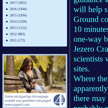
►
2017 (1851)
will help 
►
2016 (1944)
►
2015 (1836)
Ground con
►
2014 (1329)
10 minutes
►
2013 (1121)
►
2012 (883)
one-way b
►
2011 (172)
Jezero Cra
scientists
sites.
Where the
apparently
there may 