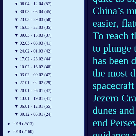
▼
06.04 - 12.04 (57)
China’s mu
▼
30.03 - 05.04 (45)
▼
23.03 - 29.03 (58)
easier, flat
▼
16.03 - 22.03 (35)
To reach t
▼
09.03 - 15.03 (37)
▼
02.03 - 08.03 (41)
to plunge 
▼
24.02 - 01.03 (42)
has been 
▼
17.02 - 23.02 (44)
▼
10.02 - 16.02 (48)
the most di
▼
03.02 - 09.02 (47)
spacecraft
▼
27.01 - 02.02 (29)
▼
20.01 - 26.01 (47)
Jezero Crat
▼
13.01 - 19.01 (41)
▼
06.01 - 12.01 (55)
dunes and 
▼
30.12 - 05.01 (24)
end Perse
►
2019 (2513)
►
2018 (2160)
guidance a