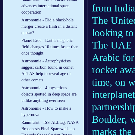
from India
advances international space
cooperation
The Unite
Astronomie - Did a black-hole
merger create a flash in a distant
looking to 
quasar?
Planet Erde - Earths magnetic
The UAE s
field changes 10 times faster than
once thought
Arabic for
Astronomie - Astrophysicists
rocket aw
suggest carbon found in comet
ATLAS help to reveal age of
time, on w
other comets
Astronomie - 4 mysterious
interplane
objects spotted in deep space are
unlike anything ever seen
partnershi
Astronomie - How to make a
hypernova
Boulder, w
Raumfahrt - ISS-ALLtag: NASA
marks the 
Broadcasts Final Spacewalks to