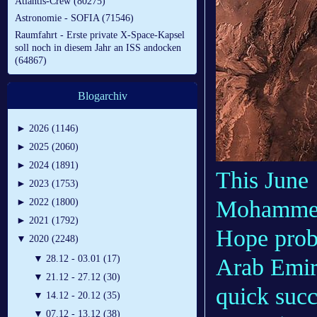
Atlantis-Crew (80275)
Astronomie - SOFIA (71546)
Raumfahrt - Erste private X-Space-Kapsel
soll noch in diesem Jahr an ISS andocken
(64867)
Blogarchiv
►
2026 (1146)
►
2025 (2060)
►
2024 (1891)
This June 
►
2023 (1753)
Mohammed 
►
2022 (1800)
►
2021 (1792)
Hope prob
▼
2020 (2248)
▼
28.12 - 03.01 (17)
Arab Emira
▼
21.12 - 27.12 (30)
quick suc
▼
14.12 - 20.12 (35)
▼
07.12 - 13.12 (38)