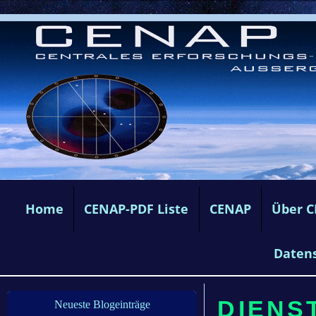
Home
CENAP-PDF Liste
CENAP
Über 
Daten
DIENST
Neueste Blogeinträge