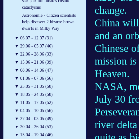
star pair illuminates cosmic
change.
cataclysms
Astronomie - Citizen scientists
China will
help discover 2 bizarre brown
dwarfs in Milky Way
and an orb
▼
06.07 - 12.07 (31)
Chinese of
▼
29.06 - 05.07 (46)
▼
22.06 - 28.06 (33)
mission is
▼
15.06 - 21.06 (39)
Heaven.
▼
08.06 - 14.06 (47)
▼
01.06 - 07.06 (56)
NASA, mea
▼
25.05 - 31.05 (50)
▼
18.05 - 24.05 (50)
July 30 f
▼
11.05 - 17.05 (52)
Perseveran
▼
04.05 - 10.05 (56)
▼
27.04 - 03.05 (49)
river delt
▼
20.04 - 26.04 (53)
quite as b
▼
13.04 - 19.04 (46)