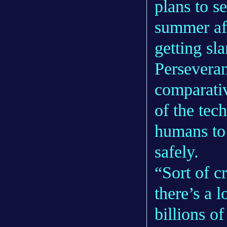
plans to s
summer aft
getting s
Persevera
comparativ
of the tec
humans to
safely.
“Sort of c
there’s a l
billions of