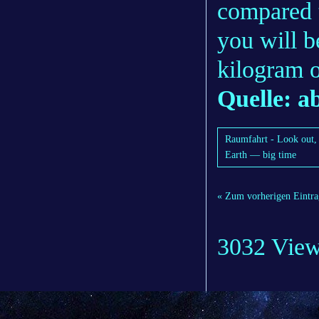
compared 
you will b
kilogram o
Quelle: 
Raumfahrt - Look out, 
Earth — big time
« Zum vorherigen Eintra
3032 Vie