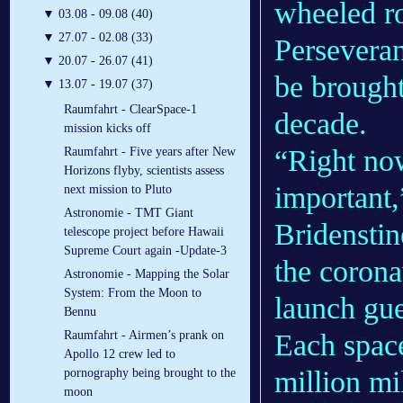
wheeled ro
▼
03.08 - 09.08 (40)
▼
27.07 - 02.08 (33)
Perseveran
▼
20.07 - 26.07 (41)
be brought
▼
13.07 - 19.07 (37)
Raumfahrt - ClearSpace-1
decade.
mission kicks off
“Right now
Raumfahrt - Five years after New
Horizons flyby, scientists assess
important
next mission to Pluto
Astronomie - TMT Giant
Bridenstin
telescope project before Hawaii
Supreme Court again -Update-3
the corona
Astronomie - Mapping the Solar
System: From the Moon to
launch gue
Bennu
Each space
Raumfahrt - Airmen’s prank on
Apollo 12 crew led to
million mi
pornography being brought to the
moon