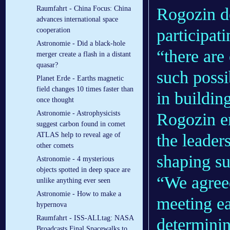
Rogozin de
Raumfahrt - China Focus: China
advances international space
participat
cooperation
Astronomie - Did a black-hole
“there are 
merger create a flash in a distant
quasar?
such possi
Planet Erde - Earths magnetic
field changes 10 times faster than
in buildin
once thought
Astronomie - Astrophysicists
Rogozin em
suggest carbon found in comet
the leader
ATLAS help to reveal age of
other comets
shaping su
Astronomie - 4 mysterious
objects spotted in deep space are
“We agreed
unlike anything ever seen
Astronomie - How to make a
meeting e
hypernova
Raumfahrt - ISS-ALLtag: NASA
determinin
Broadcasts Final Spacewalks to