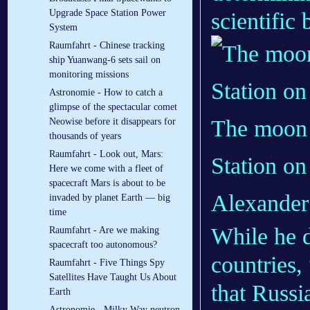
Upgrade Space Station Power
scientific
System
Raumfahrt - Chinese tracking
ship Yuanwang-6 sets sail on
monitoring missions
Astronomie - How to catch a
glimpse of the spectacular comet
The moon 
Neowise before it disappears for
thousands of years
Raumfahrt - Look out, Mars:
Station on
Here we come with a fleet of
spacecraft Mars is about to be
Alexander
invaded by planet Earth — big
time
While he d
Raumfahrt - Are we making
spacecraft too autonomous?
countries,
Raumfahrt - Five Things Spy
Satellites Have Taught Us About
that Russi
Earth
Astronomie - Milky Way neutron