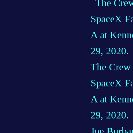
The Crew D
SpaceX Fa
A at Kenn
29, 2020.
Joe Burban