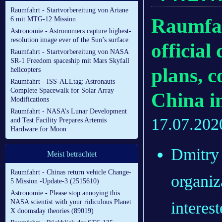
Raumfahrt - Startvorbereitung von Ariane
Raumfah
6 mit MTG-12 Mission
Astronomie - Astronomers capture highest-
resolution image ever of the Sun’s surface
officia
Raumfahrt - Startvorbereitung von NASA
SR-1 Freedom spaceship mit Mars Skyfall
plans, c
helicopters
Raumfahrt - ISS-ALLtag: Astronauts
Complete Spacewalk for Solar Array
China i
Modifications
Raumfahrt - NASA’s Lunar Development
17.07.202
and Test Facility Prepares Artemis
Hardware for Moon
Dmitry 
Meist betrachtet
Raumfahrt - Chinas return vehicle Change-
organiz
5 Mission -Update-3 (2515610)
Astronomie - Please stop annoying this
NASA scientist with your ridiculous Planet
interes
X doomsday theories (89019)