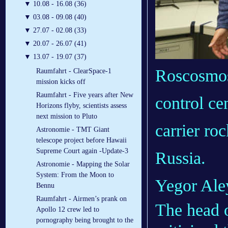
▼
10.08 - 16.08 (36)
▼
03.08 - 09.08 (40)
▼
27.07 - 02.08 (33)
▼
20.07 - 26.07 (41)
▼
13.07 - 19.07 (37)
Roscosmos
Raumfahrt - ClearSpace-1
mission kicks off
Raumfahrt - Five years after New
control ce
Horizons flyby, scientists assess
next mission to Pluto
carrier ro
Astronomie - TMT Giant
telescope project before Hawaii
Supreme Court again -Update-3
Russia.
Astronomie - Mapping the Solar
System: From the Moon to
Yegor Ale
Bennu
Raumfahrt - Airmen’s prank on
The head o
Apollo 12 crew led to
pornography being brought to the