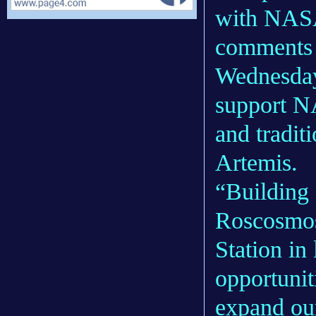
with NASA
comments 
Wednesday
support N
and tradit
Artemis.
“Building 
Roscosmos
Station in
opportuni
expand our