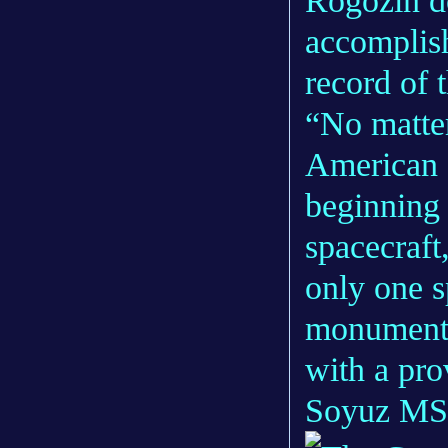
Rogozin d
accomplish
record of 
“No matter
American c
beginning 
spacecraft
only one s
monumental
with a pro
Soyuz MS