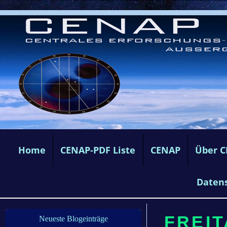
Home
CENAP-PDF Liste
CENAP
Über 
Daten
FREIT
Neueste Blogeinträge