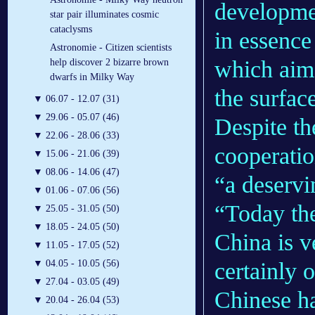
developmen
star pair illuminates cosmic
cataclysms
in essenc
Astronomie - Citizen scientists
which aims
help discover 2 bizarre brown
dwarfs in Milky Way
the surfac
▼
06.07 - 12.07 (31)
▼
29.06 - 05.07 (46)
Despite th
▼
22.06 - 28.06 (33)
cooperatio
▼
15.06 - 21.06 (39)
▼
08.06 - 14.06 (47)
“a deservi
▼
01.06 - 07.06 (56)
“Today the
▼
25.05 - 31.05 (50)
▼
18.05 - 24.05 (50)
China is v
▼
11.05 - 17.05 (52)
certainly 
▼
04.05 - 10.05 (56)
▼
27.04 - 03.05 (49)
Chinese ha
▼
20.04 - 26.04 (53)