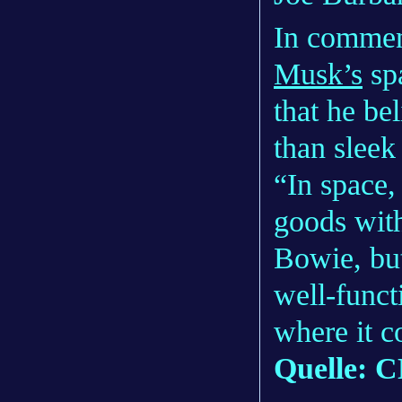
In commen
Musk’s
sp
that he be
than sleek
“In space,
goods with
Bowie, but
well-funct
where it c
Quelle: 