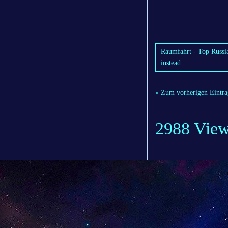
Raumfahrt - Top Russia
instead
« Zum vorherigen Eintra
2988 Vie