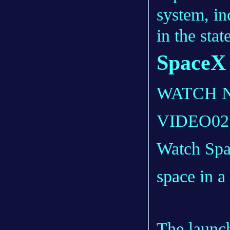
system, in
in the sta
SpaceX i
WATCH 
VIDEO
02
Watch Spa
space in a
The launc