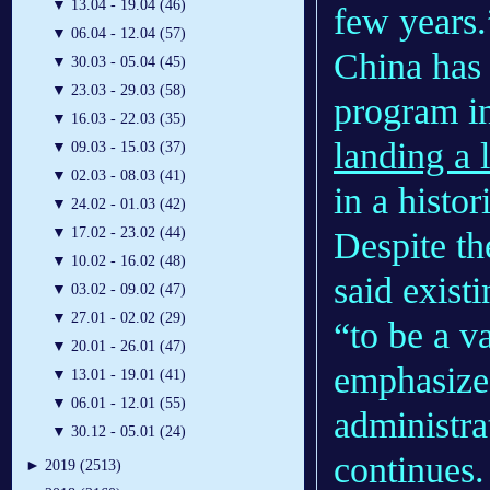
▼
13.04 - 19.04 (46)
few years.
▼
06.04 - 12.04 (57)
China has 
▼
30.03 - 05.04 (45)
▼
23.03 - 29.03 (58)
program in
▼
16.03 - 22.03 (35)
landing a 
▼
09.03 - 15.03 (37)
▼
02.03 - 08.03 (41)
in a histori
▼
24.02 - 01.03 (42)
▼
17.02 - 23.02 (44)
Despite th
▼
10.02 - 16.02 (48)
said exist
▼
03.02 - 09.02 (47)
▼
27.01 - 02.02 (29)
“to be a v
▼
20.01 - 26.01 (47)
emphasize
▼
13.01 - 19.01 (41)
▼
06.01 - 12.01 (55)
administra
▼
30.12 - 05.01 (24)
continues.
►
2019 (2513)