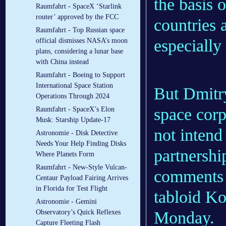
the basis 
Raumfahrt - SpaceX ‘Starlink
router’ approved by the FCC
countries 
Raumfahrt - Top Russian space
especially
official dismisses NASA’s moon
plans, considering a lunar base
with China instead
Raumfahrt - Boeing to Support
International Space Station
But Dmitry
Operations Through 2024
space cor
Raumfahrt - SpaceX’s Elon
Musk: Starship Update-17
not intend
Astronomie - Disk Detective
Needs Your Help Finding Disks
partnersh
Where Planets Form
Raumfahrt - New-Style Vulcan-
comments
Centaur Payload Fairing Arrives
in Florida for Test Flight
tabloid K
Astronomie - Gemini
Monday.
Observatory’s Quick Reflexes
Capture Fleeting Flash