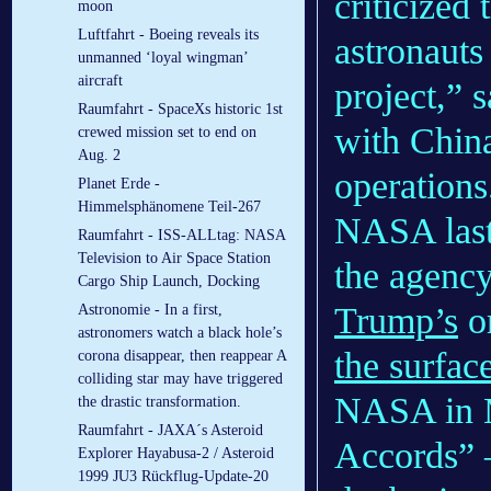
criticized 
moon
Luftfahrt - Boeing reveals its
astronauts
unmanned ‘loyal wingman’
aircraft
project,” 
Raumfahrt - SpaceXs historic 1st
with China
crewed mission set to end on
Aug. 2
operations
Planet Erde -
Himmelsphänomene Teil-267
NASA last
Raumfahrt - ISS-ALLtag: NASA
Television to Air Space Station
the agency’
Cargo Ship Launch, Docking
Trump’s
or
Astronomie - In a first,
astronomers watch a black hole’s
the surfac
corona disappear, then reappear A
colliding star may have triggered
NASA in M
the drastic transformation.
Raumfahrt - JAXA´s Asteroid
Accords” —
Explorer Hayabusa-2 / Asteroid
1999 JU3 Rückflug-Update-20