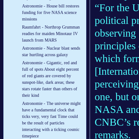
“For the U
Astronomie - House bill restores
funding for five NASA science
political p
missions
Raumfahrt - Northrop Grumman
observing 
readies for maiden Minotaur IV
launch from MARS
principles
Astronomie - Nuclear blast sends
star hurtling across galaxy
which form
Astronomie - Gigantic, red and
[Internati
full of spots About eight percent
of red giants are covered by
perceiving
sunspot-like, dark areas; these
stars rotate faster than others of
one, but 
their kind
Astronomie - The universe might
NASA and 
have a fundamental clock that
ticks very, very fast Time could
CNBC’s re
be the result of particles
interacting with a ticking cosmic
remarks.
timepiece