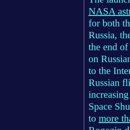
NASA astr
for both t
Russia, th
the end of
on Russian
to the Int
Russian fl
increasing
Space Shut
to
more th