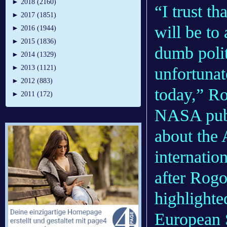
►
2018 (2160)
“I trust th
►
2017 (1851)
will be to 
►
2016 (1944)
►
2015 (1836)
dumb polit
►
2014 (1329)
►
2013 (1121)
unfortunat
►
2012 (883)
today,” Ro
►
2011 (172)
NASA publ
about the 
internatio
after Rogo
highlighte
European 