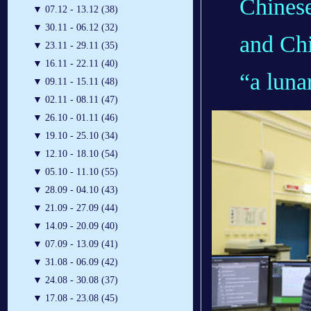
Chinese
▼
07.12 - 13.12 (38)
▼
30.11 - 06.12 (32)
and Chi
▼
23.11 - 29.11 (35)
▼
16.11 - 22.11 (40)
“a lunar
▼
09.11 - 15.11 (48)
▼
02.11 - 08.11 (47)
▼
26.10 - 01.11 (46)
▼
19.10 - 25.10 (34)
▼
12.10 - 18.10 (54)
▼
05.10 - 11.10 (55)
▼
28.09 - 04.10 (43)
▼
21.09 - 27.09 (44)
▼
14.09 - 20.09 (40)
▼
07.09 - 13.09 (41)
▼
31.08 - 06.09 (42)
▼
24.08 - 30.08 (37)
▼
17.08 - 23.08 (45)