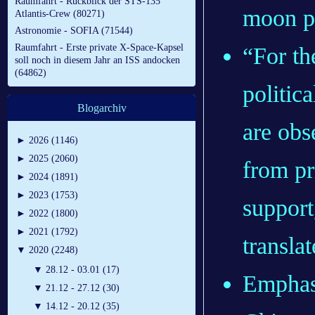
Raumfahrt - Rückblick der STS-135
moon p
Atlantis-Crew (80271)
Astronomie - SOFIA (71544)
Raumfahrt - Erste private X-Space-Kapsel
“For th
soll noch in diesem Jahr an ISS andocken
(64862)
politic
Blogarchiv
are obs
►
2026 (1146)
►
2025 (2060)
from pr
►
2024 (1891)
►
2023 (1753)
support
►
2022 (1800)
►
2021 (1792)
transl
▼
2020 (2248)
▼
28.12 - 03.01 (17)
Emphasi
▼
21.12 - 27.12 (30)
▼
14.12 - 20.12 (35)