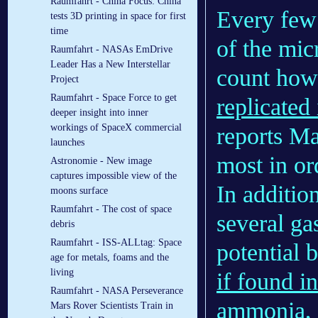
Raumfahrt - China Focus: China
Every few
tests 3D printing in space for first
time
of the mic
Raumfahrt - NASAs EmDrive
Leader Has a New Interstellar
count how
Project
Raumfahrt - Space Force to get
replicated
deeper insight into inner
workings of SpaceX commercial
reports M
launches
most in or
Astronomie - New image
captures impossible view of the
In additio
moons surface
Raumfahrt - The cost of space
several ga
debris
Raumfahrt - ISS-ALLtag: Space
potential 
age for metals, foams and the
living
if found i
Raumfahrt - NASA Perseverance
ammonia, m
Mars Rover Scientists Train in