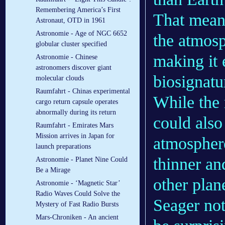
Remembering America’s First
That means
Astronaut, OTD in 1961
Astronomie - Age of NGC 6652
the atmosp
globular cluster specified
making it 
Astronomie - Chinese
astronomers discover giant
biosignatu
molecular clouds
Raumfahrt - Chinas experimental
While the 
cargo return capsule operates
abnormally during its return
could also
Raumfahrt - Emirates Mars
Mission arrives in Japan for
atmospher
launch preparations
thinner an
Astronomie - Planet Nine Could
Be a Mirage
other plan
Astronomie - ‘Magnetic Star’
Radio Waves Could Solve the
Seager not
Mystery of Fast Radio Bursts
Mars-Chroniken - An ancient