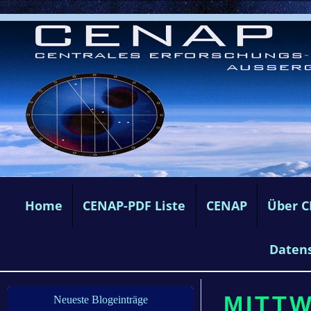
Home
CENAP-PDF Liste
CENAP
Über 
Daten
MITTW
Neueste Blogeinträge