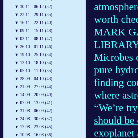
atmospher
▼
30.11 - 06.12 (32)
▼
23.11 - 29.11 (35)
worth chec
▼
16.11 - 22.11 (40)
MARK G
▼
09.11 - 15.11 (48)
▼
02.11 - 08.11 (47)
LIBRAR
▼
26.10 - 01.11 (46)
Microbes c
▼
19.10 - 25.10 (34)
▼
12.10 - 18.10 (54)
pure hydr
▼
05.10 - 11.10 (55)
▼
28.09 - 04.10 (43)
finding co
▼
21.09 - 27.09 (44)
where astr
▼
14.09 - 20.09 (40)
▼
07.09 - 13.09 (41)
“We’re try
▼
31.08 - 06.09 (42)
should be 
▼
24.08 - 30.08 (37)
▼
17.08 - 23.08 (45)
exoplanet
▼
10.08 - 16.08 (36)