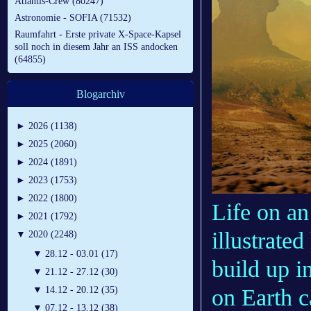
Atlantis-Crew (80247)
Astronomie - SOFIA (71532)
Raumfahrt - Erste private X-Space-Kapsel
soll noch in diesem Jahr an ISS andocken
(64855)
Blogarchiv
►
2026 (1138)
►
2025 (2060)
►
2024 (1891)
►
2023 (1753)
►
2022 (1800)
Life on an
►
2021 (1792)
illustrate
▼
2020 (2248)
▼
28.12 - 03.01 (17)
build up i
▼
21.12 - 27.12 (30)
on Earth 
▼
14.12 - 20.12 (35)
▼
07.12 - 13.12 (38)