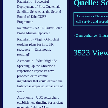
Quelle: S
Raumfahrt - Successful
Deployment of First Guatemala
Satellite, Selected as the Second
Astronomie - Planets w
Round of KiboCUBE
coli survive and repro
Programme
Raumfahrt - NASA Parker Solar
Probe Mission Update-2
« Zum vorherigen Eintra
Raumfahrt - Virgin Orbit chief
explains plans for first UK
spaceport – ‘Enormously
3523 Vie
exciting!’
Astronomie - What Might Be
Speeding Up the Universe’s
Expansion? Physicists have
proposed extra cosmic
ingredients that could explain the
faster-than-expected expansion of
space.
Astronomie - UBC researchers
establish new timeline for ancient
magnetic field on Mars