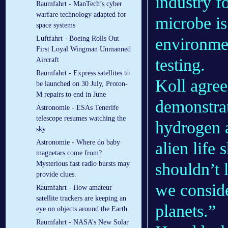
industry f
Raumfahrt - ManTech’s cyber
warfare technology adapted for
microbe is
space systems
environmen
Luftfahrt - Boeing Rolls Out
First Loyal Wingman Unmanned
testing.
Aircraft
Raumfahrt - Express satellites to
Koll agree
be launched on 30 July, Proton-
M repairs to end in June
demonstrat
Astronomie - ESAs Tenerife
telescope resumes watching the
hydrogen a
sky
Astronomie - Where do baby
alien life
magnetars come from?
shouldn’t 
Mysterious fast radio bursts may
provide clues.
we conside
Raumfahrt - How amateur
satellite trackers are keeping an
planets.”
eye on objects around the Earth
Raumfahrt - NASA’s New Solar