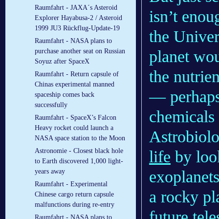
Raumfahrt - JAXA´s Asteroid
isn’t enou
Explorer Hayabusa-2 / Asteroid
1999 JU3 Rückflug-Update-19
the Univer
Raumfahrt - NASA plans to
planet wou
purchase another seat on Russian
Soyuz after SpaceX
the nutrien
Raumfahrt - Return capsule of
Chinas experimental manned
— perhaps 
spaceship comes back
successfully
chemicals 
Raumfahrt - SpaceX’s Falcon
Heavy rocket could launch a
Astrobiolo
NASA space station to the Moon
Astronomie - Closest black hole
life
by look
to Earth discovered 1,000 light-
exoplanets
years away
Raumfahrt - Experimental
a rocky pla
Chinese cargo return capsule
malfunctions during re-entry
future tel
Raumfahrt - NASA plans to