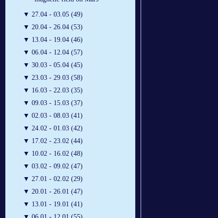
▼
27.04 - 03.05 (49)
▼
20.04 - 26.04 (53)
▼
13.04 - 19.04 (46)
▼
06.04 - 12.04 (57)
▼
30.03 - 05.04 (45)
▼
23.03 - 29.03 (58)
▼
16.03 - 22.03 (35)
▼
09.03 - 15.03 (37)
▼
02.03 - 08.03 (41)
▼
24.02 - 01.03 (42)
▼
17.02 - 23.02 (44)
▼
10.02 - 16.02 (48)
▼
03.02 - 09.02 (47)
▼
27.01 - 02.02 (29)
▼
20.01 - 26.01 (47)
▼
13.01 - 19.01 (41)
▼
06.01 - 12.01 (55)