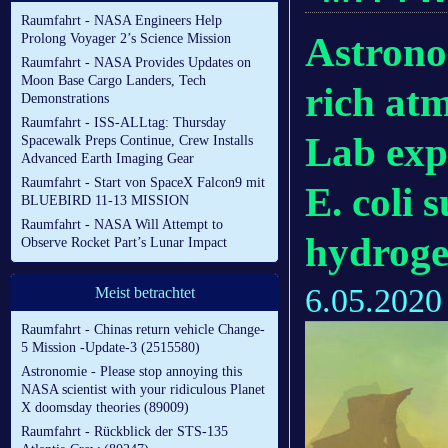
Raumfahrt - NASA Engineers Help
Astrono
Prolong Voyager 2’s Science Mission
Raumfahrt - NASA Provides Updates on
Moon Base Cargo Landers, Tech
rich atm
Demonstrations
Raumfahrt - ISS-ALLtag: Thursday
Lab exp
Spacewalk Preps Continue, Crew Installs
Advanced Earth Imaging Gear
Raumfahrt - Start von SpaceX Falcon9 mit
E. coli 
BLUEBIRD 11-13 MISSION
Raumfahrt - NASA Will Attempt to
hydroge
Observe Rocket Part’s Lunar Impact
6.05.2020
Meist betrachtet
Raumfahrt - Chinas return vehicle Change-
5 Mission -Update-3 (2515580)
Astronomie - Please stop annoying this
NASA scientist with your ridiculous Planet
X doomsday theories (89009)
Raumfahrt - Rückblick der STS-135