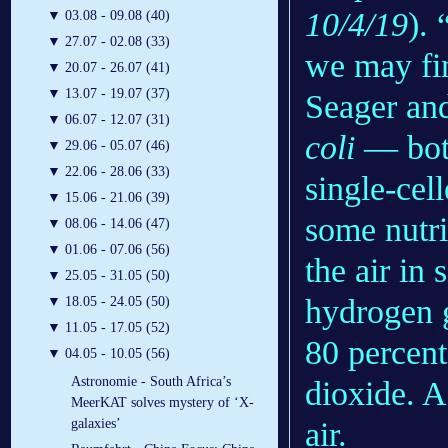
10/4/19
). 
▼
03.08 - 09.08 (40)
▼
27.07 - 02.08 (33)
we may fin
▼
20.07 - 26.07 (41)
▼
13.07 - 19.07 (37)
Seager and
▼
06.07 - 12.07 (31)
coli
— both
▼
29.06 - 05.07 (46)
▼
22.06 - 28.06 (33)
single-cel
▼
15.06 - 21.06 (39)
some nutri
▼
08.06 - 14.06 (47)
▼
01.06 - 07.06 (56)
the air in 
▼
25.05 - 31.05 (50)
hydrogen g
▼
18.05 - 24.05 (50)
▼
11.05 - 17.05 (52)
80 percent
▼
04.05 - 10.05 (56)
Astronomie - South Africa’s
dioxide. A 
MeerKAT solves mystery of ‘X-
air.
galaxies’