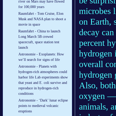
be surprisi
river on Mars may have flowed
for 100,000 years
microbes l
Raumfahrt - Tom Cruise, Elon
on Earth, 
Musk and NASA plan to shoot a
movie in space
decay can 
Raumfahrt - China to launch
Long March 5B crewed
percent hy
spacecraft, space station test
launch
hydrogen i
Astronomie - Exoplanets: How
we’ll search for signs of life
overall co
Astronomie - Planets with
hydrogen 
hydrogen-rich atmospheres could
harbor life Lab experiments show
Also, bot
that yeast and E. coli survive and
reproduce in hydrogen-rich
oxygen 
conditions
Astronomie - ‘Dark’ lunar eclipse
animals, a
points to medieval volcanic
eruptions