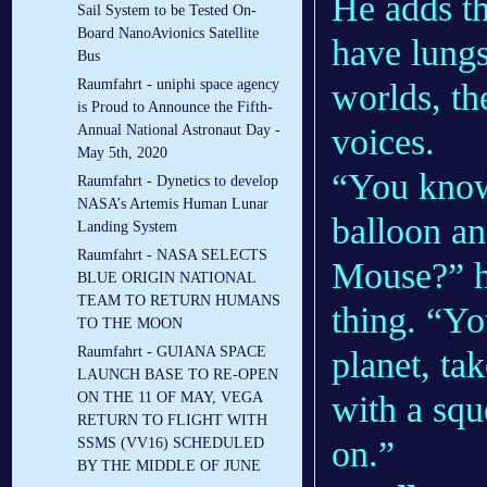
He adds th
Sail System to be Tested On-
Board NanoAvionics Satellite
have lungs
Bus
Raumfahrt - uniphi space agency
worlds, th
is Proud to Announce the Fifth-
voices.
Annual National Astronaut Day -
May 5th, 2020
“You know
Raumfahrt - Dynetics to develop
NASA’s Artemis Human Lunar
balloon an
Landing System
Raumfahrt - NASA SELECTS
Mouse?” h
BLUE ORIGIN NATIONAL
TEAM TO RETURN HUMANS
thing. “Yo
TO THE MOON
Raumfahrt - GUIANA SPACE
planet, ta
LAUNCH BASE TO RE-OPEN
with a squ
ON THE 11 OF MAY, VEGA
RETURN TO FLIGHT WITH
on.”
SSMS (VV16) SCHEDULED
BY THE MIDDLE OF JUNE