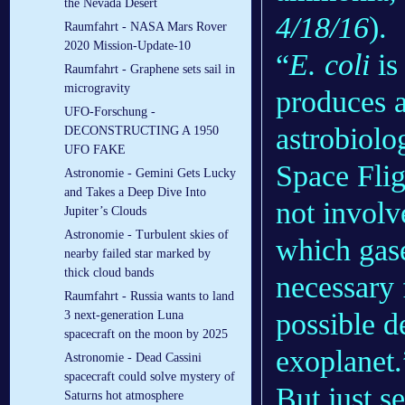
the Nevada Desert
4/18/16
).
Raumfahrt - NASA Mars Rover
2020 Mission-Update-10
“
E. coli
is
Raumfahrt - Graphene sets sail in
microgravity
produces a
UFO-Forschung -
astrobiol
DECONSTRUCTING A 1950
UFO FAKE
Space Fli
Astronomie - Gemini Gets Lucky
and Takes a Deep Dive Into
not invol
Jupiter’s Clouds
Astronomie - Turbulent skies of
which gase
nearby failed star marked by
thick cloud bands
necessary 
Raumfahrt - Russia wants to land
possible d
3 next-generation Luna
spacecraft on the moon by 2025
exoplanet.
Astronomie - Dead Cassini
spacecraft could solve mystery of
But just s
Saturns hot atmosphere