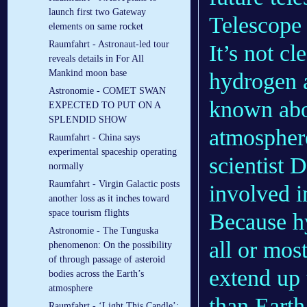
launch first two Gateway
Telescope 
elements on same rocket
Raumfahrt - Astronaut-led tour
It’s not c
reveals details in For All
Mankind moon base
hydrogen 
Astronomie - COMET SWAN
known abo
EXPECTED TO PUT ON A
SPLENDID SHOW
atmosphere
Raumfahrt - China says
experimental spaceship operating
scientist 
normally
Raumfahrt - Virgin Galactic posts
involved i
another loss as it inches toward
space tourism flights
Because hy
Astronomie - The Tunguska
all or mos
phenomenon: On the possibility
of through passage of asteroid
extend up 
bodies across the Earth’s
atmosphere
than Earth
Raumfahrt - ‘Light This Candle’: