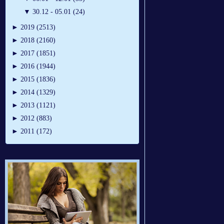
▼
30.12 - 05.01 (24)
►
2019 (2513)
►
2018 (2160)
►
2017 (1851)
►
2016 (1944)
►
2015 (1836)
►
2014 (1329)
►
2013 (1121)
►
2012 (883)
►
2011 (172)