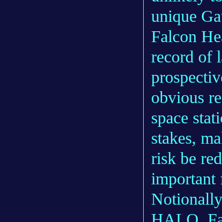
unique Ga
Falcon Hea
record of 
prospecti
obvious re
space stat
stakes, ma
risk be re
important 
Notionall
HALO, Fal