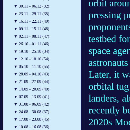
orbit arou
▼
30.11 - 06.12 (32)
pressing 
▼
23.11 - 29.11 (35)
▼
16.11 - 22.11 (40)
proponents
▼
09.11 - 15.11 (48)
testbed fo
▼
02.11 - 08.11 (47)
▼
26.10 - 01.11 (46)
space agen
▼
19.10 - 25.10 (34)
▼
12.10 - 18.10 (54)
astronauts
▼
05.10 - 11.10 (55)
Later, it 
▼
28.09 - 04.10 (43)
▼
21.09 - 27.09 (44)
orbital t
▼
14.09 - 20.09 (40)
landers, a
▼
07.09 - 13.09 (41)
▼
31.08 - 06.09 (42)
recently b
▼
24.08 - 30.08 (37)
2020s Moo
▼
17.08 - 23.08 (45)
▼
10.08 - 16.08 (36)