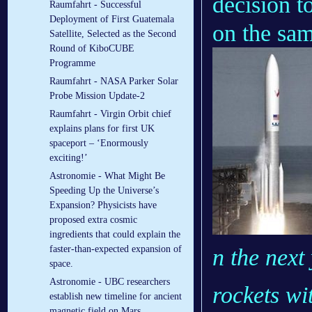
decision t
Raumfahrt - Successful
Deployment of First Guatemala
on the sa
Satellite, Selected as the Second
Round of KiboCUBE
Programme
Raumfahrt - NASA Parker Solar
Probe Mission Update-2
Raumfahrt - Virgin Orbit chief
explains plans for first UK
spaceport – ‘Enormously
exciting!’
Astronomie - What Might Be
Speeding Up the Universe’s
Expansion? Physicists have
proposed extra cosmic
ingredients that could explain the
faster-than-expected expansion of
n the next
space.
Astronomie - UBC researchers
rockets wi
establish new timeline for ancient
magnetic field on Mars