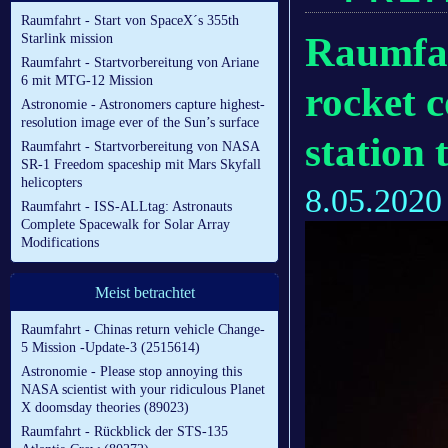
Raumfahrt - Start von SpaceX´s 355th
Raumfah
Starlink mission
Raumfahrt - Startvorbereitung von Ariane
6 mit MTG-12 Mission
rocket 
Astronomie - Astronomers capture highest-
resolution image ever of the Sun’s surface
station
Raumfahrt - Startvorbereitung von NASA
SR-1 Freedom spaceship mit Mars Skyfall
helicopters
8.05.2020
Raumfahrt - ISS-ALLtag: Astronauts
Complete Spacewalk for Solar Array
Modifications
Meist betrachtet
Raumfahrt - Chinas return vehicle Change-
5 Mission -Update-3 (2515614)
Astronomie - Please stop annoying this
NASA scientist with your ridiculous Planet
X doomsday theories (89023)
Raumfahrt - Rückblick der STS-135