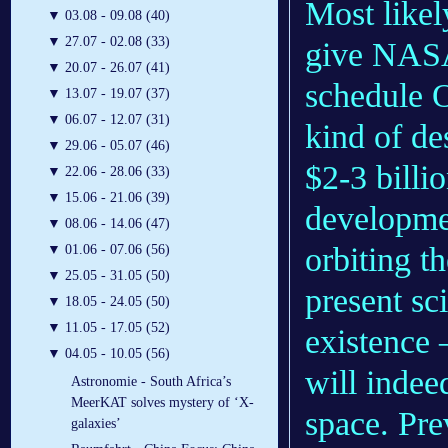
Most likely
▼
03.08 - 09.08 (40)
▼
27.07 - 02.08 (33)
give NASA
▼
20.07 - 26.07 (41)
schedule 
▼
13.07 - 19.07 (37)
▼
06.07 - 12.07 (31)
kind of de
▼
29.06 - 05.07 (46)
$2-3 billi
▼
22.06 - 28.06 (33)
▼
15.06 - 21.06 (39)
developmen
▼
08.06 - 14.06 (47)
orbiting t
▼
01.06 - 07.06 (56)
▼
25.05 - 31.05 (50)
present sci
▼
18.05 - 24.05 (50)
▼
11.05 - 17.05 (52)
existence 
▼
04.05 - 10.05 (56)
will indee
Astronomie - South Africa’s
MeerKAT solves mystery of ‘X-
space. Pre
galaxies’