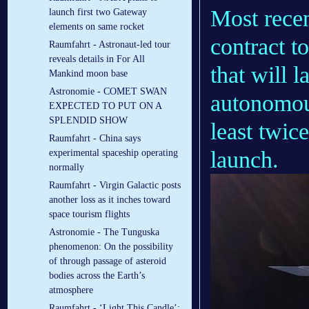
Most rece
launch first two Gateway
elements on same rocket
contract 
Raumfahrt - Astronaut-led tour
reveals details in For All
that will 
Mankind moon base
Astronomie - COMET SWAN
autonomous
EXPECTED TO PUT ON A
SPLENDID SHOW
least twic
Raumfahrt - China says
launch.
experimental spaceship operating
normally
Raumfahrt - Virgin Galactic posts
another loss as it inches toward
space tourism flights
Astronomie - The Tunguska
phenomenon: On the possibility
of through passage of asteroid
bodies across the Earth’s
atmosphere
Raumfahrt - ‘Light This Candle’: