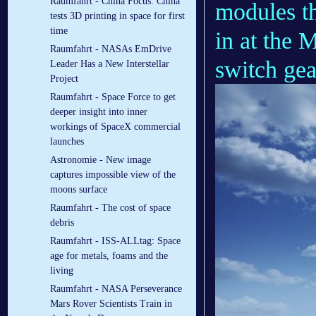
Raumfahrt - China Focus: China
modules t
tests 3D printing in space for first
time
in at the 
Raumfahrt - NASAs EmDrive
switch gea
Leader Has a New Interstellar
Project
Raumfahrt - Space Force to get
deeper insight into inner
workings of SpaceX commercial
launches
Astronomie - New image
captures impossible view of the
moons surface
Raumfahrt - The cost of space
debris
Raumfahrt - ISS-ALLtag: Space
age for metals, foams and the
living
Raumfahrt - NASA Perseverance
Mars Rover Scientists Train in