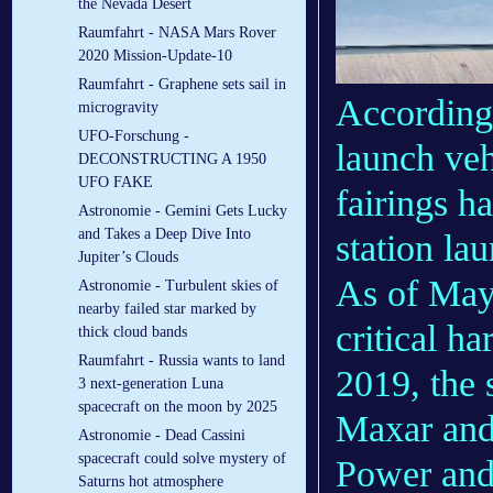
the Nevada Desert
Raumfahrt - NASA Mars Rover
2020 Mission-Update-10
Raumfahrt - Graphene sets sail in
According 
microgravity
UFO-Forschung -
launch veh
DECONSTRUCTING A 1950
UFO FAKE
fairings h
Astronomie - Gemini Gets Lucky
and Takes a Deep Dive Into
station la
Jupiter’s Clouds
As of May
Astronomie - Turbulent skies of
nearby failed star marked by
critical h
thick cloud bands
Raumfahrt - Russia wants to land
2019, the 
3 next-generation Luna
spacecraft on the moon by 2025
Maxar and
Astronomie - Dead Cassini
spacecraft could solve mystery of
Power and
Saturns hot atmosphere