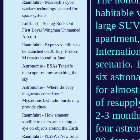
Raumfahrt - ManTech’s cyber
warfare technology adapted for
habitable 
space systems
large SUV 
Luftfahrt - Boeing Rolls Out
First Loyal Wingman Unmanned
apartment, 
Aircraft
Raumfahrt - Express satellites to
Internatio
be launched on 30 July, Proton-
M repairs to end in June
scenario. 
Astronomie - ESAs Tenerife
telescope resumes watching the
six astron
sky
for almost
Astronomie - Where do baby
magnetars come from?
of resuppl
Mysterious fast radio bursts may
provide clues.
2-3 months
Raumfahrt - How amateur
satellite trackers are keeping an
four astro
eye on objects around the Earth
Raumfahrt - NASA’s New Solar