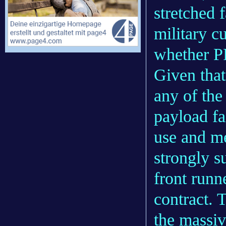
stretched 
military c
whether P
Given tha
any of the
payload fai
use and m
strongly s
front runn
contract. T
the massiv