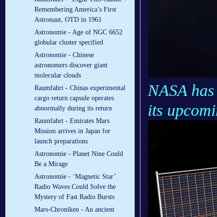
Remembering America’s First
Astronaut, OTD in 1961
Astronomie - Age of NGC 6652
globular cluster specified
Astronomie - Chinese
astronomers discover giant
molecular clouds
NASA has s
Raumfahrt - Chinas experimental
cargo return capsule operates
its upcom
abnormally during its return
Raumfahrt - Emirates Mars
Mission arrives in Japan for
launch preparations
Astronomie - Planet Nine Could
Be a Mirage
Astronomie - ‘Magnetic Star’
Radio Waves Could Solve the
Mystery of Fast Radio Bursts
Mars-Chroniken - An ancient