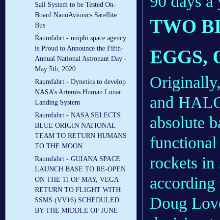
90 days a 
Sail System to be Tested On-
Board NanoAvionics Satellite
TWO BI
Bus
Raumfahrt - uniphi space agency
is Proud to Announce the Fifth-
EGGS, 
Annual National Astronaut Day -
May 5th, 2020
Originall
Raumfahrt - Dynetics to develop
NASA’s Artemis Human Lunar
and HALO 
Landing System
Raumfahrt - NASA SELECTS
absolute 
BLUE ORIGIN NATIONAL
TEAM TO RETURN HUMANS
functiona
TO THE MOON
rockets in
Raumfahrt - GUIANA SPACE
LAUNCH BASE TO RE-OPEN
according 
ON THE 11 OF MAY, VEGA
RETURN TO FLIGHT WITH
Doug Love
SSMS (VV16) SCHEDULED
BY THE MIDDLE OF JUNE