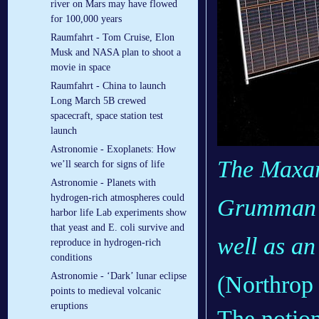
river on Mars may have flowed
for 100,000 years
Raumfahrt - Tom Cruise, Elon
Musk and NASA plan to shoot a
movie in space
Raumfahrt - China to launch
Long March 5B crewed
spacecraft, space station test
launch
Astronomie - Exoplanets: How
The Maxar
we’ll search for signs of life
Astronomie - Planets with
hydrogen-rich atmospheres could
Grumman H
harbor life Lab experiments show
that yeast and E. coli survive and
well as an
reproduce in hydrogen-rich
conditions
Astronomie - ‘Dark’ lunar eclipse
(Northro
points to medieval volcanic
eruptions
The notion