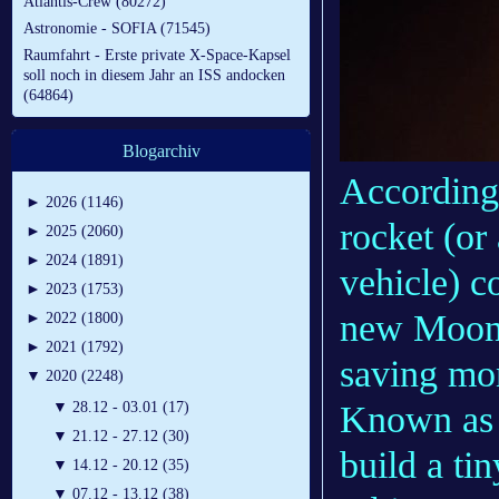
Atlantis-Crew (80272)
Astronomie - SOFIA (71545)
Raumfahrt - Erste private X-Space-Kapsel
soll noch in diesem Jahr an ISS andocken
(64864)
Blogarchiv
According
►
2026 (1146)
rocket (or
►
2025 (2060)
►
2024 (1891)
vehicle) c
►
2023 (1753)
new Moon-o
►
2022 (1800)
►
2021 (1792)
saving mon
▼
2020 (2248)
Known as 
▼
28.12 - 03.01 (17)
▼
21.12 - 27.12 (30)
build a ti
▼
14.12 - 20.12 (35)
▼
07.12 - 13.12 (38)