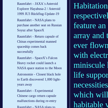
Habitatio
Raumfahrt - JAXA´s Asteroid
Explorer Hayabusa-2 / Asteroid
respective
1999 JU3 Rückflug-Update-19
Raumfahrt - NASA plans to
feature an
purchase another seat on Russian
Soyuz after SpaceX
array and 
Raumfahrt - Return capsule of
Chinas experimental manned
ever flown
spaceship comes back
successfully
with elect
Raumfahrt - SpaceX’s Falcon
miniscule 
Heavy rocket could launch a
NASA space station to the Moon
life suppo
Astronomie - Closest black hole
to Earth discovered 1,000 light-
necessities
years away
Raumfahrt - Experimental
which will
Chinese cargo return capsule
malfunctions during re-entry
habitable 
Raumfahrt - NASA plans to