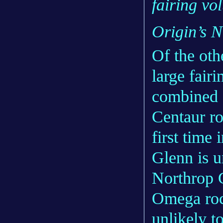
fairing vo
Origin’s 
Of the oth
large fair
combined
Centaur ro
first time
Glenn is u
Northrop 
Omega rock
unlikely t