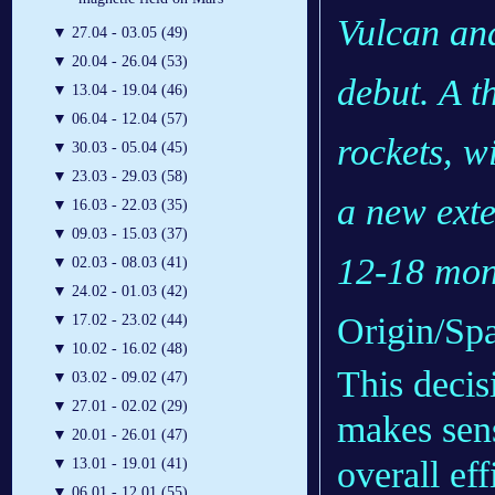
Vulcan an
▼
27.04 - 03.05 (49)
▼
20.04 - 26.04 (53)
debut. A t
▼
13.04 - 19.04 (46)
▼
06.04 - 12.04 (57)
rockets, wi
▼
30.03 - 05.04 (45)
▼
23.03 - 29.03 (58)
a new exte
▼
16.03 - 22.03 (35)
▼
09.03 - 15.03 (37)
12-18 mon
▼
02.03 - 08.03 (41)
▼
24.02 - 01.03 (42)
Origin/Sp
▼
17.02 - 23.02 (44)
▼
10.02 - 16.02 (48)
This decis
▼
03.02 - 09.02 (47)
▼
27.01 - 02.02 (29)
makes sens
▼
20.01 - 26.01 (47)
overall ef
▼
13.01 - 19.01 (41)
▼
06.01 - 12.01 (55)