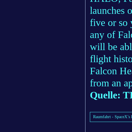
launches o
five or so 
any of Fal
will be ab
flight his
Falcon He
from an ap
Quelle:
Raumfahrt - SpaceX’s 