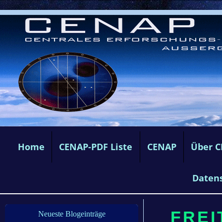
Home
CENAP-PDF Liste
CENAP
Über 
Daten
FREIT
Neueste Blogeinträge