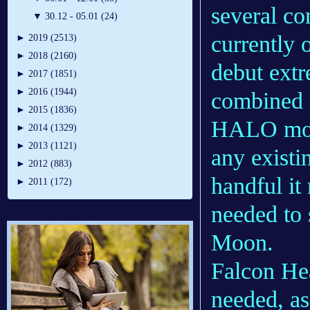
several co
▼
30.12 - 05.01 (24)
currently o
►
2019 (2513)
►
2018 (2160)
debut extr
►
2017 (1851)
►
2016 (1944)
combined 
►
2015 (1836)
HALO modu
►
2014 (1329)
►
2013 (1121)
any existi
►
2012 (883)
handful it
►
2011 (172)
needed to 
Moon.
Falcon He
needed, a