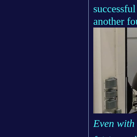
successful
another f
Even with 