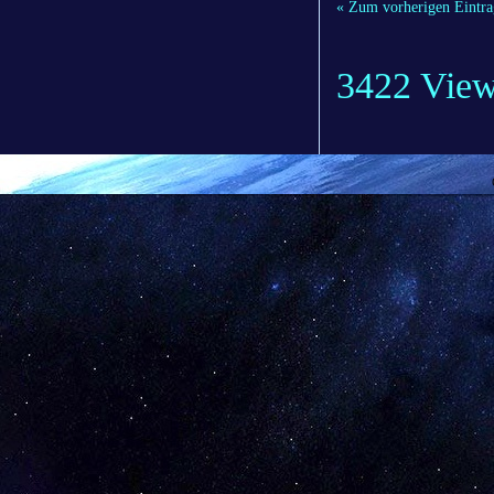
« Zum vorherigen Eintra
3422 Vie