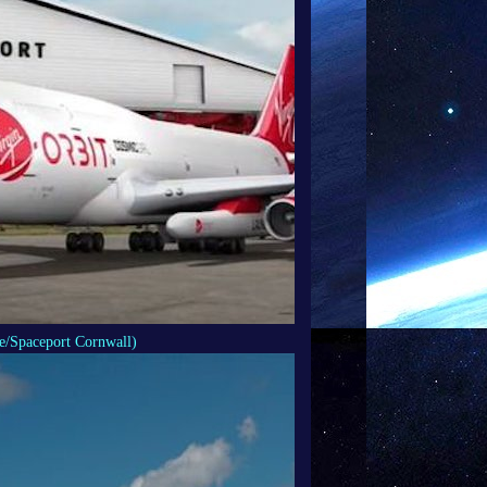
e/Spaceport Cornwall)