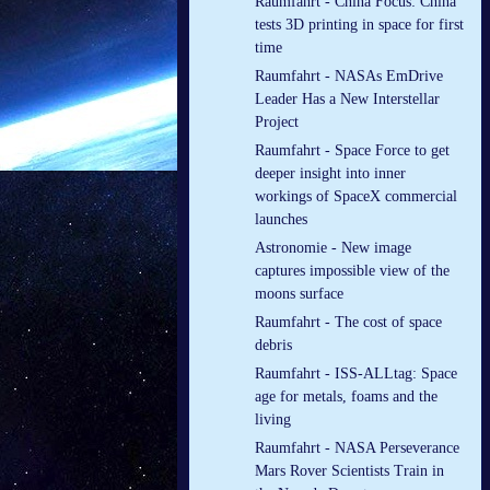
Raumfahrt - China Focus: China
tests 3D printing in space for first
time
Raumfahrt - NASAs EmDrive
Leader Has a New Interstellar
Project
Raumfahrt - Space Force to get
deeper insight into inner
workings of SpaceX commercial
launches
Astronomie - New image
captures impossible view of the
moons surface
Raumfahrt - The cost of space
debris
Raumfahrt - ISS-ALLtag: Space
age for metals, foams and the
living
Raumfahrt - NASA Perseverance
Mars Rover Scientists Train in