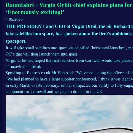
Raumfahrt - Virgin Orbit chief explains plans for
‘Enormously exciting!’
4.05.2020
THE PRESIDENT and CEO of Virgin Orbit, the Sir Richard 
take satellites into space, has spoken about the firm's ambitious
spaceport.
It will take small satellites into space via so called ‘horizontal launches’, 
747’s that will then launch them into space.
Virgin Orbit had hoped the first launches from Cornwall would take place i
coronavirus outbreak.
Speaking to Express.co.uk Mr Hart said: “We’ve evaluating the effects of the
“We had planned to have a large supplier conferenced, I think it was right 
in early March or late February, so that’s impacted our ability to fully eng
equipment for Cornwall and we plan to do that in the UK.