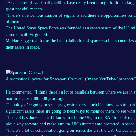
“As a matter of fact small satellites have really been brough forth to a lar
great possibility there.
“There’s an enormous number of segments and there are opportunities for c
of them.”
The United States Space Force was founded as a separate arm of the US mi
contract with Virgin Orbit.
Mr Hart suggested that as the industrialisation of space continues countries
their assets in space.
A promotional poster for Spaceport Cornwall
(Image: YouTube/SpaceportC
He commented: “I think there’s a lot of parallels between where we are in 
maritime arena 400-500 years ago.
“I think you’re going to see a progression very much like there was in ma
significant assets there are going to need ways to monitor them, to see what
“The US has done that and I know that in the UK, in the RAF in particular, 
plot a way forward and make sure the UK’s interests are protected in space.
“There’s a lot of collaboration going on across the US, the UK, Canada and o