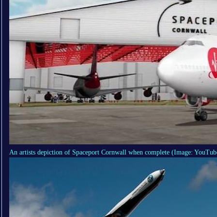
An artists depiction of Spaceport Cornwall when complete
(Image: YouTub