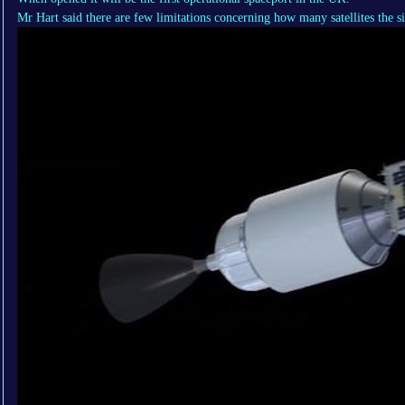
Mr Hart said there are few limitations concerning how many satellites the si