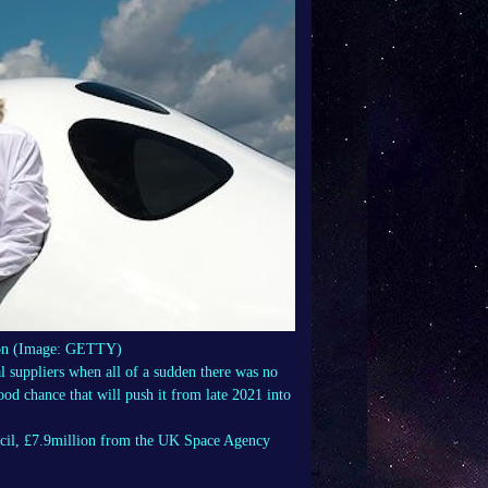
nson (Image: GETTY)
al suppliers when all of a sudden there was no
ood chance that will push it from late 2021 into
cil, £7.9million from the UK Space Agency