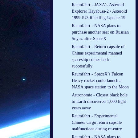
Raumfahrt - JAXA´s Asteroid
Explorer Hayabusa-2 / Asteroid
1999 JU3 Rückflug-Update-19
Raumfahrt - NASA plans to
purchase another seat on Russian
Soyuz after SpaceX
Raumfahrt - Return capsule of
Chinas experimental manned
spaceship comes back
successfully
Raumfahrt - SpaceX’s Falcon
Heavy rocket could launch a
NASA space station to the Moon
Astronomie - Closest black hole
to Earth discovered 1,000 light-
years away
Raumfahrt - Experimental
Chinese cargo return capsule
malfunctions during re-entry
Raumfahrt - NASA plans to