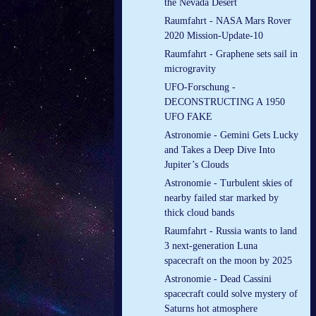
the Nevada Desert
Raumfahrt - NASA Mars Rover
2020 Mission-Update-10
Raumfahrt - Graphene sets sail in
microgravity
UFO-Forschung -
DECONSTRUCTING A 1950
UFO FAKE
Astronomie - Gemini Gets Lucky
and Takes a Deep Dive Into
Jupiter’s Clouds
Astronomie - Turbulent skies of
nearby failed star marked by
thick cloud bands
Raumfahrt - Russia wants to land
3 next-generation Luna
spacecraft on the moon by 2025
Astronomie - Dead Cassini
spacecraft could solve mystery of
Saturns hot atmosphere