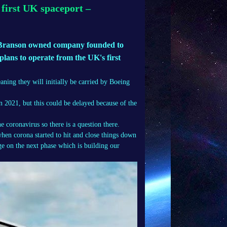
 first UK spaceport –
Branson owned company founded to
 plans to operate from the UK's first
meaning they will initially be carried by Boeing
n 2021, but this could be delayed because of the
 coronavirus so there is a question there.
when corona started to hit and close things down
age on the next phase which is building our