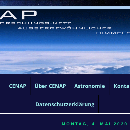
e
CENAP
Über CENAP
Astronomie
Konta
Datenschutzerklärung
MONTAG, 4. MAI 2020 