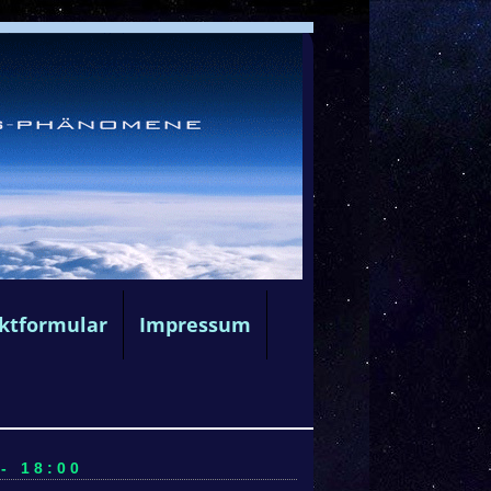
ktformular
Impressum
- 18:00