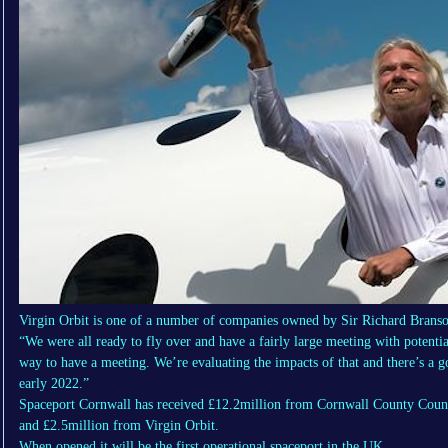
Virgin Orbit is one of a number of companies owned by Sir Richard Bra
“We were all ready to fly over and have a fairly large meeting with potenti
way to have a meeting. We’re evaluating the impacts of that and there’s a g
early 2022.”
Spaceport Cornwall has received £12.2million from Cornwall County Coun
and £2.5million from Virgin Orbit.
When opened it will be the first operational spaceport in the UK.