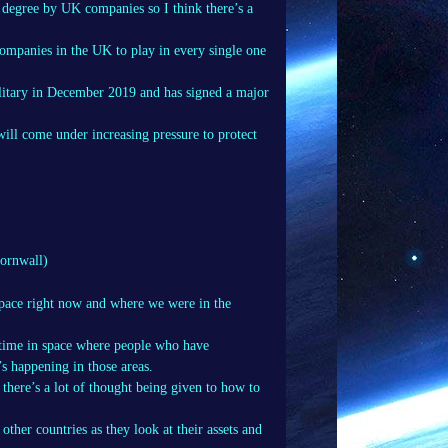
ge degree by UK companies so I think there’s a
ompanies in the UK to play in every single one
litary in December 2019 and has signed a major
 will come under increasing pressure to protect
ornwall)
space right now and where we were in the
ritime in space where people who have
’s happening in those areas.
there’s a lot of thought being given to how to
ther countries as they look at their assets and