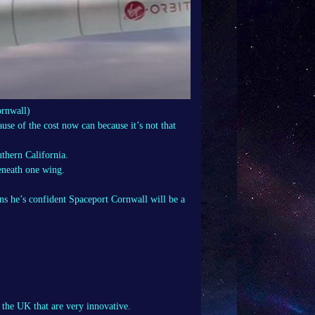
rnwall)
se of the cost now can because it’s not that
uthern California.
eneath one wing.
ons he’s confident Spaceport Cornwall will be a
n the UK that are very innovative.