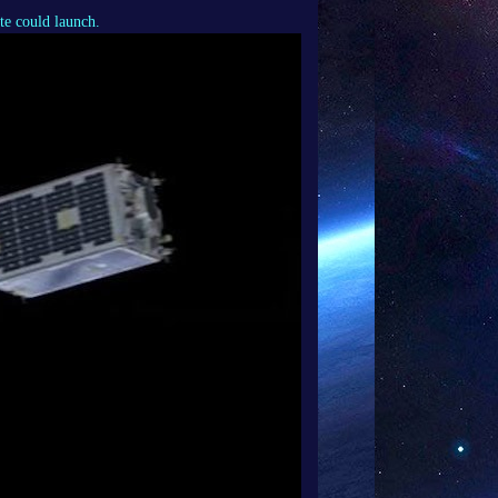
te could launch.