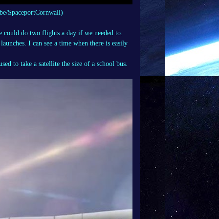
be/SpaceportCornwall)
 could do two flights a day if we needed to.
launches. I can see a time when there is easily
d to take a satellite the size of a school bus.