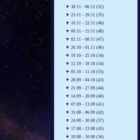
▼
30.11 - 06.12 (32)
▼
23.11 - 29.11 (35)
▼
16.11 - 22.11 (40)
▼
09.11 - 15.11 (48)
▼
02.11 - 08.11 (47)
▼
26.10 - 01.11 (46)
▼
19.10 - 25.10 (34)
▼
12.10 - 18.10 (54)
▼
05.10 - 11.10 (55)
▼
28.09 - 04.10 (43)
▼
21.09 - 27.09 (44)
▼
14.09 - 20.09 (40)
▼
07.09 - 13.09 (41)
▼
31.08 - 06.09 (42)
▼
24.08 - 30.08 (37)
▼
17.08 - 23.08 (45)
▼
10.08 - 16.08 (36)