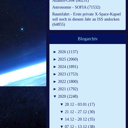
Atlantis-Crew (80251)
Astronomie - SOFIA (71532)
Raumfahrt - Erste private X-Space-Kapsel
soll noch in diesem Jahr an ISS andocken
(64855)
Blogarchiv
►
2026 (1137)
►
2025 (2060)
►
2024 (1891)
►
2023 (1753)
►
2022 (1800)
►
2021 (1792)
▼
2020 (2248)
▼
28.12 - 03.01 (17)
▼
21.12 - 27.12 (30)
▼
14.12 - 20.12 (35)
▼
07.12 - 13.12 (38)