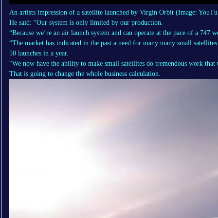
An artists impression of a satellite launched by Virgin Orbit
(Image: YouTu
He said: “Our system is only limited by our production.
“Because we’re an air launch system and can operate at the pace of a 747 we
“The market has indicated in the past a need for many many small satellites 
50 launches in a year.
“We now have the ability to make small satellites do tremendous work that use
That is going to change the whole business calculation.