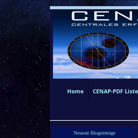
Home
CENAP-PDF List
Neueste Blogeinträge