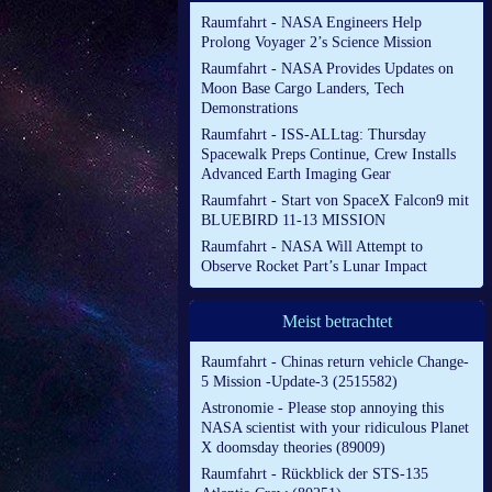
Raumfahrt - NASA Engineers Help
Prolong Voyager 2’s Science Mission
Raumfahrt - NASA Provides Updates on
Moon Base Cargo Landers, Tech
Demonstrations
Raumfahrt - ISS-ALLtag: Thursday
Spacewalk Preps Continue, Crew Installs
Advanced Earth Imaging Gear
Raumfahrt - Start von SpaceX Falcon9 mit
BLUEBIRD 11-13 MISSION
Raumfahrt - NASA Will Attempt to
Observe Rocket Part’s Lunar Impact
Meist betrachtet
Raumfahrt - Chinas return vehicle Change-
5 Mission -Update-3 (2515582)
Astronomie - Please stop annoying this
NASA scientist with your ridiculous Planet
X doomsday theories (89009)
Raumfahrt - Rückblick der STS-135