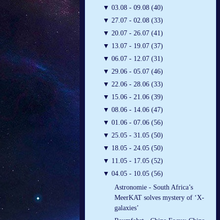
▼
03.08 - 09.08 (40)
▼
27.07 - 02.08 (33)
▼
20.07 - 26.07 (41)
▼
13.07 - 19.07 (37)
▼
06.07 - 12.07 (31)
▼
29.06 - 05.07 (46)
▼
22.06 - 28.06 (33)
▼
15.06 - 21.06 (39)
▼
08.06 - 14.06 (47)
▼
01.06 - 07.06 (56)
▼
25.05 - 31.05 (50)
▼
18.05 - 24.05 (50)
▼
11.05 - 17.05 (52)
▼
04.05 - 10.05 (56)
Astronomie - South Africa’s
MeerKAT solves mystery of ‘X-
galaxies’