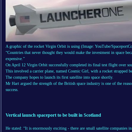
A graphic of the rocket Virgin Orbit is using
(Image: YouTube/SpaceportCo
“Countries that never thought they would make the investment in space becau
expensive.”
On April 12 Virgin Orbit successfully completed its final test flight over so
This involved a carrier plane, named Cosmic Girl, with a rocket strapped b
The company hopes to launch its first satellite into space shortly.
Mr Hart argued the strength of the British space industry is one of the reas
success.
Vertical launch spaceport to be built in Scotland
He stated: “It is enormously exciting - there are small satellite companies i