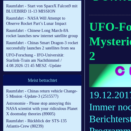
Raumfahrt - Start von SpaceX Falcon9 mit
BLUEBIRD 11-13 MISSION
Raumfahrt - NASA Will Attempt to
UFO-For
Observe Rocket Part’s Lunar Impact
Raumfahrt - Chinese Long March-8A
rocket launches new internet satellite group
Mysteri
Raumfahrt - Chinas Smart Dragon-3 rocket
successfully launches 2 satellites from sea
2
UFO-Forschung - IFO-Universität:
Starlink-Train am Nachthimmel /
4.08.2026 /21:45 MESZ -Update
Meist betrachtet
Raumfahrt - Chinas return vehicle Change-
19.12.201
5 Mission -Update-3 (2515577)
Astronomie - Please stop annoying this
Immer noc
NASA scientist with your ridiculous Planet
X doomsday theories (89005)
Berichter
Raumfahrt - Rückblick der STS-135
Atlantis-Crew (80239)
Programm u