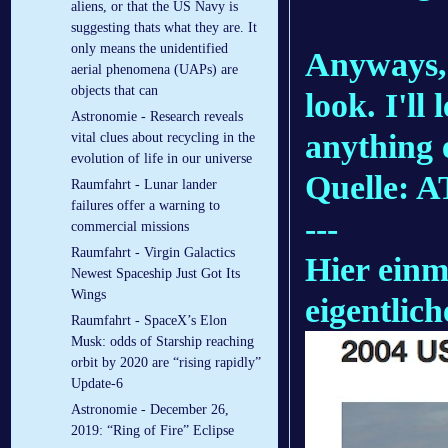
aliens, or that the US Navy is
suggesting thats what they are. It
only means the unidentified
Anyways, 
aerial phenomena (UAPs) are
objects that can
look. I'll
Astronomie - Research reveals
anything 
vital clues about recycling in the
evolution of life in our universe
Quelle: 
Raumfahrt - Lunar lander
failures offer a warning to
---
commercial missions
Raumfahrt - Virgin Galactics
Hier einm
Newest Spaceship Just Got Its
Wings
eigentlich
Raumfahrt - SpaceX’s Elon
Musk: odds of Starship reaching
orbit by 2020 are “rising rapidly”
Update-6
Astronomie - December 26,
2019: “Ring of Fire” Eclipse