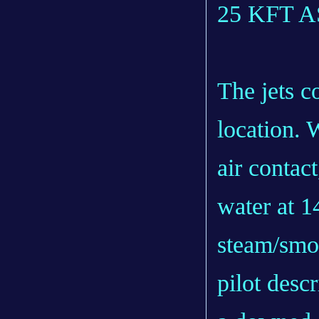
25 KFT 
The jets c
location. 
air contact
water at 1
steam/smo
pilot descr