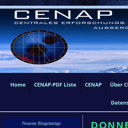
Home
CENAP-PDF Liste
CENAP
Über 
Daten
DONNE
Neueste Blogeinträge