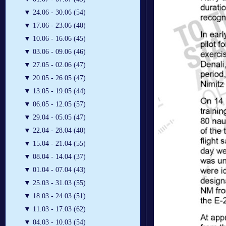
▼
24.06 - 30.06 (54)
▼
17.06 - 23.06 (40)
▼
10.06 - 16.06 (45)
▼
03.06 - 09.06 (46)
▼
27.05 - 02.06 (47)
▼
20.05 - 26.05 (47)
▼
13.05 - 19.05 (44)
▼
06.05 - 12.05 (57)
▼
29.04 - 05.05 (47)
▼
22.04 - 28.04 (40)
▼
15.04 - 21.04 (55)
▼
08.04 - 14.04 (37)
▼
01.04 - 07.04 (43)
▼
25.03 - 31.03 (55)
▼
18.03 - 24.03 (51)
▼
11.03 - 17.03 (62)
▼
04.03 - 10.03 (54)