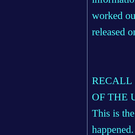
worked out
released 
RECALL 
OF THE 
This is th
happened