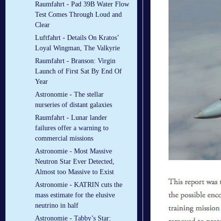
Raumfahrt - Pad 39B Water Flow
Test Comes Through Loud and
Clear
Luftfahrt - Details On Kratos’
Loyal Wingman, The Valkyrie
Raumfahrt - Branson: Virgin
Launch of First Sat By End Of
Year
Astronomie - The stellar
nurseries of distant galaxies
Raumfahrt - Lunar lander
failures offer a warning to
commercial missions
Astronomie - Most Massive
Neutron Star Ever Detected,
Almost too Massive to Exist
Astronomie - KATRIN cuts the
mass estimate for the elusive
neutrino in half
Astronomie - Tabby’s Star: