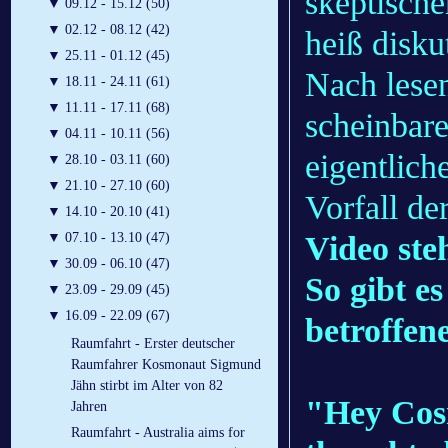
skeptisch
▼
09.12 - 15.12 (50)
▼
02.12 - 08.12 (42)
heiß disku
▼
25.11 - 01.12 (45)
Nach lesen
▼
18.11 - 24.11 (61)
▼
11.11 - 17.11 (68)
scheinbare
▼
04.11 - 10.11 (56)
eigentlic
▼
28.10 - 03.11 (60)
▼
21.10 - 27.10 (60)
Vorfall de
▼
14.10 - 20.10 (41)
Video ste
▼
07.10 - 13.10 (47)
▼
30.09 - 06.10 (47)
So gibt es
▼
23.09 - 29.09 (45)
▼
16.09 - 22.09 (67)
betroffen
Raumfahrt - Erster deutscher
Raumfahrer Kosmonaut Sigmund
Jähn stirbt im Alter von 82
"Hey Cosm
Jahren
Raumfahrt - Australia aims for