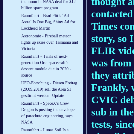
thought a
the moon in NASA deal for $12
billion space program
contacted
Raumfahrt - Brad Pitt’s ‘Ad
Astra’ Is One Big, Shiny Ad for
Times co
Lockheed Martin
story, so 
Astronomie - Fireball meteor
lights up skies over Tasmania and
FLIR vide
Victoria
Raumfahrt - Trials of next-
was from a
generation Orel spacecraft’s
descent module due in 2020 -
they attri
source
UFO-Forschung - Diesen Freitag
Frankly, 
(20.09.2019) soll die Area 51
gestürmt werden -Update
CVIC debr
Raumfahrt - SpaceX’s Crew
sub in the
Dragon is pushing the envelope
of parachute engineering, says
tests, sin
NASA
Raumfahrt - Lunar Soil Is a