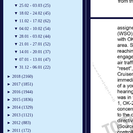
▼
25.02 - 03.03 (25)
▼
18.02 - 24.02 (45)
▼
11.02 - 17.02 (62)
▼
04.02 - 10.02 (54)
▼
28.01 - 03.02 (44)
▼
21.01 - 27.01 (52)
▼
14.01 - 20.01 (37)
▼
07.01 - 13.01 (47)
▼
31.12 - 06.01 (22)
►
2018 (2160)
►
2017 (1851)
►
2016 (1944)
►
2015 (1836)
►
2014 (1329)
►
2013 (1121)
►
2012 (883)
►
2011 (172)