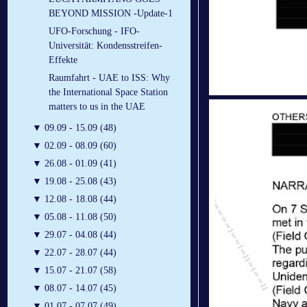
BEYOND MISSION -Update-1
UFO-Forschung - IFO-
Universität: Kondensstreifen-
Effekte
Raumfahrt - UAE to ISS: Why
the International Space Station
matters to us in the UAE
▼
09.09 - 15.09 (48)
▼
02.09 - 08.09 (60)
▼
26.08 - 01.09 (41)
▼
19.08 - 25.08 (43)
▼
12.08 - 18.08 (44)
▼
05.08 - 11.08 (50)
▼
29.07 - 04.08 (44)
▼
22.07 - 28.07 (44)
▼
15.07 - 21.07 (58)
▼
08.07 - 14.07 (45)
▼
01.07 - 07.07 (49)