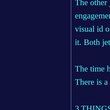
The other 
engagement
visual id 
it. Both je
The time h
There is a
3 THING