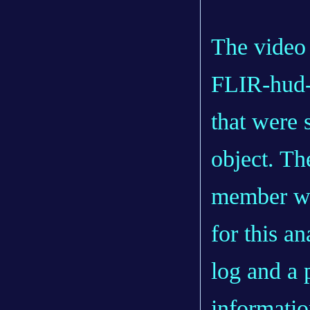
The video 
FLIR-hud-v
that were 
object. Th
member wh
for this an
log and a 
informatio