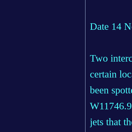
Date 14 
Two interc
certain lo
been spot
W11746.9).
jets that 