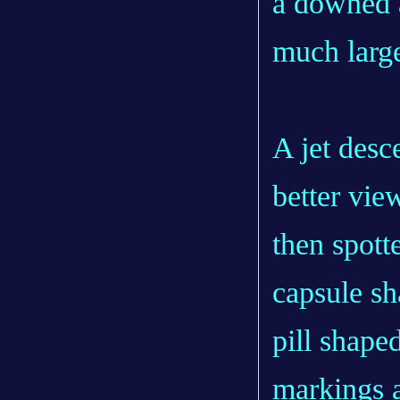
a downed ai
much larg
A jet des
better view
then spotte
capsule sh
pill shaped
markings 