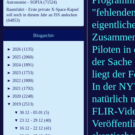
Astronomie - SOFIA (71524)
"fehlenden
Raumfahrt - Erste private X-Space-Kapsel
soll noch in diesem Jahr an ISS andocken
(64853)
eigentlich
Zusammen
Blogarchiv
Piloten i
►
2026 (1135)
►
2025 (2060)
der Sache 
►
2024 (1891)
liegt der
►
2023 (1753)
►
2022 (1800)
In der NYT
►
2021 (1792)
natürlich 
►
2020 (2248)
▼
2019 (2513)
FLIR-Vide
▼
30.12 - 05.01 (5)
Veröffentl
▼
23.12 - 29.12 (40)
▼
16.12 - 22.12 (41)