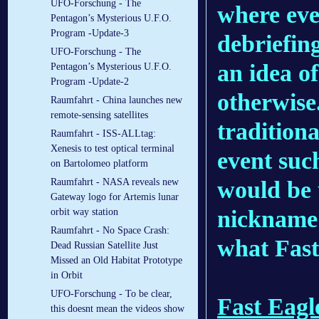
UFO-Forschung - The
where ever
Pentagon’s Mysterious U.F.O.
Program -Update-3
debriefin
UFO-Forschung - The
an idea of
Pentagon’s Mysterious U.F.O.
Program -Update-2
otherwise.
Raumfahrt - China launches new
remote-sensing satellites
tradition
Raumfahrt - ISS-ALLtag:
Xenesis to test optical terminal
event such
on Bartolomeo platform
would be 
Raumfahrt - NASA reveals new
Gateway logo for Artemis lunar
nickname 
orbit way station
Raumfahrt - No Space Crash:
what Fast
Dead Russian Satellite Just
Missed an Old Habitat Prototype
in Orbit
UFO-Forschung - To be clear,
Fast Eagl
this doesnt mean the videos show