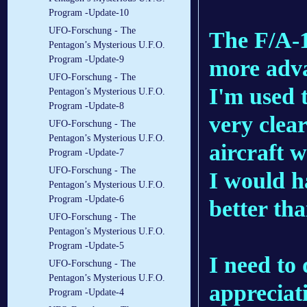
Program -Update-10
UFO-Forschung - The
The F/A-1
Pentagon’s Mysterious U.F.O.
Program -Update-9
more adva
UFO-Forschung - The
I'm used t
Pentagon’s Mysterious U.F.O.
Program -Update-8
very clear
UFO-Forschung - The
Pentagon’s Mysterious U.F.O.
aircraft w
Program -Update-7
UFO-Forschung - The
I would h
Pentagon’s Mysterious U.F.O.
Program -Update-6
better tha
UFO-Forschung - The
Pentagon’s Mysterious U.F.O.
Program -Update-5
I need to 
UFO-Forschung - The
Pentagon’s Mysterious U.F.O.
appreciat
Program -Update-4