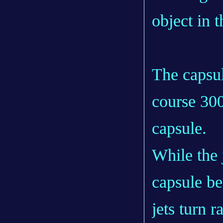
object in 
The capsul
course 300
capsule.
While the 
capsule be
jets turn r