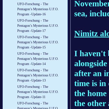
November 
UFO-Forschung - The
Pentagon’s Mysterious U.F.O.
sea, incl
Program -Update-16
UFO-Forschung - The
Pentagon’s Mysterious U.F.O.
Nimitz al
Program -Update-17
UFO-Forschung - The
Pentagon’s Mysterious U.F.O.
Program -Update-15
I haven't 
UFO-Forschung - The
Pentagon’s Mysterious U.F.O.
alongside 
Program -Update-14
UFO-Forschung - The
after an 
Pentagon’s Mysterious U.F.O.
Program -Update-13
time is in
UFO-Forschung - The
the home 
Pentagon’s Mysterious U.F.O.
Program -Update-11
the other
UFO-Forschung - The
Pentagon’s Mysterious U.F.O.