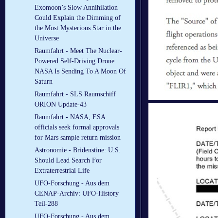
Exomoon’s Slow Annihilation
Could Explain the Dimming of
the Most Mysterious Star in the
Universe
Raumfahrt - Meet The Nuclear-
Powered Self-Driving Drone
NASA Is Sending To A Moon Of
Saturn
Raumfahrt - SLS Raumschiff
ORION Update-43
Raumfahrt - NASA, ESA
officials seek formal approvals
for Mars sample return mission
Astronomie - Bridenstine: U.S.
Should Lead Search For
Extraterrestrial Life
UFO-Forschung - Aus dem
CENAP-Archiv: UFO-History
Teil-288
UFO-Forschung - Aus dem