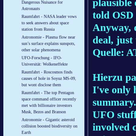
plausible
Dangerous Nuisance for
Astronauts
told OSD 
Raumfahrt - NASA leader vows
to seek answers about space
Anyway, d
station from Russia
deal, jus
Astronomie - Plasma flow near
sun’s surface explains sunspots,
Quelle: 
other solar phenomena
UFO-Forschung - IFO-
Universität: Wolkeneffekte
Raumfahrt - Roscosmos finds
Hierzu pa
causes of hole in Soyuz MS-09,
but wont disclose them
I've only
Raumfahrt - The top Pentagon
summary. I
space command officer recently
met with billionaire investors
UFO stuff
Musk, Bezos and Branson
Astronomie - Gigantic asteroid
involved c
collision boosted biodiversity on
Earth