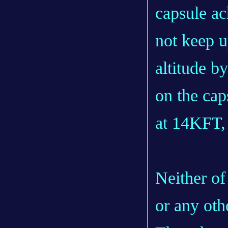
capsule a
not keep u
altitude by
on the cap
at 14KFT,
Neither of
or any oth