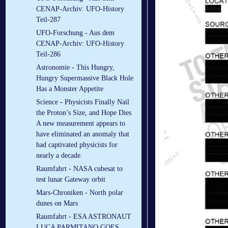
CENAP-Archiv: UFO-History
Teil-287
UFO-Forschung - Aus dem
CENAP-Archiv: UFO-History
Teil-286
Astronomie - This Hungry,
Hungry Supermassive Black Hole
Has a Monster Appetite
Science - Physicists Finally Nail
the Proton’s Size, and Hope Dies
A new measurement appears to
have eliminated an anomaly that
had captivated physicists for
nearly a decade.
Raumfahrt - NASA cubesat to
test lunar Gateway orbit
Mars-Chroniken - North polar
dunes on Mars
Raumfahrt - ESA ASTRONAUT
LUCA PARMITANO GOES