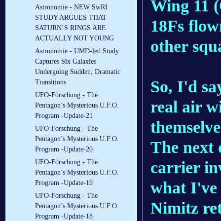
Wing 11 (
Astronomie - NEW SwRI
STUDY ARGUES THAT
18Fs flow
SATURN’S RINGS ARE
ACTUALLY NOT YOUNG
other squ
Astronomie - UMD-led Study
Captures Six Galaxies
Undergoing Sudden, Dramatic
So, I'd sa
Transitions
UFO-Forschung - The
real air 
Pentagon’s Mysterious U.F.O.
Program -Update-21
themselves
UFO-Forschung - The
Pentagon’s Mysterious U.F.O.
The next 
Program -Update-20
carrier i
UFO-Forschung - The
Pentagon’s Mysterious U.F.O.
what I've 
Program -Update-19
UFO-Forschung - The
Nimitz re
Pentagon’s Mysterious U.F.O.
Program -Update-18