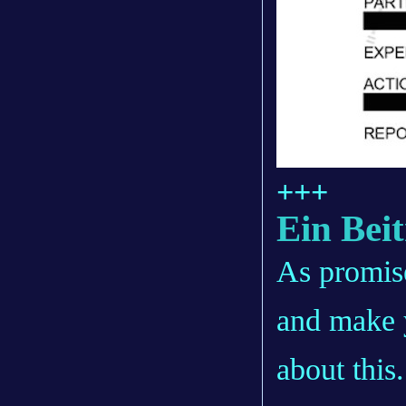
+++
Ein Bei
As promise
and make 
about this