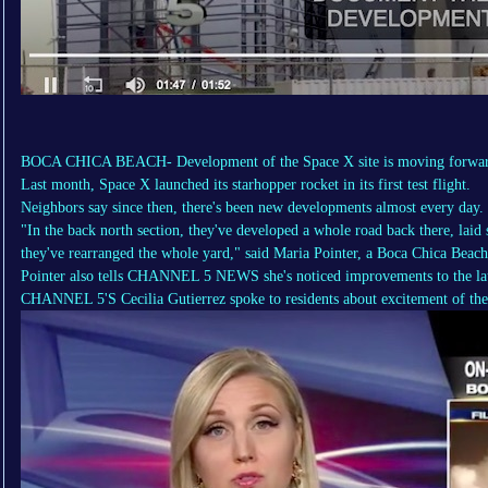
BOCA CHICA BEACH- Development of the Space X site is moving forward
Last month, Space X launched its starhopper rocket in its first test flight.
Neighbors say since then, there's been new developments almost every day.
"In the back north section, they've developed a whole road back there, laid
they've rearranged the whole yard," said Maria Pointer, a Boca Chica Beach
Pointer also tells CHANNEL 5 NEWS she's noticed improvements to the la
CHANNEL 5'S Cecilia Gutierrez spoke to residents about excitement of the 