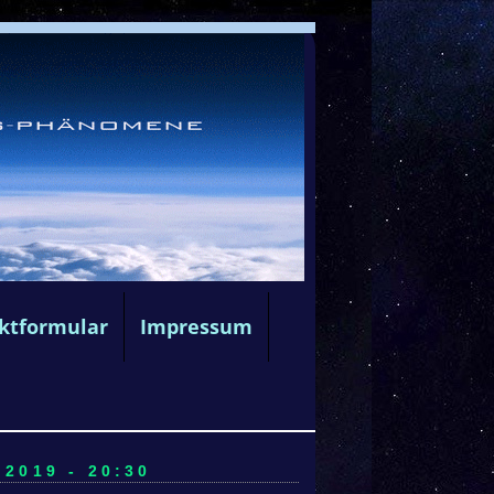
ktformular
Impressum
2019 - 20:30