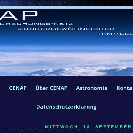
e
CENAP
Über CENAP
Astronomie
Konta
Datenschutzerklärung
MITTWOCH, 18. SEPTEMBER 