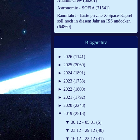
Atlantis-Crew (80261)
Astronomie - SOFIA (71541)
Raumfahrt - Erste private X-Space-Kapsel
soll noch in diesem Jahr an ISS andocken
(64860)
Blogarchiv
►
2026 (1141)
►
2025 (2060)
►
2024 (1891)
►
2023 (1753)
►
2022 (1800)
►
2021 (1792)
►
2020 (2248)
▼
2019 (2513)
▼
30.12 - 05.01 (5)
▼
23.12 - 29.12 (40)
▼
16.12 - 22.12 (41)