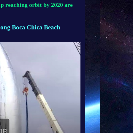
p reaching orbit by 2020 are
ong Boca Chica Beach