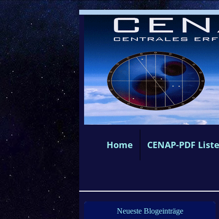
Home
CENAP-PDF List
Neueste Blogeinträge