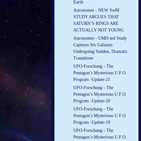
Earth
Astronomie - NEW SwRI
STUDY ARGUES THAT
SATURN’S RINGS ARE
ACTUALLY NOT YOUNG
Astronomie - UMD-led Study
Captures Six Galaxies
Undergoing Sudden, Dramatic
Transitions
UFO-Forschung - The
Pentagon’s Mysterious U.F.O.
Program -Update-21
UFO-Forschung - The
Pentagon’s Mysterious U.F.O.
Program -Update-20
UFO-Forschung - The
Pentagon’s Mysterious U.F.O.
Program -Update-19
UFO-Forschung - The
Pentagon’s Mysterious U.F.O.