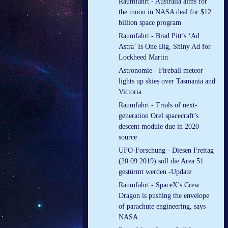
Raumfahrt - Australia aims for
the moon in NASA deal for $12
billion space program
Raumfahrt - Brad Pitt’s ‘Ad
Astra’ Is One Big, Shiny Ad for
Lockheed Martin
Astronomie - Fireball meteor
lights up skies over Tasmania and
Victoria
Raumfahrt - Trials of next-
generation Orel spacecraft’s
descent module due in 2020 -
source
UFO-Forschung - Diesen Freitag
(20.09.2019) soll die Area 51
gestürmt werden -Update
Raumfahrt - SpaceX’s Crew
Dragon is pushing the envelope
of parachute engineering, says
NASA