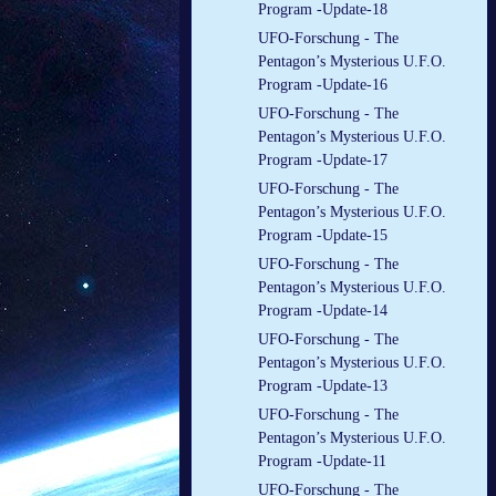
Program -Update-18
UFO-Forschung - The
Pentagon’s Mysterious U.F.O.
Program -Update-16
UFO-Forschung - The
Pentagon’s Mysterious U.F.O.
Program -Update-17
UFO-Forschung - The
Pentagon’s Mysterious U.F.O.
Program -Update-15
UFO-Forschung - The
Pentagon’s Mysterious U.F.O.
Program -Update-14
UFO-Forschung - The
Pentagon’s Mysterious U.F.O.
Program -Update-13
UFO-Forschung - The
Pentagon’s Mysterious U.F.O.
Program -Update-11
UFO-Forschung - The