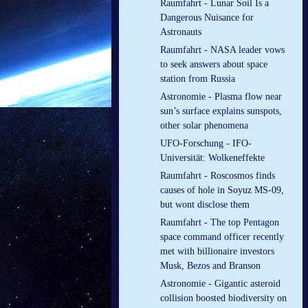
Raumfahrt - Lunar Soil Is a
Dangerous Nuisance for
Astronauts
Raumfahrt - NASA leader vows
to seek answers about space
station from Russia
Astronomie - Plasma flow near
sun’s surface explains sunspots,
other solar phenomena
UFO-Forschung - IFO-
Universität: Wolkeneffekte
Raumfahrt - Roscosmos finds
causes of hole in Soyuz MS-09,
but wont disclose them
Raumfahrt - The top Pentagon
space command officer recently
met with billionaire investors
Musk, Bezos and Branson
Astronomie - Gigantic asteroid
collision boosted biodiversity on