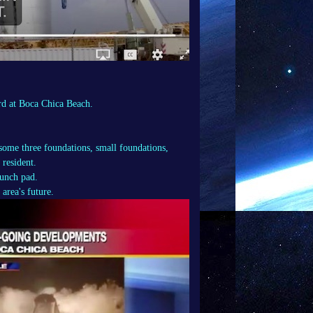
 at Boca Chica Beach.
 some three foundations, small foundations,
 resident.
unch pad.
area's future.