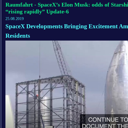
Raumfahrt - SpaceX’s Elon Musk: odds of Starshi
“rising rapidly” Update-6
25.08.2019
SpaceX Developments Bringing Excitement Am
Residents