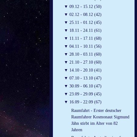
▼
09.12 - 15.12 (50)
▼
02.12 - 08.12 (42)
▼
25.11 - 01.12 (45)
▼
18.11 - 24.11 (61)
▼
11.11 - 17.11 (68)
▼
04.11 - 10.11 (56)
▼
28.10 - 03.11 (60)
▼
21.10 - 27.10 (60)
▼
14.10 - 20.10 (41)
▼
07.10 - 13.10 (47)
▼
30.09 - 06.10 (47)
▼
23.09 - 29.09 (45)
▼
16.09 - 22.09 (67)
Raumfahrt - Erster deutscher
Raumfahrer Kosmonaut Sigmund
Jähn stirbt im Alter von 82
Jahren