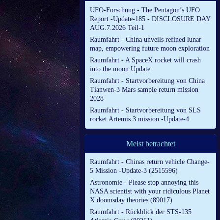
UFO-Forschung - The Pentagon’s UFO
Report -Update-185 - DISCLOSURE DAY
AUG.7.2026 Teil-1
Raumfahrt - China unveils refined lunar
map, empowering future moon exploration
Raumfahrt - A SpaceX rocket will crash
into the moon Update
Raumfahrt - Startvorbereitung von China
Tianwen-3 Mars sample return mission
2028
Raumfahrt - Startvorbereitung von SLS
rocket Artemis 3 mission -Update-4
Meist betrachtet
Raumfahrt - Chinas return vehicle Change-
5 Mission -Update-3 (2515596)
Astronomie - Please stop annoying this
NASA scientist with your ridiculous Planet
X doomsday theories (89017)
Raumfahrt - Rückblick der STS-135