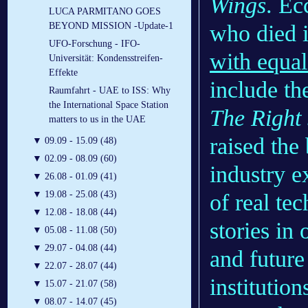
Wings
. Ec
LUCA PARMITANO GOES
who died 
BEYOND MISSION -Update-1
UFO-Forschung - IFO-
with equa
Universität: Kondensstreifen-
Effekte
include the
Raumfahrt - UAE to ISS: Why
the International Space Station
The Right 
matters to us in the UAE
raised the
▼
09.09 - 15.09 (48)
▼
02.09 - 08.09 (60)
industry e
▼
26.08 - 01.09 (41)
▼
19.08 - 25.08 (43)
of real te
▼
12.08 - 18.08 (44)
stories in 
▼
05.08 - 11.08 (50)
▼
29.07 - 04.08 (44)
and future
▼
22.07 - 28.07 (44)
institutio
▼
15.07 - 21.07 (58)
▼
08.07 - 14.07 (45)