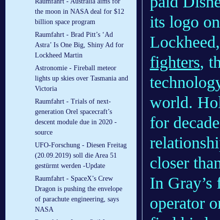
paid Disne
Raumfahrt - Australia aims for
the moon in NASA deal for $12
its logo o
billion space program
Raumfahrt - Brad Pitt’s ‘Ad
Lockheed,
Astra’ Is One Big, Shiny Ad for
Lockheed Martin
fighters
, t
Astronomie - Fireball meteor
technology,
lights up skies over Tasmania and
Victoria
world. Ho
Raumfahrt - Trials of next-
generation Orel spacecraft’s
for decade
descent module due in 2020 -
source
relationsh
UFO-Forschung - Diesen Freitag
(20.09.2019) soll die Area 51
closer tha
gestürmt werden -Update
In Gray’s 
Raumfahrt - SpaceX’s Crew
Dragon is pushing the envelope
operator o
of parachute engineering, says
NASA