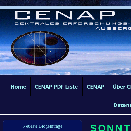
Home
CENAP-PDF Liste
CENAP
Über 
Daten
SONNT
Neueste Blogeinträge