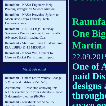
Raumfahrt - NASA Engineers Help
Prolong Voyager 2’s Science Mission
Raumfahrt - NASA Provides Updates on
Raumfahr
Moon Base Cargo Landers, Tech
Demonstrations
Raumfahrt - ISS-ALLtag: Thursday
One Big
Spacewalk Preps Continue, Crew Installs
Advanced Earth Imaging Gear
Martin
Raumfahrt - Start von SpaceX Falcon9 mit
BLUEBIRD 11-13 MISSION
Raumfahrt - NASA Will Attempt to
22.09.201
Observe Rocket Part’s Lunar Impact
One of A
Meist betrachtet
paid Dis
Raumfahrt - Chinas return vehicle Change-
designs 
5 Mission -Update-3 (2515579)
Astronomie - Please stop annoying this
througho
NASA scientist with your ridiculous Planet
X doomsday theories (89009)
space ep
Raumfahrt - Rückblick der STS-135