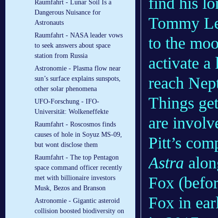
find his l
Raumfahrt - Lunar Soil Is a
Dangerous Nuisance for
Tommy Lee 
Astronauts
Raumfahrt - NASA leader vows
to the moo
to seek answers about space
station from Russia
activate a
Astronomie - Plasma flow near
reach Nep
sun’s surface explains sunspots,
other solar phenomena
Things get
UFO-Forschung - IFO-
Universität: Wolkeneffekte
are involv
Raumfahrt - Roscosmos finds
causes of hole in Soyuz MS-09,
Pitt’s co
but wont disclose them
Astra
alon
Raumfahrt - The top Pentagon
space command officer recently
Fox (befor
met with billionaire investors
Musk, Bezos and Branson
Fox in ea
Astronomie - Gigantic asteroid
collision boosted biodiversity on