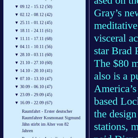
ased on th
▼
09.12 - 15.12 (50)
Gray’s ne
▼
02.12 - 08.12 (42)
meditative
▼
25.11 - 01.12 (45)
▼
18.11 - 24.11 (61)
visceral a
▼
11.11 - 17.11 (68)
▼
04.11 - 10.11 (56)
star Brad 
▼
28.10 - 03.11 (60)
The $80 m
▼
21.10 - 27.10 (60)
▼
14.10 - 20.10 (41)
also is a p
▼
07.10 - 13.10 (47)
America’s 
▼
30.09 - 06.10 (47)
▼
23.09 - 29.09 (45)
based Loc
▼
16.09 - 22.09 (67)
the design
Raumfahrt - Erster deutscher
Raumfahrer Kosmonaut Sigmund
stations, 
Jähn stirbt im Alter von 82
Jahren