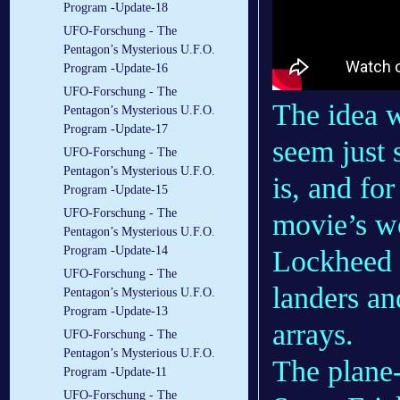
Program -Update-18
UFO-Forschung - The
Pentagon’s Mysterious U.F.O.
Program -Update-16
UFO-Forschung - The
The idea w
Pentagon’s Mysterious U.F.O.
Program -Update-17
seem just 
UFO-Forschung - The
Pentagon’s Mysterious U.F.O.
is, and for
Program -Update-15
UFO-Forschung - The
movie’s wo
Pentagon’s Mysterious U.F.O.
Program -Update-14
Lockheed 
UFO-Forschung - The
landers a
Pentagon’s Mysterious U.F.O.
Program -Update-13
arrays.
UFO-Forschung - The
Pentagon’s Mysterious U.F.O.
The plane-
Program -Update-11
UFO-Forschung - The