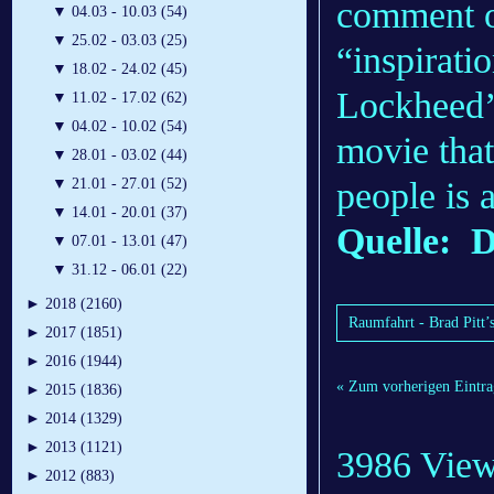
comment on
▼
04.03 - 10.03 (54)
▼
25.02 - 03.03 (25)
“inspiratio
▼
18.02 - 24.02 (45)
Lockheed’
▼
11.02 - 17.02 (62)
▼
04.02 - 10.02 (54)
movie that
▼
28.01 - 03.02 (44)
people is 
▼
21.01 - 27.01 (52)
▼
14.01 - 20.01 (37)
Quelle: D
▼
07.01 - 13.01 (47)
▼
31.12 - 06.01 (22)
►
2018 (2160)
Raumfahrt - Brad Pitt’
►
2017 (1851)
►
2016 (1944)
« Zum vorherigen Eintra
►
2015 (1836)
►
2014 (1329)
►
2013 (1121)
3986 Vie
►
2012 (883)