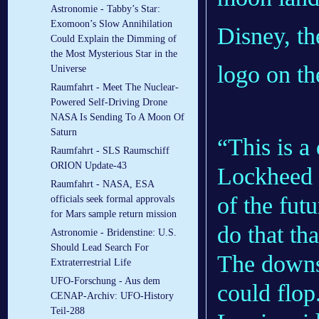
Astronomie - Tabby’s Star:
Exomoon’s Slow Annihilation
Disney, th
Could Explain the Dimming of
the Most Mysterious Star in the
logo on th
Universe
Raumfahrt - Meet The Nuclear-
Powered Self-Driving Drone
NASA Is Sending To A Moon Of
Saturn
“This is a
Raumfahrt - SLS Raumschiff
ORION Update-43
Lockheed M
Raumfahrt - NASA, ESA
of the fut
officials seek formal approvals
for Mars sample return mission
do that th
Astronomie - Bridenstine: U.S.
Should Lead Search For
The downsi
Extraterrestrial Life
UFO-Forschung - Aus dem
could flop
CENAP-Archiv: UFO-History
Teil-288