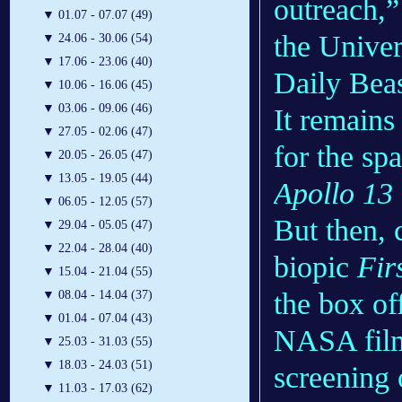
outreach,”
▼
01.07 - 07.07 (49)
the Univer
▼
24.06 - 30.06 (54)
▼
17.06 - 23.06 (40)
Daily Beas
▼
10.06 - 16.06 (45)
▼
03.06 - 09.06 (46)
It remains
▼
27.05 - 02.06 (47)
for the sp
▼
20.05 - 26.05 (47)
▼
13.05 - 19.05 (44)
Apollo 13
▼
06.05 - 12.05 (57)
But then, 
▼
29.04 - 05.05 (47)
▼
22.04 - 28.04 (40)
biopic
Fir
▼
15.04 - 21.04 (55)
the box of
▼
08.04 - 14.04 (37)
▼
01.04 - 07.04 (43)
NASA film
▼
25.03 - 31.03 (55)
▼
18.03 - 24.03 (51)
screening
▼
11.03 - 17.03 (62)