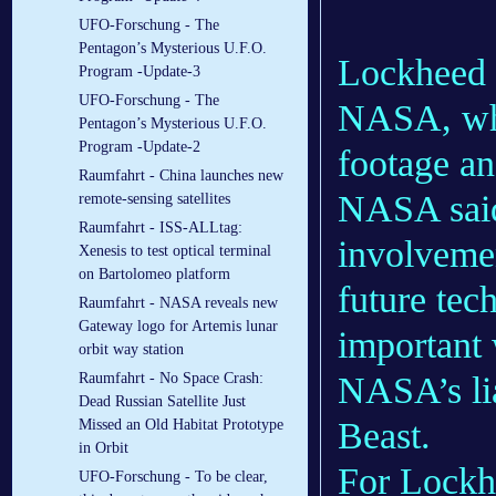
UFO-Forschung - The
Pentagon’s Mysterious U.F.O.
Lockheed o
Program -Update-3
UFO-Forschung - The
NASA, whi
Pentagon’s Mysterious U.F.O.
Program -Update-2
footage a
Raumfahrt - China launches new
NASA said 
remote-sensing satellites
Raumfahrt - ISS-ALLtag:
involvemen
Xenesis to test optical terminal
on Bartolomeo platform
future tec
Raumfahrt - NASA reveals new
Gateway logo for Artemis lunar
important 
orbit way station
NASA’s li
Raumfahrt - No Space Crash:
Dead Russian Satellite Just
Beast.
Missed an Old Habitat Prototype
in Orbit
For Lockhe
UFO-Forschung - To be clear,