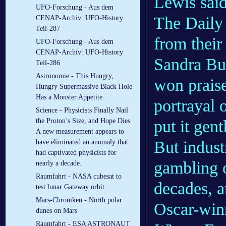
Lewis said
UFO-Forschung - Aus dem
The Daily 
CENAP-Archiv: UFO-History
Teil-287
from thei
UFO-Forschung - Aus dem
CENAP-Archiv: UFO-History
Sandra Bul
Teil-286
Astronomie - This Hungry,
won praise
Hungry Supermassive Black Hole
Has a Monster Appetite
portrayal 
Science - Physicists Finally Nail
put it gent
the Proton’s Size, and Hope Dies
A new measurement appears to
But indus
have eliminated an anomaly that
had captivated physicists for
gambling o
nearly a decade.
Raumfahrt - NASA cubesat to
decades, a
test lunar Gateway orbit
Mars-Chroniken - North polar
Oscar-winn
dunes on Mars
Raumfahrt - ESA ASTRONAUT