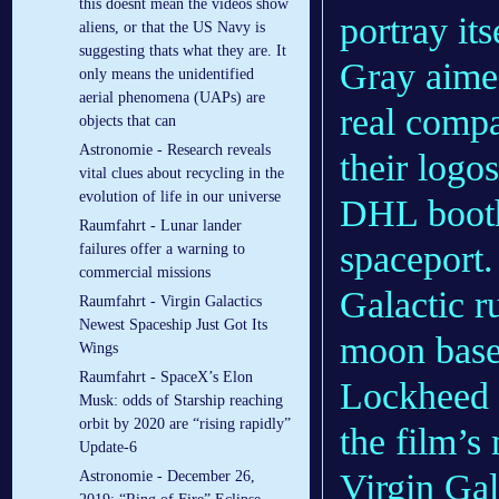
this doesnt mean the videos show
portray its
aliens, or that the US Navy is
suggesting thats what they are. It
Gray aimed
only means the unidentified
aerial phenomena (UAPs) are
real compa
objects that can
Astronomie - Research reveals
their logo
vital clues about recycling in the
evolution of life in our universe
DHL booth
Raumfahrt - Lunar lander
spaceport.
failures offer a warning to
commercial missions
Galactic r
Raumfahrt - Virgin Galactics
Newest Spaceship Just Got Its
moon bas
Wings
Raumfahrt - SpaceX’s Elon
Lockheed 
Musk: odds of Starship reaching
orbit by 2020 are “rising rapidly”
the film’s
Update-6
Virgin Gal
Astronomie - December 26,