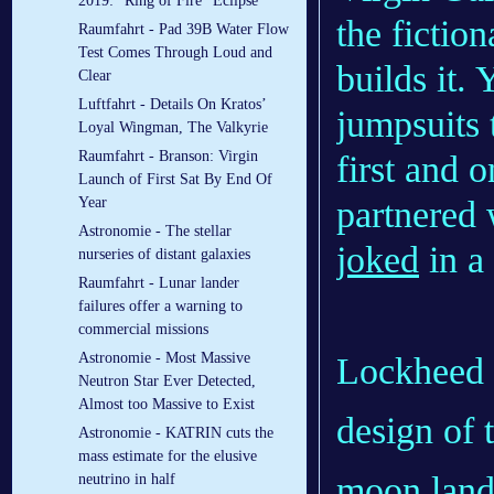
2019: “Ring of Fire” Eclipse
the fictio
Raumfahrt - Pad 39B Water Flow
Test Comes Through Loud and
builds it.
Clear
Luftfahrt - Details On Kratos’
jumpsuits t
Loyal Wingman, The Valkyrie
Raumfahrt - Branson: Virgin
first and 
Launch of First Sat By End Of
partnered 
Year
Astronomie - The stellar
joked
in a
nurseries of distant galaxies
Raumfahrt - Lunar lander
failures offer a warning to
commercial missions
Astronomie - Most Massive
Lockheed M
Neutron Star Ever Detected,
Almost too Massive to Exist
design of t
Astronomie - KATRIN cuts the
mass estimate for the elusive
moon lande
neutrino in half