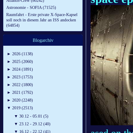
Atlantis-Crew (80242)
Astronomie - SOFIA (71525)
Raumfahrt - Erste private X-Space-Kapsel
soll noch in diesem Jahr an ISS andocken
(64854)
Blogarchiv
►
2026 (1138)
►
2025 (2060)
►
2024 (1891)
►
2023 (1753)
►
2022 (1800)
►
2021 (1792)
►
2020 (2248)
▼
2019 (2513)
▼
30.12 - 05.01 (5)
▼
23.12 - 29.12 (40)
▼
16.12 - 22.12 (41)