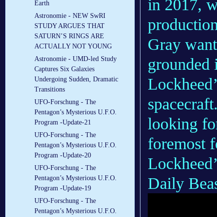
in 2017, w
Earth
Astronomie - NEW SwRI
productio
STUDY ARGUES THAT
SATURN’S RINGS ARE
Gray wante
ACTUALLY NOT YOUNG
grounded i
Astronomie - UMD-led Study
Captures Six Galaxies
Lockheed’s
Undergoing Sudden, Dramatic
Transitions
spacecraft
UFO-Forschung - The
Pentagon’s Mysterious U.F.O.
looking fo
Program -Update-21
UFO-Forschung - The
foremost 
Pentagon’s Mysterious U.F.O.
Program -Update-20
Lockheed’s
UFO-Forschung - The
Daily Beas
Pentagon’s Mysterious U.F.O.
Program -Update-19
UFO-Forschung - The
Pentagon’s Mysterious U.F.O.