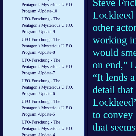
Steve Fric
Pentagon’s Mysterious U.F.O.
Program -Update-10
Lockheed e
UFO-Forschung - The
other actor
Pentagon’s Mysterious U.F.O.
Program -Update-9
working i
UFO-Forschung - The
Pentagon’s Mysterious U.F.O.
would smel
Program -Update-8
UFO-Forschung - The
on end," 
Pentagon’s Mysterious U.F.O.
Program -Update-7
“It lends 
UFO-Forschung - The
detail tha
Pentagon’s Mysterious U.F.O.
Program -Update-6
Lockheed’
UFO-Forschung - The
Pentagon’s Mysterious U.F.O.
to convey 
Program -Update-5
UFO-Forschung - The
that seems
Pentagon’s Mysterious U.F.O.
Program -Update-4