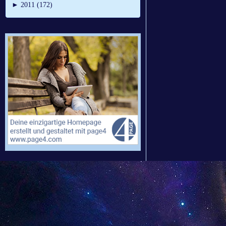
►
2011 (172)