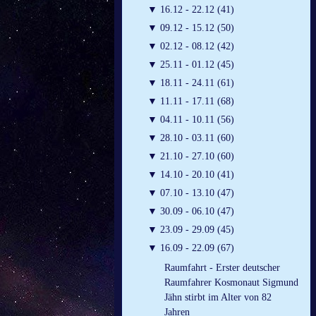
▼
16.12 - 22.12 (41)
▼
09.12 - 15.12 (50)
▼
02.12 - 08.12 (42)
▼
25.11 - 01.12 (45)
▼
18.11 - 24.11 (61)
▼
11.11 - 17.11 (68)
▼
04.11 - 10.11 (56)
▼
28.10 - 03.11 (60)
▼
21.10 - 27.10 (60)
▼
14.10 - 20.10 (41)
▼
07.10 - 13.10 (47)
▼
30.09 - 06.10 (47)
▼
23.09 - 29.09 (45)
▼
16.09 - 22.09 (67)
Raumfahrt - Erster deutscher
Raumfahrer Kosmonaut Sigmund
Jähn stirbt im Alter von 82
Jahren