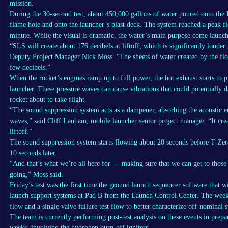
mission.
During the 30-second test, about 450,000 gallons of water poured onto the 
flame hole and onto the launcher’s blast deck. The system reached a peak fl
minute. While the visual is dramatic, the water’s main purpose come launc
“SLS will create about 176 decibels at liftoff, which is significantly loude
Deputy Project Manager Nick Moss. “The sheets of water created by the flo
few decibels.”
When the rocket’s engines ramp up to full power, the hot exhaust starts to 
launcher. These pressure waves can cause vibrations that could potentially 
rocket about to take flight.
“The sound suppression system acts as a dampener, absorbing the acoustic e
waves,” said Cliff Lanham, mobile launcher senior project manager. “It crea
liftoff.”
The sound suppression system starts flowing about 20 seconds before T-Zero
10 seconds later.
“And that’s what we’re all here for — making sure that we can get to those 
going,” Moss said.
Friday’s test was the first time the ground launch sequencer software that
launch support systems at Pad B from the Launch Control Center. The wee
flow and a single valve failure test flow to better characterize off-nominal
The team is currently performing post-test analysis on these events in prepa
weeks, involving the hydrogen burn-off igniters.