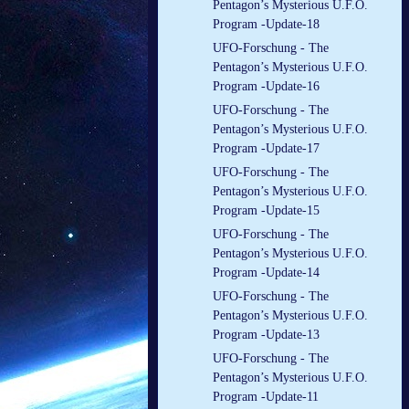
Pentagon’s Mysterious U.F.O.
Program -Update-18
UFO-Forschung - The
Pentagon’s Mysterious U.F.O.
Program -Update-16
UFO-Forschung - The
Pentagon’s Mysterious U.F.O.
Program -Update-17
UFO-Forschung - The
Pentagon’s Mysterious U.F.O.
Program -Update-15
UFO-Forschung - The
Pentagon’s Mysterious U.F.O.
Program -Update-14
UFO-Forschung - The
Pentagon’s Mysterious U.F.O.
Program -Update-13
UFO-Forschung - The
Pentagon’s Mysterious U.F.O.
Program -Update-11