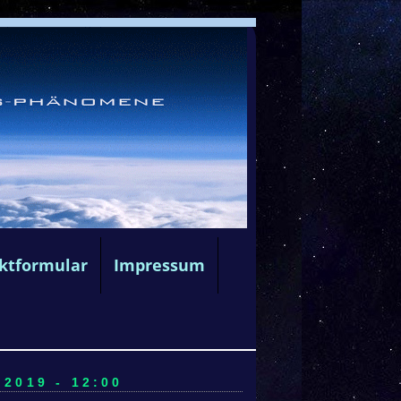
ktformular
Impressum
2019 - 12:00