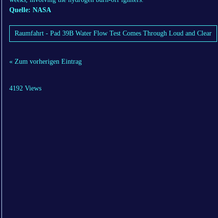
Quelle: NASA
Raumfahrt - Pad 39B Water Flow Test Comes Through Loud and Clear
« Zum vorherigen Eintrag
4192 Views