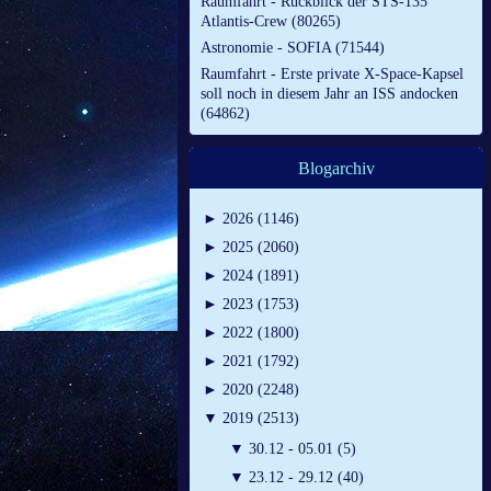
Raumfahrt - Rückblick der STS-135
Atlantis-Crew (80265)
Astronomie - SOFIA (71544)
Raumfahrt - Erste private X-Space-Kapsel
soll noch in diesem Jahr an ISS andocken
(64862)
Blogarchiv
►
2026 (1146)
►
2025 (2060)
►
2024 (1891)
►
2023 (1753)
►
2022 (1800)
►
2021 (1792)
►
2020 (2248)
▼
2019 (2513)
▼
30.12 - 05.01 (5)
▼
23.12 - 29.12 (40)