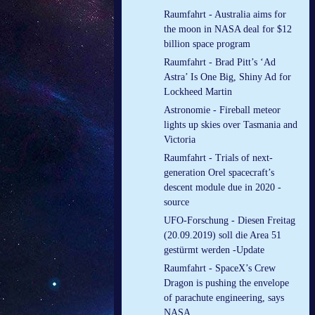
Raumfahrt - Australia aims for
the moon in NASA deal for $12
billion space program
Raumfahrt - Brad Pitt’s ‘Ad
Astra’ Is One Big, Shiny Ad for
Lockheed Martin
Astronomie - Fireball meteor
lights up skies over Tasmania and
Victoria
Raumfahrt - Trials of next-
generation Orel spacecraft’s
descent module due in 2020 -
source
UFO-Forschung - Diesen Freitag
(20.09.2019) soll die Area 51
gestürmt werden -Update
Raumfahrt - SpaceX’s Crew
Dragon is pushing the envelope
of parachute engineering, says
NASA