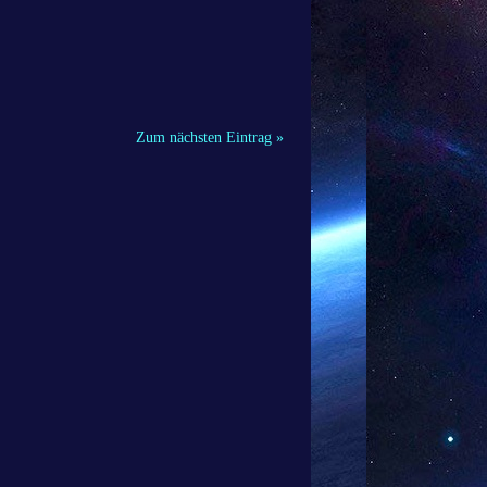
Zum nächsten Eintrag »