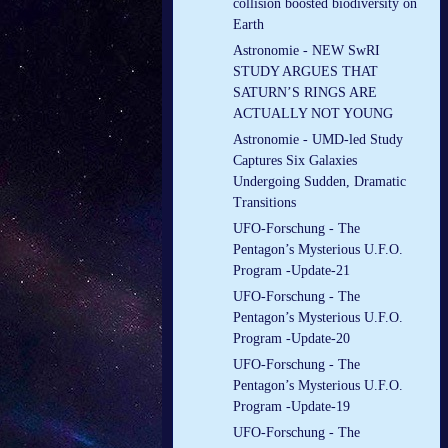
collision boosted biodiversity on
Earth
Astronomie - NEW SwRI
STUDY ARGUES THAT
SATURN’S RINGS ARE
ACTUALLY NOT YOUNG
Astronomie - UMD-led Study
Captures Six Galaxies
Undergoing Sudden, Dramatic
Transitions
UFO-Forschung - The
Pentagon’s Mysterious U.F.O.
Program -Update-21
UFO-Forschung - The
Pentagon’s Mysterious U.F.O.
Program -Update-20
UFO-Forschung - The
Pentagon’s Mysterious U.F.O.
Program -Update-19
UFO-Forschung - The