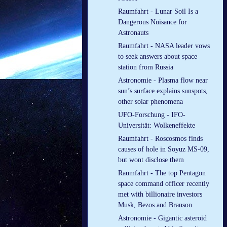
Raumfahrt - Lunar Soil Is a
Dangerous Nuisance for
Astronauts
Raumfahrt - NASA leader vows
to seek answers about space
station from Russia
Astronomie - Plasma flow near
sun’s surface explains sunspots,
other solar phenomena
UFO-Forschung - IFO-
Universität: Wolkeneffekte
Raumfahrt - Roscosmos finds
causes of hole in Soyuz MS-09,
but wont disclose them
Raumfahrt - The top Pentagon
space command officer recently
met with billionaire investors
Musk, Bezos and Branson
Astronomie - Gigantic asteroid