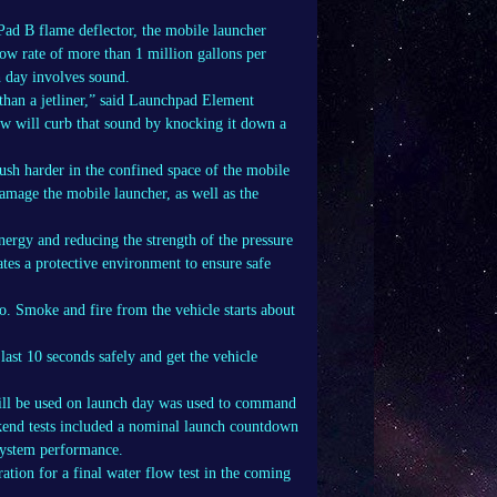
Pad B flame deflector, the mobile launcher
ow rate of more than 1 million gallons per
h day involves sound.
r than a jetliner,” said Launchpad Element
w will curb that sound by knocking it down a
push harder in the confined space of the mobile
damage the mobile launcher, as well as the
nergy and reducing the strength of the pressure
tes a protective environment to ensure safe
. Smoke and fire from the vehicle starts about
last 10 seconds safely and get the vehicle
 will be used on launch day was used to command
kend tests included a nominal launch countdown
 system performance.
ration for a final water flow test in the coming