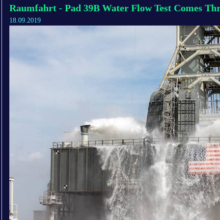
Raumfahrt - Pad 39B Water Flow Test Comes Th
18.09.2019