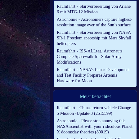
Raumfahrt - Startvorbereitung von Ariane
6 mit MTG-12 Mission
Astronomie - Astronomers capture highest-
resolution image ever of the Sun’s surface
Raumfahrt - Startvorbereitung von NASA
SR-1 Freedom spaceship mit Mars Skyfall
helicopters
Raumfahrt - ISS-ALLtag: Astronauts
Complete Spacewalk for Solar Array
Modifications
Raumfahrt - NASA’s Lunar Development
and Test Facility Prepares Artemis
Hardware for Moon
Meist betrachtet
Raumfahrt - Chinas return vehicle Change-
5 Mission -Update-3 (2515599)
Astronomie - Please stop annoying this
NASA scientist with your ridiculous Planet
X doomsday theories (89019)