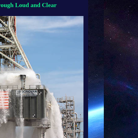
rough Loud and Clear