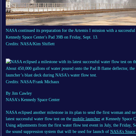
NASA continued its preparation for the Artemis I mission with a successful 
Kennedy Space Center's Pad 39B on Friday, Sept. 13.
Credits: NASA/Kim Shiflett
About 450,000 gallons of water poured onto the Pad B flame deflector, the
launcher’s blast deck during NASA's water flow test.
Credits: NASA/Frank Michaux
By Jim Cawley
NASA's Kennedy Space Center
NASA eclipsed another milestone in its plan to send the first woman and ne
latest successful water flow test on the
mobile launcher
at Kennedy Space C
Using adjustments from the first water flow test event in July, the Friday, S
the sound suppression system that will be used for launch of
NASA’s Space