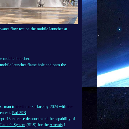
water flow test on the mobile launcher at
 mobile launcher flame hole and onto the
xt man to the lunar surface by 2024 with the
enter’s
Pad 39B
.
ept. 13 exercise demonstrated the capability of
 Launch System
(SLS) for the
Artemis
I