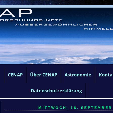
e
CENAP
Über CENAP
Astronomie
Konta
Datenschutzerklärung
MITTWOCH, 18. SEPTEMBER 