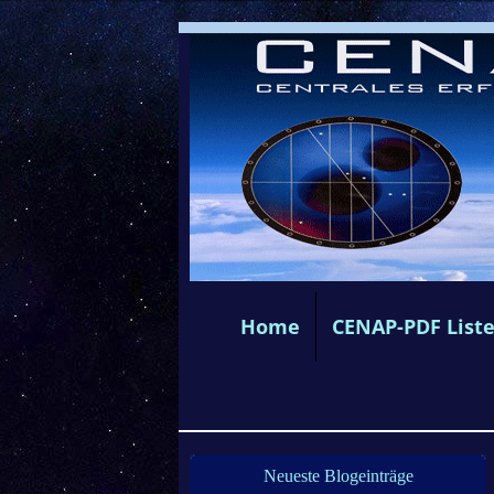
Home
CENAP-PDF List
Neueste Blogeinträge