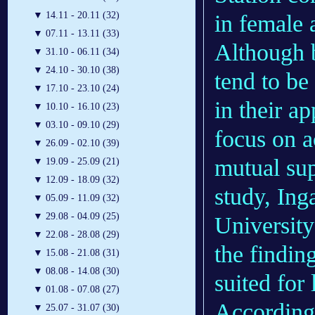
▼
14.11 - 20.11 (32)
in female 
▼
07.11 - 13.11 (33)
Although 
▼
31.10 - 06.11 (34)
▼
24.10 - 30.10 (38)
tend to be
▼
17.10 - 23.10 (24)
in their a
▼
10.10 - 16.10 (23)
▼
03.10 - 09.10 (29)
focus on 
▼
26.09 - 02.10 (39)
mutual sup
▼
19.09 - 25.09 (21)
▼
12.09 - 18.09 (32)
study, Ing
▼
05.09 - 11.09 (32)
▼
29.08 - 04.09 (25)
Universit
▼
22.08 - 28.08 (29)
the findin
▼
15.08 - 21.08 (31)
▼
08.08 - 14.08 (30)
suited for
▼
01.08 - 07.08 (27)
According 
▼
25.07 - 31.07 (30)