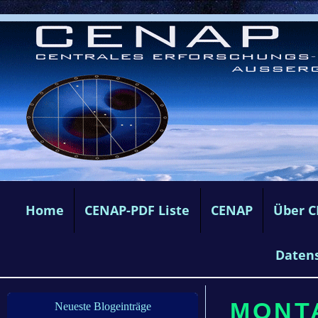
Home
CENAP-PDF Liste
CENAP
Über 
Daten
MONTA
Neueste Blogeinträge