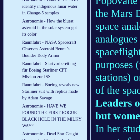
Popovaite
identify indigenous lunar water
the Mars 
in Change-5 samples
Astronomie - How the bluest
space anal
asteroid in the solar system got
its color
analogues 
Raumfahrt - NASA Spacecraft
spacefligh
Observes Asteroid Bennu’s
Boulder Body Armor
purposes (
Raumfahrt - Startvorbereitung
für Boeing Starliner CFT
stations) o
Mission zur ISS
Raumfahrt - Boeing reveals new
of the spa
Starliner suit with replica made
by Adam Savage
Leaders o
Astronomie - HAVE WE
but wome
FOUND THE FIRST ROGUE
BLACK HOLE IN THE MILKY
In her st
WAY?
Astronomie - Dead Star Caught