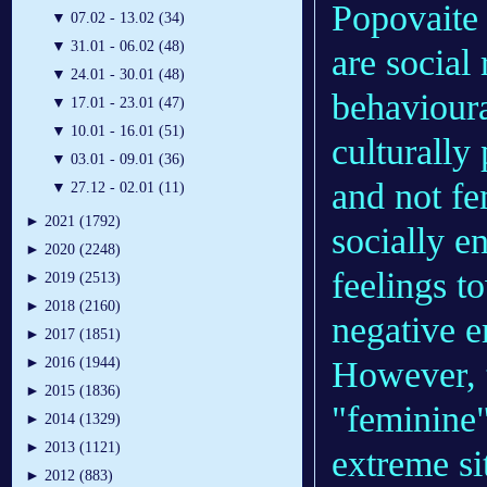
Popovaite 
▼
07.02 - 13.02 (34)
▼
31.01 - 06.02 (48)
are social 
▼
24.01 - 30.01 (48)
behavioura
▼
17.01 - 23.01 (47)
▼
10.01 - 16.01 (51)
culturally
▼
03.01 - 09.01 (36)
and not fe
▼
27.12 - 02.01 (11)
►
2021 (1792)
socially e
►
2020 (2248)
feelings t
►
2019 (2513)
►
2018 (2160)
negative e
►
2017 (1851)
However, t
►
2016 (1944)
►
2015 (1836)
"feminine"
►
2014 (1329)
►
2013 (1121)
extreme si
►
2012 (883)