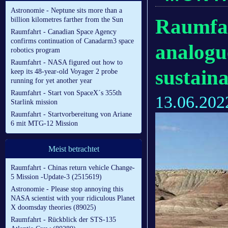
Astronomie - Neptune sits more than a
Raumfah
billion kilometres farther from the Sun
Raumfahrt - Canadian Space Agency
confirms continuation of Canadarm3 space
analogu
robotics program
Raumfahrt - NASA figured out how to
sustaina
keep its 48-year-old Voyager 2 probe
running for yet another year
Raumfahrt - Start von SpaceX´s 355th
13.06.202
Starlink mission
Raumfahrt - Startvorbereitung von Ariane
6 mit MTG-12 Mission
Meist betrachtet
Raumfahrt - Chinas return vehicle Change-
5 Mission -Update-3 (2515619)
Astronomie - Please stop annoying this
NASA scientist with your ridiculous Planet
X doomsday theories (89025)
Raumfahrt - Rückblick der STS-135