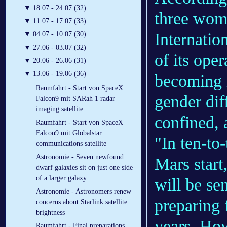
▼
18.07 - 24.07 (32)
three wom
▼
11.07 - 17.07 (33)
Internatio
▼
04.07 - 10.07 (30)
▼
27.06 - 03.07 (32)
of its ope
▼
20.06 - 26.06 (31)
▼
13.06 - 19.06 (36)
becoming m
Raumfahrt - Start von SpaceX
gender dif
Falcon9 mit SARah 1 radar
imaging satellite
confined,
Raumfahrt - Start von SpaceX
Falcon9 mit Globalstar
"In ten-to
communications satellite
Astronomie - Seven newfound
Mars start
dwarf galaxies sit on just one side
of a larger galaxy
will be sen
Astronomie - Astronomers renew
preparing 
concerns about Starlink satellite
brightness
years. Howe
Raumfahrt - Final preparations