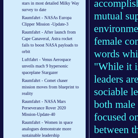
accomplis
stars in most detailed Milky Way
survey to date
mutual sup
Raumfahrt - NASAs Europa
Clipper Mission -Update-3
environmen
Raumfahrt - After launch from
female com
Cape Canaveral, Astra rocket
fails to boost NASA payloads to
words while
orbit
Luftfahrt - Venus Aerospace
"While it 
unveils mach 9 hypersonic
spaceplane Stargazer
leaders ar
Raumfahrt - Comet chaser
mission moves from blueprint to
sociable l
reality
both male
Raumfahrt - NASA Mars
Perseverance Rover 2020
focused on
Mission-Update-40
Raumfahrt - Women in space
between t
analogues demonstrate more
sustainable leadership