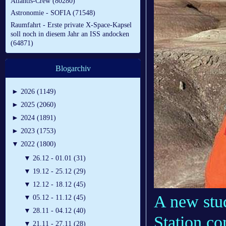
Atlantis-Crew (80280)
Astronomie - SOFIA (71548)
Raumfahrt - Erste private X-Space-Kapsel
soll noch in diesem Jahr an ISS andocken
(64871)
Blogarchiv
►
2026 (1149)
►
2025 (2060)
►
2024 (1891)
►
2023 (1753)
▼
2022 (1800)
▼
26.12 - 01.01 (31)
▼
19.12 - 25.12 (29)
▼
12.12 - 18.12 (45)
A new stu
▼
05.12 - 11.12 (45)
▼
28.11 - 04.12 (40)
Station co
▼
21.11 - 27.11 (28)