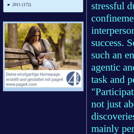
stressful d
►
2011 (172)
confinemen
interperso
success. So
such an e
agentic an
task and p
"Participa
not just a
discoverie
mainly pe