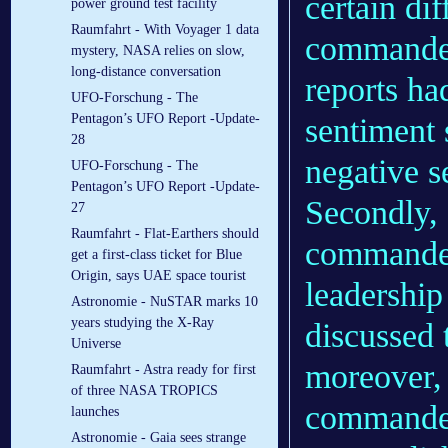
certain di
power ground test facility
Raumfahrt - With Voyager 1 data
commander
mystery, NASA relies on slow,
long-distance conversation
reports ha
UFO-Forschung - The
Pentagon’s UFO Report -Update-
sentiment 
28
negative s
UFO-Forschung - The
Pentagon’s UFO Report -Update-
Secondly,
27
Raumfahrt - Flat-Earthers should
commander
get a first-class ticket for Blue
Origin, says UAE space tourist
leadershi
Astronomie - NuSTAR marks 10
years studying the X-Ray
discussed 
Universe
moreover, 
Raumfahrt - Astra ready for first
of three NASA TROPICS
commanders
launches
Astronomie - Gaia sees strange