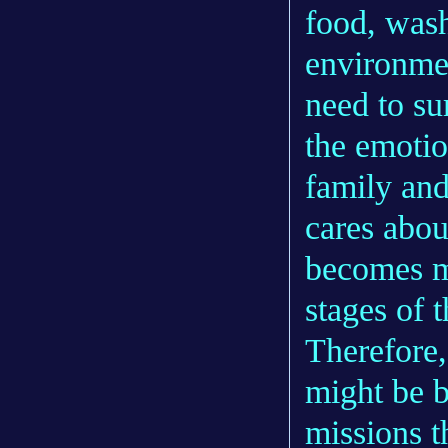
food, wash
environmen
need to su
the emotio
family and
cares abou
becomes mo
stages of 
Therefore,
might be b
missions 