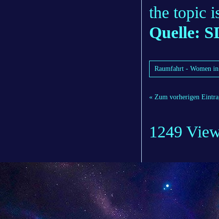
the topic 
Quelle: S
Raumfahrt - Women in s
« Zum vorherigen Eintra
1249 Vie