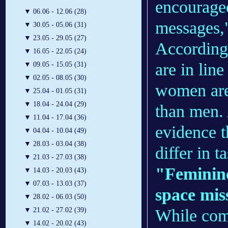
encouraged
▼
06.06 - 12.06 (28)
messages,"
▼
30.05 - 05.06 (31)
▼
23.05 - 29.05 (27)
According 
▼
16.05 - 22.05 (24)
are in lin
▼
09.05 - 15.05 (31)
▼
02.05 - 08.05 (30)
women are
▼
25.04 - 01.05 (31)
▼
18.04 - 24.04 (29)
than men. 
▼
11.04 - 17.04 (36)
evidence t
▼
04.04 - 10.04 (49)
▼
28.03 - 03.04 (38)
differ in 
▼
21.03 - 27.03 (38)
"Feminine
▼
14.03 - 20.03 (43)
▼
07.03 - 13.03 (37)
space mis
▼
28.02 - 06.03 (50)
While com
▼
21.02 - 27.02 (39)
▼
14.02 - 20.02 (43)