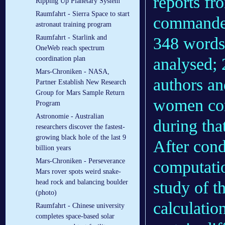
reports fr
Ripping Up Planetary System
Raumfahrt - Sierra Space to start
commander
astronaut training program
Raumfahrt - Starlink and
348 words
OneWeb reach spectrum
analysed; 
coordination plan
Mars-Chroniken - NASA,
authors an
Partner Establish New Research
Group for Mars Sample Return
women co
Program
Astronomie - Australian
during th
researchers discover the fastest-
growing black hole of the last 9
After cond
billion years
Mars-Chroniken - Perseverance
computatio
Mars rover spots weird snake-
study of t
head rock and balancing boulder
(photo)
calculatio
Raumfahrt - Chinese university
completes space-based solar