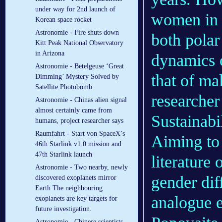
under way for 2nd launch of
women in s
Korean space rocket
Astronomie - Fire shuts down
both polar
Kitt Peak National Observatory
in Arizona
dynamics 
Astronomie - Betelgeuse ‘Great
that of ma
Dimming’ Mystery Solved by
Satellite Photobomb
researcher
Astronomie - Chinas alien signal
almost certainly came from
Sustainabi
humans, project researcher says
Raumfahrt - Start von SpaceX’s
Aiming to 
46th Starlink v1.0 mission and
47th Starlink launch
literature 
Astronomie - Two nearby, newly
gender dif
discovered exoplanets mirror
Earth The neighbouring
analogue e
exoplanets are key targets for
future investigation.
Astronomie - Chinese scientists