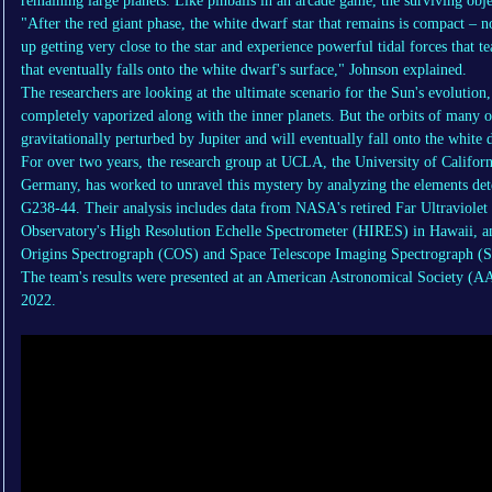
remaining large planets. Like pinballs in an arcade game, the surviving obje
"After the red giant phase, the white dwarf star that remains is compact – 
up getting very close to the star and experience powerful tidal forces that t
that eventually falls onto the white dwarf's surface," Johnson explained.
The researchers are looking at the ultimate scenario for the Sun's evolution
completely vaporized along with the inner planets. But the orbits of many of
gravitationally perturbed by Jupiter and will eventually fall onto the whit
For over two years, the research group at UCLA, the University of Californ
Germany, has worked to unravel this mystery by analyzing the elements dete
G238-44. Their analysis includes data from NASA's retired Far Ultraviole
Observatory's High Resolution Echelle Spectrometer (HIRES) in Hawaii, a
Origins Spectrograph (COS) and Space Telescope Imaging Spectrograph (
The team's results were presented at an American Astronomical Society (A
2022.