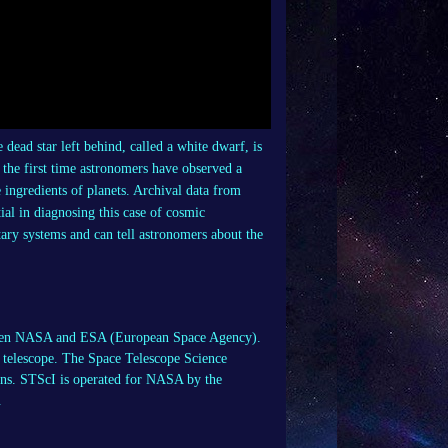
e dead star left behind, called a white dwarf, is
 the first time astronomers have observed a
 ingredients of planets. Archival data from
l in diagnosing this case of cosmic
tary systems and can tell astronomers about the
etween NASA and ESA (European Space Agency).
telescope. The Space Telescope Science
ons. STScI is operated for NASA by the
.