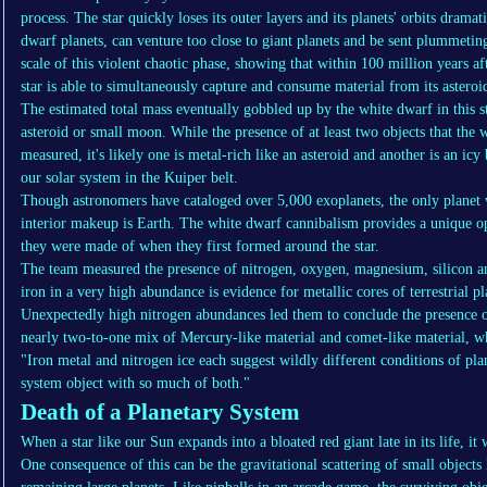
process. The star quickly loses its outer layers and its planets' orbits dramat
dwarf planets, can venture too close to giant planets and be sent plummeting
scale of this violent chaotic phase, showing that within 100 million years af
star is able to simultaneously capture and consume material from its asteroid
The estimated total mass eventually gobbled up by the white dwarf in this
asteroid or small moon. While the presence of at least two objects that the 
measured, it's likely one is metal-rich like an asteroid and another is an icy
our solar system in the Kuiper belt.
Though astronomers have cataloged over 5,000 exoplanets, the only planet
interior makeup is Earth. The white dwarf cannibalism provides a unique op
they were made of when they first formed around the star.
The team measured the presence of nitrogen, oxygen, magnesium, silicon a
iron in a very high abundance is evidence for metallic cores of terrestrial p
Unexpectedly high nitrogen abundances led them to conclude the presence of
nearly two-to-one mix of Mercury-like material and comet-like material, wh
"Iron metal and nitrogen ice each suggest wildly different conditions of pl
system object with so much of both."
Death of a Planetary System
When a star like our Sun expands into a bloated red giant late in its life, it 
One consequence of this can be the gravitational scattering of small objects