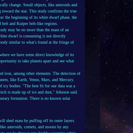
ically change. Small objects, like asteroids and
 toward the star. This study confirms the true
ter the beginning of its white dwarf phase, the
 belt and Kuiper belt-like regions.
 study may be no more than the mass of an
white dwarf is consuming is not directly
 body similar to what's found at the fringe of
 where we have some direct knowledge of its
portunity to take planets apart and see what
nd iron, among other elements. The detection of
lanets, like Earth, Venus, Mars, and Mercury.
 icy bodies. "The best fit for our data was a
ich is made up of ice and dust," Johnson said.
anetary formation. There is no known solar
will shed mass by puffing off its outer layers.
 like asteroids, comets, and moons by any