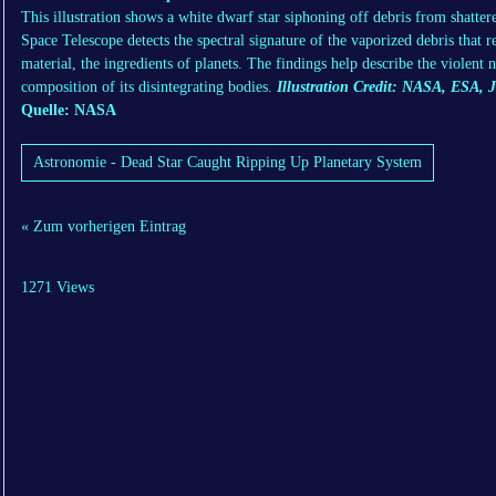
This illustration shows a white dwarf star siphoning off debris from shatte
Space Telescope detects the spectral signature of the vaporized debris that 
material, the ingredients of planets. The findings help describe the violent
composition of its disintegrating bodies.
Illustration Credit: NASA, ESA, 
Quelle: NASA
Astronomie - Dead Star Caught Ripping Up Planetary System
« Zum vorherigen Eintrag
1271 Views