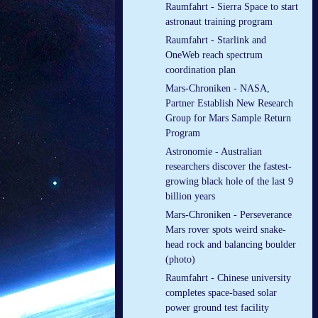
Raumfahrt - Sierra Space to start
astronaut training program
Raumfahrt - Starlink and
OneWeb reach spectrum
coordination plan
Mars-Chroniken - NASA,
Partner Establish New Research
Group for Mars Sample Return
Program
Astronomie - Australian
researchers discover the fastest-
growing black hole of the last 9
billion years
Mars-Chroniken - Perseverance
Mars rover spots weird snake-
head rock and balancing boulder
(photo)
Raumfahrt - Chinese university
completes space-based solar
power ground test facility