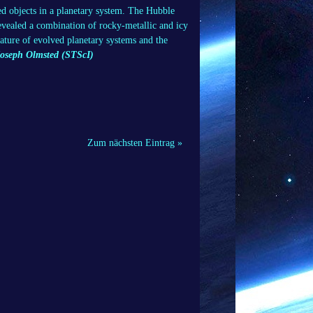
red objects in a planetary system. The Hubble
revealed a combination of rocky-metallic and icy
 nature of evolved planetary systems and the
Joseph Olmsted (STScI)
Zum nächsten Eintrag »