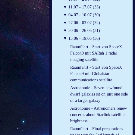
▼
11.07 - 17.07 (33)
▼
04.07 - 10.07 (30)
▼
27.06 - 03.07 (32)
▼
20.06 - 26.06 (31)
▼
13.06 - 19.06 (36)
Raumfahrt - Start von SpaceX
Falcon9 mit SARah 1 radar
imaging satellite
Raumfahrt - Start von SpaceX
Falcon9 mit Globalstar
communications satellite
Astronomie - Seven newfound
dwarf galaxies sit on just one side
of a larger galaxy
Astronomie - Astronomers renew
concerns about Starlink satellite
brightness
Raumfahrt - Final preparations