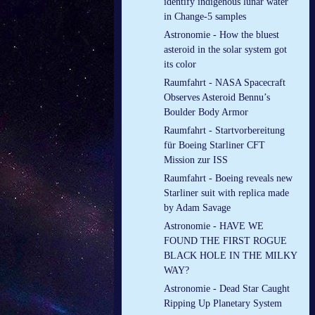
identify indigenous lunar water
in Change-5 samples
Astronomie - How the bluest
asteroid in the solar system got
its color
Raumfahrt - NASA Spacecraft
Observes Asteroid Bennu’s
Boulder Body Armor
Raumfahrt - Startvorbereitung
für Boeing Starliner CFT
Mission zur ISS
Raumfahrt - Boeing reveals new
Starliner suit with replica made
by Adam Savage
Astronomie - HAVE WE
FOUND THE FIRST ROGUE
BLACK HOLE IN THE MILKY
WAY?
Astronomie - Dead Star Caught
Ripping Up Planetary System