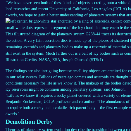
"We have never seen both of these kinds of objects accreting onto a white d
lead researcher and recent University of California, Los Angeles (UCLA) ba
dwarfs, we hope to gain a better understanding of planetary systems that are s
This illustrated diagram of the planetary system G238-44 traces its destructi
the action. A very faint accretion disk is made up of the pieces of shattered
remaining asteroids and planetary bodies make up a reservoir of material su
still exist in the system. Much farther out is a belt of icy bodies such as co
Illustration Credits: NASA, ESA, Joseph Olmsted (STScI)
The findings are also intriguing because small icy objects are credited for c
in our solar system. Billions of years ago comets and asteroids are thought 
conditions necessary for life as we know it. The makeup of the bodies detec
icy reservoirs might be common among planetary systems, said Johnson.
"Life as we know it requires a rocky planet covered with a variety of eleme
Benjamin Zuckerman, UCLA professor and co-author. "The abundances of th
to require both a rocky and a volatile-rich parent body – the first example
dwarfs."
Demolition Derby
Theories of planetary system evolution describe the transition between a red