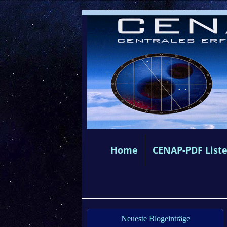
Home
CENAP-PDF List
Neueste Blogeinträge