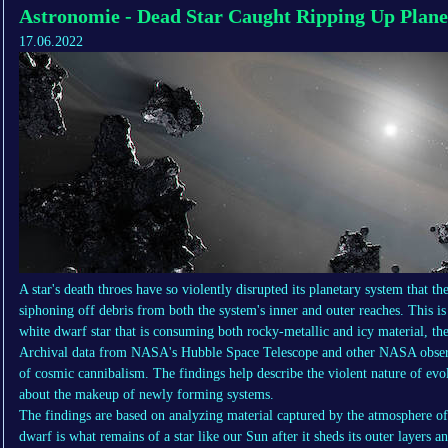
Astronomie - Dead Star Caught Ripping Up Plan
17.06.2022
A star's death throes have so violently disrupted its planetary system that the
siphoning off debris from both the system's inner and outer reaches. This is
white dwarf star that is consuming both rocky-metallic and icy material, the
Archival data from NASA's Hubble Space Telescope and other NASA observat
of cosmic cannibalism. The findings help describe the violent nature of evo
about the makeup of newly forming systems.
The findings are based on analyzing material captured by the atmosphere o
dwarf is what remains of a star like our Sun after it sheds its outer layers 