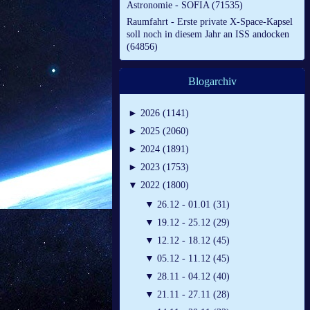
Astronomie - SOFIA (71535)
Raumfahrt - Erste private X-Space-Kapsel
soll noch in diesem Jahr an ISS andocken
(64856)
Blogarchiv
►
2026 (1141)
►
2025 (2060)
►
2024 (1891)
►
2023 (1753)
▼
2022 (1800)
▼
26.12 - 01.01 (31)
▼
19.12 - 25.12 (29)
▼
12.12 - 18.12 (45)
▼
05.12 - 11.12 (45)
▼
28.11 - 04.12 (40)
▼
21.11 - 27.11 (28)