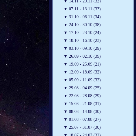
▼
14.11 - 20.11 (32)
▼
07.11 - 13.11 (33)
▼
31.10 - 06.11 (34)
▼
24.10 - 30.10 (38)
▼
17.10 - 23.10 (24)
▼
10.10 - 16.10 (23)
▼
03.10 - 09.10 (29)
▼
26.09 - 02.10 (39)
▼
19.09 - 25.09 (21)
▼
12.09 - 18.09 (32)
▼
05.09 - 11.09 (32)
▼
29.08 - 04.09 (25)
▼
22.08 - 28.08 (29)
▼
15.08 - 21.08 (31)
▼
08.08 - 14.08 (30)
▼
01.08 - 07.08 (27)
▼
25.07 - 31.07 (30)
▼
18.07 - 24.07 (32)