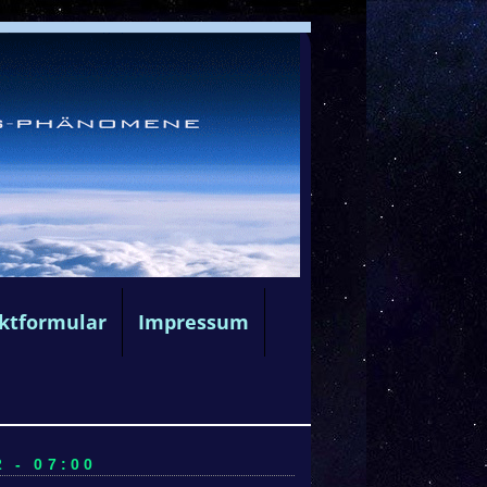
ktformular
Impressum
 - 07:00