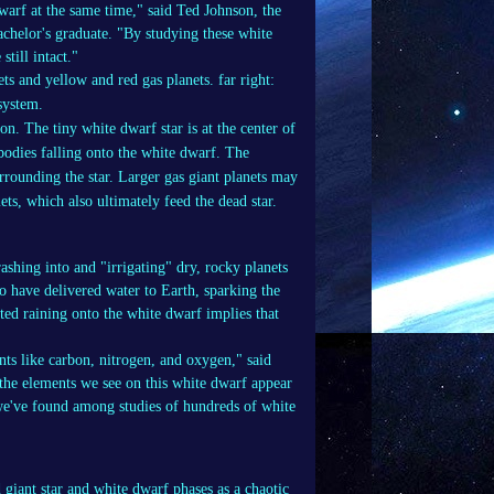
warf at the same time," said Ted Johnson, the
chelor's graduate. "By studying these white
till intact."
on. The tiny white dwarf star is at the center of
 bodies falling onto the white dwarf. The
rrounding the star. Larger gas giant planets may
mets, which also ultimately feed the dead star.
rashing into and "irrigating" dry, rocky planets
to have delivered water to Earth, sparking the
ted raining onto the white dwarf implies that
nts like carbon, nitrogen, and oxygen," said
e elements we see on this white dwarf appear
 we've found among studies of hundreds of white
 giant star and white dwarf phases as a chaotic