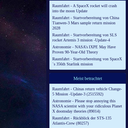
Raumfahrt - A SpaceX rocket will crash
into the moon Update
Raumfahrt - Startvorbereitung von China
Tianwen-3 Mars sample return mission
2028
Raumfahrt - Startvorbereitung von SLS
rocket Artemis 3 mission -Update-4
Astronomie - NASA’s IXPE May Have
Proven 90-Year-Old Theory
Raumfahrt - Startvorbereitung von SpaceX
´s 356th Starlink mission
Meist betrachtet
Raumfahrt - Chinas return vehicle Change-
5 Mission -Update-3 (2515592)
Astronomie - Please stop annoying this
NASA scientist with your ridiculous Planet
X doomsday theories (89014)
Raumfahrt - Rückblick der STS-135
Atlantis-Crew (80257)