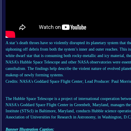
A star’s death throes have so violently disrupted its planetary system that th
siphoning off debris from both the system’s inner and outer reaches. This is
white dwarf star that is consuming both rocky-metallic and icy material, the
NASA’s Hubble Space Telescope and other NASA observatories were essentia
cannibalism. The findings help describe the violent nature of evolved plane
makeup of newly forming systems.
Credits: NASA's Goddard Space Flight Center; Lead Producer: Paul Morris
The Hubble Space Telescope is a project of international cooperation b
NASA's Goddard Space Flight Center in Greenbelt, Maryland, manages the 
Institute (STScI) in Baltimore, Maryland, conducts Hubble science operati
Association of Universities for Research in Astronomy, in Washington, D.C
Banner Illustration Caption: