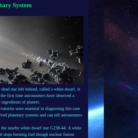
etary System
 dead star left behind, called a white dwarf, is
 the first time astronomers have observed a
 ingredients of planets.
ories were essential in diagnosing this case
lved planetary systems and can tell astronomers
f the nearby white dwarf star G238-44. A white
and stops burning fuel though nuclear fusion.