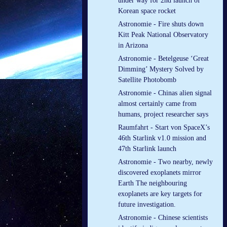
under way for 2nd launch of
Korean space rocket
Astronomie - Fire shuts down
Kitt Peak National Observatory
in Arizona
Astronomie - Betelgeuse ‘Great
Dimming’ Mystery Solved by
Satellite Photobomb
Astronomie - Chinas alien signal
almost certainly came from
humans, project researcher says
Raumfahrt - Start von SpaceX’s
46th Starlink v1.0 mission and
47th Starlink launch
Astronomie - Two nearby, newly
discovered exoplanets mirror
Earth The neighbouring
exoplanets are key targets for
future investigation.
Astronomie - Chinese scientists