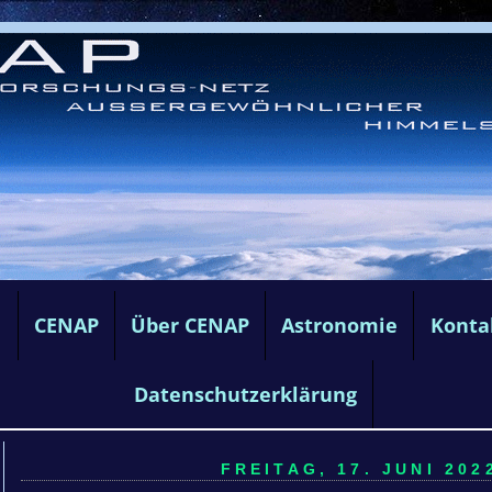
e
CENAP
Über CENAP
Astronomie
Konta
Datenschutzerklärung
FREITAG, 17. JUNI 2022