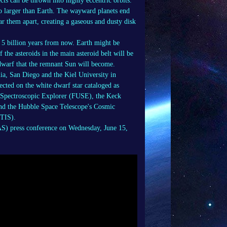
cts can be thrown into highly eccentric orbits.
no larger than Earth. The wayward planets end
ear them apart, creating a gaseous and dusty disk
, 5 billion years from now. Earth might be
 the asteroids in the main asteroid belt will be
e dwarf that the remnant Sun will become.
ia, San Diego and the Kiel University in
cted on the white dwarf star cataloged as
t Spectroscopic Explorer (FUSE), the Keck
nd the Hubble Space Telescope's Cosmic
STIS).
AS) press conference on Wednesday, June 15,