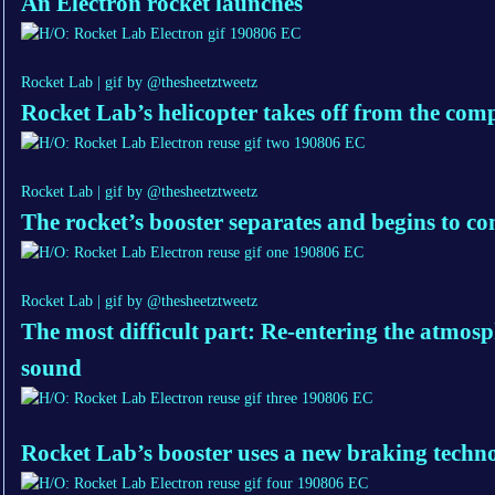
An Electron rocket launches
Rocket Lab | gif by @thesheetztweetz
Rocket Lab’s helicopter takes off from the com
Rocket Lab | gif by @thesheetztweetz
The rocket’s booster separates and begins to c
Rocket Lab | gif by @thesheetztweetz
The most difficult part: Re-entering the atmosp
sound
Rocket Lab’s booster uses a new braking techn