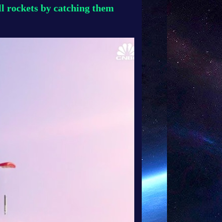
l rockets by catching them