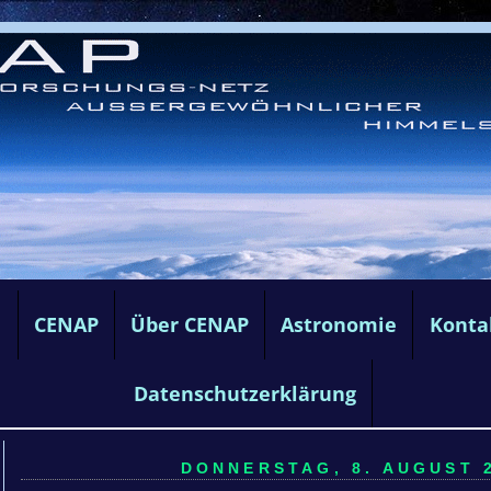
e
CENAP
Über CENAP
Astronomie
Konta
Datenschutzerklärung
DONNERSTAG, 8. AUGUST 2