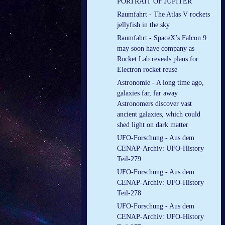
PORTRAIT OF JUPITER
Raumfahrt - The Atlas V rockets
jellyfish in the sky
Raumfahrt - SpaceX’s Falcon 9
may soon have company as
Rocket Lab reveals plans for
Electron rocket reuse
Astronomie - A long time ago,
galaxies far, far away
Astronomers discover vast
ancient galaxies, which could
shed light on dark matter
UFO-Forschung - Aus dem
CENAP-Archiv: UFO-History
Teil-279
UFO-Forschung - Aus dem
CENAP-Archiv: UFO-History
Teil-278
UFO-Forschung - Aus dem
CENAP-Archiv: UFO-History