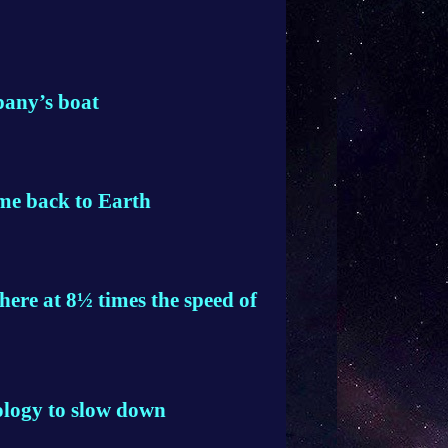
pany’s boat
ome back to Earth
here at 8½ times the speed of
ology to slow down