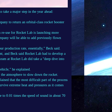
o take a major step in the year ahead:
any to return an orbital-class rocket booster
in re-use for Rocket Lab is launching more
mpany will be able to add previously flown
r production rate, essentially,” Beck said.
ent, and Beck said Rocket Lab had to develop a
team at Rocket Lab did take a “deep dive into
vehicle,” he explained.
g the atmosphere to slow down the rocket.
lained that the most difficult part of the process
survive extreme heat and pressures as it comes
te to 0.01 times the speed of sound in about 70