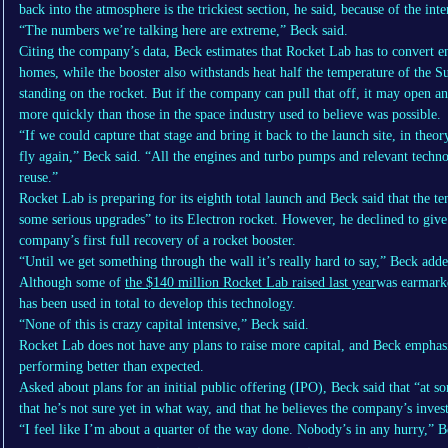
back into the atmosphere is the trickiest section, he said, because of the inte
“The numbers we’re talking here are extreme,” Beck said.
Citing the company’s data, Beck estimates that Rocket Lab has to convert 
homes, while the booster also withstands heat half the temperature of the Su
standing on the rocket. But if the company can pull that off, it may open a
more quickly than those in the space industry used to believe was possible.
“If we could capture that stage and bring it back to the launch site, in theor
fly again,” Beck said. “All the engines and turbo pumps and relevant technol
reuse.”
Rocket Lab is preparing for its eighth total launch and Beck said that the te
some serious upgrades” to its Electron rocket. However, he declined to give
company’s first full recovery of a rocket booster.
“Until we get something through the wall it’s really hard to say,” Beck adde
Although some of
the $140 million Rocket Lab raised last year
was earmarke
has been used in total to develop this technology.
“None of this is crazy capital intensive,” Beck said.
Rocket Lab does not have any plans to raise more capital, and Beck emphas
performing better than expected.
Asked about plans for an initial public offering (IPO), Beck said that “at so
that he’s not sure yet in what way, and that he believes the company’s invest
“I feel like I’m about a quarter of the way done. Nobody’s in any hurry,” 