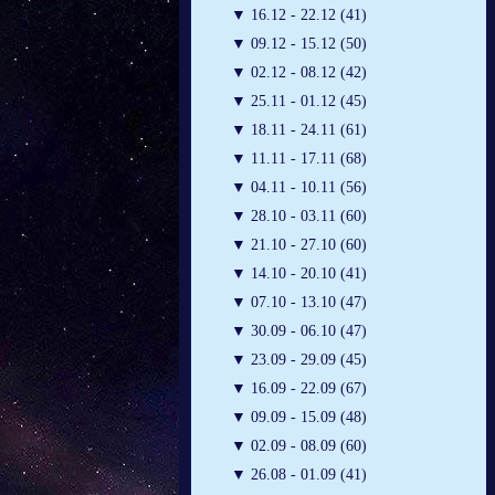
▼
16.12 - 22.12 (41)
▼
09.12 - 15.12 (50)
▼
02.12 - 08.12 (42)
▼
25.11 - 01.12 (45)
▼
18.11 - 24.11 (61)
▼
11.11 - 17.11 (68)
▼
04.11 - 10.11 (56)
▼
28.10 - 03.11 (60)
▼
21.10 - 27.10 (60)
▼
14.10 - 20.10 (41)
▼
07.10 - 13.10 (47)
▼
30.09 - 06.10 (47)
▼
23.09 - 29.09 (45)
▼
16.09 - 22.09 (67)
▼
09.09 - 15.09 (48)
▼
02.09 - 08.09 (60)
▼
26.08 - 01.09 (41)