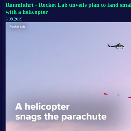
Raumfahrt - Rocket Lab unveils plan to land smal
with a helicopter
8.08.2019