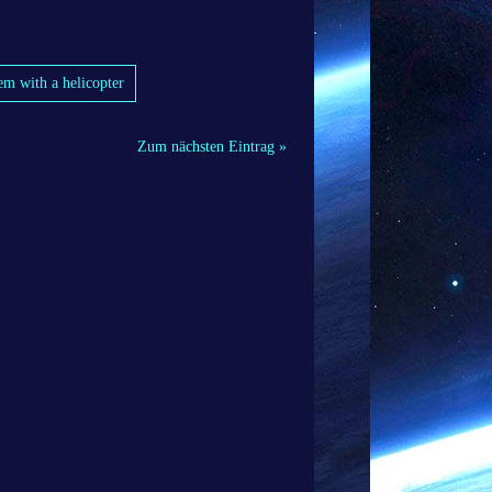
em with a helicopter
Zum nächsten Eintrag »