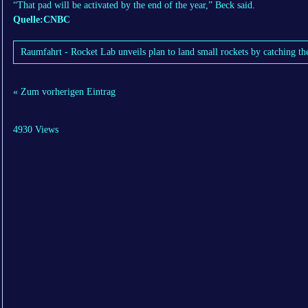
“That pad will be activated by the end of the year,” Beck said.
Quelle:CNBC
Raumfahrt - Rocket Lab unveils plan to land small rockets by catching th
« Zum vorherigen Eintrag
4930 Views