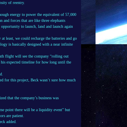
nsity of reentry.
enough energy to power the equivalent of 57,000
n and forces that are like three elephants
n opportunity to launch, land and launch again
y at least, we could recharge the batteries and go
ogy is basically designed with a near infinite
nth flight will see the company “rolling out
 his expected timeline for how long until the
d.
d for this project, Beck wasn’t sure how much
ized that the company’s business was
me point there will be a liquidity event” but
ors are patient.
Beck added.