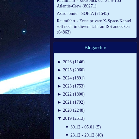
Raumfahrt - Rückblick der STS-135
Atlantis-Crew (80271)
Astronomie - SOFIA (71545)
Raumfahrt - Erste private X-Space-Kapsel
soll noch in diesem Jahr an ISS andocken
(64863)
Blogarchiv
►
2026 (1146)
►
2025 (2060)
►
2024 (1891)
►
2023 (1753)
►
2022 (1800)
►
2021 (1792)
►
2020 (2248)
▼
2019 (2513)
▼
30.12 - 05.01 (5)
▼
23.12 - 29.12 (40)