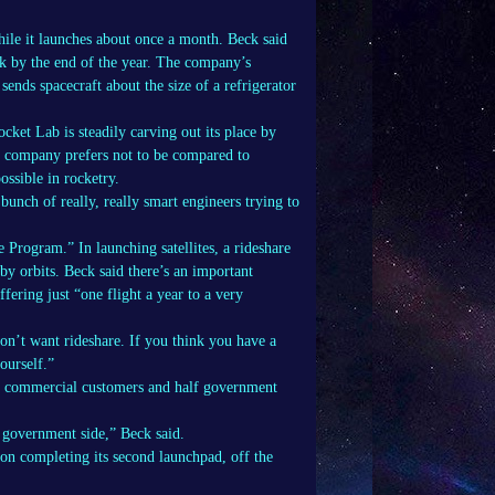
hile it launches about once a month. Beck said
ek by the end of the year. The company’s
sends spacecraft about the size of a refrigerator
ket Lab is steadily carving out its place by
The company prefers not to be compared to
ssible in rocketry.
nch of really, really smart engineers trying to
rogram.” In launching satellites, a rideshare
rby orbits. Beck said there’s an important
ering just “one flight a year to a very
on’t want rideshare. If you think you have a
ourself.”
lf commercial customers and half government
 government side,” Beck said.
 on completing its second launchpad, off the