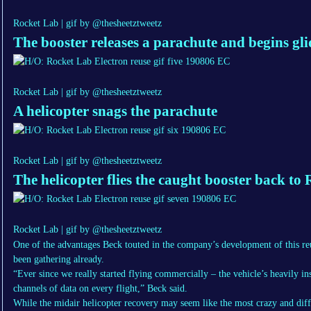
Rocket Lab | gif by @thesheetztweetz
The booster releases a parachute and begins gl
Rocket Lab | gif by @thesheetztweetz
A helicopter snags the parachute
Rocket Lab | gif by @thesheetztweetz
The helicopter flies the caught booster back to
Rocket Lab | gif by @thesheetztweetz
One of the advantages Beck touted in the company’s development of this re
been gathering already.
“Ever since we really started flying commercially – the vehicle’s heavily 
channels of data on every flight,” Beck said.
While the midair helicopter recovery may seem like the most crazy and diff