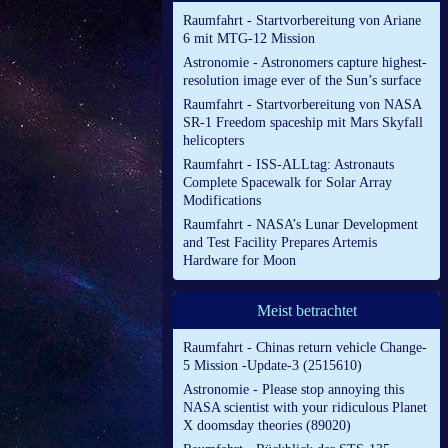
Raumfahrt - Startvorbereitung von Ariane
6 mit MTG-12 Mission
Astronomie - Astronomers capture highest-
resolution image ever of the Sun’s surface
Raumfahrt - Startvorbereitung von NASA
SR-1 Freedom spaceship mit Mars Skyfall
helicopters
Raumfahrt - ISS-ALLtag: Astronauts
Complete Spacewalk for Solar Array
Modifications
Raumfahrt - NASA’s Lunar Development
and Test Facility Prepares Artemis
Hardware for Moon
Meist betrachtet
Raumfahrt - Chinas return vehicle Change-
5 Mission -Update-3 (2515610)
Astronomie - Please stop annoying this
NASA scientist with your ridiculous Planet
X doomsday theories (89020)