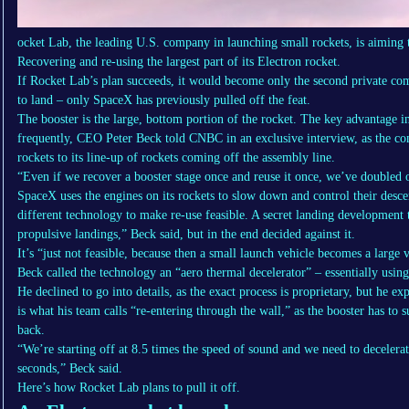
ocket Lab, the leading U.S. company in launching small rockets, is aiming t
Recovering and re-using the largest part of its Electron rocket.
If Rocket Lab’s plan succeeds, it would become only the second private comp
to land – only SpaceX has previously pulled off the feat.
The booster is the large, bottom portion of the rocket. The key advantage 
frequently, CEO Peter Beck told CNBC in an exclusive interview, as the co
rockets to its line-up of rockets coming off the assembly line.
“Even if we recover a booster stage once and reuse it once, we’ve doubled ou
SpaceX uses the engines on its rockets to slow down and control their desc
different technology to make re-use feasible. A secret landing development 
propulsive landings,” Beck said, but in the end decided against it.
It’s “just not feasible, because then a small launch vehicle becomes a large 
Beck called the technology an “aero thermal decelerator” – essentially usin
He declined to go into details, as the exact process is proprietary, but he exp
is what his team calls “re-entering through the wall,” as the booster has to 
back.
“We’re starting off at 8.5 times the speed of sound and we need to decelera
seconds,” Beck said.
Here’s how Rocket Lab plans to pull it off.