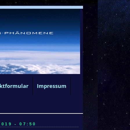
ktformular
Impressum
019 - 07:50