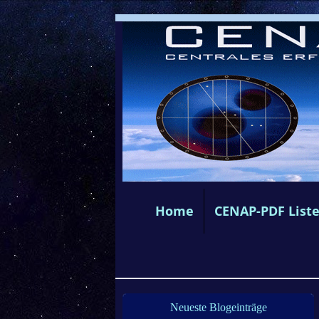
Home
CENAP-PDF List
Neueste Blogeinträge