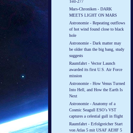
Teil-277
Mars-Chroniken - DARK
MEETS LIGHT ON MARS
Astronomie - Repeating outflows
of hot wind found close to black
hole
Astronomie - Dark matter may
be older than the big bang, study
suggests
Raumfahrt - Vector Launch
awarded its first U.S. Air Force
mission
Astronomie - How Venus Turned
Into Hell, and How the Earth Is
Next
Astronomie - Anatomy of a
Cosmic Seagull ESO’s VST
captures a celestial gull in flight
Raumfahrt - Erfolgreicher Start
von Atlas 5 mit USAF AEHF 5