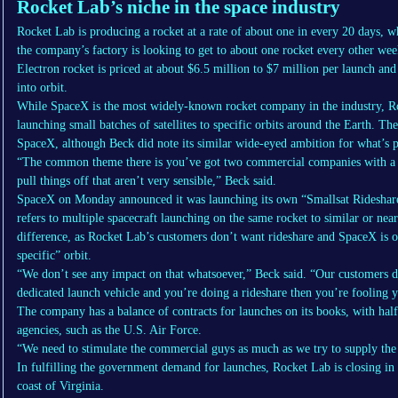
Rocket Lab’s niche in the space industry
Rocket Lab is producing a rocket at a rate of about one in every 20 days, w
the company’s factory is looking to get to about one rocket every other we
Electron rocket is priced at about $6.5 million to $7 million per launch and 
into orbit.
While SpaceX is the most widely-known rocket company in the industry, Roc
launching small batches of satellites to specific orbits around the Earth. 
SpaceX, although Beck did note its similar wide-eyed ambition for what’s po
“The common theme there is you’ve got two commercial companies with a bu
pull things off that aren’t very sensible,” Beck said.
SpaceX on Monday announced it was launching its own “Smallsat Rideshare P
refers to multiple spacecraft launching on the same rocket to similar or nea
difference, as Rocket Lab’s customers don’t want rideshare and SpaceX is off
specific” orbit.
“We don’t see any impact on that whatsoever,” Beck said. “Our customers d
dedicated launch vehicle and you’re doing a rideshare then you’re fooling y
The company has a balance of contracts for launches on its books, with ha
agencies, such as the U.S. Air Force.
“We need to stimulate the commercial guys as much as we try to supply the
In fulfilling the government demand for launches, Rocket Lab is closing in
coast of Virginia.