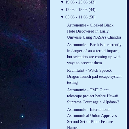
▼
19.08 - 25.08 (43)
▼
12.08 - 18.08 (44)
▼
05.08 - 11.08 (50)
Astronomie - Cloaked Black
Hole Discovered in Early
Universe Using NASA’s Chandra
Astronomie - Earth isnt currently
in danger of an asteroid impact,
but scientists are coming up with
ways to prevent them
Raumfahrt - Watch SpaceX
Dragon launch pad escape system
testing
Astronomie - TMT Giant
telescope project before Hawaii
Supreme Court again -Update-2
Astronomie - International
Astronomical Union Approves
Second Set of Pluto Feature
Names