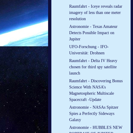
Raumfahrt - Iceye reveals radar
imagery of less than one meter
resolution
Astronomie - Texas Amateur
Detects Possible Impact on
Jupiter
UFO-Forschung - IFO-
Universität: Drohnen
Raumfahrt - Delta IV Heavy
chosen for third spy satellite
launch
Raumfahrt - Discovering Bonus
Science With NASA’s
Magnetospheric Multiscale
Spacecraft -Update
Astronomie - NASAs Spitzer
Spies a Perfectly Sideways
Galaxy
Astronomie - HUBBLES NEW