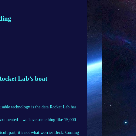
iding
 Rocket Lab’s boat
usable technology is the data Rocket Lab has
instrumented – we have something like 15,000
icult part, it’s not what worries Beck. Coming