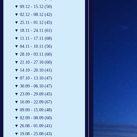
▼
09.12 - 15.12 (50)
▼
02.12 - 08.12 (42)
▼
25.11 - 01.12 (45)
▼
18.11 - 24.11 (61)
▼
11.11 - 17.11 (68)
▼
04.11 - 10.11 (56)
▼
28.10 - 03.11 (60)
▼
21.10 - 27.10 (60)
▼
14.10 - 20.10 (41)
▼
07.10 - 13.10 (47)
▼
30.09 - 06.10 (47)
▼
23.09 - 29.09 (45)
▼
16.09 - 22.09 (67)
▼
09.09 - 15.09 (48)
▼
02.09 - 08.09 (60)
▼
26.08 - 01.09 (41)
▼
19.08 - 25.08 (43)