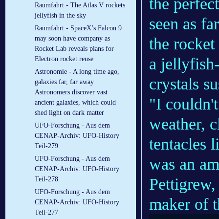
the perfec
Raumfahrt - The Atlas V rockets
jellyfish in the sky
seen as fa
Raumfahrt - SpaceX’s Falcon 9
the
rocket
may soon have company as
Rocket Lab reveals plans for
a
jellyfish
Electron rocket reuse
Astronomie - A long time ago,
crystals s
galaxies far, far away
Astronomers discover vast
"I couldn'
ancient galaxies, which could
shed light on dark matter
weather, c
UFO-Forschung - Aus dem
CENAP-Archiv: UFO-History
tentacles l
Teil-279
was an ama
UFO-Forschung - Aus dem
CENAP-Archiv: UFO-History
Pettigrew,
Teil-278
UFO-Forschung - Aus dem
maker of th
CENAP-Archiv: UFO-History
Teil-277