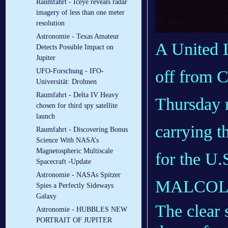
Raumfahrt - Iceye reveals radar
imagery of less than one meter
resolution
Astronomie - Texas Amateur
A United L
Detects Possible Impact on
Jupiter
off from C
UFO-Forschung - IFO-
Universität: Drohnen
Raumfahrt - Delta IV Heavy
Thursday m
chosen for third spy satellite
launch
carrying t
Raumfahrt - Discovering Bonus
Science With NASA’s
Magnetospheric Multiscale
for the U.S
Spacecraft -Update
Astronomie - NASAs Spitzer
MALCOL
Spies a Perfectly Sideways
Galaxy
The clear 
Astronomie - HUBBLES NEW
PORTRAIT OF JUPITER