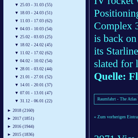
IV rocket 
▼
25.03 - 31.03 (55)
Positionin
▼
18.03 - 24.03 (51)
▼
11.03 - 17.03 (62)
Complex 37
▼
04.03 - 10.03 (54)
is back on 
▼
25.02 - 03.03 (25)
▼
18.02 - 24.02 (45)
its Starli
▼
11.02 - 17.02 (62)
slated for
▼
04.02 - 10.02 (54)
▼
28.01 - 03.02 (44)
Quelle: F
▼
21.01 - 27.01 (52)
▼
14.01 - 20.01 (37)
▼
07.01 - 13.01 (47)
Raumfahrt - The Atlas V
▼
31.12 - 06.01 (22)
►
2018 (2160)
« Zum vorherigen Eintra
►
2017 (1851)
►
2016 (1944)
►
2015 (1836)