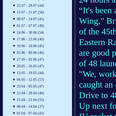
▼
22.07 - 28.07 (44)
“It's been
▼
15.07 - 21.07 (58)
Wing," Br
▼
08.07 - 14.07 (45)
▼
01.07 - 07.07 (49)
of the 45t
▼
24.06 - 30.06 (54)
Eastern Ra
▼
17.06 - 23.06 (40)
▼
10.06 - 16.06 (45)
are good p
▼
03.06 - 09.06 (46)
▼
27.05 - 02.06 (47)
of 48 laun
▼
20.05 - 26.05 (47)
"We, worki
▼
13.05 - 19.05 (44)
▼
06.05 - 12.05 (57)
caught an 
▼
29.04 - 05.05 (47)
Drive to 4
▼
22.04 - 28.04 (40)
▼
15.04 - 21.04 (55)
Up next fo
▼
08.04 - 14.04 (37)
▼
01.04 - 07.04 (43)