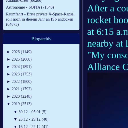
Atlantis-Crew (80280)
After a co
Astronomie - SOFIA (71548)
Raumfahrt - Erste private X-Space-Kapsel
rocket boos
soll noch in diesem Jahr an ISS andocken
(64873)
at 6:15 a.m
Blogarchiv
nearby at 
"My conso
►
2026 (1149)
►
2025 (2060)
Alliance 
►
2024 (1891)
►
2023 (1753)
►
2022 (1800)
►
2021 (1792)
►
2020 (2248)
▼
2019 (2513)
▼
30.12 - 05.01 (5)
▼
23.12 - 29.12 (40)
▼
16.12 - 22.12 (41)