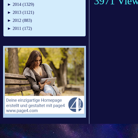
3971 Vie
►
2014 (1329)
►
2013 (1121)
►
2012 (883)
►
2011 (172)