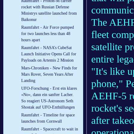
Raumfahrt - Proton-M carrier
communica
rocket with Russian Defense
Ministrys satellite launched from
The AEHF f
Baikonur
Raumfahrt - Air Force pumped
fleet comp
for two launches less than 48
hours apart
satellite p
Raumfahrt - NASA’s CubeSat
Launch Initiative Opens Call for
entire leg
Payloads on Artemis 2 Mission
"It's like
Mars-Chroniken - New Finds for
Mars Rover, Seven Years After
phone," Pe
Landing
UFO-Forschung - Erst ein klares
AEHF-5 rea
«No», dann ein sanfter Lacher.
So reagiert US-Astronom Seth
rocket's s
Shostak auf UFO-Enthüllungen
Raumfahrt - Timeline for space
after takeo
launches from Cornwall
Raumfahrt - Spacecraft to wait in
operational