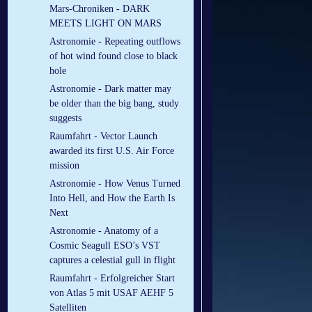
Mars-Chroniken - DARK
MEETS LIGHT ON MARS
Astronomie - Repeating outflows
of hot wind found close to black
hole
Astronomie - Dark matter may
be older than the big bang, study
suggests
Raumfahrt - Vector Launch
awarded its first U.S. Air Force
mission
Astronomie - How Venus Turned
Into Hell, and How the Earth Is
Next
Astronomie - Anatomy of a
Cosmic Seagull ESO’s VST
captures a celestial gull in flight
Raumfahrt - Erfolgreicher Start
von Atlas 5 mit USAF AEHF 5
Satelliten