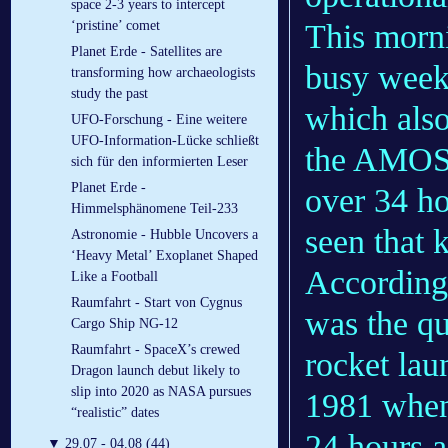
space 2-3 years to intercept
This morni
‘pristine’ comet
Planet Erde - Satellites are
busy week
transforming how archaeologists
study the past
which als
UFO-Forschung - Eine weitere
UFO-Information-Lücke schließt
the AMOS-1
sich für den informierten Leser
Planet Erde -
over 34 ho
Himmelsphänomene Teil-233
seen that 
Astronomie - Hubble Uncovers a
‘Heavy Metal’ Exoplanet Shaped
According
Like a Football
Raumfahrt - Start von Cygnus
was the qu
Cargo Ship NG-12
Raumfahrt - SpaceX’s crewed
rocket la
Dragon launch debut likely to
slip into 2020 as NASA pursues
1981 when 
“realistic” dates
24 hours a
▼
29.07 - 04.08 (44)