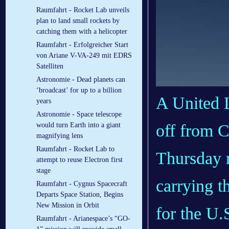
Raumfahrt - Rocket Lab unveils
plan to land small rockets by
catching them with a helicopter
Raumfahrt - Erfolgreicher Start
von Ariane V-VA-249 mit EDRS
Satelliten
Astronomie - Dead planets can
‘broadcast’ for up to a billion
A United L
years
Astronomie - Space telescope
off from C
would turn Earth into a giant
magnifying lens
Raumfahrt - Rocket Lab to
Thursday m
attempt to reuse Electron first
stage
carrying t
Raumfahrt - Cygnus Spacecraft
Departs Space Station, Begins
New Mission in Orbit
for the U.S
Raumfahrt - Arianespace’s “GO-