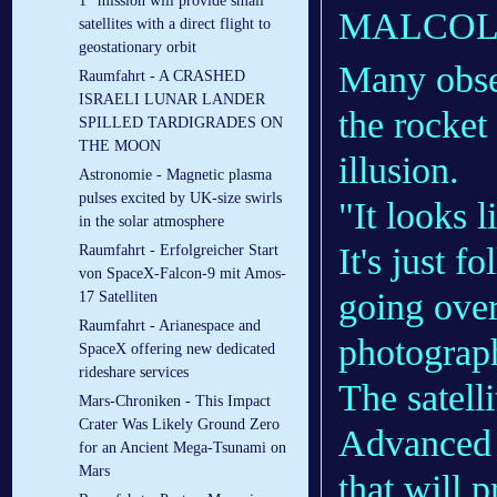
1” mission will provide small
MALCOL
satellites with a direct flight to
geostationary orbit
Many obse
Raumfahrt - A CRASHED
ISRAELI LUNAR LANDER
the rocket
SPILLED TARDIGRADES ON
THE MOON
illusion.
Astronomie - Magnetic plasma
pulses excited by UK-size swirls
"It looks l
in the solar atmosphere
It's just f
Raumfahrt - Erfolgreicher Start
von SpaceX-Falcon-9 mit Amos-
going over
17 Satelliten
Raumfahrt - Arianespace and
photograp
SpaceX offering new dedicated
rideshare services
The satelli
Mars-Chroniken - This Impact
Crater Was Likely Ground Zero
Advanced 
for an Ancient Mega-Tsunami on
Mars
that will 