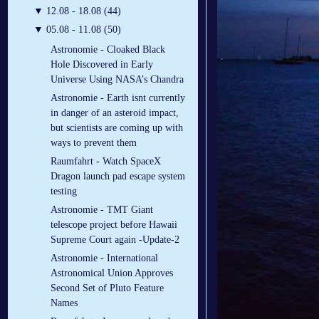
▼
12.08 - 18.08 (44)
▼
05.08 - 11.08 (50)
Astronomie - Cloaked Black
Hole Discovered in Early
Universe Using NASA’s Chandra
Astronomie - Earth isnt currently
in danger of an asteroid impact,
but scientists are coming up with
ways to prevent them
Raumfahrt - Watch SpaceX
Dragon launch pad escape system
testing
Astronomie - TMT Giant
telescope project before Hawaii
Supreme Court again -Update-2
Astronomie - International
Astronomical Union Approves
Second Set of Pluto Feature
Names