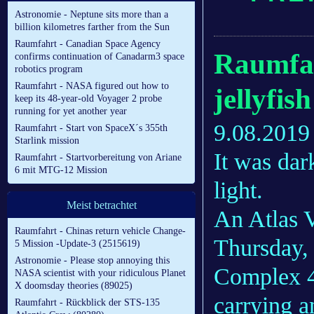
Astronomie - Neptune sits more than a
billion kilometres farther from the Sun
Raumfahrt - Canadian Space Agency
Raumfah
confirms continuation of Canadarm3 space
robotics program
Raumfahrt - NASA figured out how to
jellyfis
keep its 48-year-old Voyager 2 probe
running for yet another year
9.08.2019
Raumfahrt - Start von SpaceX´s 355th
Starlink mission
It was dar
Raumfahrt - Startvorbereitung von Ariane
6 mit MTG-12 Mission
light.
Meist betrachtet
An Atlas V
Raumfahrt - Chinas return vehicle Change-
Thursday, 
5 Mission -Update-3 (2515619)
Astronomie - Please stop annoying this
Complex 41
NASA scientist with your ridiculous Planet
X doomsday theories (89025)
carrying 
Raumfahrt - Rückblick der STS-135