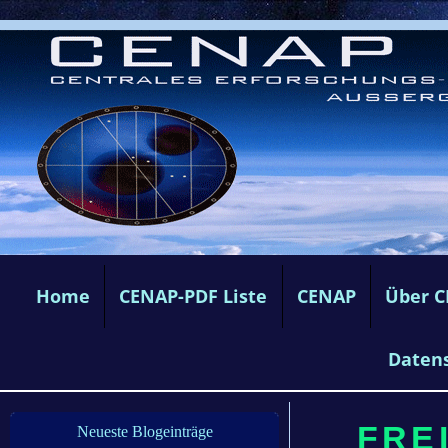
Home
CENAP-PDF Liste
CENAP
Über 
Daten
FREI
Neueste Blogeinträge