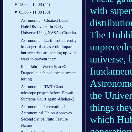
▼
12.08 - 18.08 (44)
with super
▼
05.08 - 11.08 (50)
distributio
Astronomie - Cloaked Black
Hole Discovered in Early
The Hubbl
Universe Using NASA’s Chandra
Astronomie - Earth isnt currently
unpreceden
in danger of an asteroid impact,
but scientists are coming up with
universe, 
ways to prevent them
Raumfahrt - Watch SpaceX
fundamenta
Dragon launch pad escape system
testing
Astronomer
Astronomie - TMT Giant
the Univer
telescope project before Hawaii
Supreme Court again -Update-2
things the
Astronomie - International
Astronomical Union Approves
which Hub
Second Set of Pluto Feature
Names
generation