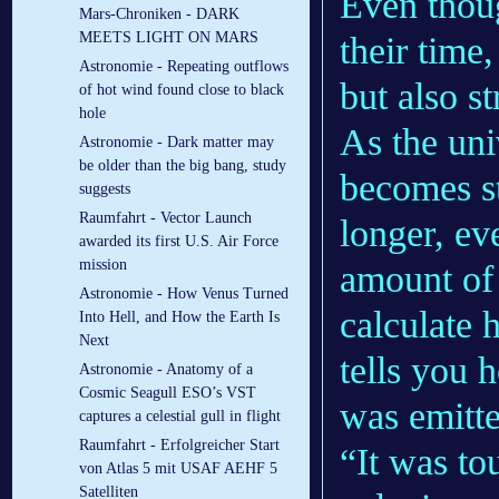
Even thoug
Mars-Chroniken - DARK
MEETS LIGHT ON MARS
their time
Astronomie - Repeating outflows
but also s
of hot wind found close to black
hole
As the uni
Astronomie - Dark matter may
be older than the big bang, study
becomes st
suggests
Raumfahrt - Vector Launch
longer, ev
awarded its first U.S. Air Force
mission
amount of 
Astronomie - How Venus Turned
calculate 
Into Hell, and How the Earth Is
Next
tells you 
Astronomie - Anatomy of a
Cosmic Seagull ESO’s VST
was emitte
captures a celestial gull in flight
Raumfahrt - Erfolgreicher Start
“It was to
von Atlas 5 mit USAF AEHF 5
Satelliten