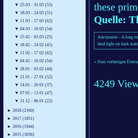
these prim
▼
25.03 - 31.03 (55)
▼
18.03 - 24.03 (51)
Quelle: T
▼
11.03 - 17.03 (62)
▼
04.03 - 10.03 (54)
▼
25.02 - 03.03 (25)
Astronomie - A long ti
shed light on dark matt
▼
18.02 - 24.02 (45)
▼
11.02 - 17.02 (62)
▼
04.02 - 10.02 (54)
« Zum vorherigen Eintra
▼
28.01 - 03.02 (44)
▼
21.01 - 27.01 (52)
4249 Vie
▼
14.01 - 20.01 (37)
▼
07.01 - 13.01 (47)
▼
31.12 - 06.01 (22)
►
2018 (2160)
►
2017 (1851)
►
2016 (1944)
►
2015 (1836)