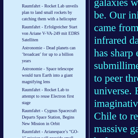
galaxies w
Raumfahrt - Rocket Lab unveils
be. Our in
plan to land small rockets by
catching them with a helicopter
came from 
Raumfahrt - Erfolgreicher Start
von Ariane V-VA-249 mit EDRS
infrared 
Satelliten
Astronomie - Dead planets can
has sharp 
‘broadcast’ for up to a billion
years
submillime
Astronomie - Space telescope
to peer th
would turn Earth into a giant
magnifying lens
universe. 
Raumfahrt - Rocket Lab to
attempt to reuse Electron first
imaginati
stage
Raumfahrt - Cygnus Spacecraft
Chile to r
Departs Space Station, Begins
New Mission in Orbit
massive g
Raumfahrt - Arianespace’s “GO-