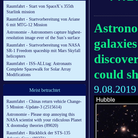
Raumfahrt - Start von SpaceX´s 355th
Starlink mission
Raumfahrt - Startvorbereitung von Ariane
Astrono
6 mit MTG-12 Mission
Astronomie - Astronomers capture highest-
resolution image ever of the Sun’s surface
galaxie
Raumfahrt - Startvorbereitung von NASA
SR-1 Freedom spaceship mit Mars Skyfall
discover
helicopters
Raumfahrt - ISS-ALLtag: Astronauts
Complete Spacewalk for Solar Array
could sh
Modifications
9.08.2019
Meist betrachtet
Raumfahrt - Chinas return vehicle Change-
5 Mission -Update-3 (2515614)
Astronomie - Please stop annoying this
NASA scientist with your ridiculous Planet
X doomsday theories (89020)
Raumfahrt - Rückblick der STS-135