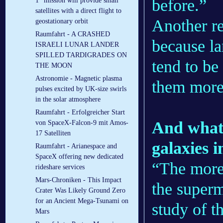
before.”
1” mission will provide small
satellites with a direct flight to
Another re
geostationary orbit
Raumfahrt - A CRASHED
because la
ISRAELI LUNAR LANDER
SPILLED TARDIGRADES ON
tend to be
THE MOON
Astronomie - Magnetic plasma
them more 
pulses excited by UK-size swirls
in the solar atmosphere
Raumfahrt - Erfolgreicher Start
And what 
von SpaceX-Falcon-9 mit Amos-
17 Satelliten
galaxies 
Raumfahrt - Arianespace and
SpaceX offering new dedicated
“The more
rideshare services
Mars-Chroniken - This Impact
the superm
Crater Was Likely Ground Zero
for an Ancient Mega-Tsunami on
study of t
Mars