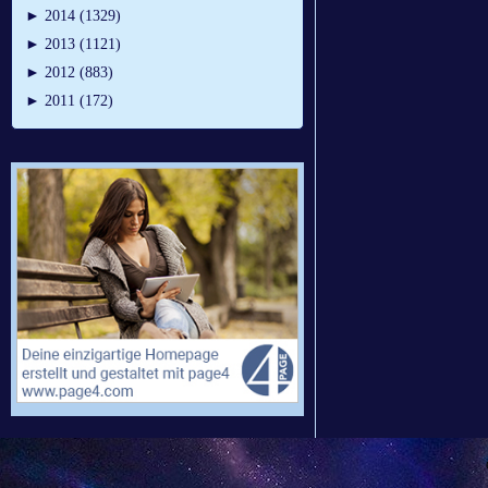
►
2014 (1329)
►
2013 (1121)
►
2012 (883)
►
2011 (172)