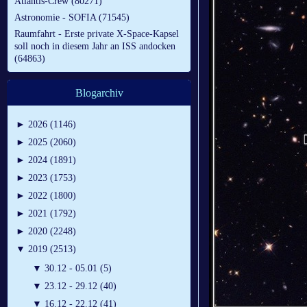
Atlantis-Crew (80271)
Astronomie - SOFIA (71545)
Raumfahrt - Erste private X-Space-Kapsel
soll noch in diesem Jahr an ISS andocken
(64863)
Blogarchiv
►
2026 (1146)
►
2025 (2060)
►
2024 (1891)
►
2023 (1753)
►
2022 (1800)
►
2021 (1792)
►
2020 (2248)
▼
2019 (2513)
▼
30.12 - 05.01 (5)
▼
23.12 - 29.12 (40)
▼
16.12 - 22.12 (41)