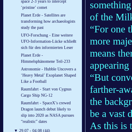
space 2-3 years to intercept
something 
‘pristine’ comet
of the Mi
Planet Erde - Satellites are
transforming how archaeologists
“For one t
study the past
UFO-Forschung - Eine weitere
more majes
UFO-Information-Lücke schließt
sich für den informierten Leser
means the
Planet Erde -
Himmelsphänomene Teil-233
appearing 
Astronomie - Hubble Uncovers a
“But conve
‘Heavy Metal’ Exoplanet Shaped
Like a Football
farther-aw
Raumfahrt - Start von Cygnus
Cargo Ship NG-12
the backgr
Raumfahrt - SpaceX’s crewed
Dragon launch debut likely to
be a vast 
slip into 2020 as NASA pursues
“realistic” dates
As this is 
▼
29.07 - 04.08 (44)