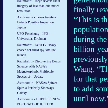
Raumfahrt - Iceye reveals radar
imagery of less than one meter
finally re
resolution
“This is th
Astronomie - Texas Amateur
Detects Possible Impact on
population
Jupiter
UFO-Forschung - IFO-
during the 
Universität: Drohnen
Raumfahrt - Delta IV Heavy
billion-ye
chosen for third spy satellite
launch
previously
Raumfahrt - Discovering Bonus
Wang. “Thi
Science With NASA’s
Magnetospheric Multiscale
for that p
Spacecraft -Update
Astronomie - NASAs Spitzer
to add som
Spies a Perfectly Sideways
Galaxy
until now.
Astronomie - HUBBLES NEW
PORTRAIT OF JUPITER