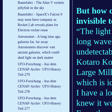
Raumfahrt - The Atlas V rockets
But how c
jellyfish in the sky
Raumfahrt - SpaceX’s Falcon 9
invisible 
may soon have company as
Rocket Lab reveals plans for
“The light
Electron rocket reuse
Astronomie - A long time ago,
long wavel
galaxies far, far away
Astronomers discover vast
undetectab
ancient galaxies, which could
shed light on dark matter
Kotaro Ko
UFO-Forschung - Aus dem
Large Mil
CENAP-Archiv: UFO-History
Teil-279
which is i
UFO-Forschung - Aus dem
CENAP-Archiv: UFO-History
I have a lo
Teil-278
UFO-Forschung - Aus dem
knew it wo
CENAP-Archiv: UFO-History
Teil-277