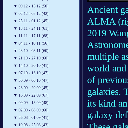
▼
09.12 - 15.12 (50)
Ancient ga
▼
02.12 - 08.12 (42)
ALMA (righ
▼
25.11 - 01.12 (45)
▼
18.11 - 24.11 (61)
2019 Wang
▼
11.11 - 17.11 (68)
Astronome
▼
04.11 - 10.11 (56)
▼
28.10 - 03.11 (60)
multiple a
▼
21.10 - 27.10 (60)
world and 
▼
14.10 - 20.10 (41)
▼
07.10 - 13.10 (47)
of previo
▼
30.09 - 06.10 (47)
▼
23.09 - 29.09 (45)
galaxies. T
▼
16.09 - 22.09 (67)
its kind a
▼
09.09 - 15.09 (48)
▼
02.09 - 08.09 (60)
galaxy def
▼
26.08 - 01.09 (41)
These gala
▼
19.08 - 25.08 (43)