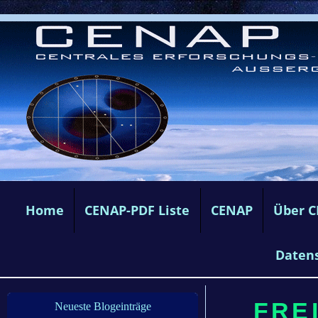
Home
CENAP-PDF Liste
CENAP
Über 
Daten
FREI
Neueste Blogeinträge