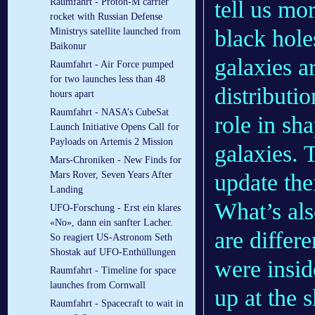
tell us mo
Raumfahrt - Proton-M carrier
rocket with Russian Defense
black hole
Ministrys satellite launched from
Baikonur
galaxies a
Raumfahrt - Air Force pumped
for two launches less than 48
distributio
hours apart
Raumfahrt - NASA’s CubeSat
role in sha
Launch Initiative Opens Call for
Payloads on Artemis 2 Mission
galaxies. 
Mars-Chroniken - New Finds for
update the
Mars Rover, Seven Years After
Landing
What’s als
UFO-Forschung - Erst ein klares
«No», dann ein sanfter Lacher.
are differ
So reagiert US-Astronom Seth
Shostak auf UFO-Enthüllungen
were insid
Raumfahrt - Timeline for space
launches from Cornwall
up at the 
Raumfahrt - Spacecraft to wait in