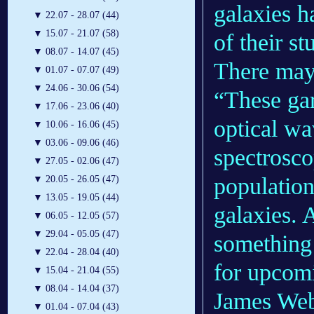
galaxies h
▼
22.07 - 28.07 (44)
▼
15.07 - 21.07 (58)
of their s
▼
08.07 - 14.07 (45)
There may
▼
01.07 - 07.07 (49)
▼
24.06 - 30.06 (54)
“These gar
▼
17.06 - 23.06 (40)
optical wa
▼
10.06 - 16.06 (45)
▼
03.06 - 09.06 (46)
spectrosco
▼
27.05 - 02.06 (47)
population
▼
20.05 - 26.05 (47)
▼
13.05 - 19.05 (44)
galaxies. 
▼
06.05 - 12.05 (57)
▼
29.04 - 05.05 (47)
something
▼
22.04 - 28.04 (40)
for upcomi
▼
15.04 - 21.04 (55)
▼
08.04 - 14.04 (37)
James Web
▼
01.04 - 07.04 (43)