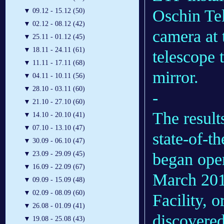
Oschin Te
▼
09.12 - 15.12 (50)
▼
02.12 - 08.12 (42)
camera at 
▼
25.11 - 01.12 (45)
▼
18.11 - 24.11 (61)
telescope 
▼
11.11 - 17.11 (68)
mirror.
▼
04.11 - 10.11 (56)
▼
28.10 - 03.11 (60)
-
▼
21.10 - 27.10 (60)
The result
▼
14.10 - 20.10 (41)
▼
07.10 - 13.10 (47)
state-of-t
▼
30.09 - 06.10 (47)
began oper
▼
23.09 - 29.09 (45)
▼
16.09 - 22.09 (67)
March 201
▼
09.09 - 15.09 (48)
▼
02.09 - 08.09 (60)
Facility, 
▼
26.08 - 01.09 (41)
discovered
▼
19.08 - 25.08 (43)