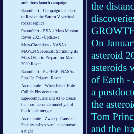
the distan
ambitious launch campaign
Raumfahrt - Campaign launched
discoveri
to Revive the Saturn V vertical
rocket replica
GROWTH 
Raumfahrt - ESA´s Mars Mission
Rover 2021 -Update-1
On Januar
Mars-Chroniken - NASA’s
MAVEN Spacecraft Shrinking its
asteroid 2
Mars Orbit to Prepare for Mars
2020 Rover
asteroids w
Raumfahrt - PUFFER: NASAs
of Earth -
Pop-Up Origami Rover
Astronomie - When Black Holes
a postdoct
Collide Physicists use
supercomputers and AI to create
the astero
the most accurate model yet of
black hole mergers
Tom Prince
Astronomie - Zwicky Transient
Facility nabs several supernovae
and the Ir
a night