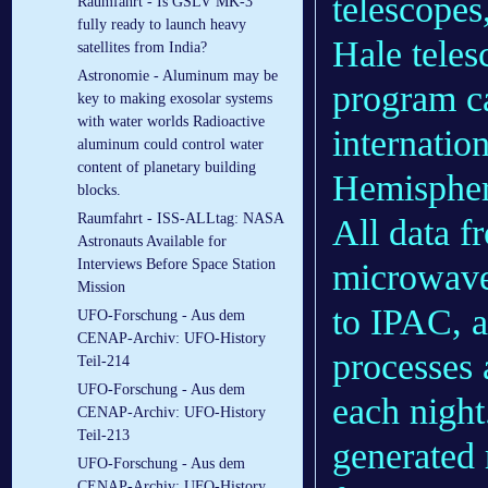
telescopes
Raumfahrt - Is GSLV MK-3
fully ready to launch heavy
Hale tele
satellites from India?
Astronomie - Aluminum may be
program 
key to making exosolar systems
with water worlds Radioactive
internatio
aluminum could control water
content of planetary building
Hemisphere
blocks.
Raumfahrt - ISS-ALLtag: NASA
All data f
Astronauts Available for
Interviews Before Space Station
microwav
Mission
to IPAC, a
UFO-Forschung - Aus dem
CENAP-Archiv: UFO-History
processes 
Teil-214
UFO-Forschung - Aus dem
each night
CENAP-Archiv: UFO-History
Teil-213
generated 
UFO-Forschung - Aus dem
CENAP-Archiv: UFO-History