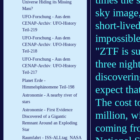
Universe Hiding its Missing
Mass?
sky image,
UFO-Forschung - Aus dem
short-live
CENAP-Archiv: UFO-History
Teil-219
impossible
UFO-Forschung - Aus dem
CENAP-Archiv: UFO-History
"ZTF is su
Teil-218
UFO-Forschung - Aus dem
three night
CENAP-Archiv: UFO-History
Teil-217
discoverin
Planet Erde -
expect that
Himmelsphänomene Teil-198
Astronomie - A nearby river of
The cost t
stars
Astronomie - First Evidence
million, w
Discovered of a Gigantic
Remnant Around an Exploding
coming fr
Star
Raumfahrt - ISS-ALLtag: NASA