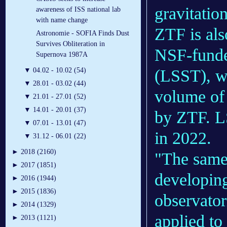
gravitatio
awareness of ISS national lab
with name change
ZTF is als
Astronomie - SOFIA Finds Dust
Survives Obliteration in
NSF-funde
Supernova 1987A
(LSST), wh
▼
04.02 - 10.02 (54)
▼
28.01 - 03.02 (44)
volume of 
▼
21.01 - 27.01 (52)
▼
14.01 - 20.01 (37)
by ZTF. LS
▼
07.01 - 13.01 (47)
in 2022.
▼
31.12 - 06.01 (22)
►
2018 (2160)
"The same 
►
2017 (1851)
developing
►
2016 (1944)
►
2015 (1836)
observator
►
2014 (1329)
applied to
►
2013 (1121)