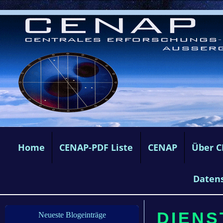
Home
CENAP-PDF Liste
CENAP
Über 
Daten
DIENS
Neueste Blogeinträge