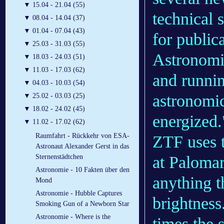
▼
15.04 - 21.04 (55)
technical 
▼
08.04 - 14.04 (37)
▼
01.04 - 07.04 (43)
for publica
▼
25.03 - 31.03 (55)
Astronomic
▼
18.03 - 24.03 (51)
▼
11.03 - 17.03 (62)
and runnin
▼
04.03 - 10.03 (54)
astronomi
▼
25.02 - 03.03 (25)
▼
18.02 - 24.02 (45)
energized.
▼
11.02 - 17.02 (62)
Raumfahrt - Rückkehr von ESA-
ZTF uses 
Astronaut Alexander Gerst in das
at Palomar
Sternenstädtchen
Astronomie - 10 Fakten über den
anything t
Mond
Astronomie - Hubble Captures
brightnes
Smoking Gun of a Newborn Star
Astronomie - Where is the
times the s