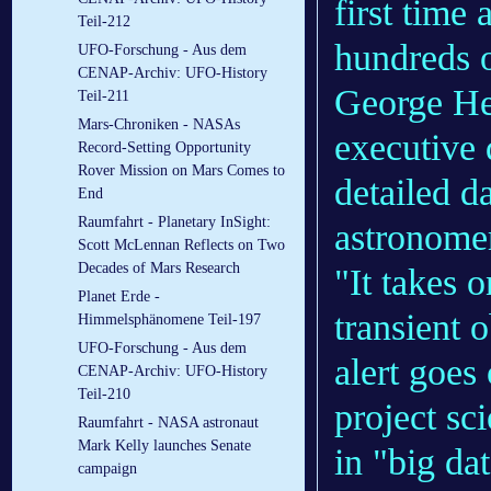
first time
Teil-212
hundreds o
UFO-Forschung - Aus dem
CENAP-Archiv: UFO-History
George He
Teil-211
Mars-Chroniken - NASAs
executive 
Record-Setting Opportunity
Rover Mission on Mars Comes to
detailed d
End
Raumfahrt - Planetary InSight:
astronome
Scott McLennan Reflects on Two
Decades of Mars Research
"It takes 
Planet Erde -
transient 
Himmelsphänomene Teil-197
UFO-Forschung - Aus dem
alert goe
CENAP-Archiv: UFO-History
Teil-210
project sc
Raumfahrt - NASA astronaut
Mark Kelly launches Senate
in "big da
campaign