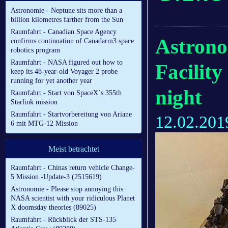
Astronomie - Neptune sits more than a
billion kilometres farther from the Sun
Raumfahrt - Canadian Space Agency
Astrono
confirms continuation of Canadarm3 space
robotics program
Raumfahrt - NASA figured out how to
Facility
keep its 48-year-old Voyager 2 probe
running for yet another year
night
Raumfahrt - Start von SpaceX´s 355th
Starlink mission
Raumfahrt - Startvorbereitung von Ariane
12.02.201
6 mit MTG-12 Mission
Meist betrachtet
Raumfahrt - Chinas return vehicle Change-
5 Mission -Update-3 (2515619)
Astronomie - Please stop annoying this
NASA scientist with your ridiculous Planet
X doomsday theories (89025)
Raumfahrt - Rückblick der STS-135