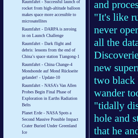
and proces
Raumfahrt - Successful launch of
rocket from high-altitude balloon
"It's like
makes space more accessible to
microsatellites
never oper
Raumfahrt - DARPA is zeroing
in on Launch Challenge
all the dat
Raumfahrt - Dark flight and
debris: lessons from the end of
Discoverie
China’s space station Tiangong-1
new supern
Raumfahrt - China Change-4
Mondsonde auf Mond Rückseite
two black 
gelandet! - Update-10
Raumfahrt - NASA’s Van Allen
wander too
Probes Begin Final Phase of
Exploration in Earths Radiation
"tidally d
Belts
Planet Erde - NASA Spots a
hole and s
Second Massive Possible Impact
Crater Buried Under Greenland
that he an
Ice