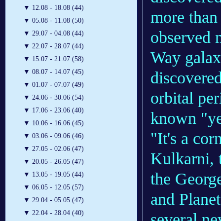
▼
12.08 - 18.08 (44)
more than 
▼
05.08 - 11.08 (50)
observed m
▼
29.07 - 04.08 (44)
▼
22.07 - 28.07 (44)
Way galaxy
▼
15.07 - 21.07 (58)
▼
08.07 - 14.07 (45)
discovere
▼
01.07 - 07.07 (49)
orbital per
▼
24.06 - 30.06 (54)
▼
17.06 - 23.06 (40)
known "yea
▼
10.06 - 16.06 (45)
"It's a cor
▼
03.06 - 09.06 (46)
▼
27.05 - 02.06 (47)
Kulkarni, 
▼
20.05 - 26.05 (47)
the Georg
▼
13.05 - 19.05 (44)
▼
06.05 - 12.05 (57)
and Planet
▼
29.04 - 05.05 (47)
▼
22.04 - 28.04 (40)
several ne