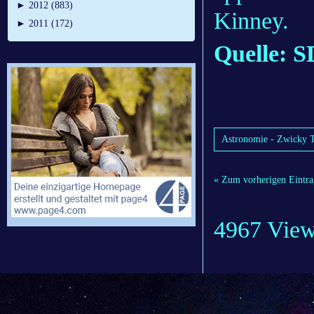
►
2012 (883)
Kinney.
►
2011 (172)
Quelle: 
Astronomie - Zwicky Tr
« Zum vorherigen Eintra
4967 Vie