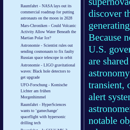
supernovae
Raumfahrt - NASA lays out its
discover t
commercial roadmap for putting
astronauts on the moon in 2028
generating
Mars-Chroniken - Could Volcanic
Activity Allow Water Beneath the
Because ne
Martian Polar Ice?
Astronomie - Scientist rules out
U.S. gover
sending cosmonauts to fix faulty
Russian space telescope in orbit
are shared
Astronomie - LIGO gravitational
astronomy
waves: Black hole detectors to
get upgrade
transient,
UFO-Forschung - Komische
Lichter am frühen
alert syste
Morgenhimmel
Raumfahrt - HyperSciences
astronome
wants to ‘gamechange’
spaceflight with hypersonic
notable obj
drilling tech