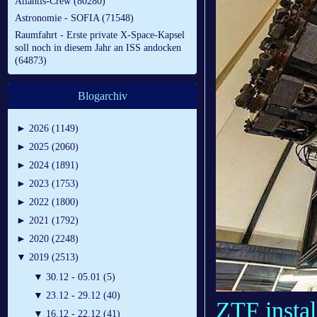
Atlantis-Crew (80280)
Astronomie - SOFIA (71548)
Raumfahrt - Erste private X-Space-Kapsel
soll noch in diesem Jahr an ISS andocken
(64873)
Blogarchiv
►
2026 (1149)
►
2025 (2060)
►
2024 (1891)
►
2023 (1753)
►
2022 (1800)
►
2021 (1792)
►
2020 (2248)
▼
2019 (2513)
▼
30.12 - 05.01 (5)
▼
23.12 - 29.12 (40)
ZTF instal
▼
16.12 - 22.12 (41)