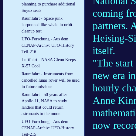
National S
planning to purchase additional
coming fro
Soyuz seats
Raumfahrt - Space junk
partners. 
harpooned like whale in orbit-
cleanup test
Heising-S
UFO-Forschung - Aus dem
CENAP-Archiv: UFO-History
itself.
Teil-216
"The start
Luftfahrt - NASA Glenn Keeps
X-57 Cool
new era in
Raumfahrt - Instruments from
cancelled lunar rover will be used
hourly cha
in future missions
Raumfahrt - 50 years after
Anne Kinne
Apollo 11, NASA to study
landers that could return
mathematic
astronauts to the moon
UFO-Forschung - Aus dem
now record
CENAP-Archiv: UFO-History
Teil-215