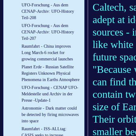
Caltech, sa
UFO-Forschung - Aus dem
CENAP-Archiv: UFO-History
adept at i
Teil-208
UFO-Forschung - Aus dem
sources - i
CENAP-Archiv: UFO-History
Teil-207
like white
Raumfahrt - China improves
Long March-6 rocket for
future spa
growing commercial launches
"Because 
Planet Erde - Russian Satellite
Registers Unknown Physical
can find t
Phenomena in Earths Atmosphere
UFO-Forschung - CENAP UFO-
contain tw
Meldestelle und Archiv in der
Presse -Update-1
size of Ea
Astronomie - Dark matter could
be detected by firing microwaves
Their orbi
into space
smaller be
Raumfahrt - ISS-ALLtag:
CASIS seeks to increase