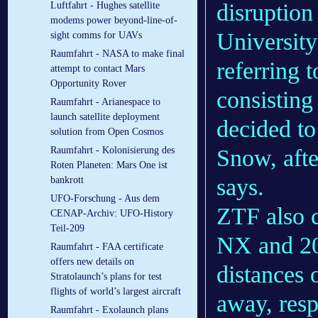
disruption
Luftfahrt - Hughes satellite
modems power beyond-line-of-
University
sight comms for UAVs
Raumfahrt - NASA to make final
referring 
attempt to contact Mars
Opportunity Rover
consisting
Raumfahrt - Arianespace to
launch satellite deployment
decided t
solution from Open Cosmos
Snow, afte
Raumfahrt - Kolonisierung des
Roten Planeten: Mars One ist
says.
bankrott
UFO-Forschung - Aus dem
ZTF also c
CENAP-Archiv: UFO-History
Teil-209
NX and 20
Raumfahrt - FAA certificate
offers new details on
distances 
Stratolaunch’s plans for test
flights of world’s largest aircraft
away, resp
Raumfahrt - Exolaunch plans