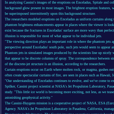
In analyzing Cassini's images of the eruptions on Enceladus, Spitale and col
background glow present in most images. The brightest eruption features, wh
be superimposed intermittently upon this background structure.
The researchers modeled eruptions on Enceladus as uniform curtains along th
phantom brightness enhancements appear in places where the viewer is looki
exist because the fractures in Enceladus' surface are more wavy than perfectl
illusion is responsible for most of what appear to be individual jets.
"The viewing direction plays an important role in where the phantom jets ap
perspective around Enceladus' south pole, such jets would seem to appear a
Phantom jets in simulated images produced by the scientists line up nicely w
that appear to be discrete columns of spray. The correspondence between si
of the discrete-jet structure is an illusion, according to the researchers.
Curtain eruptions occur on Earth where molten rock, or magma, gushes out 
often create spectacular curtains of fire, are seen in places such as Hawaii,
"Our understanding of Enceladus continues to evolve, and we've come to ex
Spilker, Cassini project scientist at NASA's Jet Propulsion Laboratory, Pas
study. "This little ice world is becoming more exciting, not less, as we teas
astonishing geophysical activity."
The Cassini-Huygens mission is a cooperative project of NASA, ESA (Euro
Agency. NASA's Jet Propulsion Laboratory in Pasadena, California, manage