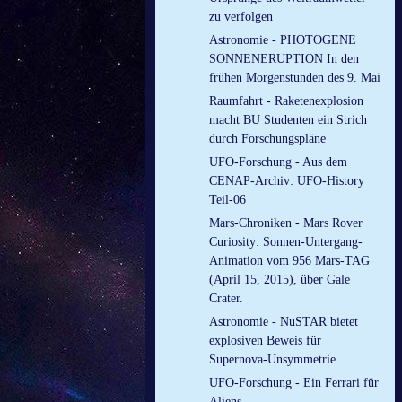
zu verfolgen
Astronomie - PHOTOGENE
SONNENERUPTION In den
frühen Morgenstunden des 9. Mai
Raumfahrt - Raketenexplosion
macht BU Studenten ein Strich
durch Forschungspläne
UFO-Forschung - Aus dem
CENAP-Archiv: UFO-History
Teil-06
Mars-Chroniken - Mars Rover
Curiosity: Sonnen-Untergang-
Animation vom 956 Mars-TAG
(April 15, 2015), über Gale
Crater.
Astronomie - NuSTAR bietet
explosiven Beweis für
Supernova-Unsymmetrie
UFO-Forschung - Ein Ferrari für
Aliens