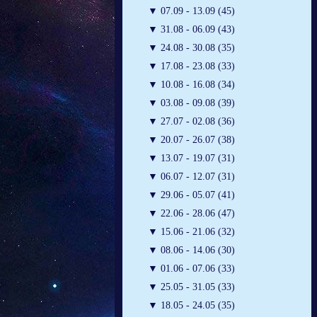
▼
07.09 - 13.09 (45)
▼
31.08 - 06.09 (43)
▼
24.08 - 30.08 (35)
▼
17.08 - 23.08 (33)
▼
10.08 - 16.08 (34)
▼
03.08 - 09.08 (39)
▼
27.07 - 02.08 (36)
▼
20.07 - 26.07 (38)
▼
13.07 - 19.07 (31)
▼
06.07 - 12.07 (31)
▼
29.06 - 05.07 (41)
▼
22.06 - 28.06 (47)
▼
15.06 - 21.06 (32)
▼
08.06 - 14.06 (30)
▼
01.06 - 07.06 (33)
▼
25.05 - 31.05 (33)
▼
18.05 - 24.05 (35)