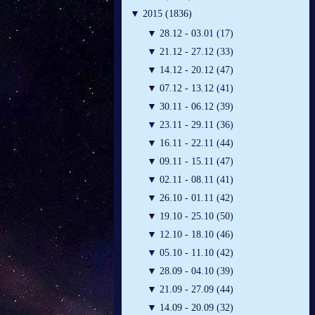
▼
2015 (1836)
▼
28.12 - 03.01 (17)
▼
21.12 - 27.12 (33)
▼
14.12 - 20.12 (47)
▼
07.12 - 13.12 (41)
▼
30.11 - 06.12 (39)
▼
23.11 - 29.11 (36)
▼
16.11 - 22.11 (44)
▼
09.11 - 15.11 (47)
▼
02.11 - 08.11 (41)
▼
26.10 - 01.11 (42)
▼
19.10 - 25.10 (50)
▼
12.10 - 18.10 (46)
▼
05.10 - 11.10 (42)
▼
28.09 - 04.10 (39)
▼
21.09 - 27.09 (44)
▼
14.09 - 20.09 (32)