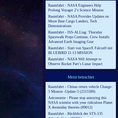
Raumfahrt - NASA Engineers Help
Prolong Voyager 2’s Science Mission
Raumfahrt - NASA Provides Updates on
Moon Base Cargo Landers, Tech
Demonstrations
Raumfahrt - ISS-ALLtag: Thursday
Spacewalk Preps Continue, Crew Installs
Advanced Earth Imaging Gear
Raumfahrt - Start von SpaceX Falcon9 mit
BLUEBIRD 11-13 MISSION
Raumfahrt - NASA Will Attempt to
Observe Rocket Part’s Lunar Impact
Meist betrachtet
Raumfahrt - Chinas return vehicle Change-
5 Mission -Update-3 (2515589)
Astronomie - Please stop annoying this
NASA scientist with your ridiculous Planet
X doomsday theories (89012)
Raumfahrt - Rückblick der STS-135