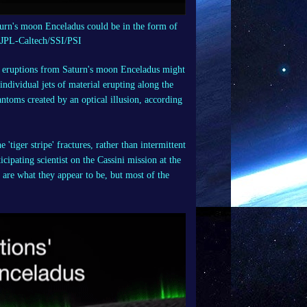
aturn's moon Enceladus could be in the form of
A/JPL-Caltech/SSI/PSI
e eruptions from Saturn's moon Enceladus might
 individual jets of material erupting along the
ntoms created by an optical illusion, according
'tiger stripe' fractures, rather than intermittent
cipating scientist on the Cassini mission at the
 are what they appear to be, but most of the