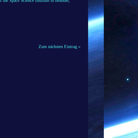
t the Space Science Institute in Boulder,
Zum nächsten Eintrag »