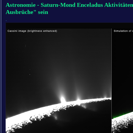
Astronomie - Saturn-Mond Enceladus Aktivitäte
Ausbrüche" sein
.