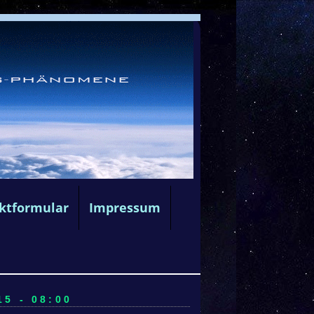
ktformular
Impressum
5 - 08:00