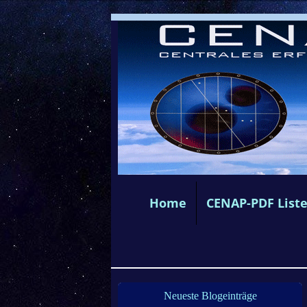
Home
CENAP-PDF List
Neueste Blogeinträge