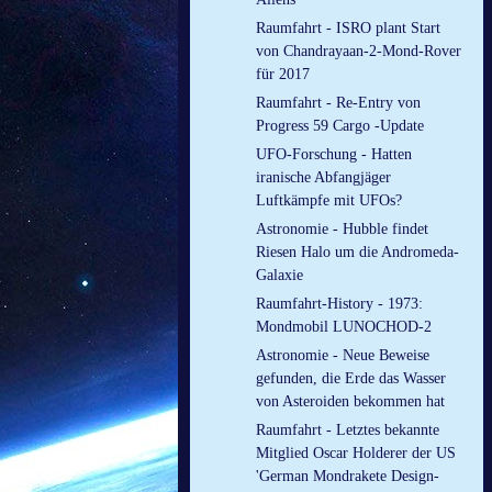
Raumfahrt - ISRO plant Start
von Chandrayaan-2-Mond-Rover
für 2017
Raumfahrt - Re-Entry von
Progress 59 Cargo -Update
UFO-Forschung - Hatten
iranische Abfangjäger
Luftkämpfe mit UFOs?
Astronomie - Hubble findet
Riesen Halo um die Andromeda-
Galaxie
Raumfahrt-History - 1973:
Mondmobil LUNOCHOD-2
Astronomie - Neue Beweise
gefunden, die Erde das Wasser
von Asteroiden bekommen hat
Raumfahrt - Letztes bekannte
Mitglied Oscar Holderer der US
'German Mondrakete Design-