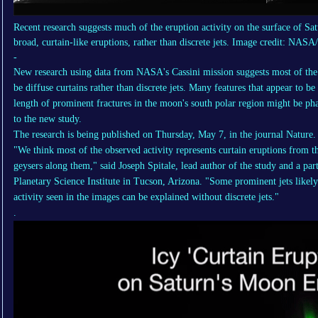
Recent research suggests much of the eruption activity on the surface of S
broad, curtain-like eruptions, rather than discrete jets. Image credit: NAS
-
New research using data from NASA's Cassini mission suggests most of th
be diffuse curtains rather than discrete jets. Many features that appear to be
length of prominent fractures in the moon's south polar region might be pha
to the new study.
The research is being published on Thursday, May 7, in the journal Nature.
"We think most of the observed activity represents curtain eruptions from the 
geysers along them," said Joseph Spitale, lead author of the study and a parti
Planetary Science Institute in Tucson, Arizona. "Some prominent jets likely
activity seen in the images can be explained without discrete jets."
.