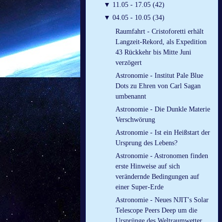
▼
11.05 - 17.05 (42)
▼
04.05 - 10.05 (34)
Raumfahrt - Cristoforetti erhält
Langzeit-Rekord, als Expedition
43 Rückkehr bis Mitte Juni
verzögert
Astronomie - Institut Pale Blue
Dots zu Ehren von Carl Sagan
umbenannt
Astronomie - Die Dunkle Materie
Verschwörung
Astronomie - Ist ein Heißstart der
Ursprung des Lebens?
Astronomie - Astronomen finden
erste Hinweise auf sich
verändernde Bedingungen auf
einer Super-Erde
Astronomie - Neues NJIT's Solar
Telescope Peers Deep um die
Ursprünge des Weltraumwetter