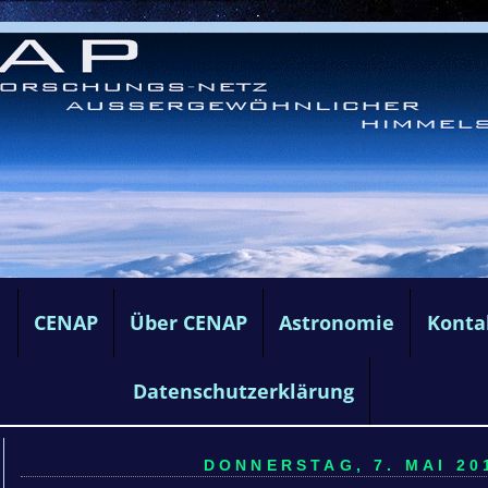
e
CENAP
Über CENAP
Astronomie
Konta
Datenschutzerklärung
DONNERSTAG, 7. MAI 201