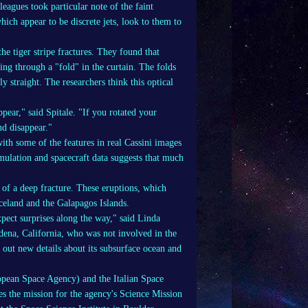
leagues took particular note of the faint
ich appear to be discrete jets, look to them to
e tiger stripe fractures. They found that
ng through a "fold" in the curtain. The folds
y straight. The researchers think this optical
pear," said Spitale. "If you rotated your
nd disappear."
ith some of the features in real Cassini images
mulation and spacecraft data suggests that much
of a deep fracture. These eruptions, which
 Iceland and the Galapagos Islands.
pect surprises along the way," said Linda
adena, California, who was not involved in the
e out new details about its subsurface ocean and
pean Space Agency) and the Italian Space
s the mission for the agency's Science Mission