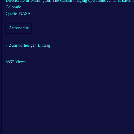
Directorate in Washington. The Cassini imaging operations center is based a
Colorado.
Quelle: NASA
Astronomie
« Zum vorherigen Eintrag
5537 Views