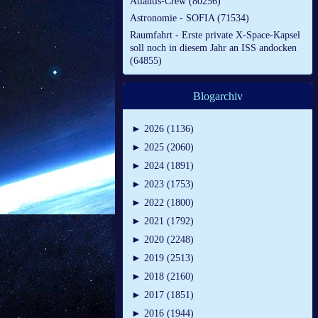
Atlantis-Crew (80256)
Astronomie - SOFIA (71534)
Raumfahrt - Erste private X-Space-Kapsel
soll noch in diesem Jahr an ISS andocken
(64855)
Blogarchiv
►
2026 (1136)
►
2025 (2060)
►
2024 (1891)
►
2023 (1753)
►
2022 (1800)
►
2021 (1792)
►
2020 (2248)
►
2019 (2513)
►
2018 (2160)
►
2017 (1851)
►
2016 (1944)