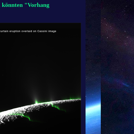
n könnten "Vorhang