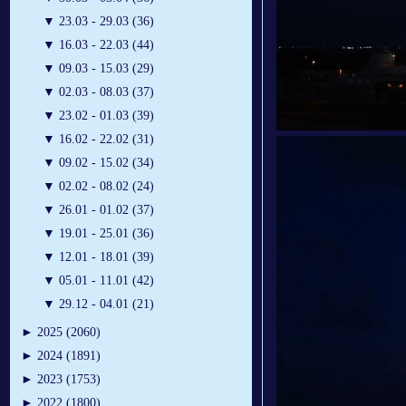
▼
23.03 - 29.03 (36)
▼
16.03 - 22.03 (44)
▼
09.03 - 15.03 (29)
▼
02.03 - 08.03 (37)
▼
23.02 - 01.03 (39)
▼
16.02 - 22.02 (31)
▼
09.02 - 15.02 (34)
▼
02.02 - 08.02 (24)
▼
26.01 - 01.02 (37)
▼
19.01 - 25.01 (36)
▼
12.01 - 18.01 (39)
▼
05.01 - 11.01 (42)
▼
29.12 - 04.01 (21)
►
2025 (2060)
►
2024 (1891)
►
2023 (1753)
►
2022 (1800)