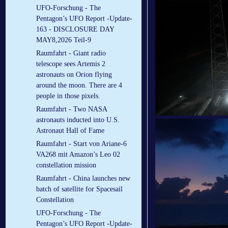
UFO-Forschung - The
Pentagon’s UFO Report -Update-
163 - DISCLOSURE DAY
MAY8,2026 Teil-9
Raumfahrt - Giant radio
telescope sees Artemis 2
astronauts on Orion flying
around the moon. There are 4
people in those pixels.
Raumfahrt - Two NASA
astronauts inducted into U.S.
Astronaut Hall of Fame
Raumfahrt - Start von Ariane-6
VA268 mit Amazon’s Leo 02
constellation mission
Raumfahrt - China launches new
batch of satellite for Spacesail
Constellation
UFO-Forschung - The
Pentagon’s UFO Report -Update-