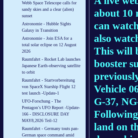
A live web
Webb Space Telescope calls for
sandy skies and a clear (alien)
about 10 m
sunset
can watc
Astronomie - Hubble Sights
Galaxy in Transition
also watc
Astronomie - Join ESA for a
total solar eclipse on 12 August
This will 
2026
Raumfahrt - Rocket Lab launches
booster s
Japanese Earth-observing satellite
to orbit
previousl
Raumfahrt - Startvorbereitung
Vehicle 0
von SpaceX Starship Flight 12
test launch -Update-1
G-37, NG-
UFO-Forschung - The
Pentagon’s UFO Report -Update-
Following 
166 - DISCLOSURE DAY
MAY8,2026 Teil-12
land on th
Raumfahrt - Germany touts pan-
German space command amid