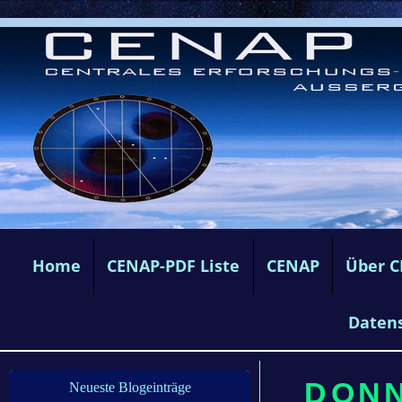
Home
CENAP-PDF Liste
CENAP
Über 
Daten
DONN
Neueste Blogeinträge