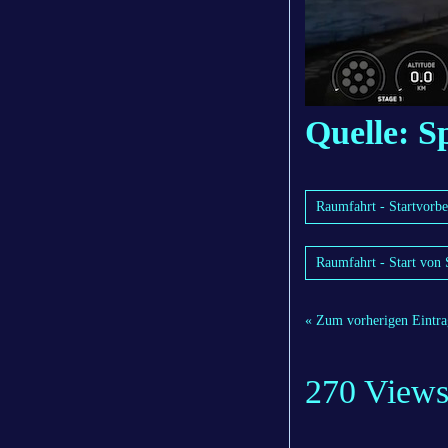
Quelle: 
Raumfahrt - Startvorbe
Raumfahrt - Start von 
« Zum vorherigen Eintra
270 View