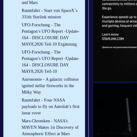
and Mars
Raumfahrt - Start von SpaceX´s
331th Starlink mission
UFO-Forschung - The
Pentagon’s UFO Report -Update-
164 - DISCLOSURE DAY
MAY8,2026 Teil-10 Ergänzung
UFO-Forschung - The
Pentagon’s UFO Report -Update-
164 - DISCLOSURE DAY
MAY8,2026 Teil-10
Astronomie - A galactic collision
ignited stellar fireworks in the
Milky Way
Raumfahrt - Four NASA
payloads to fly on Astrolab’s first
lunar rover
Mars-Chroniken - NASA’s
MAVEN Makes 1st Discovery of
Atmospheric Effect at Mars