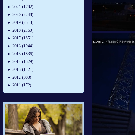
►
2021 (1792)
►
2020 (2248)
►
2019 (2513)
►
2018 (2160)
►
2017 (1851)
►
2016 (1944)
►
2015 (1836)
►
2014 (1329)
►
2013 (1121)
►
2012 (883)
►
2011 (172)