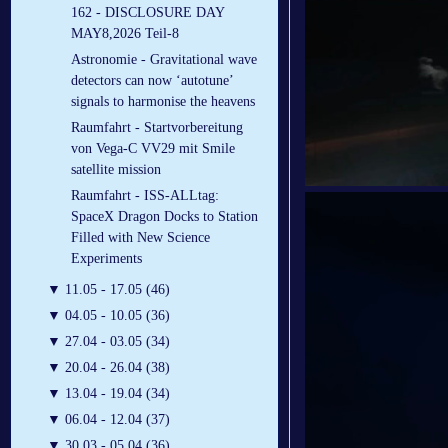
162 - DISCLOSURE DAY
MAY8,2026 Teil-8
Astronomie - Gravitational wave
detectors can now ‘autotune’
signals to harmonise the heavens
Raumfahrt - Startvorbereitung
von Vega-C VV29 mit Smile
satellite mission
Raumfahrt - ISS-ALLtag:
SpaceX Dragon Docks to Station
Filled with New Science
Experiments
▼
11.05 - 17.05 (46)
▼
04.05 - 10.05 (36)
▼
27.04 - 03.05 (34)
▼
20.04 - 26.04 (38)
▼
13.04 - 19.04 (34)
▼
06.04 - 12.04 (37)
▼
30.03 - 05.04 (36)