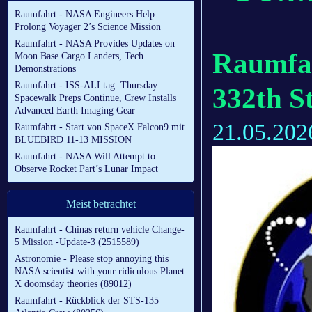
Raumfahrt - NASA Engineers Help
Prolong Voyager 2’s Science Mission
Raumfahrt - NASA Provides Updates on
Raumfah
Moon Base Cargo Landers, Tech
Demonstrations
Raumfahrt - ISS-ALLtag: Thursday
332th S
Spacewalk Preps Continue, Crew Installs
Advanced Earth Imaging Gear
21.05.202
Raumfahrt - Start von SpaceX Falcon9 mit
BLUEBIRD 11-13 MISSION
Raumfahrt - NASA Will Attempt to
Observe Rocket Part’s Lunar Impact
Meist betrachtet
Raumfahrt - Chinas return vehicle Change-
5 Mission -Update-3 (2515589)
Astronomie - Please stop annoying this
NASA scientist with your ridiculous Planet
X doomsday theories (89012)
Raumfahrt - Rückblick der STS-135