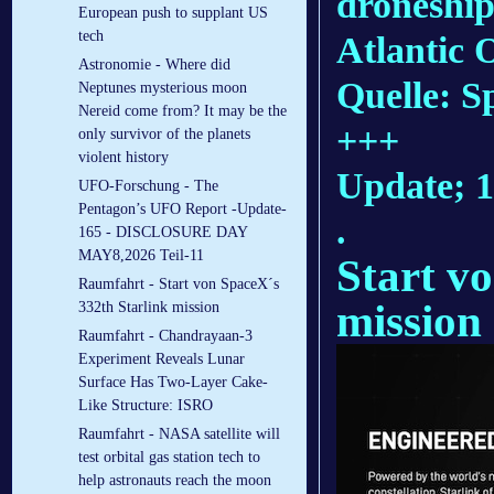
droneship,
European push to supplant US
tech
Atlantic 
Astronomie - Where did
Quelle: 
Neptunes mysterious moon
Nereid come from? It may be the
+++
only survivor of the planets
violent history
Update; 
UFO-Forschung - The
Pentagon’s UFO Report -Update-
.
165 - DISCLOSURE DAY
MAY8,2026 Teil-11
Start v
Raumfahrt - Start von SpaceX´s
mission
332th Starlink mission
Raumfahrt - Chandrayaan-3
Experiment Reveals Lunar
Surface Has Two-Layer Cake-
Like Structure: ISRO
Raumfahrt - NASA satellite will
test orbital gas station tech to
help astronauts reach the moon