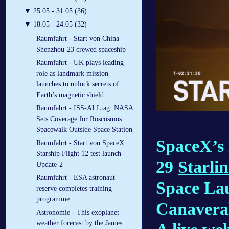
▼
25.05 - 31.05 (36)
▼
18.05 - 24.05 (32)
Raumfahrt - Start von China
Shenzhou-23 crewed spaceship
Raumfahrt - UK plays leading
role as landmark mission
launches to unlock secrets of
Earth’s magnetic shield
Raumfahrt - ISS-ALLtag: NASA
Sets Coverage for Roscosmos
Spacewalk Outside Space Station
SpaceX’s 
Raumfahrt - Start von SpaceX
Starship Flight 12 test launch -
29
Starli
Update-2
Raumfahrt - ESA astronaut
Space La
reserve completes training
programme
Canaveral
Astronomie - This exoplanet
weather forecast by the James