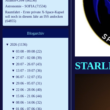
Atlantis-Crew (80256)
Astronomie - SOFIA (71534)
Raumfahrt - Erste private X-Space-Kapsel
soll noch in diesem Jahr an ISS andocken
(64855)
Blogarchiv
▼
2026 (1136)
▼
03.08 - 09.08 (22)
▼
27.07 - 02.08 (39)
STARL
▼
20.07 - 26.07 (43)
▼
13.07 - 19.07 (36)
▼
06.07 - 12.07 (35)
▼
29.06 - 05.07 (31)
▼
22.06 - 28.06 (40)
▼
15.06 - 21.06 (44)
▼
08.06 - 14.06 (32)
▼
01.06 - 07.06 (36)