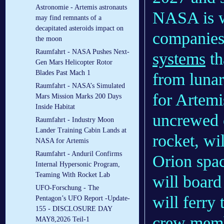
Astronomie - Artemis astronauts
NASA is w
may find remnants of a
decapitated asteroids impact on
companies
the moon
Raumfahrt - NASA Pushes Next-
systems
th
Gen Mars Helicopter Rotor
Blades Past Mach 1
from lunar
Raumfahrt - NASA’s Simulated
for Artemi
Mars Mission Marks 200 Days
Inside Habitat
uncrewed 
Raumfahrt - Industry Moon
Lander Training Cabin Lands at
rocket, wi
NASA for Artemis
Raumfahrt - Anduril Confirms
Orion spac
Internal Hypersonic Program,
Teaming With Rocket Lab
will boar
UFO-Forschung - The
will ferry
Pentagon’s UFO Report -Update-
155 - DISCLOSURE DAY
crew membe
MAY8,2026 Teil-1