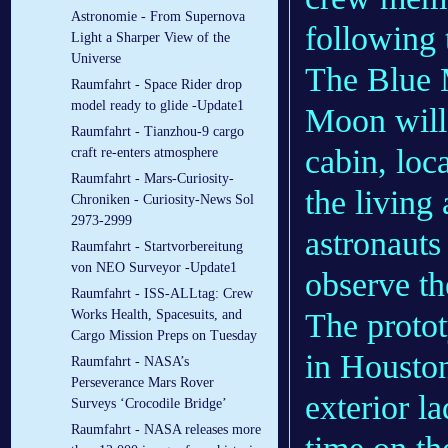
Astronomie - From Supernova
following 
Light a Sharper View of the
Universe
The Blue M
Raumfahrt - Space Rider drop
model ready to glide -Update1
Moon will 
Raumfahrt - Tianzhou-9 cargo
cabin, loca
craft re-enters atmosphere
Raumfahrt - Mars-Curiosity-
the livin
Chroniken - Curiosity-News Sol
2973-2999
astronauts
Raumfahrt - Startvorbereitung
von NEO Surveyor -Update1
observe th
Raumfahrt - ISS-ALLtag: Crew
The proto
Works Health, Spacesuits, and
Cargo Mission Preps on Tuesday
in Houston
Raumfahrt - NASA’s
Perseverance Mars Rover
exterior la
Surveys ‘Crocodile Bridge’
Raumfahrt - NASA releases more