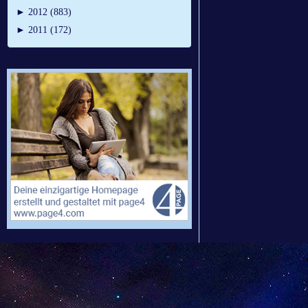
►
2012 (883)
►
2011 (172)