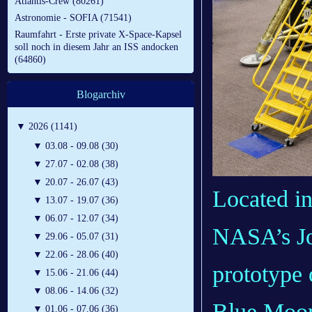
Atlantis-Crew (80261)
Astronomie - SOFIA (71541)
Raumfahrt - Erste private X-Space-Kapsel
soll noch in diesem Jahr an ISS andocken
(64860)
Blogarchiv
▼
2026 (1141)
▼
03.08 - 09.08 (30)
▼
27.07 - 02.08 (38)
▼
20.07 - 26.07 (43)
Located in
▼
13.07 - 19.07 (36)
▼
06.07 - 12.07 (34)
NASA’s Joh
▼
29.06 - 05.07 (31)
▼
22.06 - 28.06 (40)
prototype 
▼
15.06 - 21.06 (44)
▼
08.06 - 14.06 (32)
Blue Moon
▼
01.06 - 07.06 (36)