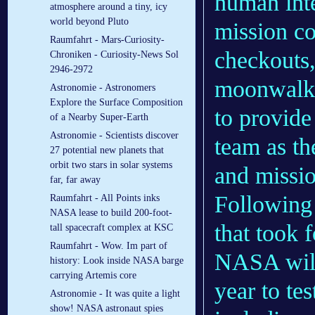
human inte
atmosphere around a tiny, icy
world beyond Pluto
mission co
Raumfahrt - Mars-Curiosity-
checkouts,
Chroniken - Curiosity-News Sol
2946-2972
moonwalks.
Astronomie - Astronomers
Explore the Surface Composition
to provide
of a Nearby Super-Earth
Astronomie - Scientists discover
team as th
27 potential new planets that
orbit two stars in solar systems
and missio
far, far away
Following 
Raumfahrt - All Points inks
NASA lease to build 200-foot-
that took 
tall spacecraft complex at KSC
Raumfahrt - Wow. Im part of
NASA will 
history: Look inside NASA barge
carrying Artemis core
year to tes
Astronomie - It was quite a light
show! NASA astronaut spies