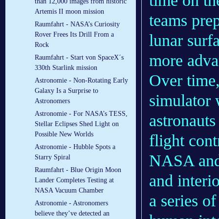
time on t
than 12,000 images from historic
Artemis II moon mission
teams prep
Raumfahrt - NASA’s Curiosity
Rover Frees Its Drill From a
lunar surf
Rock
more advan
Raumfahrt - Start von SpaceX´s
330th Starlink mission
Over time,
Astronomie - Non-Rotating Early
Galaxy Is a Surprise to
simulator 
Astronomers
Astronomie - For NASA’s TESS,
astronauts 
Stellar Eclipses Shed Light on
Possible New Worlds
flight cont
Astronomie - Hubble Spots a
NASA and 
Starry Spiral
Raumfahrt - Blue Origin Moon
and interi
Lander Completes Testing at
NASA Vacuum Chamber
a series of
Astronomie - Astronomers
believe they’ve detected an