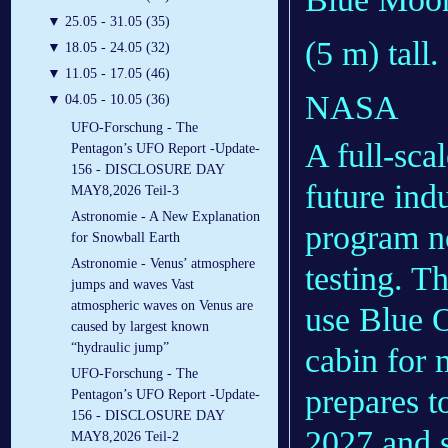
▼
25.05 - 31.05 (35)
(5 m) tall.
▼
18.05 - 24.05 (32)
▼
11.05 - 17.05 (46)
NASA
▼
04.05 - 10.05 (36)
UFO-Forschung - The
A full-sca
Pentagon’s UFO Report -Update-
156 - DISCLOSURE DAY
future ind
MAY8,2026 Teil-3
Astronomie - A New Explanation
program no
for Snowball Earth
Astronomie - Venus’ atmosphere
testing. T
jumps and waves Vast
atmospheric waves on Venus are
use Blue 
caused by largest known
“hydraulic jump”
cabin for 
UFO-Forschung - The
prepares t
Pentagon’s UFO Report -Update-
156 - DISCLOSURE DAY
2027 and 
MAY8,2026 Teil-2