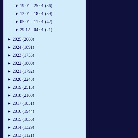
▼
19.01 - 25.01 (36)
▼
12.01 - 18.01 (39)
▼
05.01 - 11.01 (42)
▼
29.12 - 04.01 (21)
►
2025 (2060)
►
2024 (1891)
►
2023 (1753)
►
2022 (1800)
►
2021 (1792)
►
2020 (2248)
►
2019 (2513)
►
2018 (2160)
►
2017 (1851)
►
2016 (1944)
►
2015 (1836)
►
2014 (1329)
►
2013 (1121)