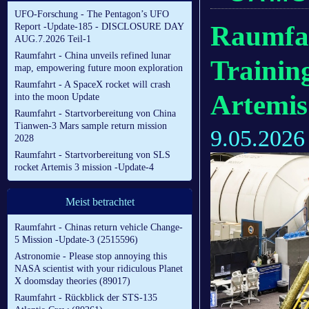
UFO-Forschung - The Pentagon’s UFO
Raumfah
Report -Update-185 - DISCLOSURE DAY
AUG.7.2026 Teil-1
Raumfahrt - China unveils refined lunar
Trainin
map, empowering future moon exploration
Raumfahrt - A SpaceX rocket will crash
Artemis
into the moon Update
Raumfahrt - Startvorbereitung von China
Tianwen-3 Mars sample return mission
9.05.2026
2028
Raumfahrt - Startvorbereitung von SLS
rocket Artemis 3 mission -Update-4
Meist betrachtet
Raumfahrt - Chinas return vehicle Change-
5 Mission -Update-3 (2515596)
Astronomie - Please stop annoying this
NASA scientist with your ridiculous Planet
X doomsday theories (89017)
Raumfahrt - Rückblick der STS-135