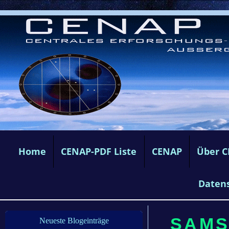
Home
CENAP-PDF Liste
CENAP
Über 
Daten
SAMST
Neueste Blogeinträge