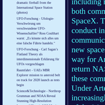
including
dramatic fireball from the
International Space Station
both comm
(photos)
SpaceX. Th
UFO-Forschung - Ufologie-
Verschwörung um
conduct in
verschwundene UFO-
Wissenschaftler? Ross Coulthart
communicat
warnt: „Es könnte sich alles um
eine falsche Fährte handeln.“
new spaces
UFO-Forschung - Carl Sagan’s
Flatland Theory als
way for Ar
interdimensionale Erklärung für
UFOs vorgeschlagen
return NA
Raumfahrt - UAEs MBR
Explorer mission to asteroid belt
these comm
on track for 2028 launch as tests
begin
Under Art
Science&Technologie - Northrop
increasing
Grumman and NOAA Reveal
Stunning High-Resolution