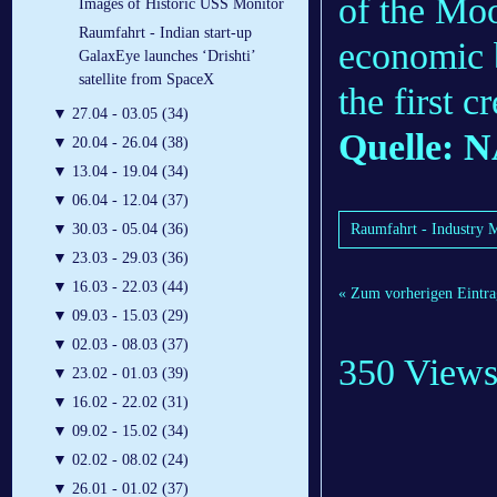
of the Moo
Images of Historic USS Monitor
Raumfahrt - Indian start-up
economic b
GalaxEye launches ‘Drishti’
satellite from SpaceX
the first 
▼
27.04 - 03.05 (34)
Quelle: 
▼
20.04 - 26.04 (38)
▼
13.04 - 19.04 (34)
▼
06.04 - 12.04 (37)
Raumfahrt - Industry 
▼
30.03 - 05.04 (36)
▼
23.03 - 29.03 (36)
▼
16.03 - 22.03 (44)
« Zum vorherigen Eintra
▼
09.03 - 15.03 (29)
▼
02.03 - 08.03 (37)
350 View
▼
23.02 - 01.03 (39)
▼
16.02 - 22.02 (31)
▼
09.02 - 15.02 (34)
▼
02.02 - 08.02 (24)
▼
26.01 - 01.02 (37)