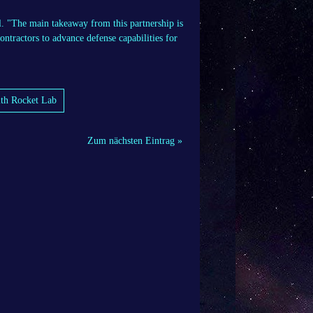
l. "The main takeaway from this partnership is
ontractors to advance defense capabilities for
ith Rocket Lab
Zum nächsten Eintrag »