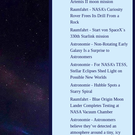
Artemis II moon mission
Raumfahrt - NASA’s Curiosity
Rover Frees Its Drill From a
Rock
Raumfahrt - Start von SpaceX´s
330th Starlink mission
Astronomie - Non-Rotating Early
Galaxy Is a Surprise to
Astronomers
Astronomie - For NASA’s TESS,
Stellar Eclipses Shed Light on
Possible New Worlds
Astronomie - Hubble Spots a
Starry Spiral
Raumfahrt - Blue Origin Moon
Lander Completes Testing at
NASA Vacuum Chamber
Astronomie - Astronomers
believe they’ve detected an
atmosphere around a tiny, icy