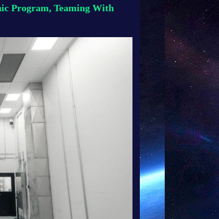
nic Program, Teaming With