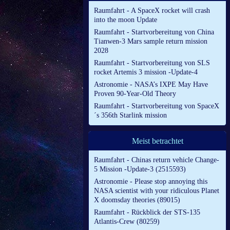
Raumfahrt - A SpaceX rocket will crash
into the moon Update
Raumfahrt - Startvorbereitung von China
Tianwen-3 Mars sample return mission
2028
Raumfahrt - Startvorbereitung von SLS
rocket Artemis 3 mission -Update-4
Astronomie - NASA’s IXPE May Have
Proven 90-Year-Old Theory
Raumfahrt - Startvorbereitung von SpaceX
´s 356th Starlink mission
Meist betrachtet
Raumfahrt - Chinas return vehicle Change-
5 Mission -Update-3 (2515593)
Astronomie - Please stop annoying this
NASA scientist with your ridiculous Planet
X doomsday theories (89015)
Raumfahrt - Rückblick der STS-135
Atlantis-Crew (80259)