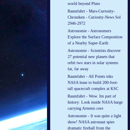
world beyond Pluto
Raumfahrt - Mars-Curiosity-
Chroniken - Curiosity-News Sol
2946-2972
Astronomie - Astronomers
Explore the Surface Composition
of a Nearby Super-Earth
Astronomie - Scientists discover
27 potential new planets that
orbit two stars in solar systems
far, far away
Raumfahrt - All Points inks
NASA lease to build 200-foot-
tall spacecraft complex at KSC
Raumfahrt - Wow. Im part of
history: Look inside NASA barge
carrying Artemis core
Astronomie - It was quite a light
show! NASA astronaut spies
dramatic fireball from the