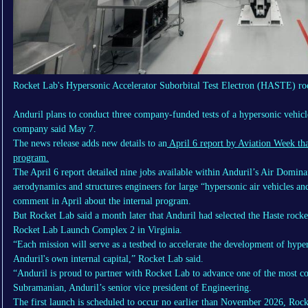
Rocket Lab's Hypersonic Accelerator Suborbital Test Electron (HASTE) ro
Anduril plans to conduct three company-funded tests of a hypersonic vehic
company said May 7.
The news release adds new details to an
April 6 report by Aviation Week tha
program.
The April 6 report detailed nine jobs available within Anduril’s Air Domina
aerodynamics and structures engineers for large “hypersonic air vehicles an
comment in April about the internal program.
But Rocket Lab said a month later that Anduril had selected the Haste rocke
Rocket Lab Launch Complex 2 in Virginia.
“Each mission will serve as a testbed to accelerate the development of hype
Anduril's own internal capital,” Rocket Lab said.
“Anduril is proud to partner with Rocket Lab to advance one of the most c
Subramanian, Anduril’s senior vice president of Engineering.
The first launch is scheduled to occur no earlier than November 2026, Ro