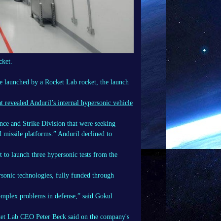
cket.
le launched by a Rocket Lab rocket, the launch
t revealed Anduril’s internal hypersonic vehicle
nce and Strike Division that were seeking
d missile platforms.” Anduril declined to
t to launch three hypersonic tests from the
rsonic technologies, fully funded through
omplex problems in defense,” said Gokul
cket Lab CEO Peter Beck said on the company's