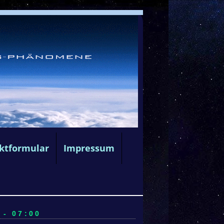
ktformular
Impressum
 - 07:00