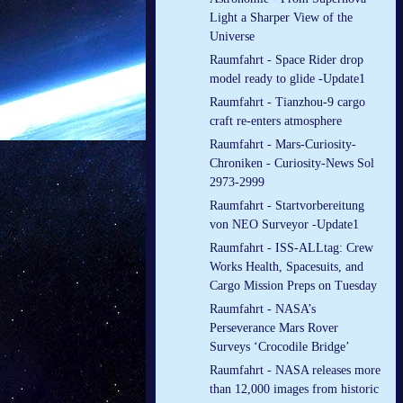
Light a Sharper View of the
Universe
Raumfahrt - Space Rider drop
model ready to glide -Update1
Raumfahrt - Tianzhou-9 cargo
craft re-enters atmosphere
Raumfahrt - Mars-Curiosity-
Chroniken - Curiosity-News Sol
2973-2999
Raumfahrt - Startvorbereitung
von NEO Surveyor -Update1
Raumfahrt - ISS-ALLtag: Crew
Works Health, Spacesuits, and
Cargo Mission Preps on Tuesday
Raumfahrt - NASA’s
Perseverance Mars Rover
Surveys ‘Crocodile Bridge’
Raumfahrt - NASA releases more
than 12,000 images from historic