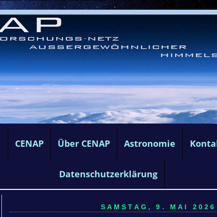
e
CENAP
Über CENAP
Astronomie
Konta
Datenschutzerklärung
SAMSTAG, 9. MAI 2026