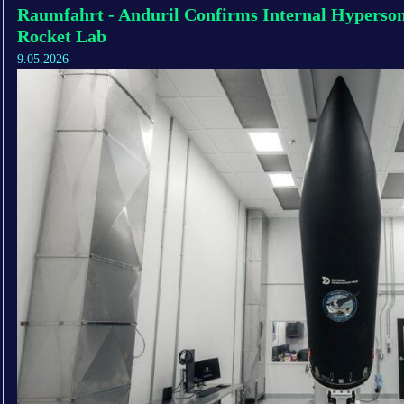
Raumfahrt - Anduril Confirms Internal Hyperso
Rocket Lab
9.05.2026