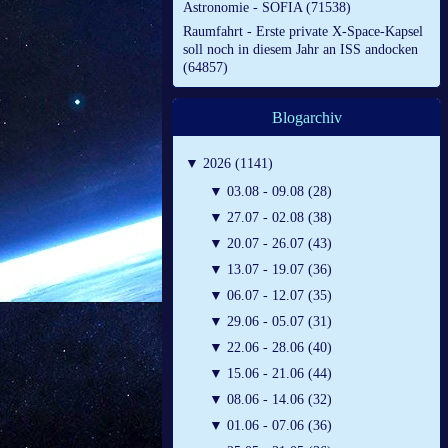
Astronomie - SOFIA (71538)
Raumfahrt - Erste private X-Space-Kapsel
soll noch in diesem Jahr an ISS andocken
(64857)
Blogarchiv
▼
2026 (1141)
▼
03.08 - 09.08 (28)
▼
27.07 - 02.08 (38)
▼
20.07 - 26.07 (43)
▼
13.07 - 19.07 (36)
▼
06.07 - 12.07 (35)
▼
29.06 - 05.07 (31)
▼
22.06 - 28.06 (40)
▼
15.06 - 21.06 (44)
▼
08.06 - 14.06 (32)
▼
01.06 - 07.06 (36)