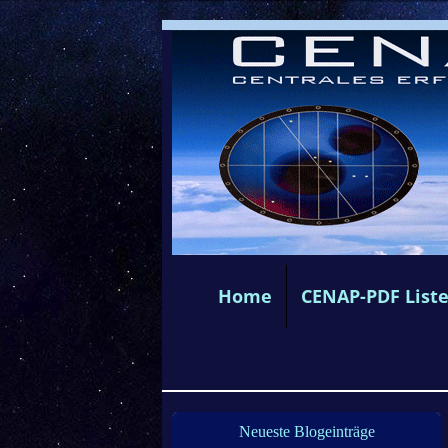
Home
CENAP-PDF List
Neueste Blogeinträge