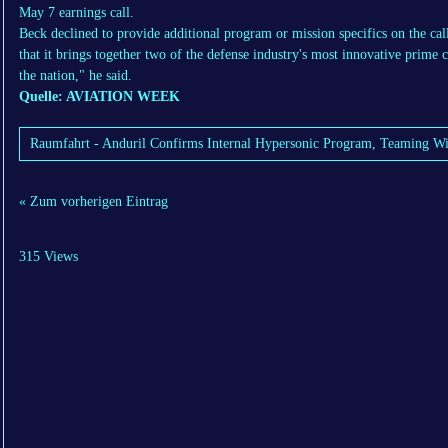
May 7 earnings call.
Beck declined to provide additional program or mission specifics on the cal
that it brings together two of the defense industry's most innovative prime c
the nation," he said.
Quelle: AVIATION WEEK
Raumfahrt - Anduril Confirms Internal Hypersonic Program, Teaming W
« Zum vorherigen Eintrag
315 Views