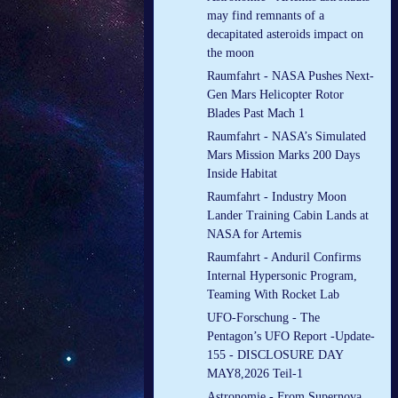
may find remnants of a
decapitated asteroids impact on
the moon
Raumfahrt - NASA Pushes Next-
Gen Mars Helicopter Rotor
Blades Past Mach 1
Raumfahrt - NASA’s Simulated
Mars Mission Marks 200 Days
Inside Habitat
Raumfahrt - Industry Moon
Lander Training Cabin Lands at
NASA for Artemis
Raumfahrt - Anduril Confirms
Internal Hypersonic Program,
Teaming With Rocket Lab
UFO-Forschung - The
Pentagon’s UFO Report -Update-
155 - DISCLOSURE DAY
MAY8,2026 Teil-1
Astronomie - From Supernova