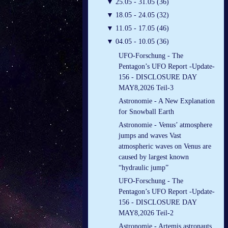
▼
25.05 - 31.05 (36)
▼
18.05 - 24.05 (32)
▼
11.05 - 17.05 (46)
▼
04.05 - 10.05 (36)
UFO-Forschung - The
Pentagon’s UFO Report -Update-
156 - DISCLOSURE DAY
MAY8,2026 Teil-3
Astronomie - A New Explanation
for Snowball Earth
Astronomie - Venus’ atmosphere
jumps and waves Vast
atmospheric waves on Venus are
caused by largest known
“hydraulic jump”
UFO-Forschung - The
Pentagon’s UFO Report -Update-
156 - DISCLOSURE DAY
MAY8,2026 Teil-2
Astronomie - Artemis astronauts