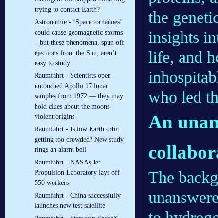
trying to contact Earth?
the geneti
Astronomie - ‘Space tornadoes’
insights i
could cause geomagnetic storms
– but these phenomena, spun off
life, and 
ejections from the Sun, aren’t
easy to study
inhospita
Raumfahrt - Scientists open
untouched Apollo 17 lunar
who led th
samples from 1972 — they may
hold clues about the moons
An unan
violent origins
Raumfahrt - Is low Earth orbit
getting too crowded? New study
collabor
rings an alarm bell
Raumfahrt - NASAs Jet
The backgr
Propulsion Laboratory lays off
550 workers
unanswere
Raumfahrt - China successfully
launches new test satellite
to hydrogen