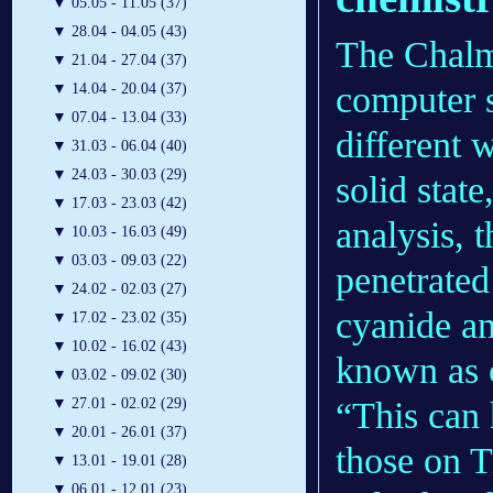
▼
05.05 - 11.05 (37)
▼
28.04 - 04.05 (43)
The Chalme
▼
21.04 - 27.04 (37)
computer s
▼
14.04 - 20.04 (37)
▼
07.04 - 13.04 (33)
different 
▼
31.03 - 06.04 (40)
▼
24.03 - 30.03 (29)
solid state
▼
17.03 - 23.03 (42)
analysis, 
▼
10.03 - 16.03 (49)
▼
03.03 - 09.03 (22)
penetrated
▼
24.02 - 02.03 (27)
cyanide an
▼
17.02 - 23.02 (35)
▼
10.02 - 16.02 (43)
known as 
▼
03.02 - 09.02 (30)
“This can 
▼
27.01 - 02.02 (29)
▼
20.01 - 26.01 (37)
those on T
▼
13.01 - 19.01 (28)
▼
06.01 - 12.01 (23)