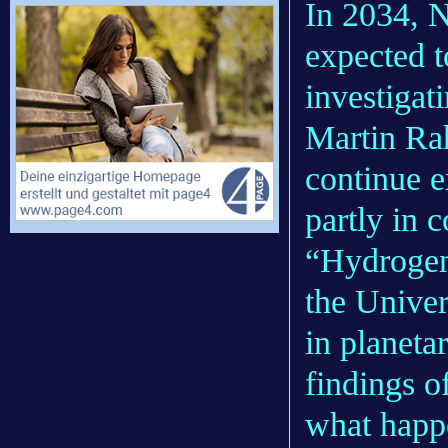
In 2034, 
expected t
investigati
Martin Rah
continue e
partly in 
“Hydrogen
the Univer
in planeta
findings o
what happe