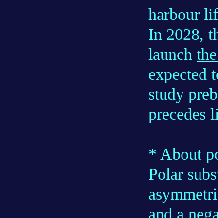
harbour li
In 2028, 
launch
the
expected t
study preb
precedes li
* About po
Polar subs
asymmetric
and a nega