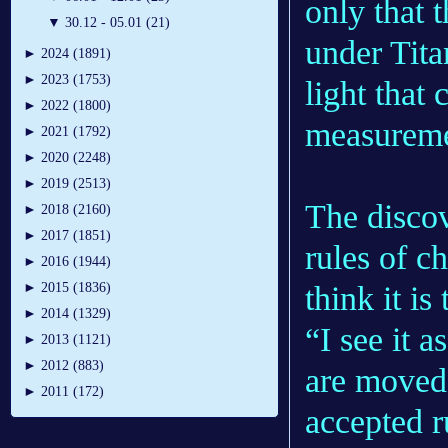
only that 
▼
30.12 - 05.01 (21)
under Tita
►
2024 (1891)
►
2023 (1753)
light that
►
2022 (1800)
measureme
►
2021 (1792)
►
2020 (2248)
►
2019 (2513)
The discov
►
2018 (2160)
►
2017 (1851)
rules of c
►
2016 (1944)
think it is
►
2015 (1836)
►
2014 (1329)
“I see it 
►
2013 (1121)
►
2012 (883)
are moved 
►
2011 (172)
accepted r