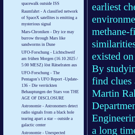
earliest ch
spacewalk outside ISS
Raumfahrt - A classified network
environmen
of SpaceX satellites is emitting a
mysterious signal
methane-f
Mars-Chroniken - Dry ice may
burrow through Mars like
similariti
sandworms in Dune
UFO-Forschung - Lichtschweif
existed on
am frühen Morgen (16.10.2025 /
5:00 MESZ) löst Rätselraten aus
By studyin
UFO-Forschung - The
find clues 
Pentagon’s UFO Report -Update-
136 - Die verrückten
Martin Rah
Behauptungen der Stars von THE
AGE OF DISCLOSURE
Departmen
Astronomie - Astronomers detect
radio signals from a black hole
Engineerin
tearing apart a star – outside a
galactic center
a long tim
Astronomie - Unexpected