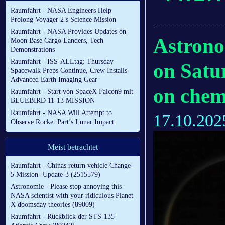
Raumfahrt - NASA Engineers Help
Prolong Voyager 2’s Science Mission
Raumfahrt - NASA Provides Updates on
Astrono
Moon Base Cargo Landers, Tech
Demonstrations
Raumfahrt - ISS-ALLtag: Thursday
on Satu
Spacewalk Preps Continue, Crew Installs
Advanced Earth Imaging Gear
on chemi
Raumfahrt - Start von SpaceX Falcon9 mit
BLUEBIRD 11-13 MISSION
Raumfahrt - NASA Will Attempt to
17.10.202
Observe Rocket Part’s Lunar Impact
Meist betrachtet
Raumfahrt - Chinas return vehicle Change-
5 Mission -Update-3 (2515579)
Astronomie - Please stop annoying this
NASA scientist with your ridiculous Planet
X doomsday theories (89009)
Raumfahrt - Rückblick der STS-135