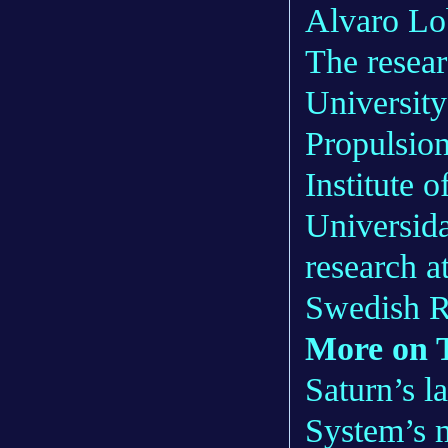
Alvaro Lo
The resear
Universit
Propulsion
Institute 
Universid
research a
Swedish R
More on T
Saturn’s l
System’s 