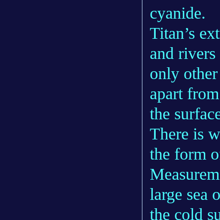
cyanide.
Titan’s ex
and rivers
only other
apart from
the surfac
There is w
the form o
Measuremen
large sea 
the cold s