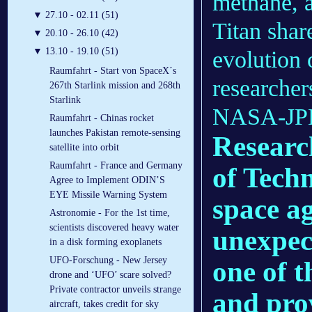
methane, 
▼
27.10 - 02.11 (51)
Titan shar
▼
20.10 - 26.10 (42)
▼
13.10 - 19.10 (51)
evolution 
Raumfahrt - Start von SpaceX´s
researchers
267th Starlink mission and 268th
Starlink
NASA-JPL-
Raumfahrt - Chinas rocket
launches Pakistan remote-sensing
Researc
satellite into orbit
Raumfahrt - France and Germany
of Tech
Agree to Implement ODIN’S
EYE Missile Warning System
space a
Astronomie - For the 1st time,
scientists discovered heavy water
unexpec
in a disk forming exoplanets
UFO-Forschung - New Jersey
one of t
drone and ‘UFO’ scare solved?
Private contractor unveils strange
and pro
aircraft, takes credit for sky