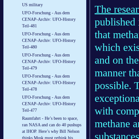
US military
The resear
UFO-Forschung - Aus dem
published 
CENAP-Archiv: UFO-History
Teil-481
that metha
UFO-Forschung - Aus dem
CENAP-Archiv: UFO-History
which exis
Teil-480
UFO-Forschung - Aus dem
and on the
CENAP-Archiv: UFO-History
Teil-479
manner tha
UFO-Forschung - Aus dem
possible. 
CENAP-Archiv: UFO-History
Teil-478
exceptiona
UFO-Forschung - Aus dem
CENAP-Archiv: UFO-History
with compl
Teil-477
Raumfahrt - He’s been to space,
methane an
ran NASA and can do 40 pushups
at IHOP. Here’s why Bill Nelson
substances
thinks Musk must rethink his