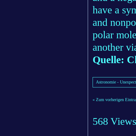
have a sym
and nonpol
polar mole
another vi
Quelle: C
Astronomie - Unexpecte
« Zum vorherigen Eintra
568 View