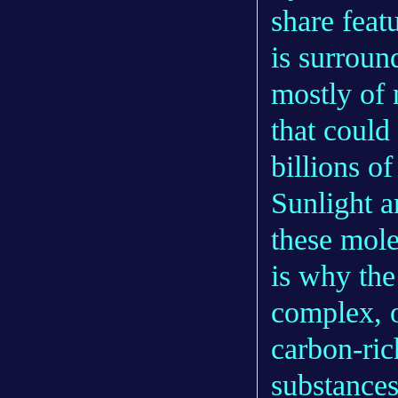
share feat
is surrou
mostly of 
that could
billions o
Sunlight a
these mole
is why the
complex, o
carbon-ri
substances