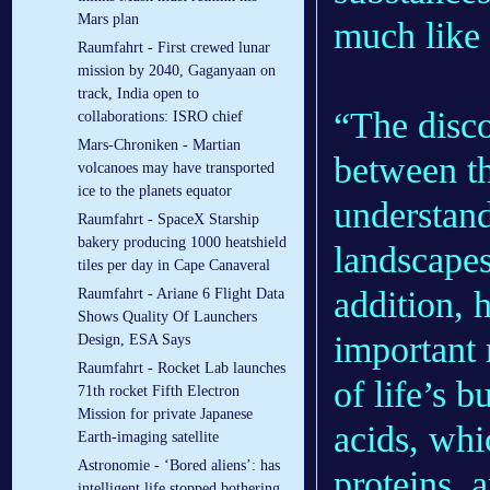
Mars plan
much like 
Raumfahrt - First crewed lunar
mission by 2040, Gaganyaan on
track, India open to
“The disco
collaborations: ISRO chief
Mars-Chroniken - Martian
between th
volcanoes may have transported
ice to the planets equator
understand
Raumfahrt - SpaceX Starship
bakery producing 1000 heatshield
landscapes
tiles per day in Cape Canaveral
addition, 
Raumfahrt - Ariane 6 Flight Data
Shows Quality Of Launchers
important r
Design, ESA Says
Raumfahrt - Rocket Lab launches
of life’s 
71th rocket Fifth Electron
Mission for private Japanese
acids, whi
Earth-imaging satellite
Astronomie - ‘Bored aliens’: has
proteins, 
intelligent life stopped bothering