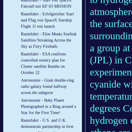
Raumfahrt - Start von SpaceX
Falcon9 mit KF-03 MISSION
atmosphere
Raumfahrt - Erfolgreicher Start
und Flug von SpaceX Starship
the surface
Flight 11 test launch
surroundi
Raumfahrt - Elon Musks Starlink
Satellites Streaking Across the
a group a
Sky as Fiery Fireballs
Raumfahrt - ESA confirms
(JPL) in C
controlled reentry plan for
Cluster satellite Rumba on
experimen
October 22
Astronomie - Giant double-ring
cyanide wi
radio galaxy found halfway
across the unhgerse
temperatur
Astronomie - Baby Planet
degrees Ce
Photographed in a Ring around a
Star for the First Time!
hydrogen c
Raumfahrt - U.S. and U.K.
demonstrate partnership in first-