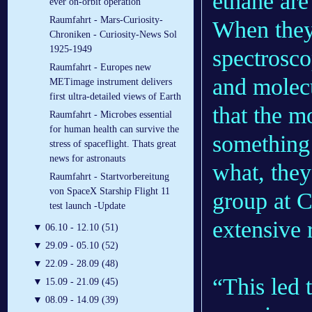
ethane are
ever on-orbit operation
Raumfahrt - Mars-Curiosity-
When they 
Chroniken - Curiosity-News Sol
1925-1949
spectrosco
Raumfahrt - Europes new
and molecu
METimage instrument delivers
first ultra-detailed views of Earth
that the m
Raumfahrt - Microbes essential
for human health can survive the
something 
stress of spaceflight. Thats great
news for astronauts
what, they
Raumfahrt - Startvorbereitung
von SpaceX Starship Flight 11
group at 
test launch -Update
extensive 
▼
06.10 - 12.10 (51)
▼
29.09 - 05.10 (52)
▼
22.09 - 28.09 (48)
“This led 
▼
15.09 - 21.09 (45)
▼
08.09 - 14.09 (39)