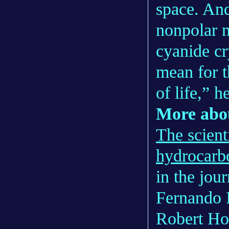
space. And
nonpolar m
cyanide cr
mean for 
of life,” h
More abou
The scient
hydrocarb
in the jou
Fernando 
Robert Ho