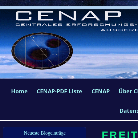
Home
CENAP-PDF Liste
CENAP
Über 
Daten
FREIT
Neueste Blogeinträge