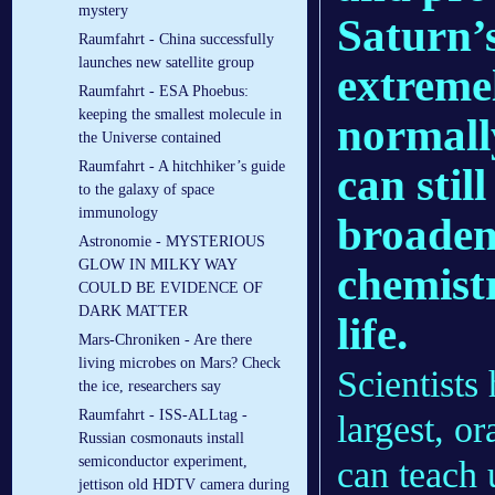
mystery
Saturn’s
Raumfahrt - China successfully
launches new satellite group
extreme
Raumfahrt - ESA Phoebus:
keeping the smallest molecule in
normall
the Universe contained
Raumfahrt - A hitchhiker’s guide
can stil
to the galaxy of space
immunology
broaden
Astronomie - MYSTERIOUS
GLOW IN MILKY WAY
chemist
COULD BE EVIDENCE OF
DARK MATTER
life.
Mars-Chroniken - Are there
living microbes on Mars? Check
Scientists
the ice, researchers say
Raumfahrt - ISS-ALLtag -
largest, o
Russian cosmonauts install
semiconductor experiment,
can teach 
jettison old HDTV camera during