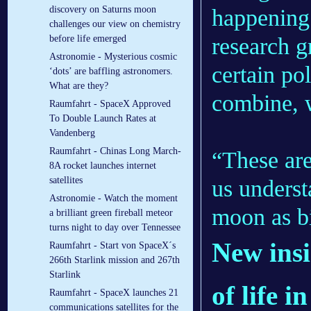
discovery on Saturns moon
happening 
challenges our view on chemistry
research g
before life emerged
Astronomie - Mysterious cosmic
certain po
‘dots’ are baffling astronomers.
What are they?
combine, w
Raumfahrt - SpaceX Approved
To Double Launch Rates at
Vandenberg
Raumfahrt - Chinas Long March-
“These are
8A rocket launches internet
satellites
us underst
Astronomie - Watch the moment
moon as bi
a brilliant green fireball meteor
turns night to day over Tennessee
New insi
Raumfahrt - Start von SpaceX´s
266th Starlink mission and 267th
Starlink
of life 
Raumfahrt - SpaceX launches 21
communications satellites for the