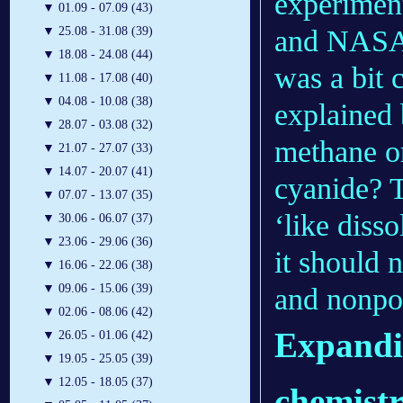
experimen
▼
01.09 - 07.09 (43)
and NASA.
▼
25.08 - 31.08 (39)
▼
18.08 - 24.08 (44)
was a bit 
▼
11.08 - 17.08 (40)
▼
04.08 - 10.08 (38)
explained 
▼
28.07 - 03.08 (32)
methane o
▼
21.07 - 27.07 (33)
▼
14.07 - 20.07 (41)
cyanide? T
▼
07.07 - 13.07 (35)
‘like diss
▼
30.06 - 06.07 (37)
▼
23.06 - 29.06 (36)
it should 
▼
16.06 - 22.06 (38)
▼
09.06 - 15.06 (39)
and nonpo
▼
02.06 - 08.06 (42)
Expandi
▼
26.05 - 01.06 (42)
▼
19.05 - 25.05 (39)
▼
12.05 - 18.05 (37)
chemist