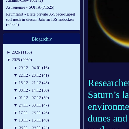
Atlantis-Crew (80242)
Astronomie - SOFIA (71525)
Raumfahrt - Erste private X-Space-Kapsel
soll noch in diesem Jahr an ISS andocken
(64854)
Blogarchiv
►
2026 (1138)
▼
2025 (2060)
▼
29.12 - 04.01 (16)
▼
22.12 - 28.12 (41)
Researcher
▼
15.12 - 21.12 (43)
▼
08.12 - 14.12 (50)
Saturn’s l
▼
01.12 - 07.12 (59)
environmen
▼
24.11 - 30.11 (47)
▼
17.11 - 23.11 (46)
dunes and 
▼
10.11 - 16.11 (40)
▼
03.11 - 09.11 (42)