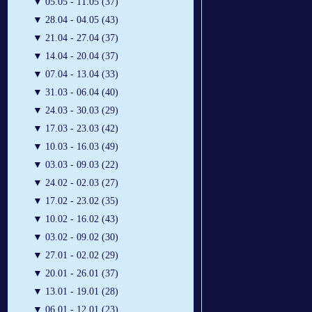
▼
05.05 - 11.05 (37)
▼
28.04 - 04.05 (43)
▼
21.04 - 27.04 (37)
▼
14.04 - 20.04 (37)
▼
07.04 - 13.04 (33)
▼
31.03 - 06.04 (40)
▼
24.03 - 30.03 (29)
▼
17.03 - 23.03 (42)
▼
10.03 - 16.03 (49)
▼
03.03 - 09.03 (22)
▼
24.02 - 02.03 (27)
▼
17.02 - 23.02 (35)
▼
10.02 - 16.02 (43)
▼
03.02 - 09.02 (30)
▼
27.01 - 02.02 (29)
▼
20.01 - 26.01 (37)
▼
13.01 - 19.01 (28)
▼
06.01 - 12.01 (23)