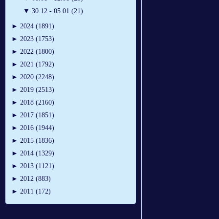
▼
30.12 - 05.01 (21)
►
2024 (1891)
►
2023 (1753)
►
2022 (1800)
►
2021 (1792)
►
2020 (2248)
►
2019 (2513)
►
2018 (2160)
►
2017 (1851)
►
2016 (1944)
►
2015 (1836)
►
2014 (1329)
►
2013 (1121)
►
2012 (883)
►
2011 (172)