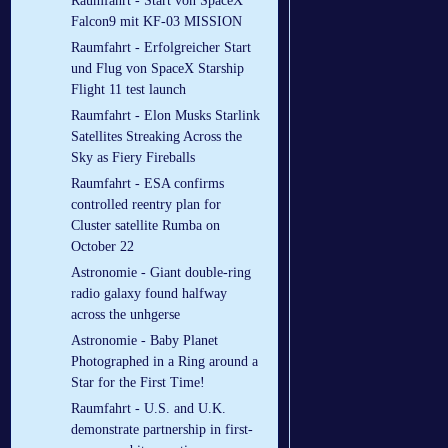
Raumfahrt - Start von SpaceX
Falcon9 mit KF-03 MISSION
Raumfahrt - Erfolgreicher Start
und Flug von SpaceX Starship
Flight 11 test launch
Raumfahrt - Elon Musks Starlink
Satellites Streaking Across the
Sky as Fiery Fireballs
Raumfahrt - ESA confirms
controlled reentry plan for
Cluster satellite Rumba on
October 22
Astronomie - Giant double-ring
radio galaxy found halfway
across the unhgerse
Astronomie - Baby Planet
Photographed in a Ring around a
Star for the First Time!
Raumfahrt - U.S. and U.K.
demonstrate partnership in first-