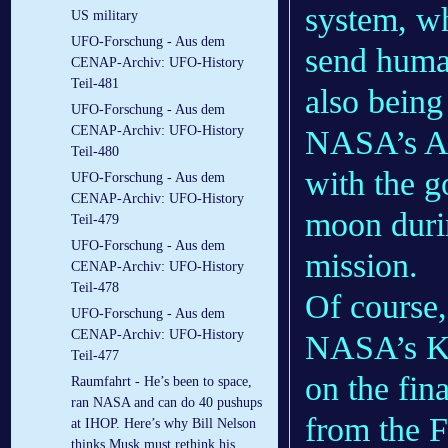
system, wh
US military
UFO-Forschung - Aus dem
send human
CENAP-Archiv: UFO-History
Teil-481
also being
UFO-Forschung - Aus dem
CENAP-Archiv: UFO-History
NASA’s Ar
Teil-480
with the g
UFO-Forschung - Aus dem
CENAP-Archiv: UFO-History
moon duri
Teil-479
UFO-Forschung - Aus dem
mission.
CENAP-Archiv: UFO-History
Teil-478
Of course,
UFO-Forschung - Aus dem
CENAP-Archiv: UFO-History
NASA’s Ke
Teil-477
on the fin
Raumfahrt - He’s been to space,
ran NASA and can do 40 pushups
from the F
at IHOP. Here’s why Bill Nelson
thinks Musk must rethink his