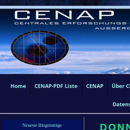
Home
CENAP-PDF Liste
CENAP
Über 
Daten
DONN
Neueste Blogeinträge