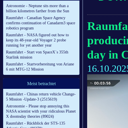
Astronomie - Neptune sits more than a
billion kilometres farther from the Sun
Raumfahrt - Canadian Space Agency
Raumfah
confirms continuation of Canadarm3 space
robotics program
Raumfahrt - NASA figured out how to
producin
keep its 48-year-old Voyager 2 probe
running for yet another year
day in 
Raumfahrt - Start von SpaceX´s 355th
Starlink mission
Raumfahrt - Startvorbereitung von Ariane
16.10.202
6 mit MTG-12 Mission
Meist betrachtet
Raumfahrt - Chinas return vehicle Change-
5 Mission -Update-3 (2515619)
Astronomie - Please stop annoying this
NASA scientist with your ridiculous Planet
X doomsday theories (89024)
Raumfahrt - Rückblick der STS-135