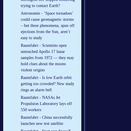
trying to contact Earth?
Astronomie - ‘Space tornadoes’
could cause geomagnetic storms
– but these phenomena, spun off
ejections from the Sun, aren’t
easy to study
Raumfahrt - Scientists open
untouched Apollo 17 lunar
samples from 1972 — they may
hold clues about the moons
violent origins
Raumfahrt - Is low Earth orbit
getting too crowded? New study
rings an alarm bell
Raumfahrt - NASAs Jet
Propulsion Laboratory lays off
550 workers
Raumfahrt - China successfully
launches new test satellite