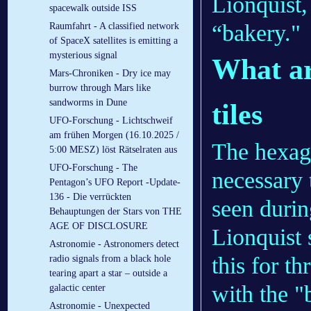
Lionquist, 
spacewalk outside ISS
“bakery."
Raumfahrt - A classified network
of SpaceX satellites is emitting a
mysterious signal
What ar
Mars-Chroniken - Dry ice may
burrow through Mars like
sandworms in Dune
tiles
UFO-Forschung - Lichtschweif
am frühen Morgen (16.10.2025 /
The hexago
5:00 MESZ) löst Rätselraten aus
UFO-Forschung - The
necessary 
Pentagon’s UFO Report -Update-
136 - Die verrückten
seen durin
Behauptungen der Stars von THE
AGE OF DISCLOSURE
Lionquist 
Astronomie - Astronomers detect
this for th
radio signals from a black hole
tearing apart a star – outside a
with the "
galactic center
Astronomie - Unexpected