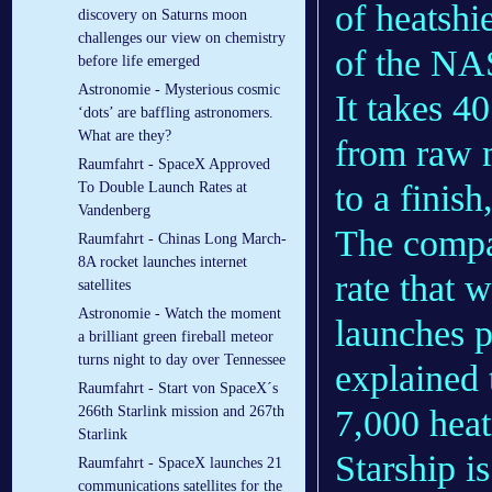
of heatshi
discovery on Saturns moon
challenges our view on chemistry
of the NA
before life emerged
Astronomie - Mysterious cosmic
It takes 40
‘dots’ are baffling astronomers.
What are they?
from raw m
Raumfahrt - SpaceX Approved
to a finish
To Double Launch Rates at
Vandenberg
The compan
Raumfahrt - Chinas Long March-
8A rocket launches internet
rate that 
satellites
Astronomie - Watch the moment
launches p
a brilliant green fireball meteor
turns night to day over Tennessee
explained 
Raumfahrt - Start von SpaceX´s
7,000 heats
266th Starlink mission and 267th
Starlink
Starship i
Raumfahrt - SpaceX launches 21
communications satellites for the