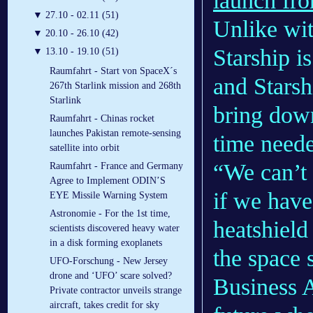
launch fro
▼
27.10 - 02.11 (51)
Unlike wit
▼
20.10 - 26.10 (42)
Starship i
▼
13.10 - 19.10 (51)
Raumfahrt - Start von SpaceX´s
and Starsh
267th Starlink mission and 268th
Starlink
bring down
Raumfahrt - Chinas rocket
launches Pakistan remote-sensing
time need
satellite into orbit
“We can’t 
Raumfahrt - France and Germany
Agree to Implement ODIN’S
if we have
EYE Missile Warning System
Astronomie - For the 1st time,
heatshield
scientists discovered heavy water
in a disk forming exoplanets
the space 
UFO-Forschung - New Jersey
drone and ‘UFO’ scare solved?
Business A
Private contractor unveils strange
aircraft, takes credit for sky