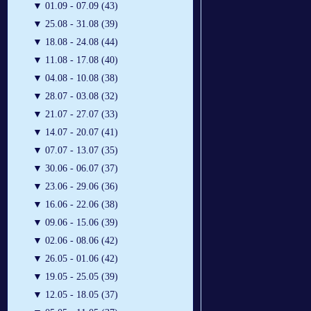
▼
01.09 - 07.09 (43)
▼
25.08 - 31.08 (39)
▼
18.08 - 24.08 (44)
▼
11.08 - 17.08 (40)
▼
04.08 - 10.08 (38)
▼
28.07 - 03.08 (32)
▼
21.07 - 27.07 (33)
▼
14.07 - 20.07 (41)
▼
07.07 - 13.07 (35)
▼
30.06 - 06.07 (37)
▼
23.06 - 29.06 (36)
▼
16.06 - 22.06 (38)
▼
09.06 - 15.06 (39)
▼
02.06 - 08.06 (42)
▼
26.05 - 01.06 (42)
▼
19.05 - 25.05 (39)
▼
12.05 - 18.05 (37)