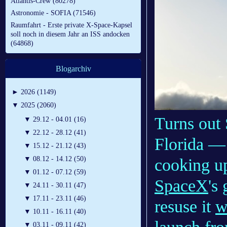
Atlantis-Crew (80278)
Astronomie - SOFIA (71546)
Raumfahrt - Erste private X-Space-Kapsel
soll noch in diesem Jahr an ISS andocken
(64868)
Blogarchiv
►
2026 (1149)
▼
2025 (2060)
Turns out 
▼
29.12 - 04.01 (16)
▼
22.12 - 28.12 (41)
Florida — 
▼
15.12 - 21.12 (43)
▼
08.12 - 14.12 (50)
cooking up
▼
01.12 - 07.12 (59)
SpaceX
's
▼
24.11 - 30.11 (47)
▼
17.11 - 23.11 (46)
resuse it
w
▼
10.11 - 16.11 (40)
▼
03.11 - 09.11 (42)