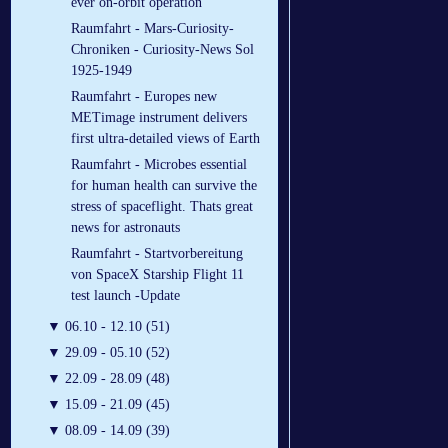
ever on-orbit operation
Raumfahrt - Mars-Curiosity-
Chroniken - Curiosity-News Sol
1925-1949
Raumfahrt - Europes new
METimage instrument delivers
first ultra-detailed views of Earth
Raumfahrt - Microbes essential
for human health can survive the
stress of spaceflight. Thats great
news for astronauts
Raumfahrt - Startvorbereitung
von SpaceX Starship Flight 11
test launch -Update
▼
06.10 - 12.10 (51)
▼
29.09 - 05.10 (52)
▼
22.09 - 28.09 (48)
▼
15.09 - 21.09 (45)
▼
08.09 - 14.09 (39)