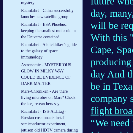
future whe
mystery
day, many,
Raumfahrt - China successfully
launches new satellite group
will be re
Raumfahrt - ESA Phoebus:
keeping the smallest molecule in
With this 
the Universe contained
Raumfahrt - A hitchhiker’s guide
Cape, Spa
to the galaxy of space
immunology
producing 
Astronomie - MYSTERIOUS
day And th
GLOW IN MILKY WAY
COULD BE EVIDENCE OF
be in Texas
DARK MATTER
Mars-Chroniken - Are there
company 
living microbes on Mars? Check
the ice, researchers say
flight broa
Raumfahrt - ISS-ALLtag -
Russian cosmonauts install
“We need t
semiconductor experiment,
jettison old HDTV camera during