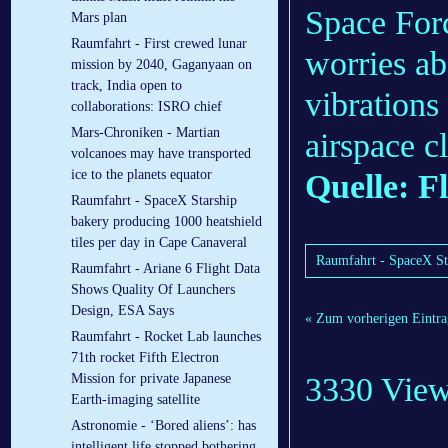
Space Forc
Mars plan
Raumfahrt - First crewed lunar
worries ab
mission by 2040, Gaganyaan on
track, India open to
vibrations
collaborations: ISRO chief
Mars-Chroniken - Martian
airspace c
volcanoes may have transported
ice to the planets equator
Quelle: F
Raumfahrt - SpaceX Starship
bakery producing 1000 heatshield
tiles per day in Cape Canaveral
Raumfahrt - SpaceX Sta
Raumfahrt - Ariane 6 Flight Data
Shows Quality Of Launchers
Design, ESA Says
« Zum vorherigen Eintra
Raumfahrt - Rocket Lab launches
71th rocket Fifth Electron
3330 Vie
Mission for private Japanese
Earth-imaging satellite
Astronomie - ‘Bored aliens’: has
intelligent life stopped bothering