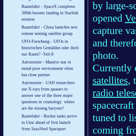
by large-s
Raumfahrt - SpaceX completes
500th booster landing in Starlink
opened
Ve
mission
capture va
Raumfahrt - China launches new
remote sensing satellite group
and theref
UFO-Forschung - UFOs in
historischen Gemälden oder doch
photo.
nur Kunst? -Teil-8
Astronomie - Massive star in
Currently
metal-poor environment often
has close partner
satellites
, 
Astronomie - UAH researchers
use X-rays from quasars to
radio tele
answer one of the three major
spacecraft
questions in cosmology: where
are the missing baryons?
tuned to l
Raumfahrt - Rocket tanks arrive
in Unst ahead of first launch
coming fro
from SaxaVord Spaceport