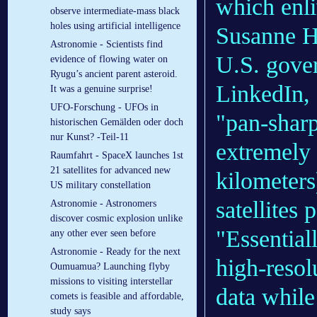
which enli
observe intermediate-mass black
holes using artificial intelligence
Susanne H
Astronomie - Scientists find
U.S. gove
evidence of flowing water on
Ryugu’s ancient parent asteroid.
LinkedIn, 
It was a genuine surprise!
UFO-Forschung - UFOs in
"pan-sharp
historischen Gemälden oder doch
nur Kunst? -Teil-11
extremely
Raumfahrt - SpaceX launches 1st
21 satellites for advanced new
kilometers
US military constellation
satellites 
Astronomie - Astronomers
discover cosmic explosion unlike
"Essential
any other ever seen before
Astronomie - Ready for the next
high-resol
Oumuamua? Launching flyby
missions to visiting interstellar
data while
comets is feasible and affordable,
study says