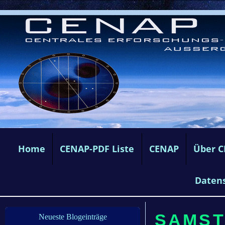
Home
CENAP-PDF Liste
CENAP
Über 
Daten
SAMST
Neueste Blogeinträge