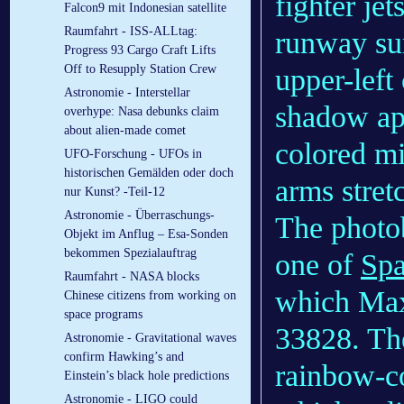
fighter jet
Falcon9 mit Indonesian satellite
Raumfahrt - ISS-ALLtag:
runway sur
Progress 93 Cargo Craft Lifts
Off to Resupply Station Crew
upper-left
Astronomie - Interstellar
shadow app
overhype: Nasa debunks claim
about alien-made comet
colored mi
UFO-Forschung - UFOs in
historischen Gemälden oder doch
arms stretc
nur Kunst? -Teil-12
Astronomie - Überraschungs-
The photob
Objekt im Anflug – Esa-Sonden
bekommen Spezialauftrag
one of
Sp
Raumfahrt - NASA blocks
which Maxa
Chinese citizens from working on
space programs
33828. The
Astronomie - Gravitational waves
confirm Hawking’s and
rainbow-col
Einstein’s black hole predictions
Astronomie - LIGO could