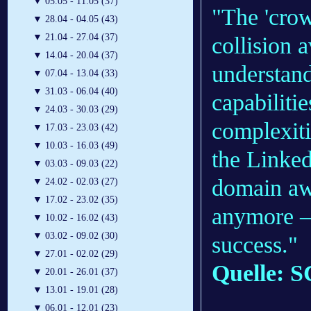
▼
05.05 - 11.05 (37)
"The 'crow
▼
28.04 - 04.05 (43)
▼
21.04 - 27.04 (37)
collision 
▼
14.04 - 20.04 (37)
understan
▼
07.04 - 13.04 (33)
▼
31.03 - 06.04 (40)
capabiliti
▼
24.03 - 30.03 (29)
complexiti
▼
17.03 - 23.03 (42)
▼
10.03 - 16.03 (49)
the Linked
▼
03.03 - 09.03 (22)
domain awa
▼
24.02 - 02.03 (27)
▼
17.02 - 23.02 (35)
anymore — 
▼
10.02 - 16.02 (43)
▼
03.02 - 09.02 (30)
success."
▼
27.01 - 02.02 (29)
Quelle: S
▼
20.01 - 26.01 (37)
▼
13.01 - 19.01 (28)
▼
06.01 - 12.01 (23)