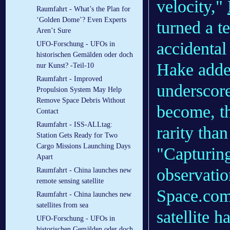
velocity,"
Raumfahrt - What’s the Plan for
‘Golden Dome’? Even Experts
turned a t
Aren’t Sure
accidental 
UFO-Forschung - UFOs in
historischen Gemälden oder doch
Hake added
nur Kunst? -Teil-10
Raumfahrt - Improved
underscor
Propulsion System May Help
Remove Space Debris Without
become, th
Contact
Raumfahrt - ISS-ALLtag:
rarity tha
Station Gets Ready for Two
Cargo Missions Launching Days
"Capturing 
Apart
observatio
Raumfahrt - China launches new
remote sensing satellite
Space.com 
Raumfahrt - China launches new
satellites from sea
satellite 
UFO-Forschung - UFOs in
historischen Gemälden oder doch