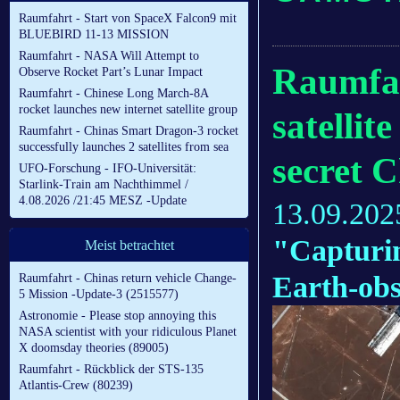
Raumfahrt - Start von SpaceX Falcon9 mit
BLUEBIRD 11-13 MISSION
Raumfahrt - NASA Will Attempt to
Raumfah
Observe Rocket Part’s Lunar Impact
Raumfahrt - Chinese Long March-8A
rocket launches new internet satellite group
satellit
Raumfahrt - Chinas Smart Dragon-3 rocket
successfully launches 2 satellites from sea
secret C
UFO-Forschung - IFO-Universität:
Starlink-Train am Nachthimmel /
4.08.2026 /21:45 MESZ -Update
13.09.202
"Capturing
Meist betrachtet
Earth-obs
Raumfahrt - Chinas return vehicle Change-
5 Mission -Update-3 (2515577)
Astronomie - Please stop annoying this
NASA scientist with your ridiculous Planet
X doomsday theories (89005)
Raumfahrt - Rückblick der STS-135
Atlantis-Crew (80239)