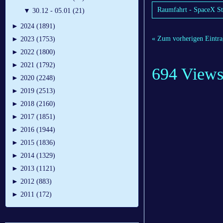
Raumfahrt - SpaceX Star
▼
30.12 - 05.01 (21)
►
2024 (1891)
« Zum vorherigen Eintra
►
2023 (1753)
►
2022 (1800)
►
2021 (1792)
694 View
►
2020 (2248)
►
2019 (2513)
►
2018 (2160)
►
2017 (1851)
►
2016 (1944)
►
2015 (1836)
►
2014 (1329)
►
2013 (1121)
►
2012 (883)
►
2011 (172)