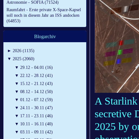
Astronomie - SOFIA (71524)
Raumfahrt - Erste private X-Space-Kapsel
soll noch in diesem Jahr an ISS andocken
(64853)
Blogarchiv
►
2026 (1135)
▼
2025 (2060)
▼
29.12 - 04.01 (16)
▼
22.12 - 28.12 (41)
▼
15.12 - 21.12 (43)
▼
08.12 - 14.12 (50)
A Starlink 
▼
01.12 - 07.12 (59)
▼
24.11 - 30.11 (47)
secretive 
▼
17.11 - 23.11 (46)
2025 by o
▼
10.11 - 16.11 (40)
▼
03.11 - 09.11 (42)