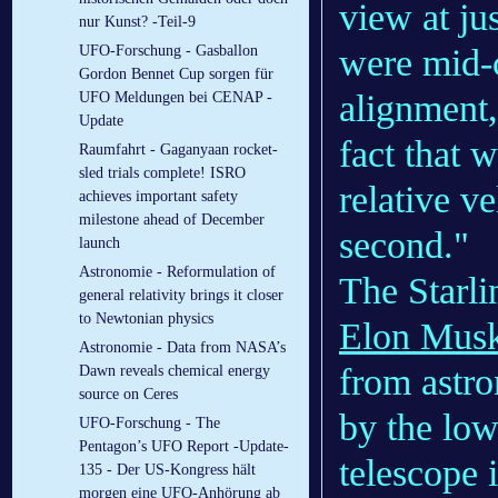
view at ju
nur Kunst? -Teil-9
were mid-
UFO-Forschung - Gasballon
Gordon Bennet Cup sorgen für
alignment,
UFO Meldungen bei CENAP -
Update
fact that 
Raumfahrt - Gaganyaan rocket-
sled trials complete! ISRO
relative v
achieves important safety
milestone ahead of December
second."
launch
Astronomie - Reformulation of
The Starli
general relativity brings it closer
to Newtonian physics
Elon Mus
Astronomie - Data from NASA’s
from astro
Dawn reveals chemical energy
source on Ceres
by the low
UFO-Forschung - The
Pentagon’s UFO Report -Update-
telescope 
135 - Der US-Kongress hält
morgen eine UFO-Anhörung ab