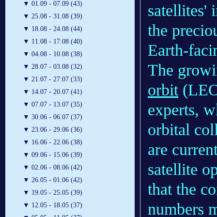
▼
01.09 - 07.09 (43)
satellites'
▼
25.08 - 31.08 (39)
the precio
▼
18.08 - 24.08 (44)
▼
11.08 - 17.08 (40)
Earth-faci
▼
04.08 - 10.08 (38)
The growin
▼
28.07 - 03.08 (32)
▼
21.07 - 27.07 (33)
orbit
(LEO)
▼
14.07 - 20.07 (41)
experts, w
▼
07.07 - 13.07 (35)
▼
30.06 - 06.07 (37)
orbital co
▼
23.06 - 29.06 (36)
▼
16.06 - 22.06 (38)
are curren
▼
09.06 - 15.06 (39)
satellite 
▼
02.06 - 08.06 (42)
▼
26.05 - 01.06 (42)
that the c
▼
19.05 - 25.05 (39)
numbers ma
▼
12.05 - 18.05 (37)