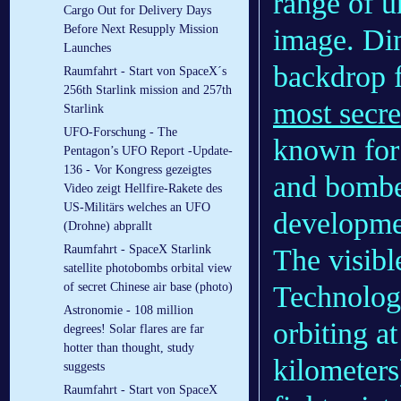
range of u
Cargo Out for Delivery Days
Before Next Resupply Mission
image. Di
Launches
backdrop f
Raumfahrt - Start von SpaceX´s
256th Starlink mission and 257th
most secre
Starlink
UFO-Forschung - The
known for 
Pentagon’s UFO Report -Update-
136 - Vor Kongress gezeigtes
and bomber
Video zeigt Hellfire-Rakete des
US-Militärs welches an UFO
developme
(Drohne) abprallt
Raumfahrt - SpaceX Starlink
The visibl
satellite photobombs orbital view
Technolog
of secret Chinese air base (photo)
Astronomie - 108 million
orbiting a
degrees! Solar flares are far
hotter than thought, study
kilometers
suggests
Raumfahrt - Start von SpaceX