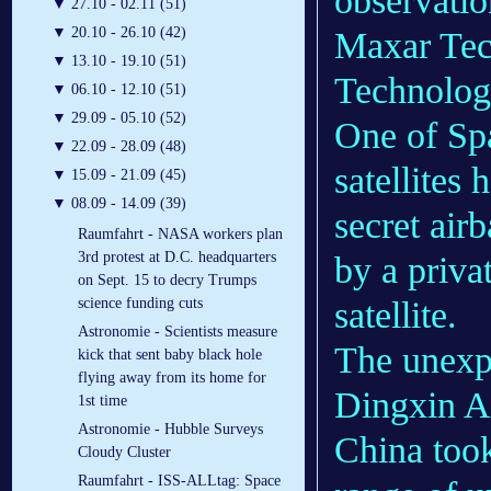
observatio
▼
27.10 - 02.11 (51)
▼
20.10 - 26.10 (42)
Maxar Tec
▼
13.10 - 19.10 (51)
Technolog
▼
06.10 - 12.10 (51)
▼
29.09 - 05.10 (52)
One of Sp
▼
22.09 - 28.09 (48)
satellites
▼
15.09 - 21.09 (45)
▼
08.09 - 14.09 (39)
secret air
Raumfahrt - NASA workers plan
3rd protest at D.C. headquarters
by a priva
on Sept. 15 to decry Trumps
satellite.
science funding cuts
Astronomie - Scientists measure
The unex
kick that sent baby black hole
flying away from its home for
Dingxin Ai
1st time
Astronomie - Hubble Surveys
China took
Cloudy Cluster
Raumfahrt - ISS-ALLtag: Space