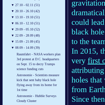
gravitatio
▼
27.10 - 02.11 (51)
dramatical
▼
20.10 - 26.10 (42)
▼
13.10 - 19.10 (51)
could lead
▼
06.10 - 12.10 (51)
black hole
▼
29.09 - 05.10 (52)
▼
22.09 - 28.09 (48)
to the tea
▼
15.09 - 21.09 (45)
▼
08.09 - 14.09 (39)
In 2015, 
Raumfahrt - NASA workers plan
very
first
3rd protest at D.C. headquarters
on Sept. 15 to decry Trumps
attributing
science funding cuts
Astronomie - Scientists measure
holes that
kick that sent baby black hole
flying away from its home for
from Earth
1st time
Astronomie - Hubble Surveys
Since then
Cloudy Cluster