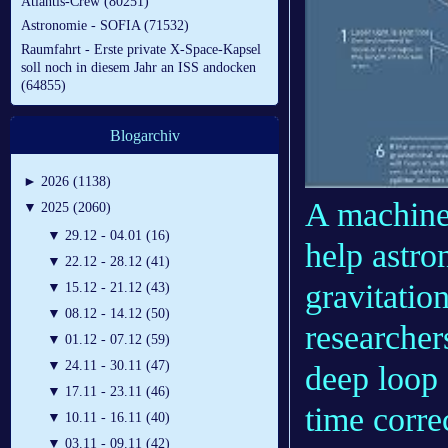
Atlantis-Crew (80251)
Astronomie - SOFIA (71532)
Raumfahrt - Erste private X-Space-Kapsel
soll noch in diesem Jahr an ISS andocken
(64855)
Blogarchiv
►
2026 (1138)
A machine 
▼
2025 (2060)
▼
29.12 - 04.01 (16)
help astro
▼
22.12 - 28.12 (41)
gravitatio
▼
15.12 - 21.12 (43)
▼
08.12 - 14.12 (50)
researcher
▼
01.12 - 07.12 (59)
▼
24.11 - 30.11 (47)
deep loop 
▼
17.11 - 23.11 (46)
time corre
▼
10.11 - 16.11 (40)
▼
03.11 - 09.11 (42)