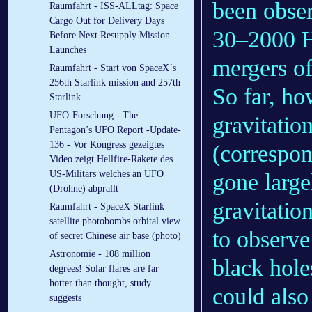
been obser
Raumfahrt - ISS-ALLtag: Space
Cargo Out for Delivery Days
30–2000 Hz
Before Next Resupply Mission
Launches
mergers of
Raumfahrt - Start von SpaceX´s
256th Starlink mission and 257th
So far, ho
Starlink
UFO-Forschung - The
gravitatio
Pentagon’s UFO Report -Update-
136 - Vor Kongress gezeigtes
(correspon
Video zeigt Hellfire-Rakete des
US-Militärs welches an UFO
gone large
(Drohne) abprallt
gravitatio
Raumfahrt - SpaceX Starlink
satellite photobombs orbital view
to observe
of secret Chinese air base (photo)
Astronomie - 108 million
black hole
degrees! Solar flares are far
hotter than thought, study
could also
suggests