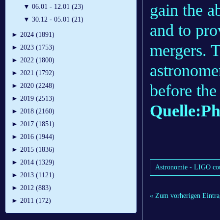
gain the ab
▼
06.01 - 12.01 (23)
▼
30.12 - 05.01 (21)
and to pro
►
2024 (1891)
mergers. T
►
2023 (1753)
►
2022 (1800)
astronomer
►
2021 (1792)
before the
►
2020 (2248)
►
2019 (2513)
Quelle:Ph
►
2018 (2160)
►
2017 (1851)
►
2016 (1944)
►
2015 (1836)
►
2014 (1329)
Astronomie - LIGO coul
►
2013 (1121)
►
2012 (883)
« Zum vorherigen Eintra
►
2011 (172)