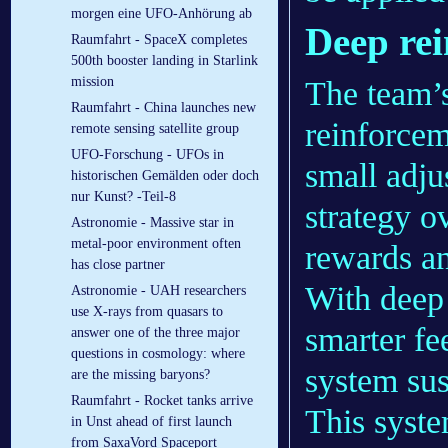
morgen eine UFO-Anhörung ab
Deep rei
Raumfahrt - SpaceX completes
500th booster landing in Starlink
mission
The team’
Raumfahrt - China launches new
reinforcem
remote sensing satellite group
UFO-Forschung - UFOs in
small adju
historischen Gemälden oder doch
nur Kunst? -Teil-8
strategy o
Astronomie - Massive star in
metal-poor environment often
rewards an
has close partner
With deep 
Astronomie - UAH researchers
use X-rays from quasars to
smarter fe
answer one of the three major
questions in cosmology: where
system sus
are the missing baryons?
Raumfahrt - Rocket tanks arrive
This syste
in Unst ahead of first launch
from SaxaVord Spaceport