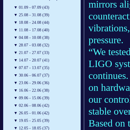
mirrors al
▼
01.09 - 07.09 (43)
counteract
▼
25.08 - 31.08 (39)
▼
18.08 - 24.08 (44)
vibrations
▼
11.08 - 17.08 (40)
pressure.
▼
04.08 - 10.08 (38)
▼
28.07 - 03.08 (32)
“We tested
▼
21.07 - 27.07 (33)
▼
14.07 - 20.07 (41)
LIGO syst
▼
07.07 - 13.07 (35)
continues.
▼
30.06 - 06.07 (37)
▼
23.06 - 29.06 (36)
on hardwar
▼
16.06 - 22.06 (38)
our contro
▼
09.06 - 15.06 (39)
▼
02.06 - 08.06 (42)
stable ove
▼
26.05 - 01.06 (42)
Based on t
▼
19.05 - 25.05 (39)
▼
12.05 - 18.05 (37)