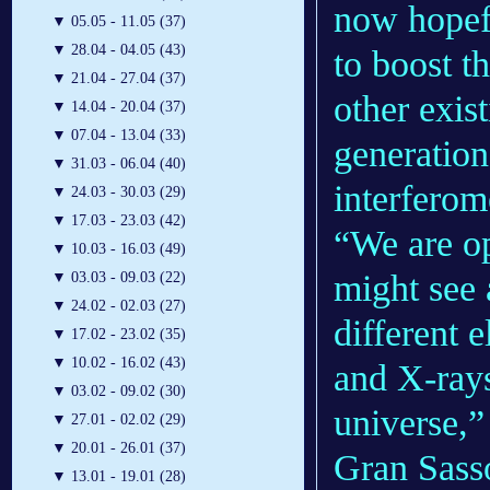
now hopefu
▼
05.05 - 11.05 (37)
▼
28.04 - 04.05 (43)
to boost t
▼
21.04 - 27.04 (37)
other exis
▼
14.04 - 20.04 (37)
▼
07.04 - 13.04 (33)
generation
▼
31.03 - 06.04 (40)
interferom
▼
24.03 - 30.03 (29)
▼
17.03 - 23.03 (42)
“We are o
▼
10.03 - 16.03 (49)
might see 
▼
03.03 - 09.03 (22)
▼
24.02 - 02.03 (27)
different e
▼
17.02 - 23.02 (35)
▼
10.02 - 16.02 (43)
and X-rays
▼
03.02 - 09.02 (30)
universe,
▼
27.01 - 02.02 (29)
▼
20.01 - 26.01 (37)
Gran Sasso
▼
13.01 - 19.01 (28)