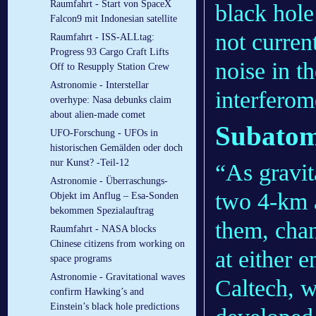
Raumfahrt - Start von SpaceX
black hole
Falcon9 mit Indonesian satellite
not curren
Raumfahrt - ISS-ALLtag:
Progress 93 Cargo Craft Lifts
noise in t
Off to Resupply Station Crew
Astronomie - Interstellar
interferom
overhype: Nasa debunks claim
about alien-made comet
Subatom
UFO-Forschung - UFOs in
historischen Gemälden oder doch
nur Kunst? -Teil-12
“As gravi
Astronomie - Überraschungs-
two 4-km 
Objekt im Anflug – Esa-Sonden
bekommen Spezialauftrag
them, chan
Raumfahrt - NASA blocks
Chinese citizens from working on
at either 
space programs
Astronomie - Gravitational waves
Caltech, w
confirm Hawking’s and
Einstein’s black hole predictions