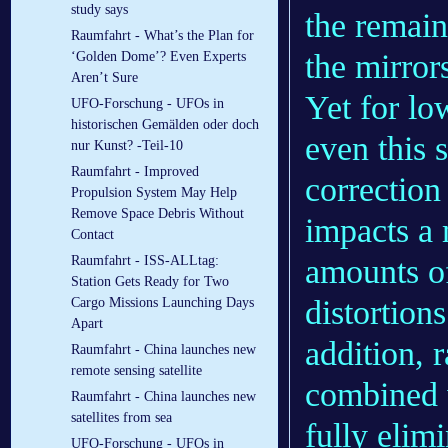
study says
the remain
Raumfahrt - What’s the Plan for
the mirror
‘Golden Dome’? Even Experts
Aren’t Sure
Yet for lo
UFO-Forschung - UFOs in
historischen Gemälden oder doch
even this 
nur Kunst? -Teil-10
Raumfahrt - Improved
correction
Propulsion System May Help
Remove Space Debris Without
impacts a 
Contact
Raumfahrt - ISS-ALLtag:
amounts of
Station Gets Ready for Two
distortion
Cargo Missions Launching Days
Apart
addition, r
Raumfahrt - China launches new
remote sensing satellite
combined w
Raumfahrt - China launches new
satellites from sea
fully elim
UFO-Forschung - UFOs in