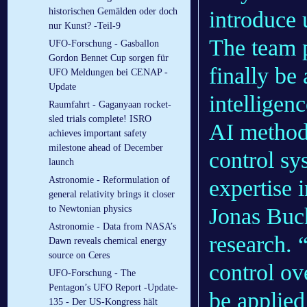
historischen Gemälden oder doch
introduce 
nur Kunst? -Teil-9
The team p
UFO-Forschung - Gasballon
Gordon Bennet Cup sorgen für
finally be 
UFO Meldungen bei CENAP -
Update
intelligen
Raumfahrt - Gaganyaan rocket-
sled trials complete! ISRO
AI method 
achieves important safety
milestone ahead of December
control sy
launch
Astronomie - Reformulation of
expertise 
general relativity brings it closer
to Newtonian physics
Jonas Buc
Astronomie - Data from NASA’s
research. 
Dawn reveals chemical energy
source on Ceres
control ov
UFO-Forschung - The
Pentagon’s UFO Report -Update-
be applied
135 - Der US-Kongress hält