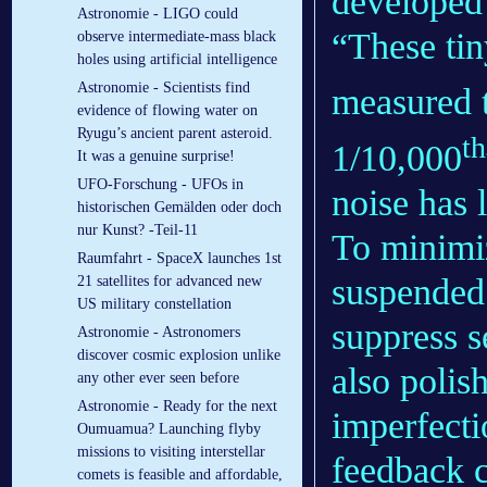
developed 
Astronomie - LIGO could
“These tin
observe intermediate-mass black
holes using artificial intelligence
Astronomie - Scientists find
measured t
evidence of flowing water on
Ryugu’s ancient parent asteroid.
th
1/10,000
It was a genuine surprise!
UFO-Forschung - UFOs in
noise has 
historischen Gemälden oder doch
nur Kunst? -Teil-11
To minimiz
Raumfahrt - SpaceX launches 1st
suspended
21 satellites for advanced new
US military constellation
suppress s
Astronomie - Astronomers
discover cosmic explosion unlike
also polis
any other ever seen before
Astronomie - Ready for the next
imperfecti
Oumuamua? Launching flyby
missions to visiting interstellar
feedback c
comets is feasible and affordable,