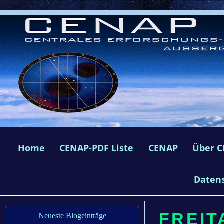
Home
CENAP-PDF Liste
CENAP
Über 
Daten
FREIT
Neueste Blogeinträge