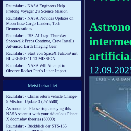
Raumfahrt - NASA Engineers Help
Prolong Voyager 2’s Science Mission
Raumfahrt - NASA Provides Updates on
Astrono
Moon Base Cargo Landers, Tech
Demonstrations
Raumfahrt - ISS-ALLtag: Thursday
interme
Spacewalk Preps Continue, Crew Installs
Advanced Earth Imaging Gear
artificia
Raumfahrt - Start von SpaceX Falcon9 mit
BLUEBIRD 11-13 MISSION
Raumfahrt - NASA Will Attempt to
12.09.202
Observe Rocket Part’s Lunar Impact
Meist betrachtet
Raumfahrt - Chinas return vehicle Change-
5 Mission -Update-3 (2515580)
Astronomie - Please stop annoying this
NASA scientist with your ridiculous Planet
X doomsday theories (89009)
Raumfahrt - Rückblick der STS-135