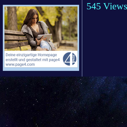
545 View