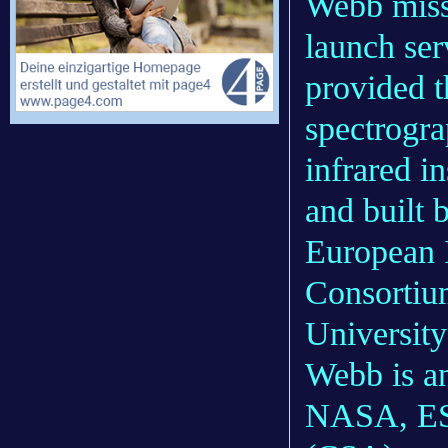
Webb missi
launch ser
provided 
spectrogr
infrared i
and built 
European 
Consortium
University
Webb is an
NASA, ES