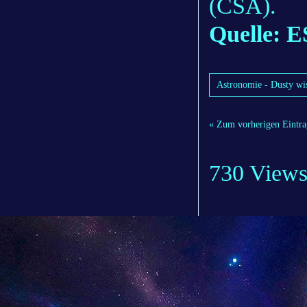
(CSA).
Quelle: 
Astronomie - Dusty wis
« Zum vorherigen Eintra
730 View