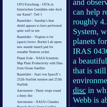
and observ
UFO-Forschung - UFOs in
can help r
historischen Gemälden oder doch
nur Kunst? -Teil-1
roughly 4.
Raumfahrt - Starship’s heat
shield appears to have performed
System, wh
quite well in test
Raumfahrt - Virginia is for
planets fo
(space) lovers: Rocket Lab opens
new seaside launch pad for
IRAS 0430
reusable Neutron rocket
a beautifu
Planet Erde - NASA Scientists
Map Plant Productivity with Data
that is sti
from Ocean Satellite
Raumfahrt - Start von SpaceX´s
environme
252th Starlink mission and 253th
Starlink
disc
in whi
Astronomie - Dusty wisps round
a dusty disc
Webb is ab
Astronomie - NASA’s Chandra
Reveals Star’s Inner Conflict