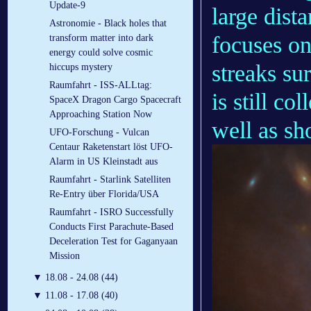
Update-9
large dist
Astronomie - Black holes that
focuses on
transform matter into dark
energy could solve cosmic
streaks su
hiccups mystery
Raumfahrt - ISS-ALLtag:
is still co
SpaceX Dragon Cargo Spacecraft
Approaching Station Now
well as sh
UFO-Forschung - Vulcan
Centaur Raketenstart löst UFO-
Alarm in US Kleinstadt aus
Raumfahrt - Starlink Satelliten
Re-Entry über Florida/USA
Raumfahrt - ISRO Successfully
Conducts First Parachute-Based
Deceleration Test for Gaganyaan
Mission
▼
18.08 - 24.08 (44)
▼
11.08 - 17.08 (40)