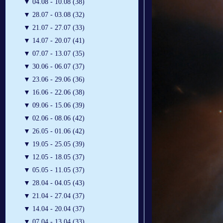
▼
04.08 - 10.08 (38)
▼
28.07 - 03.08 (32)
▼
21.07 - 27.07 (33)
▼
14.07 - 20.07 (41)
▼
07.07 - 13.07 (35)
▼
30.06 - 06.07 (37)
▼
23.06 - 29.06 (36)
▼
16.06 - 22.06 (38)
▼
09.06 - 15.06 (39)
▼
02.06 - 08.06 (42)
▼
26.05 - 01.06 (42)
▼
19.05 - 25.05 (39)
▼
12.05 - 18.05 (37)
▼
05.05 - 11.05 (37)
▼
28.04 - 04.05 (43)
▼
21.04 - 27.04 (37)
▼
14.04 - 20.04 (37)
▼
07.04 - 13.04 (33)