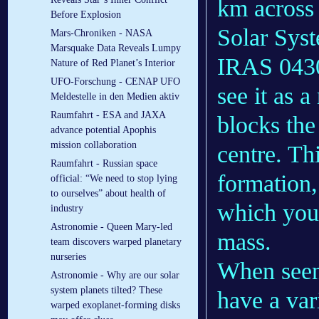
km across 
Before Explosion
Solar Sys
Mars-Chroniken - NASA
Marsquake Data Reveals Lumpy
IRAS 04302
Nature of Red Planet’s Interior
UFO-Forschung - CENAP UFO
see it as a
Meldestelle in den Medien aktiv
Raumfahrt - ESA and JAXA
blocks the
advance potential Apophis
mission collaboration
centre. Thi
Raumfahrt - Russian space
formation,
official: “We need to stop lying
to ourselves” about health of
which you
industry
Astronomie - Queen Mary-led
mass.
team discovers warped planetary
nurseries
When seen 
Astronomie - Why are our solar
system planets tilted? These
have a var
warped exoplanet-forming disks