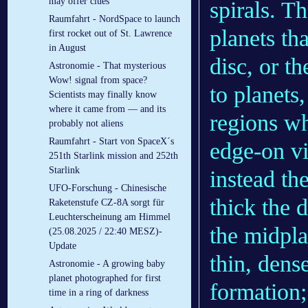
may offer clues
spirals. T
Raumfahrt - NordSpace to launch
planets th
first rocket out of St. Lawrence
in August
disc, or t
Astronomie - That mysterious
Wow! signal from space?
to planets,
Scientists may finally know
where it came from — and its
regions wh
probably not aliens
Raumfahrt - Start von SpaceX´s
edge-on v
251th Starlink mission and 252th
Starlink
instead th
UFO-Forschung - Chinesische
thick the 
Raketenstufe CZ-8A sorgt für
Leuchterscheinung am Himmel
the midpla
(25.08.2025 / 22:40 MESZ)-
Update
thin, dens
Astronomie - A growing baby
planet photographed for first
formation;
time in a ring of darkness