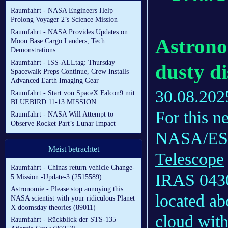
Raumfahrt - NASA Engineers Help
Prolong Voyager 2’s Science Mission
Raumfahrt - NASA Provides Updates on
Astrono
Moon Base Cargo Landers, Tech
Demonstrations
Raumfahrt - ISS-ALLtag: Thursday
dusty di
Spacewalk Preps Continue, Crew Installs
Advanced Earth Imaging Gear
30.08.202
Raumfahrt - Start von SpaceX Falcon9 mit
BLUEBIRD 11-13 MISSION
For this 
Raumfahrt - NASA Will Attempt to
Observe Rocket Part’s Lunar Impact
NASA/E
Meist betrachtet
Telescope
Raumfahrt - Chinas return vehicle Change-
IRAS 0430
5 Mission -Update-3 (2515589)
Astronomie - Please stop annoying this
located ab
NASA scientist with your ridiculous Planet
X doomsday theories (89011)
cloud with
Raumfahrt - Rückblick der STS-135