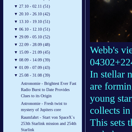
▼
27.10 - 02.11 (51)
▼
20.10 - 26.10 (42)
▼
13.10 - 19.10 (51)
▼
06.10 - 12.10 (51)
▼
29.09 - 05.10 (52)
▼
22.09 - 28.09 (48)
Webb's vi
▼
15.09 - 21.09 (45)
04302+22
▼
08.09 - 14.09 (39)
▼
01.09 - 07.09 (43)
In stellar 
▼
25.08 - 31.08 (39)
are formin
Astronomie - Brightest Ever Fast
Radio Burst to Date Provides
young star
Clues to its Origin
Astronomie - Fresh twist to
collects i
mystery of Jupiters core
Raumfahrt - Start von SpaceX´s
This sets 
253th Starlink mission and 254th
Starlink