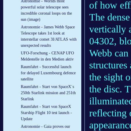
Astronomie - Worlds most
of how eff
powerful solar telescope sees
incredible coronal loops on the
The dense 
sun (image)
vertically
Astronomie - James Webb Space
Telescope takes 1st look at
04302, blot
interstellar comet 3I/ATLAS with
unexpected results
Webb can m
UFO-Forschung - CENAP UFO
Meldestelle in den Medien aktiv
structures 
Raumfahrt - Successful launch
for delayed Luxembourg defence
the sight 
satellite
the disc. 
Raumfahrt - Start von SpaceX´s
250th Starlink mission and 251th
illuminate
Starlink
Raumfahrt - Start von SpaceX
reflecting
Starship Flight 10 test launch -
Update
appearance
Astronomie - Gaia proves our