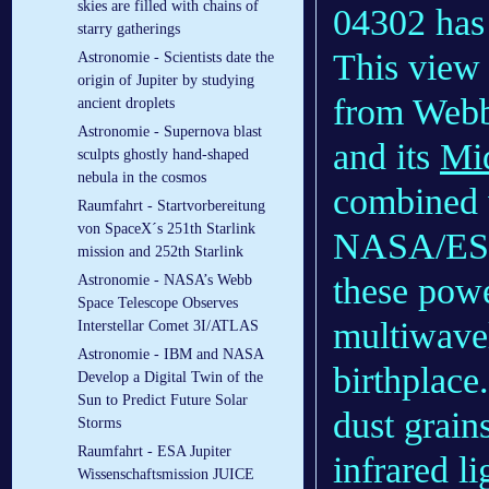
skies are filled with chains of
04302 has 
starry gatherings
This view
Astronomie - Scientists date the
origin of Jupiter by studying
from Web
ancient droplets
Astronomie - Supernova blast
and its
Mid
sculpts ghostly hand-shaped
nebula in the cosmos
combined w
Raumfahrt - Startvorbereitung
von SpaceX´s 251th Starlink
NASA/E
mission and 252th Starlink
these power
Astronomie - NASA’s Webb
Space Telescope Observes
multiwavel
Interstellar Comet 3I/ATLAS
Astronomie - IBM and NASA
birthplace
Develop a Digital Twin of the
Sun to Predict Future Solar
dust grains
Storms
Raumfahrt - ESA Jupiter
infrared li
Wissenschaftsmission JUICE