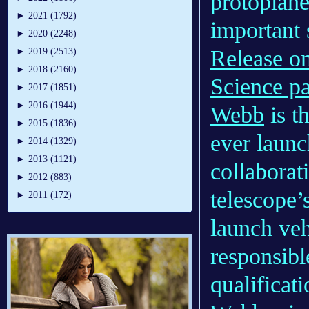
protoplane
►
2021 (1792)
important 
►
2020 (2248)
Release o
►
2019 (2513)
►
2018 (2160)
Science pa
►
2017 (1851)
►
2016 (1944)
Webb
is t
►
2015 (1836)
ever launc
►
2014 (1329)
►
2013 (1121)
collaborat
►
2012 (883)
telescope’
►
2011 (172)
launch ve
responsibl
qualificat