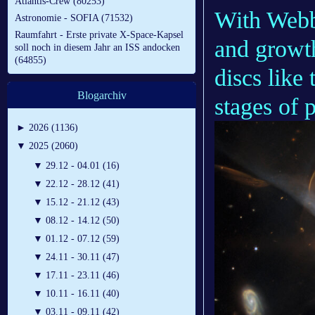
Atlantis-Crew (80253)
With Webb,
Astronomie - SOFIA (71532)
Raumfahrt - Erste private X-Space-Kapsel
and growth
soll noch in diesem Jahr an ISS andocken
(64855)
discs like 
Blogarchiv
stages of 
►
2026 (1136)
▼
2025 (2060)
▼
29.12 - 04.01 (16)
▼
22.12 - 28.12 (41)
▼
15.12 - 21.12 (43)
▼
08.12 - 14.12 (50)
▼
01.12 - 07.12 (59)
▼
24.11 - 30.11 (47)
▼
17.11 - 23.11 (46)
▼
10.11 - 16.11 (40)
▼
03.11 - 09.11 (42)