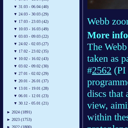
▼
31.03 - 06.04 (40)
▼
24.03 - 30.03 (29)
Webb zoom
▼
17.03 - 23.03 (42)
▼
10.03 - 16.03 (49)
More inf
▼
03.03 - 09.03 (22)
The Webb 
▼
24.02 - 02.03 (27)
▼
17.02 - 23.02 (35)
taken as 
▼
10.02 - 16.02 (43)
▼
03.02 - 09.02 (30)
#
2562
(PI 
▼
27.01 - 02.02 (29)
programme 
▼
20.01 - 26.01 (37)
▼
13.01 - 19.01 (28)
discs that
▼
06.01 - 12.01 (23)
view, aimi
▼
30.12 - 05.01 (21)
►
2024 (1891)
within the
►
2023 (1753)
►
2022 (1800)