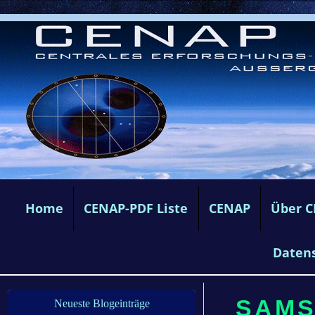
Home
CENAP-PDF Liste
CENAP
Über 
Daten
SAMS
Neueste Blogeinträge