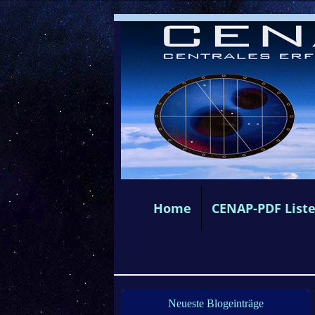
Home
CENAP-PDF List
Neueste Blogeinträge