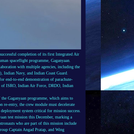
cessful completion of its first Integrated Air
 human spaceflight programme, Gaganyaan.
llaboration with multiple agencies, including the
, Indian Navy, and Indian Coast Guard.
for end-to-end demonstration of parachute-
ort of ISRO, Indian Air Force, DRDO, Indian
t of the Gaganyaan programme, which aims to
on re-entry, the crew module must decelerate
deployment system critical for mission success.
nyaan test mission this December, marking a
tronauts who are part of this mission include
Group Captain Angad Pratap, and Wing