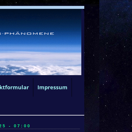
ktformular
Impressum
5 - 07:00