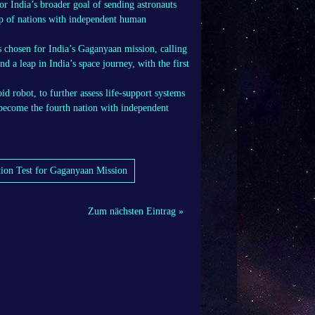
India’s broader goal of sending astronauts
up of nations with independent human
ts chosen for India’s Gaganyaan mission, calling
d a leap in India’s space journey, with the first
 robot, to further assess life-support systems
 become the fourth nation with independent
tion Test for Gaganyaan Mission
Zum nächsten Eintrag »