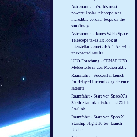
Astronomie - Worlds most
powerful solar telescope sees
incredible coronal loops on the
sun (image)
Astronomie - James Webb Space
Telescope takes 1st look at
interstellar comet 3I/ATLAS with
unexpected results
UFO-Forschung - CENAP UFO
Meldestelle in den Medien aktiv
Raumfahrt - Successful launch
for delayed Luxembourg defence
satellite
Raumfahrt - Start von SpaceX´s
250th Starlink mission and 251th
Starlink
Raumfahrt - Start von SpaceX
Starship Flight 10 test launch -
Update