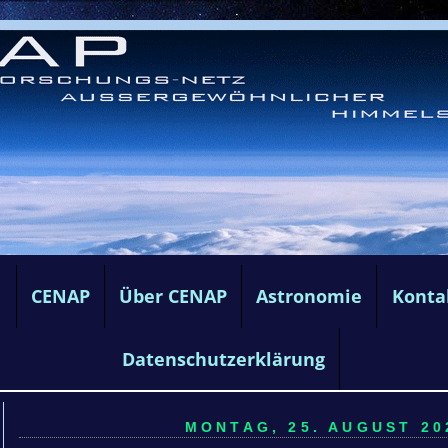
e
CENAP
Über CENAP
Astronomie
Konta
Datenschutzerklärung
MONTAG, 25. AUGUST 202