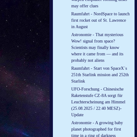
may offer clues
Raumfahrt - NordSpace to launch
first rocket out of St. Lawrence
in August
Astronomie - That mysterious
Wow! signal from space?
Scientists may finally know
where it came from — and its
probably not aliens
Raumfahrt - Start von SpaceX´s
251th Starlink mission and 252th
Starlink
UFO-Forschung - Chinesische
Raketenstufe CZ-8A sorgt für
Leuchterscheinung am Himmel
(25.08.2025 / 22:40 MESZ)-
Update
Astronomie - A growing baby
planet photographed for first
time in a ring of darkness