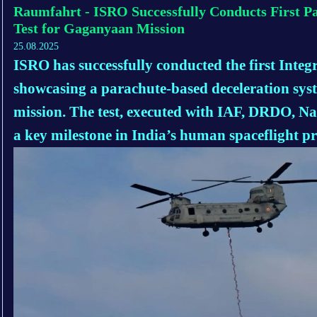
Raumfahrt - ISRO Successfully Conducts First P
Test for Gaganyaan Mission
25.08.2025
ISRO has successfully conducted the first Integ
showcasing a parachute-based deceleration sy
mission. The test, executed with IAF, DRDO, N
a key milestone in India’s human spaceflight p