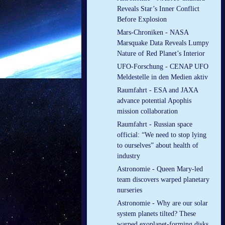
Reveals Star’s Inner Conflict
Before Explosion
Mars-Chroniken - NASA
Marsquake Data Reveals Lumpy
Nature of Red Planet’s Interior
UFO-Forschung - CENAP UFO
Meldestelle in den Medien aktiv
Raumfahrt - ESA and JAXA
advance potential Apophis
mission collaboration
Raumfahrt - Russian space
official: “We need to stop lying
to ourselves” about health of
industry
Astronomie - Queen Mary-led
team discovers warped planetary
nurseries
Astronomie - Why are our solar
system planets tilted? These
warped exoplanet-forming disks