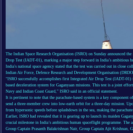
The Indian Space Research Organisation (ISRO) on Sunday announced the suc
Drop Test (IADT-01), marking a major step forward in India’s ambitious
India's national space agency stated that the test was carried out in close co
Indian Air Force, Defence Research and Development Organisation (DRDO)
“ISRO successfully accomplishes first Integrated Air Drop Test (IADT-01) 
based deceleration system for Gaganyaan missions. This test is a joint eff
Navy and Indian Coast Guard,” ISRO said in an official statement.
It is pertinent to note that the parachute-based system is a key componen
send a three-member crew into low-earth orbit for a three-day mission. Up
from hypersonic speeds before splashdown in the sea, making the parachute 
Earlier, ISRO had revealed that it is gearing up to launch its maiden Gaga
crucial milestone in India’s ambitious human spaceflight programme. The as
Group Captain Prasanth Balakrishnan Nair, Group Captain Ajit Krishnan, 