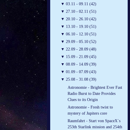
▼
03.11 - 09.11 (42)
▼
27.10 - 02.11 (51)
▼
20.10 - 26.10 (42)
▼
13.10 - 19.10 (51)
▼
06.10 - 12.10 (51)
▼
29.09 - 05.10 (52)
▼
22.09 - 28.09 (48)
▼
15.09 - 21.09 (45)
▼
08.09 - 14.09 (39)
▼
01.09 - 07.09 (43)
▼
25.08 - 31.08 (39)
Astronomie - Brightest Ever Fast
Radio Burst to Date Provides
Clues to its Origin
Astronomie - Fresh twist to
mystery of Jupiters core
Raumfahrt - Start von SpaceX´s
253th Starlink mission and 254th