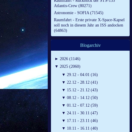
Raumfahrt - Rückblick der STS-135
Atlantis-Crew (80271)
Astronomie - SOFIA (71545)
Raumfahrt - Erste private X-Space-Kapsel
soll noch in diesem Jahr an ISS andocken
(64863)
Blogarchiv
►
2026 (1146)
▼
2025 (2060)
▼
29.12 - 04.01 (16)
▼
22.12 - 28.12 (41)
▼
15.12 - 21.12 (43)
▼
08.12 - 14.12 (50)
▼
01.12 - 07.12 (59)
▼
24.11 - 30.11 (47)
▼
17.11 - 23.11 (46)
▼
10.11 - 16.11 (40)