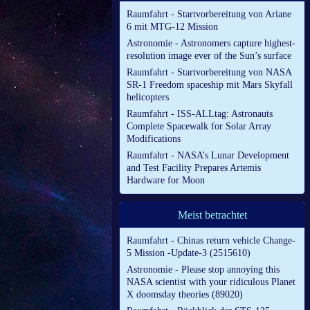
Raumfahrt - Startvorbereitung von Ariane
6 mit MTG-12 Mission
Astronomie - Astronomers capture highest-
resolution image ever of the Sun’s surface
Raumfahrt - Startvorbereitung von NASA
SR-1 Freedom spaceship mit Mars Skyfall
helicopters
Raumfahrt - ISS-ALLtag: Astronauts
Complete Spacewalk for Solar Array
Modifications
Raumfahrt - NASA’s Lunar Development
and Test Facility Prepares Artemis
Hardware for Moon
Meist betrachtet
Raumfahrt - Chinas return vehicle Change-
5 Mission -Update-3 (2515610)
Astronomie - Please stop annoying this
NASA scientist with your ridiculous Planet
X doomsday theories (89020)