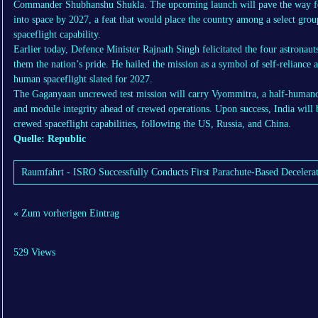
Commander Shubhanshu Shukla. The upcoming launch will pave the way for 
into space by 2027, a feat that would place the country among a select gro
spaceflight capability.
Earlier today, Defence Minister Rajnath Singh felicitated the four astronau
them the nation’s pride. He hailed the mission as a symbol of self-reliance an
human spaceflight slated for 2027.
The Gaganyaan uncrewed test mission will carry Vyommitra, a half-humanoid
and module integrity ahead of crewed operations. Upon success, India will
crewed spaceflight capabilities, following the US, Russia, and China.
Quelle: Republic
Raumfahrt - ISRO Successfully Conducts First Parachute-Based Decelera
« Zum vorherigen Eintrag
529 Views