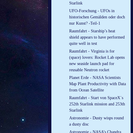
Starlink
UFO-Forschung - UFOs in
historischen Gemälden oder doch
nur Kunst? -Teil-1
Raumfahrt - Starship’s heat
shield appears to have performed
quite well in test
Raumfahrt - Virginia is for
(space) lovers: Rocket Lab opens
new seaside launch pad for
reusable Neutron rocket
Planet Erde - NASA Scientists
Map Plant Productivity with Data
from Ocean Satellite
Raumfahrt - Start von SpaceX´s
252th Starlink mission and 253th
Starlink
Astronomie - Dusty wisps round
a dusty disc
Astronomie - NASA’s Chandra