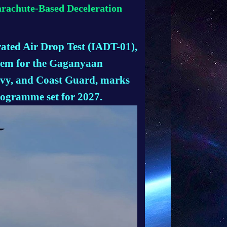
arachute-Based Deceleration
rated Air Drop Test (IADT-01),
stem for the Gaganyaan
avy, and Coast Guard, marks
rogramme set for 2027.