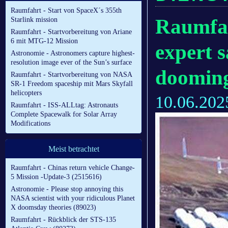
Raumfahrt - Start von SpaceX´s 355th
Raumfah
Starlink mission
Raumfahrt - Startvorbereitung von Ariane
6 mit MTG-12 Mission
expert 
Astronomie - Astronomers capture highest-
resolution image ever of the Sun’s surface
dooming
Raumfahrt - Startvorbereitung von NASA
SR-1 Freedom spaceship mit Mars Skyfall
helicopters
10.06.202
Raumfahrt - ISS-ALLtag: Astronauts
Complete Spacewalk for Solar Array
Modifications
Meist betrachtet
Raumfahrt - Chinas return vehicle Change-
5 Mission -Update-3 (2515616)
Astronomie - Please stop annoying this
NASA scientist with your ridiculous Planet
X doomsday theories (89023)
Raumfahrt - Rückblick der STS-135