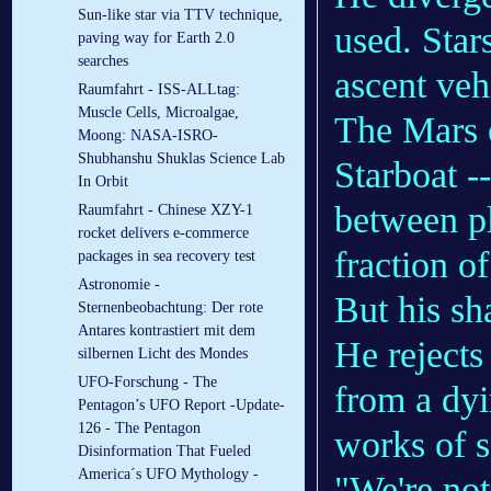
Sun-like star via TTV technique,
used. Stars
paving way for Earth 2.0
searches
ascent veh
Raumfahrt - ISS-ALLtag:
Muscle Cells, Microalgae,
The Mars e
Moong: NASA-ISRO-
Shubhanshu Shuklas Science Lab
Starboat -
In Orbit
between pl
Raumfahrt - Chinese XZY-1
rocket delivers e-commerce
fraction o
packages in sea recovery test
Astronomie -
But his sh
Sternenbeobachtung: Der rote
Antares kontrastiert mit dem
He rejects
silbernen Licht des Mondes
UFO-Forschung - The
from a dyi
Pentagon’s UFO Report -Update-
126 - The Pentagon
works of s
Disinformation That Fueled
America´s UFO Mythology -
"We're not