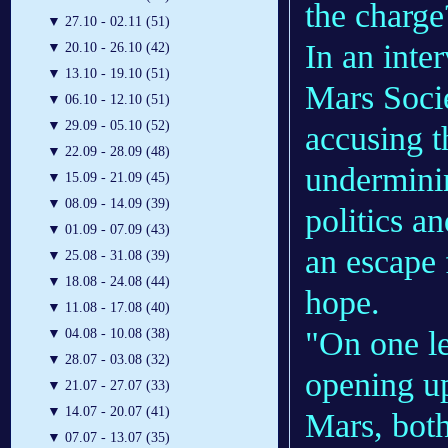
the charge
▼
27.10 - 02.11 (51)
In an inte
▼
20.10 - 26.10 (42)
▼
13.10 - 19.10 (51)
Mars Socie
▼
06.10 - 12.10 (51)
▼
29.09 - 05.10 (52)
accusing t
▼
22.09 - 28.09 (48)
underminin
▼
15.09 - 21.09 (45)
▼
08.09 - 14.09 (39)
politics a
▼
01.09 - 07.09 (43)
an escape 
▼
25.08 - 31.08 (39)
▼
18.08 - 24.08 (44)
hope.
▼
11.08 - 17.08 (40)
"On one le
▼
04.08 - 10.08 (38)
▼
28.07 - 03.08 (32)
opening up
▼
21.07 - 27.07 (33)
▼
14.07 - 20.07 (41)
Mars, both
▼
07.07 - 13.07 (35)