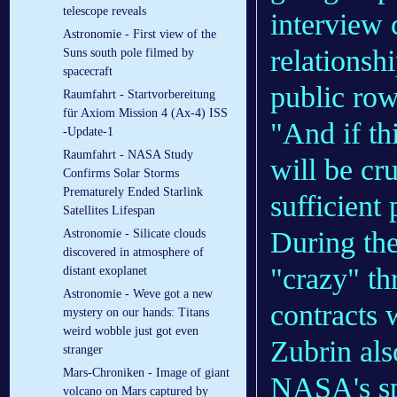
telescope reveals
interview 
Astronomie - First view of the
relationsh
Suns south pole filmed by
spacecraft
public row
Raumfahrt - Startvorbereitung
für Axiom Mission 4 (Ax-4) ISS
"And if thi
-Update-1
Raumfahrt - NASA Study
will be cr
Confirms Solar Storms
Prematurely Ended Starlink
sufficient
Satellites Lifespan
During the
Astronomie - Silicate clouds
discovered in atmosphere of
"crazy" th
distant exoplanet
Astronomie - Weve got a new
contracts w
mystery on our hands: Titans
weird wobble just got even
Zubrin als
stranger
Mars-Chroniken - Image of giant
NASA's sp
volcano on Mars captured by