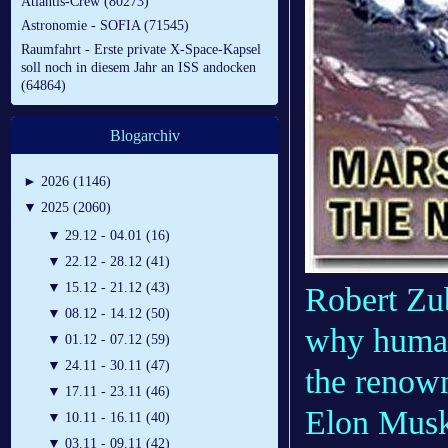
Atlantis-Crew (80273)
Astronomie - SOFIA (71545)
Raumfahrt - Erste private X-Space-Kapsel
soll noch in diesem Jahr an ISS andocken
(64864)
Blogarchiv
►
2026 (1146)
▼
2025 (2060)
▼
29.12 - 04.01 (16)
▼
22.12 - 28.12 (41)
▼
15.12 - 21.12 (43)
Robert Zub
▼
08.12 - 14.12 (50)
why human
▼
01.12 - 07.12 (59)
▼
24.11 - 30.11 (47)
the renow
▼
17.11 - 23.11 (46)
Elon Musk,
▼
10.11 - 16.11 (40)
▼
03.11 - 09.11 (42)