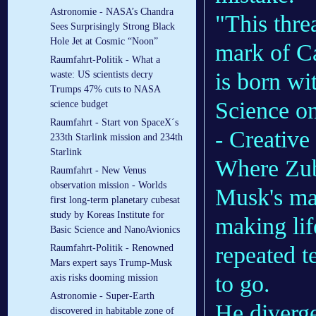
Astronomie - NASA’s Chandra
"This thre
Sees Surprisingly Strong Black
Hole Jet at Cosmic “Noon”
mark of Ca
Raumfahrt-Politik - What a
is born wi
waste: US scientists decry
Trumps 47% cuts to NASA
Science on
science budget
Raumfahrt - Start von SpaceX´s
- Creative
233th Starlink mission and 234th
Starlink
Where Zubr
Raumfahrt - New Venus
observation mission - Worlds
Musk's mas
first long-term planetary cubesat
study by Koreas Institute for
making lif
Basic Science and NanoAvionics
repeated t
Raumfahrt-Politik - Renowned
Mars expert says Trump-Musk
to go.
axis risks dooming mission
Astronomie - Super-Earth
He diverg
discovered in habitable zone of