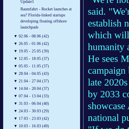
Update1
said. "We'
Raumfahrt - Rocket launches at
sea? Florida-linked startups
establish 
developing floating offshore
launchpads
which will
▼
02.06 - 08.06 (42)
humanity 
▼
26.05 - 01.06 (42)
▼
19.05 - 25.05 (39)
He sees Ma
▼
12.05 - 18.05 (37)
▼
05.05 - 11.05 (37)
campaign b
▼
28.04 - 04.05 (43)
late 2020s
▼
21.04 - 27.04 (37)
▼
14.04 - 20.04 (37)
by 2033 co
▼
07.04 - 13.04 (33)
showcase 
▼
31.03 - 06.04 (40)
▼
24.03 - 30.03 (29)
national p
▼
17.03 - 23.03 (42)
▼
10.03 - 16.03 (49)