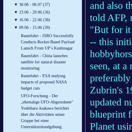
and also t
▼
30.06 - 06.07 (37)
▼
23.06 - 29.06 (36)
told AFP, 
▼
16.06 - 22.06 (38)
"But for i
▼
09.06 - 15.06 (39)
Raumfahrt - ISRO Successfully
-- this in
Conducts Rocket-Based Payload
Launch From UP’s Kushinagar
hobbyhors
Raumfahrt - China launches
satellite for natural disaster
seen, at a
monitoring
preferably
Raumfahrt - ESA studying
impacts of proposed NASA
Zubrin's 1
budget cuts
UFO-Forschung - Der
updated nu
„ehemalige UFO-Abgeordnete“
Yoshiharu Asakawa berichtet
blueprint 
über die Aktivitäten seiner
Gruppe bei einer
Planet usi
Unterstützerkundgebung