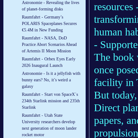
Astronomie - Revealing the lives
resources 
of planet-forming disks
transformi
Raumfahrt - Germany’s
POLARIS Spaceplanes Secures
human hab
€5.4M in New Funding
Raumfahrt - NASA, DoD
- Supporter
Practice Abort Scenarios Ahead
of Artemis II Moon Mission
The book 
Raumfahrt - Orbex Eyes Early
2026 Inaugural Launch
once posed
Astronomie - Is it a jellyfish with
facility i
bunny ears? No, it’s weird a
galaxy
But today,
Raumfahrt - Start von SpaceX´s
234th Starlink mission and 235th
Direct pla
Starlink
Raumfahrt - Utah State
papers, an
University researchers develop
next generation of moon lander
propulsion
rocket motor