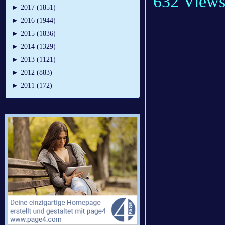
632 View
►
2017 (1851)
►
2016 (1944)
►
2015 (1836)
►
2014 (1329)
►
2013 (1121)
►
2012 (883)
►
2011 (172)