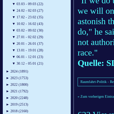
"If we do 
▼
03.03 - 09.03 (22)
we will on
▼
24.02 - 02.03 (27)
▼
17.02 - 23.02 (35)
astonish t
▼
10.02 - 16.02 (43)
do," he sa
▼
03.02 - 09.02 (30)
▼
27.01 - 02.02 (29)
not author
▼
20.01 - 26.01 (37)
race."
▼
13.01 - 19.01 (28)
▼
06.01 - 12.01 (23)
Quelle: S
▼
30.12 - 05.01 (21)
►
2024 (1891)
►
2023 (1753)
Raumfahrt-Politik - R
►
2022 (1800)
►
2021 (1792)
« Zum vorherigen Eintra
►
2020 (2248)
►
2019 (2513)
►
2018 (2160)