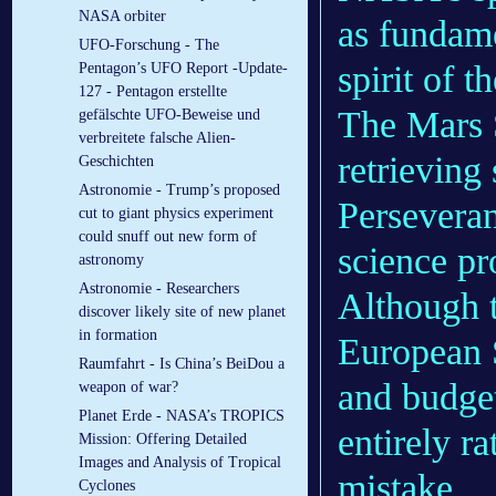
NASA orbiter
as fundame
UFO-Forschung - The
spirit of 
Pentagon’s UFO Report -Update-
127 - Pentagon erstellte
The Mars 
gefälschte UFO-Beweise und
verbreitete falsche Alien-
retrieving
Geschichten
Astronomie - Trump’s proposed
Perseveran
cut to giant physics experiment
could snuff out new form of
science pr
astronomy
Astronomie - Researchers
Although t
discover likely site of new planet
in formation
European 
Raumfahrt - Is China’s BeiDou a
and budget
weapon of war?
Planet Erde - NASA’s TROPICS
entirely r
Mission: Offering Detailed
Images and Analysis of Tropical
mistake.
Cyclones