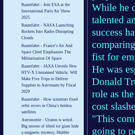
While he 
Raumfahrt - Join ESA at the
International Paris Air Show
talented a
2025
Raumfahrt - NASA Launching
success ha
Rockets Into Radio-Disrupting
Clouds
comparing
Raumfahrt - France’s Air And
Space Chief Emphasizes The
fist for em
Militarization Of Space
He was esp
Raumfahrt - JAXA Unveils New
HTV-X Unmanned Vehicle; Will
Donald Tr
Make Five Trips to Deliver
Supplies to Astronauts by Fiscal
role as th
2029
Raumfahrt - How scientists fixed
cost slashe
orbit errors in China’s beidou
satellites
"This com
Astronomie - Uranus is weird.
Big moons of tilted ice giant hide
going to p
a magnetic mystery, Hubble