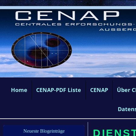
Home
CENAP-PDF Liste
CENAP
Über 
Daten
DIENST
Neueste Blogeinträge