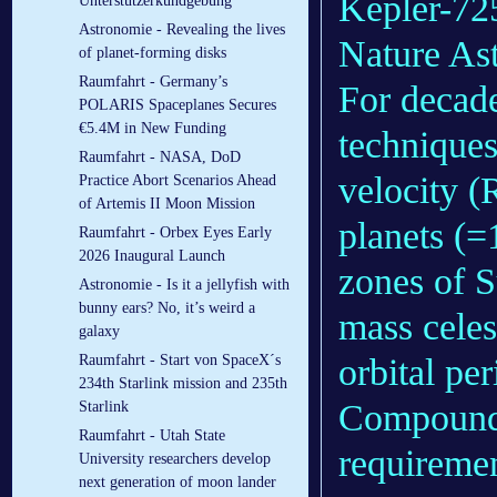
Kepler-725
Unterstützerkundgebung
Astronomie - Revealing the lives
Nature As
of planet-forming disks
Raumfahrt - Germany’s
For decade
POLARIS Spaceplanes Secures
€5.4M in New Funding
techniques
Raumfahrt - NASA, DoD
velocity (
Practice Abort Scenarios Ahead
of Artemis II Moon Mission
planets (=
Raumfahrt - Orbex Eyes Early
2026 Inaugural Launch
zones of S
Astronomie - Is it a jellyfish with
bunny ears? No, it’s weird a
mass celes
galaxy
orbital pe
Raumfahrt - Start von SpaceX´s
234th Starlink mission and 235th
Compoundi
Starlink
Raumfahrt - Utah State
requiremen
University researchers develop
next generation of moon lander