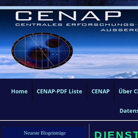
Home
CENAP-PDF Liste
CENAP
Über 
Daten
DIENST
Neueste Blogeinträge