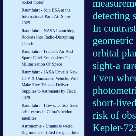
measuremen
rocket motor
Raumfahrt - Join ESA at the
detecting 
International Paris Air Show
2025
In contras
Raumfahrt - NASA Launching
geometric c
Rockets Into Radio-Disrupting
Clouds
orbital pla
Raumfahrt - France’s Air And
Space Chief Emphasizes The
sight-a ra
Militarization Of Space
Raumfahrt - JAXA Unveils New
Even when 
HTV-X Unmanned Vehicle; Will
Make Five Trips to Deliver
photometri
Supplies to Astronauts by Fiscal
2029
short-lived
Raumfahrt - How scientists fixed
risk of ob
orbit errors in China’s beidou
satellites
Kepler-72
Astronomie - Uranus is weird.
Big moons of tilted ice giant hide