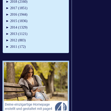
►
2018 (2160)
►
2017 (1851)
►
2016 (1944)
►
2015 (1836)
►
2014 (1329)
►
2013 (1121)
►
2012 (883)
►
2011 (172)