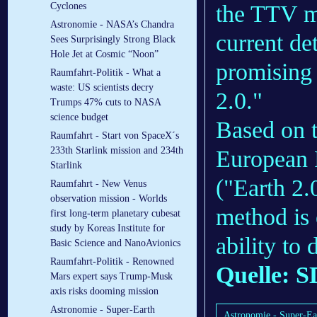
the TTV me
Cyclones
Astronomie - NASA’s Chandra
current de
Sees Surprisingly Strong Black
Hole Jet at Cosmic “Noon”
promising 
Raumfahrt-Politik - What a
waste: US scientists decry
2.0."
Trumps 47% cuts to NASA
science budget
Based on t
Raumfahrt - Start von SpaceX´s
233th Starlink mission and 234th
European 
Starlink
("Earth 2.
Raumfahrt - New Venus
observation mission - Worlds
method is 
first long-term planetary cubesat
study by Koreas Institute for
ability to 
Basic Science and NanoAvionics
Raumfahrt-Politik - Renowned
Quelle: S
Mars expert says Trump-Musk
axis risks dooming mission
Astronomie - Super-Earth
Astronomie - Super-Ear