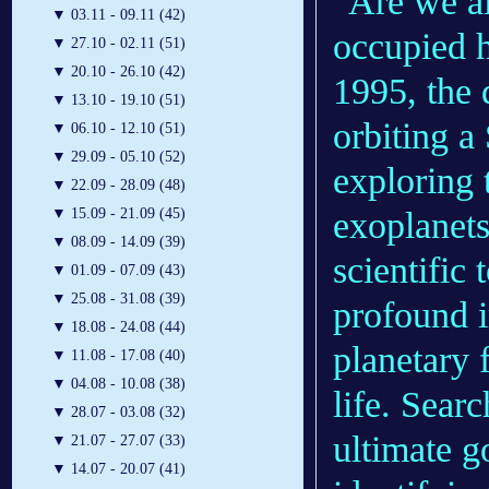
"Are we al
▼
03.11 - 09.11 (42)
occupied h
▼
27.10 - 02.11 (51)
▼
20.10 - 26.10 (42)
1995, the 
▼
13.10 - 19.10 (51)
orbiting a
▼
06.10 - 12.10 (51)
▼
29.09 - 05.10 (52)
exploring 
▼
22.09 - 28.09 (48)
exoplanets
▼
15.09 - 21.09 (45)
▼
08.09 - 14.09 (39)
scientific 
▼
01.09 - 07.09 (43)
▼
25.08 - 31.08 (39)
profound i
▼
18.08 - 24.08 (44)
planetary 
▼
11.08 - 17.08 (40)
▼
04.08 - 10.08 (38)
life. Searc
▼
28.07 - 03.08 (32)
ultimate g
▼
21.07 - 27.07 (33)
▼
14.07 - 20.07 (41)