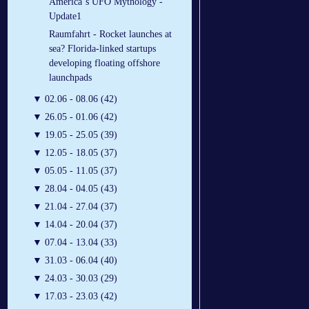
America´s UFO Mythology -
Update1
Raumfahrt - Rocket launches at
sea? Florida-linked startups
developing floating offshore
launchpads
▼
02.06 - 08.06 (42)
▼
26.05 - 01.06 (42)
▼
19.05 - 25.05 (39)
▼
12.05 - 18.05 (37)
▼
05.05 - 11.05 (37)
▼
28.04 - 04.05 (43)
▼
21.04 - 27.04 (37)
▼
14.04 - 20.04 (37)
▼
07.04 - 13.04 (33)
▼
31.03 - 06.04 (40)
▼
24.03 - 30.03 (29)
▼
17.03 - 23.03 (42)