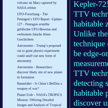
Kepler-725
volcano on Mars captured by
NASA orbiter
TTV techni
UFO-Forschung - The
Pentagon’s UFO Report -Update-
habitable 
127 - Pentagon erstellte
gefälschte UFO-Beweise und
Unlike th
verbreitete falsche Alien-
Geschichten
technique 
Astronomie - Trump’s proposed
be edge-on
cut to giant physics experiment
could snuff out new form of
measuremen
astronomy
Astronomie - Researchers
TTV techni
discover likely site of new planet
in formation
detecting 
Raumfahrt - Is China’s BeiDou a
weapon of war?
habitable p
Planet Erde - NASA’s TROPICS
Mission: Offering Detailed
discover u
Images and Analysis of Tropical