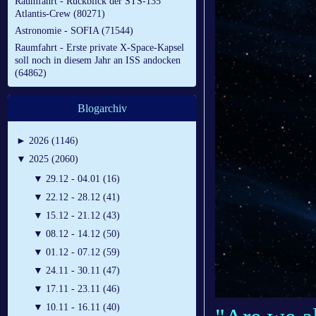
Raumfahrt - Rückblick der STS-135
Atlantis-Crew (80271)
Astronomie - SOFIA (71544)
Raumfahrt - Erste private X-Space-Kapsel
soll noch in diesem Jahr an ISS andocken
(64862)
Blogarchiv
►
2026 (1146)
▼
2025 (2060)
▼
29.12 - 04.01 (16)
▼
22.12 - 28.12 (41)
▼
15.12 - 21.12 (43)
▼
08.12 - 14.12 (50)
▼
01.12 - 07.12 (59)
▼
24.11 - 30.11 (47)
▼
17.11 - 23.11 (46)
▼
10.11 - 16.11 (40)