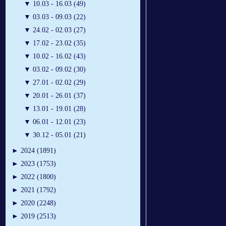
▼
10.03 - 16.03 (49)
▼
03.03 - 09.03 (22)
▼
24.02 - 02.03 (27)
▼
17.02 - 23.02 (35)
▼
10.02 - 16.02 (43)
▼
03.02 - 09.02 (30)
▼
27.01 - 02.02 (29)
▼
20.01 - 26.01 (37)
▼
13.01 - 19.01 (28)
▼
06.01 - 12.01 (23)
▼
30.12 - 05.01 (21)
►
2024 (1891)
►
2023 (1753)
►
2022 (1800)
►
2021 (1792)
►
2020 (2248)
►
2019 (2513)