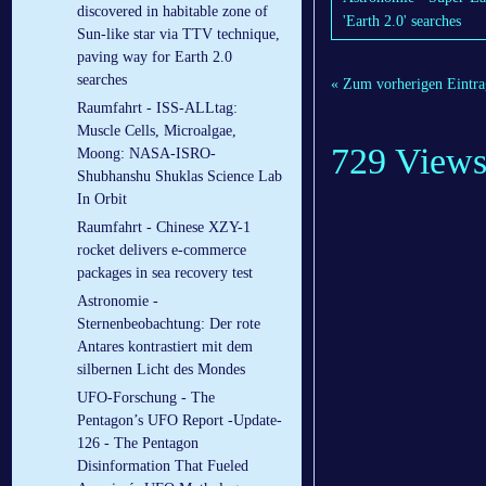
discovered in habitable zone of
'Earth 2.0' searches
Sun-like star via TTV technique,
paving way for Earth 2.0
searches
« Zum vorherigen Eintra
Raumfahrt - ISS-ALLtag:
Muscle Cells, Microalgae,
729 View
Moong: NASA-ISRO-
Shubhanshu Shuklas Science Lab
In Orbit
Raumfahrt - Chinese XZY-1
rocket delivers e-commerce
packages in sea recovery test
Astronomie -
Sternenbeobachtung: Der rote
Antares kontrastiert mit dem
silbernen Licht des Mondes
UFO-Forschung - The
Pentagon’s UFO Report -Update-
126 - The Pentagon
Disinformation That Fueled