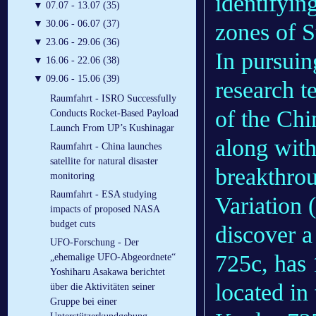
identifying
▼
07.07 - 13.07 (35)
▼
30.06 - 06.07 (37)
zones of Su
▼
23.06 - 29.06 (36)
In pursuin
▼
16.06 - 22.06 (38)
▼
09.06 - 15.06 (39)
research t
Raumfahrt - ISRO Successfully
of the Ch
Conducts Rocket-Based Payload
Launch From UP’s Kushinagar
along with
Raumfahrt - China launches
satellite for natural disaster
breakthrou
monitoring
Raumfahrt - ESA studying
Variation 
impacts of proposed NASA
budget cuts
discover a
UFO-Forschung - Der
725c, has 
„ehemalige UFO-Abgeordnete“
Yoshiharu Asakawa berichtet
located in
über die Aktivitäten seiner
Gruppe bei einer