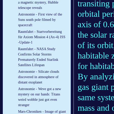
transiting
a magnetic mystery, Hubble
telescope reveals
orbital pe
Astronomie - First view of the
Suns south pole filmed by
axis of 0.
spacecraft
Raumfahrt - Startvorbereitung
the solar 
für Axiom Mission 4 (Ax-4) ISS
of its orbi
-Update-1
Raumfahrt - NASA Study
habitable 
Confirms Solar Storms
Prematurely Ended Starlink
for habitab
Satellites Lifespan
Astronomie - Silicate clouds
By analyzi
discovered in atmosphere of
distant exoplanet
gas giant 
Astronomie - Weve got a new
mystery on our hands: Titans
same syste
weird wobble just got even
mass and o
stranger
Mars-Chroniken - Image of giant