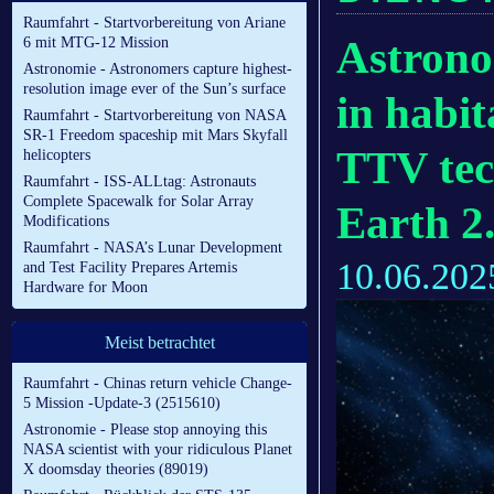
Raumfahrt - Startvorbereitung von Ariane
Astrono
6 mit MTG-12 Mission
Astronomie - Astronomers capture highest-
resolution image ever of the Sun’s surface
in habit
Raumfahrt - Startvorbereitung von NASA
SR-1 Freedom spaceship mit Mars Skyfall
TTV tec
helicopters
Raumfahrt - ISS-ALLtag: Astronauts
Complete Spacewalk for Solar Array
Earth 2
Modifications
Raumfahrt - NASA’s Lunar Development
10.06.202
and Test Facility Prepares Artemis
Hardware for Moon
Meist betrachtet
Raumfahrt - Chinas return vehicle Change-
5 Mission -Update-3 (2515610)
Astronomie - Please stop annoying this
NASA scientist with your ridiculous Planet
X doomsday theories (89019)