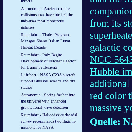
threats
companion 
Astronomie - Ancient cosmic
collisions may have birthed the
from its s
universes most monstrous
galaxies
superheate
Raumfahrt - Thales Program
Manager Shares Italian Lunar
galactic co
Habitat Details
Raumfahrt - Italy Begins
NGC 5643 
Development of Nuclear Reactor
for Lunar Settlements
Hubble i
Luftfahrt - NASA C20A aircraft
additional
supports disaster science and fire
studies
red color t
Astronomie - Seeing farther into
the universe with enhanced
massive yo
gravitational-wave detection
Raumfahrt - Heliophysics decadal
Quelle: 
survey recommends two flagship
missions for NASA