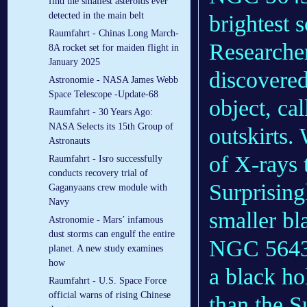
find the smallest asteroids ever
detected in the main belt
brightest 
Raumfahrt - Chinas Long March-
Research
8A rocket set for maiden flight in
January 2025
discovered
Astronomie - NASA James Webb
Space Telescope -Update-68
object, ca
Raumfahrt - 30 Years Ago:
NASA Selects its 15th Group of
outskirts.
Astronauts
of X-rays 
Raumfahrt - Isro successfully
conducts recovery trial of
Surprising
Gaganyaans crew module with
Navy
smaller bl
Astronomie - Mars’ infamous
dust storms can engulf the entire
NGC 5643 
planet. A new study examines
how
a black ho
Raumfahrt - U.S. Space Force
official warns of rising Chinese
than the S