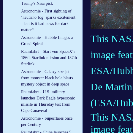
Trump’s Nasa pick
Astronomie - First sighting of
‘neutrino fog’ sparks excitement
– but is it bad news for dark
matter?
This NAS
Astronomie - Hubble Images a
Grand Spiral
Raumfahrt - Start von SpaceX´s
image feat
186th Starlink mission and 187th
Starlink
ESA/Hubbl
Astronomie - Galaxy-size jet
from monster black hole blasts
De Martin
mystery object in deep space
Raumfahrt - U.S. military
launches Dark Eagle hypersonic
(ESA/Hub
missile in Thursday test from
Cape Canaveral
This NA
Astronomie - Superflares once
per Century
image feat
Raumfahrt - China launches 5