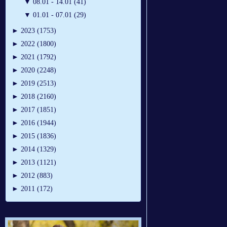
▼
08.01 - 14.01 (41)
▼
01.01 - 07.01 (29)
►
2023 (1753)
►
2022 (1800)
►
2021 (1792)
►
2020 (2248)
►
2019 (2513)
►
2018 (2160)
►
2017 (1851)
►
2016 (1944)
►
2015 (1836)
►
2014 (1329)
►
2013 (1121)
►
2012 (883)
►
2011 (172)