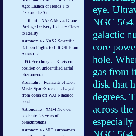
Ago: Launch of Helios 1 to
eye. Ultra
Explore the Sun
NGC 5643 
Luftfahrt - NASA Moves Drone
Package Delivery Industry Closer
galactic nu
to Reality
Astronomie - NASA Scientific
core power
Balloon Flights to Lift Off From
Antarctica
hole. Whe
UFO-Forschung - UK sets out
position on unidentified aerial
gas from i
phenomenon
disk that 
Raumfahrt - Remnants of Elon
Musks SpaceX rocket salvaged
degrees. T
from ocean off WAs Ningaloo
coast
across the
Astronomie - XMM-Newton
celebrates 25 years of
especially
breakthroughs
Astronomie - MIT astronomers
NGC 5643’s