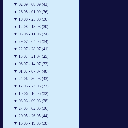
▼
02.09 - 08.09 (43)
▼
26.08 - 01.09 (36)
▼
19.08 - 25.08 (30)
▼
12.08 - 18.08 (30)
▼
05.08 - 11.08 (34)
▼
29.07 - 04.08 (34)
▼
22.07 - 28.07 (41)
▼
15.07 - 21.07 (25)
▼
08.07 - 14.07 (32)
▼
01.07 - 07.07 (48)
▼
24.06 - 30.06 (43)
▼
17.06 - 23.06 (37)
▼
10.06 - 16.06 (32)
▼
03.06 - 09.06 (28)
▼
27.05 - 02.06 (36)
▼
20.05 - 26.05 (44)
▼
13.05 - 19.05 (38)