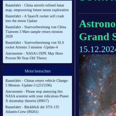
Raumfahrt - China unveils refined lunar
map, empowering future moon exploration
Raumfahrt - A SpaceX rocket will crash
Astrono
into the moon Update
Raumfahrt - Startvorbereitung von China
Tianwen-3 Mars sample return mission
Grand S
2028
Raumfahrt - Startvorbereitung von SLS
15.12.202
rocket Artemis 3 mission -Update-4
Astronomie - NASA’s IXPE May Have
Proven 90-Year-Old Theory
Meist betrachtet
Raumfahrt - Chinas return vehicle Change-
5 Mission -Update-3 (2515596)
Astronomie - Please stop annoying this
NASA scientist with your ridiculous Planet
X doomsday theories (89017)
Raumfahrt - Rückblick der STS-135
Atlantis-Crew (80261)