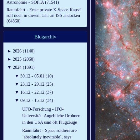
Astronomie - SOFIA (71541)
Raumfahrt - Erste private X-Space-Kapsel
soll noch in diesem Jahr an ISS andocken
(64860)
Blogarchiv
►
2026 (1140)
►
2025 (2060)
▼
2024 (1891)
▼
30.12 - 05.01 (10)
▼
23.12 - 29.12 (25)
▼
16.12 - 22.12 (37)
▼
09.12 - 15.12 (34)
UFO-Forschung - IFO-
Universität: Angebliche Drohnen
in den USA sind oft Flugzeuge
Raumfahrt - Space soldiers are
‘absolutely inevitable’, says