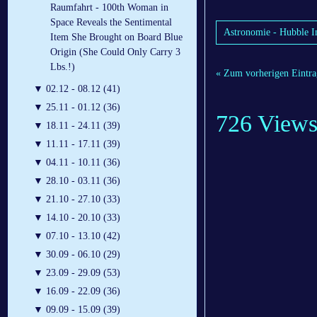
Raumfahrt - 100th Woman in
Space Reveals the Sentimental
Astronomie - Hubble I
Item She Brought on Board Blue
Origin (She Could Only Carry 3
Lbs.!)
« Zum vorherigen Eintra
▼
02.12 - 08.12 (41)
▼
25.11 - 01.12 (36)
726 View
▼
18.11 - 24.11 (39)
▼
11.11 - 17.11 (39)
▼
04.11 - 10.11 (36)
▼
28.10 - 03.11 (36)
▼
21.10 - 27.10 (33)
▼
14.10 - 20.10 (33)
▼
07.10 - 13.10 (42)
▼
30.09 - 06.10 (29)
▼
23.09 - 29.09 (53)
▼
16.09 - 22.09 (36)
▼
09.09 - 15.09 (39)