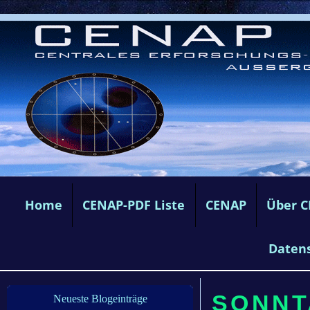
Home
CENAP-PDF Liste
CENAP
Über 
Daten
SONNTA
Neueste Blogeinträge