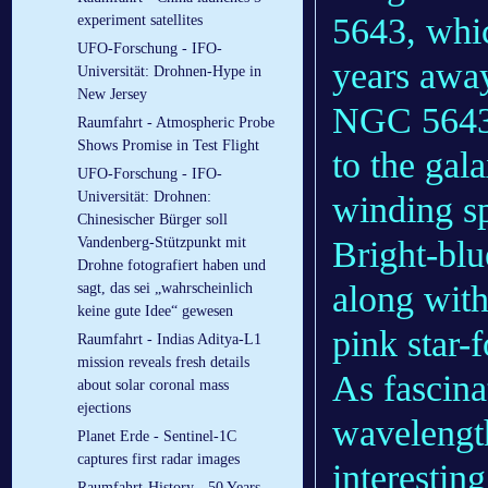
5643, whic
experiment satellites
UFO-Forschung - IFO-
years away
Universität: Drohnen-Hype in
New Jersey
NGC 5643 i
Raumfahrt - Atmospheric Probe
Shows Promise in Test Flight
to the gal
UFO-Forschung - IFO-
Universität: Drohnen:
winding spi
Chinesischer Bürger soll
Vandenberg-Stützpunkt mit
Bright-blu
Drohne fotografiert haben und
along with
sagt, das sei „wahrscheinlich
keine gute Idee“ gewesen
pink star-
Raumfahrt - Indias Aditya-L1
mission reveals fresh details
As fascina
about solar coronal mass
ejections
wavelengt
Planet Erde - Sentinel-1C
captures first radar images
interestin
Raumfahrt-History - 50 Years