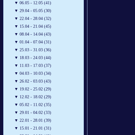
▼
06.05 - 12.05 (41)
▼
29.04 - 05.05 (30)
▼
22.04 - 28.04 (32)
▼
15.04 - 21.04 (45)
▼
08.04 - 14.04 (43)
▼
01.04 - 07.04 (31)
▼
25.03 - 31.03 (36)
▼
18.03 - 24.03 (44)
▼
11.03 - 17.03 (37)
▼
04.03 - 10.03 (34)
▼
26.02 - 03.03 (43)
▼
19.02 - 25.02 (29)
▼
12.02 - 18.02 (29)
▼
05.02 - 11.02 (35)
▼
29.01 - 04.02 (33)
▼
22.01 - 28.01 (39)
▼
15.01 - 21.01 (31)