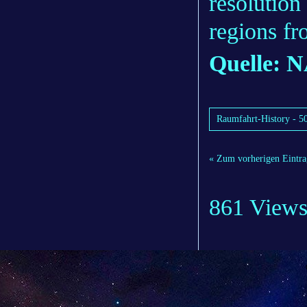
resolution
regions fr
Quelle: 
Raumfahrt-History - 50
« Zum vorherigen Eintra
861 View