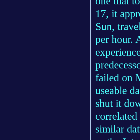
one that t
17, it app
Sun, trave
per hour. A
experience
predecesso
failed on 
useable da
shut it do
correlated
similar da