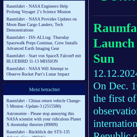
Raumfahrt - NASA Engineers Help
Prolong Voyager 2’s Science Mission
Raumfahrt - NASA Provides Updates on
Raumfah
Moon Base Cargo Landers, Tech
Demonstrations
Raumfahrt - ISS-ALLtag: Thursday
Launch o
Spacewalk Preps Continue, Crew Installs
Advanced Earth Imaging Gear
Sun
Raumfahrt - Start von SpaceX Falcon9 mit
BLUEBIRD 11-13 MISSION
Raumfahrt - NASA Will Attempt to
12.12.202
Observe Rocket Part’s Lunar Impact
On Dec. 
Meist betrachtet
the first 
Raumfahrt - Chinas return vehicle Change-
5 Mission -Update-3 (2515580)
observatio
Astronomie - Please stop annoying this
NASA scientist with your ridiculous Planet
internation
X doomsday theories (89009)
Raumfahrt - Rückblick der STS-135
Republic 