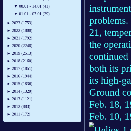
instrument
▼
08.01 - 14.01 (41)
▼
01.01 - 07.01 (29)
problems. 
►
2023 (1753)
21, temper
►
2022 (1800)
►
2021 (1792)
the operat
►
2020 (2248)
continued 
►
2019 (2513)
►
2018 (2160)
both its p
►
2017 (1851)
►
2016 (1944)
its high-g
►
2015 (1836)
Ground con
►
2014 (1329)
►
2013 (1121)
Feb. 18, 1
►
2012 (883)
Feb. 10, 
►
2011 (172)