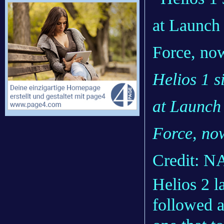
Helios 1 s
at Launch
Force, now
Credit: 
Helios 2 l
followed a