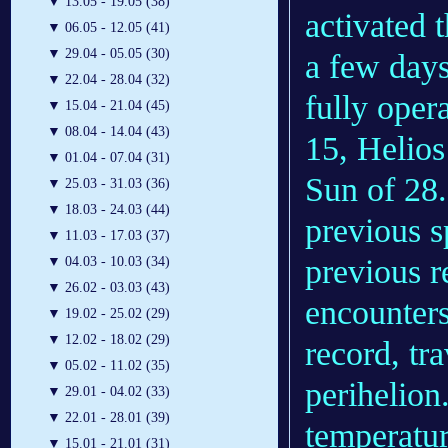
▼
13.05 - 19.05 (38)
activated 
▼
06.05 - 12.05 (41)
▼
29.04 - 05.05 (30)
a few days
▼
22.04 - 28.04 (32)
fully oper
▼
15.04 - 21.04 (45)
▼
08.04 - 14.04 (43)
15, Helios 
▼
01.04 - 07.04 (31)
Sun of 28.
▼
25.03 - 31.03 (36)
▼
18.03 - 24.03 (44)
previous s
▼
11.03 - 17.03 (37)
previous r
▼
04.03 - 10.03 (34)
▼
26.02 - 03.03 (43)
encounters
▼
19.02 - 25.02 (29)
▼
12.02 - 18.02 (29)
record, tr
▼
05.02 - 11.02 (35)
perihelion
▼
29.01 - 04.02 (33)
▼
22.01 - 28.01 (39)
temperatur
▼
15.01 - 21.01 (31)