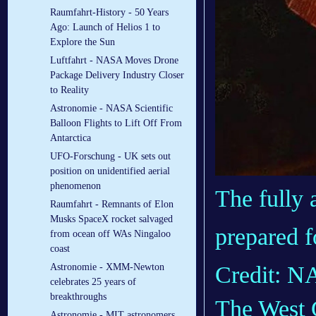
Raumfahrt-History - 50 Years
Ago: Launch of Helios 1 to
Explore the Sun
Luftfahrt - NASA Moves Drone
Package Delivery Industry Closer
to Reality
Astronomie - NASA Scientific
Balloon Flights to Lift Off From
Antarctica
UFO-Forschung - UK sets out
position on unidentified aerial
phenomenon
The fully 
Raumfahrt - Remnants of Elon
Musks SpaceX rocket salvaged
prepared f
from ocean off WAs Ningaloo
coast
Astronomie - XMM-Newton
Credit: 
celebrates 25 years of
breakthroughs
The West 
Astronomie - MIT astronomers