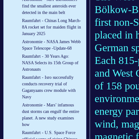
find the smallest asteroids ever
Bölkow-Bl
detected in the main belt
first non-
Raumfahrt - Chinas Long March-
8A rocket set for maiden flight in
placed in h
January 2025
Astronomie - NASA James Webb
German s
Space Telescope -Update-68
Raumfahrt - 30 Years Ago:
Each 815-
NASA Selects its 15th Group of
Astronauts
and West G
Raumfahrt - Isro successfully
of 158 pou
conducts recovery trial of
Gaganyaans crew module with
environmen
Navy
Astronomie - Mars’ infamous
energy par
dust storms can engulf the entire
planet. A new study examines
wind, magn
how
Raumfahrt - U.S. Space Force
magnetic f