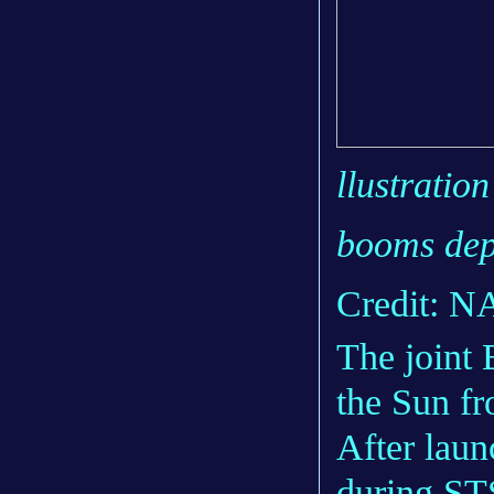
llustration
booms dep
Credit: 
The join
the Sun fr
After laun
during ST