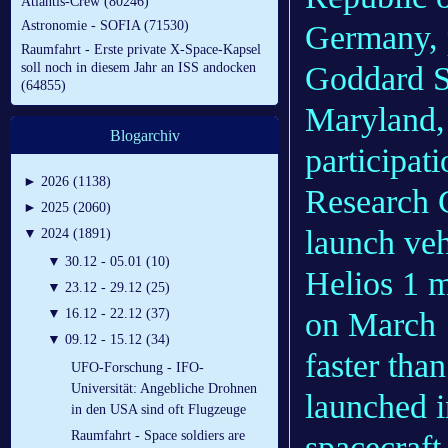
Atlantis-Crew (80246)
Astronomie - SOFIA (71530)
Germany, 
Raumfahrt - Erste private X-Space-Kapsel
Goddard Sp
soll noch in diesem Jahr an ISS andocken
(64855)
Maryland, 
Blogarchiv
participa
►
2026 (1138)
Research C
►
2025 (2060)
launch veh
▼
2024 (1891)
▼
30.12 - 05.01 (10)
Helios 1 m
▼
23.12 - 29.12 (25)
on March 1
▼
16.12 - 22.12 (37)
▼
09.12 - 15.12 (34)
faster tha
UFO-Forschung - IFO-
Universität: Angebliche Drohnen
launched i
in den USA sind oft Flugzeuge
Raumfahrt - Space soldiers are
spacecraft