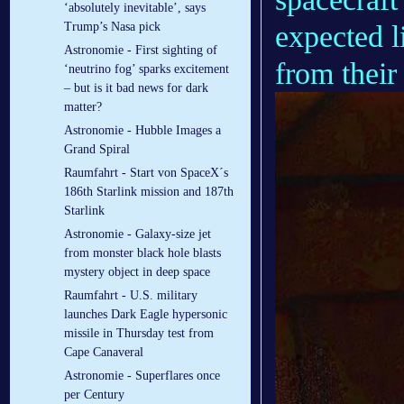
‘absolutely inevitable’, says
expected l
Trump’s Nasa pick
Astronomie - First sighting of
from their
‘neutrino fog’ sparks excitement
– but is it bad news for dark
matter?
Astronomie - Hubble Images a
Grand Spiral
Raumfahrt - Start von SpaceX´s
186th Starlink mission and 187th
Starlink
Astronomie - Galaxy-size jet
from monster black hole blasts
mystery object in deep space
Raumfahrt - U.S. military
launches Dark Eagle hypersonic
missile in Thursday test from
Cape Canaveral
Astronomie - Superflares once
per Century