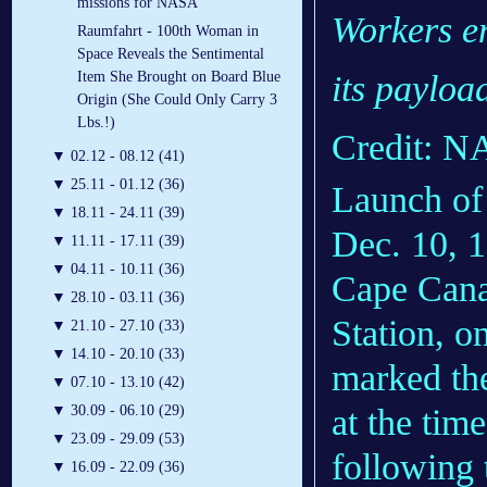
missions for NASA
Workers en
Raumfahrt - 100th Woman in
Space Reveals the Sentimental
Item She Brought on Board Blue
its payload
Origin (She Could Only Carry 3
Lbs.!)
Credit: 
▼
02.12 - 08.12 (41)
▼
25.11 - 01.12 (36)
Launch of 
▼
18.11 - 24.11 (39)
Dec. 10, 
▼
11.11 - 17.11 (39)
▼
04.11 - 10.11 (36)
Cape Cana
▼
28.10 - 03.11 (36)
Station, o
▼
21.10 - 27.10 (33)
▼
14.10 - 20.10 (33)
marked the 
▼
07.10 - 13.10 (42)
▼
30.09 - 06.10 (29)
at the tim
▼
23.09 - 29.09 (53)
following 
▼
16.09 - 22.09 (36)