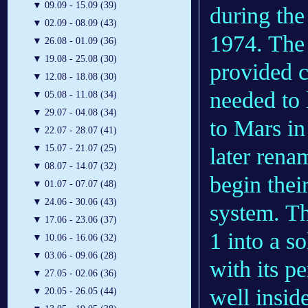
▼
09.09 - 15.09 (39)
during the
▼
02.09 - 08.09 (43)
1974. The 
▼
26.08 - 01.09 (36)
▼
19.08 - 25.08 (30)
provided c
▼
12.08 - 18.08 (30)
needed to
▼
05.08 - 11.08 (34)
▼
29.07 - 04.08 (34)
to Mars in
▼
22.07 - 28.07 (41)
▼
15.07 - 21.07 (25)
later ren
▼
08.07 - 14.07 (32)
begin thei
▼
01.07 - 07.07 (48)
▼
24.06 - 30.06 (43)
system. Th
▼
17.06 - 23.06 (37)
1 into a s
▼
10.06 - 16.06 (32)
▼
03.06 - 09.06 (28)
with its pe
▼
27.05 - 02.06 (36)
well insid
▼
20.05 - 26.05 (44)