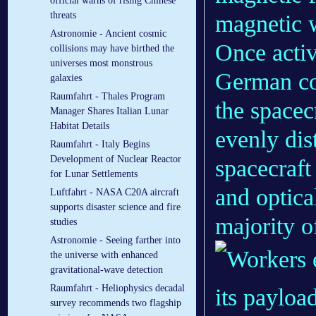
official warns of rising Chinese
threats
magnetic 
Astronomie - Ancient cosmic
Once activ
collisions may have birthed the
universes most monstrous
German co
galaxies
Raumfahrt - Thales Program
the spacec
Manager Shares Italian Lunar
Habitat Details
evenly dist
Raumfahrt - Italy Begins
Development of Nuclear Reactor
spacecraft
for Lunar Settlements
and optical
Luftfahrt - NASA C20A aircraft
supports disaster science and fire
majority o
studies
Astronomie - Seeing farther into
the universe with enhanced
gravitational-wave detection
Raumfahrt - Heliophysics decadal
survey recommends two flagship