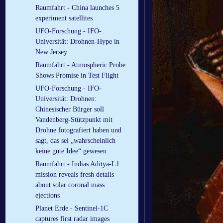
Raumfahrt - China launches 5
experiment satellites
UFO-Forschung - IFO-
Universität: Drohnen-Hype in
New Jersey
Raumfahrt - Atmospheric Probe
Shows Promise in Test Flight
UFO-Forschung - IFO-
Universität: Drohnen:
Chinesischer Bürger soll
Vandenberg-Stützpunkt mit
Drohne fotografiert haben und
sagt, das sei „wahrscheinlich
keine gute Idee“ gewesen
Raumfahrt - Indias Aditya-L1
mission reveals fresh details
about solar coronal mass
ejections
Planet Erde - Sentinel-1C
captures first radar images