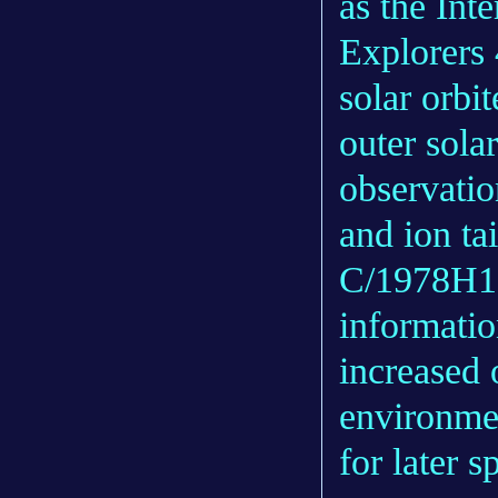
as the Int
Explorers 
solar orbi
outer solar
observatio
and ion ta
C/1978H1 
informatio
increased 
environmen
for later 