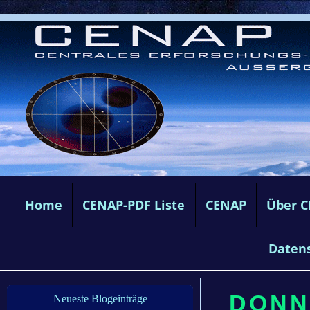
Home
CENAP-PDF Liste
CENAP
Über 
Daten
DONN
Neueste Blogeinträge