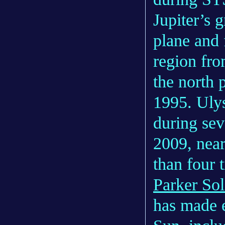
Jupiter’s g
plane and 
region fr
the north 
1995. Ulys
during sev
2009, near
than four 
Parker Sol
has made e