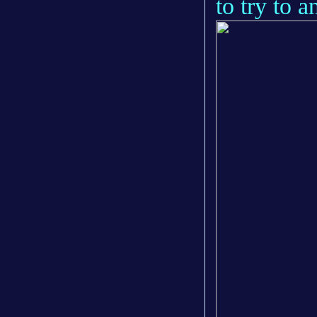
to try to 