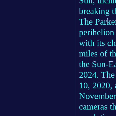
Sun, inclu
breaking t
The Parker
perihelion
with its c
miles of t
the Sun-Ea
2024. Th
10, 2020, 
November 
cameras th