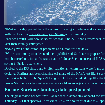
NASA on Friday pushed back the return of Boeing's Starliner and its cre
Williams from the
International Space Station
a few more days.
Starliner's return will now be no earlier than June 22. It had already been
later than initially anticipated.
NASA gave no indication of problems as a reason for the delay.
“We are continuing to understand the capabilities of Starliner to prepare fo
month docked mission at the space station,” Steve Stich, manager of NAS
saying in Friday's statement.
Docked to the ISS since June 6, after additional helium leaks were found a
docking, Starliner has been checking off many of the NASA test flight stand
transport vehicle like the SpaceX Dragon. The tests include things like the
proves Starliner can be used as a shelter should an emergency occur on the 
Boeing Starliner landing date postponed
The original reason for Starliner's longer-than-planned stay onboard the sta
Thursday. But that spacewalk was cancelled a few hours prior due to a "spa