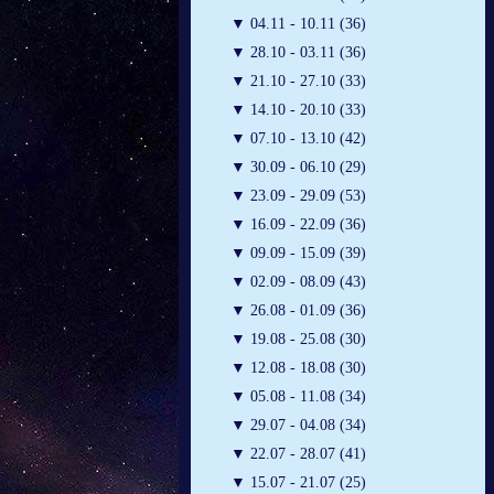
▼
04.11 - 10.11 (36)
▼
28.10 - 03.11 (36)
▼
21.10 - 27.10 (33)
▼
14.10 - 20.10 (33)
▼
07.10 - 13.10 (42)
▼
30.09 - 06.10 (29)
▼
23.09 - 29.09 (53)
▼
16.09 - 22.09 (36)
▼
09.09 - 15.09 (39)
▼
02.09 - 08.09 (43)
▼
26.08 - 01.09 (36)
▼
19.08 - 25.08 (30)
▼
12.08 - 18.08 (30)
▼
05.08 - 11.08 (34)
▼
29.07 - 04.08 (34)
▼
22.07 - 28.07 (41)
▼
15.07 - 21.07 (25)