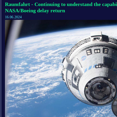
Raumfahrt - Continuing to understand the capabili
NASA/Boeing delay return
16.06.2024