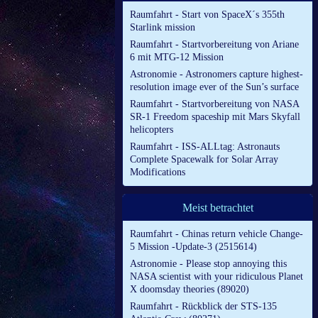
Raumfahrt - Start von SpaceX´s 355th
Starlink mission
Raumfahrt - Startvorbereitung von Ariane
6 mit MTG-12 Mission
Astronomie - Astronomers capture highest-
resolution image ever of the Sun’s surface
Raumfahrt - Startvorbereitung von NASA
SR-1 Freedom spaceship mit Mars Skyfall
helicopters
Raumfahrt - ISS-ALLtag: Astronauts
Complete Spacewalk for Solar Array
Modifications
Meist betrachtet
Raumfahrt - Chinas return vehicle Change-
5 Mission -Update-3 (2515614)
Astronomie - Please stop annoying this
NASA scientist with your ridiculous Planet
X doomsday theories (89020)
Raumfahrt - Rückblick der STS-135