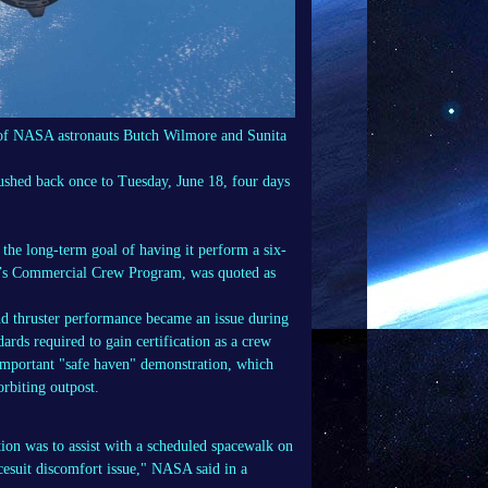
w of NASA astronauts Butch Wilmore and Sunita
 pushed back once to Tuesday, June 18, four days
r the long-term goal of having it perform a six-
A’s Commercial Crew Program, was quoted as
nd thruster performance became an issue during
ards required to gain certification as a crew
 important "safe haven" demonstration, which
orbiting outpost.
tion was to assist with a scheduled spacewalk on
cesuit discomfort issue," NASA said in a