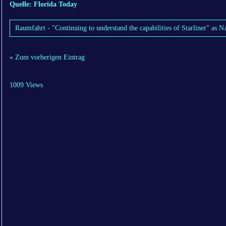
Quelle: Florida Today
Raumfahrt - "Continuing to understand the capabilities of Starliner" as
« Zum vorherigen Eintrag
1009 Views