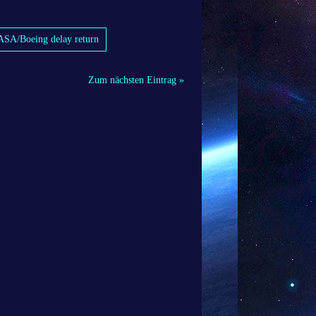
 NASA/Boeing delay return
Zum nächsten Eintrag »