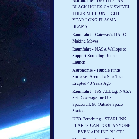
Astronomie - DEATH STAR
BLACK HOLES CAN SWIVEL
THEIR MILLION LIGHT-
YEAR LONG PLASMA
BEAMS
Raumfahrt - Gateway’s HALO
Making Moves
Raumfahrt - NASA Wallops to
Support Sounding Rocket
Launch
Astronomie - Hubble Finds
Surprises Around a Star That
Erupted 40 Years Ago
Raumfahrt - ISS-ALLtag: NASA
Sets Coverage for U.S.
Spacewalk 90 Outside Space
Station
UFO-Forschung - STARLINK
FLARES CAN FOOL ANYONE
— EVEN AIRLINE PILOTS