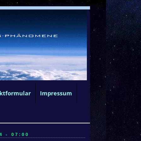
ktformular
Impressum
4 - 07:00