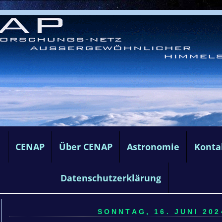
e
CENAP
Über CENAP
Astronomie
Konta
Datenschutzerklärung
SONNTAG, 16. JUNI 202