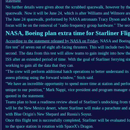
statement.
No further details were given about the scrubbed spacewalk, however by th
spacewalk. Now it will be June 24, which is after Williams and Wilmore are
The June 24 spacewalk, preformed by NASA astronauts Tracy Dyson and Ma
focus will be on the removal of "radio frequency group hardware." The sec
NASA, Boeing plan extra time for Starliner Flig
According to the statement released by NASA on Friday
, NASA and Boeing p
fire test" of seven out of eight aft-facing thrusters. This will include two bu
second. The data from this test will allow teams to gain insight into how th
ISS after an extended period of time. With the goal of Starliner ferrying si
working to gain all the data that they can.
“The crew will perform additional hatch operations to better understand its
assess piloting using the forward window," Stich said.
“We have an incredible opportunity to spend more time at station and perfo
unique to our position,” Mark Nappi, vice president and program manage
quoted in the statement.
Teams plan to host a readiness review ahead of Starliner's undocking from t
will be the New Mexico desert, where Starliner will make a parachute and ai
with Blue Origin's New Shepard and Russia's Soyuz.
Once this flight test is successfully completed, Starliner will be evaluated 
to the space station in rotation with SpaceX's Dragon.