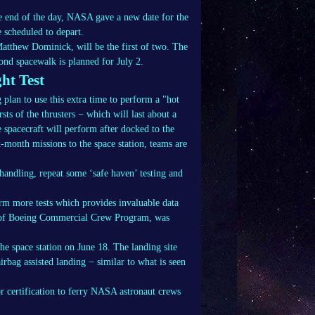
e end of the day, NASA gave a new date for the
 scheduled to depart.
tthew Dominick, will be the first of two. The
ond spacewalk is planned for July 2.
ht Test
lan to use this extra time to perform a "hot
rsts of the thrusters − which will last about a
e spacecraft will perform after docked to the
x-month missions to the space station, teams are
 handling, repeat some ‘safe haven’ testing and
rm more tests which provides invaluable data
r of Boeing Commercial Crew Program, was
he space station on June 18. The landing site
rbag assisted landing − similar to what is seen
for certification to ferry NASA astronaut crews