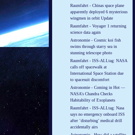
Raumfahrt - Chinas space plane
apparently deployed 6 mysterious
wingmen in orbit Update
Raumfahrt - Voyager 1 returning
science data again
Astronomie - Cosmic koi fish
swims through starry sea in
stunning telescope photo
Raumfahrt - ISS-ALLtag: NASA
calls off spacewalk at
International Space Station due
to spacesuit discomfort
Astronomie - Coming in Hot —
NASA’s Chandra Checks
Habitability of Exoplanets
Raumfahrt - ISS-ALLtag: Nasa
says no emergency onboard ISS
after ‘disturbing’ medical drill
accidentally airs
Astronomie - How did a satellite