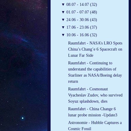
▼
08.07 - 14.07 (32)
▼
01.07 - 07.07 (48)
▼
24.06 - 30.06 (43)
▼
17.06 - 23.06 (37)
▼
10.06 - 16.06 (32)
Raumfahrt - NASA’s LRO Spots
China’s Chang’e 6 Spacecraft on
Lunar Far Side
Raumfahrt - Continuing to
understand the capabilities of
Starliner as NASA/Boeing delay
return
Raumfahrt - Cosmonaut
Vyacheslav Zudov, who survived
Soyuz splashdown, dies
Raumfahrt - China Change 6
lunar probe mission -Update3
Astronomie - Hubble Captures a
Cosmic Fossil