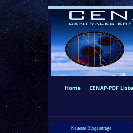
Home
CENAP-PDF List
Neueste Blogeinträge