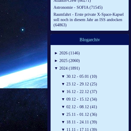
Atlantis-Crew (80271)
Astronomie - SOFIA (71545)
Raumfahrt - Erste private X-Space-Kapsel
soll noch in diesem Jahr an ISS andocken
(64863)
Blogarchiv
►
2026 (1146)
►
2025 (2060)
▼
2024 (1891)
▼
30.12 - 05.01 (10)
▼
23.12 - 29.12 (25)
▼
16.12 - 22.12 (37)
▼
09.12 - 15.12 (34)
▼
02.12 - 08.12 (41)
▼
25.11 - 01.12 (36)
▼
18.11 - 24.11 (39)
▼
11.11 - 17.11 (39)