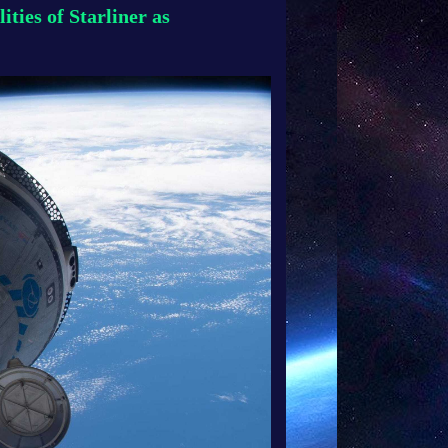
ties of Starliner as