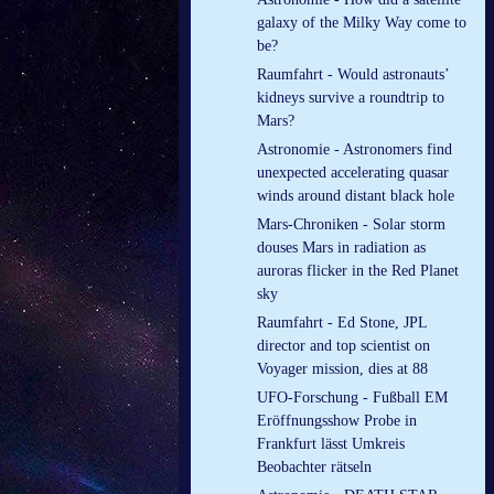
galaxy of the Milky Way come to
be?
Raumfahrt - Would astronauts’
kidneys survive a roundtrip to
Mars?
Astronomie - Astronomers find
unexpected accelerating quasar
winds around distant black hole
Mars-Chroniken - Solar storm
douses Mars in radiation as
auroras flicker in the Red Planet
sky
Raumfahrt - Ed Stone, JPL
director and top scientist on
Voyager mission, dies at 88
UFO-Forschung - Fußball EM
Eröffnungsshow Probe in
Frankfurt lässt Umkreis
Beobachter rätseln