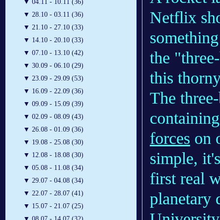
▼
04.11 - 10.11 (36)
Netflix sh
▼
28.10 - 03.11 (36)
▼
21.10 - 27.10 (33)
something
▼
14.10 - 20.10 (33)
the "three
▼
07.10 - 13.10 (42)
▼
30.09 - 06.10 (29)
this thor
▼
23.09 - 29.09 (53)
▼
16.09 - 22.09 (36)
The three
▼
09.09 - 15.09 (39)
containing
▼
02.09 - 08.09 (43)
▼
26.08 - 01.09 (36)
forces
on o
▼
19.08 - 25.08 (30)
simple, it
▼
12.08 - 18.08 (30)
▼
05.08 - 11.08 (34)
first real
▼
29.07 - 04.08 (34)
planetary 
▼
22.07 - 28.07 (41)
▼
15.07 - 21.07 (25)
University
▼
08.07 - 14.07 (32)