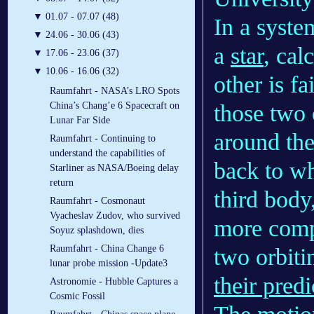
▼
01.07 - 07.07 (48)
In a syste
▼
24.06 - 30.06 (43)
a
star
, cal
▼
17.06 - 23.06 (37)
▼
10.06 - 16.06 (32)
other is fa
Raumfahrt - NASA’s LRO Spots
those two o
China’s Chang’e 6 Spacecraft on
Lunar Far Side
around the
Raumfahrt - Continuing to
understand the capabilities of
back to wh
Starliner as NASA/Boeing delay
return
third body,
Raumfahrt - Cosmonaut
Vyacheslav Zudov, who survived
more compl
Soyuz splashdown, dies
Raumfahrt - China Change 6
two orbiti
lunar probe mission -Update3
their predi
Astronomie - Hubble Captures a
Cosmic Fossil