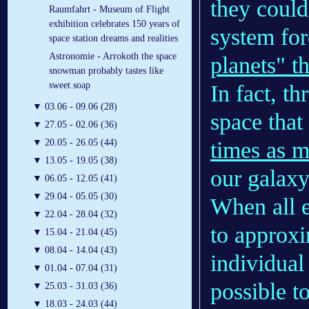
they could
Raumfahrt - Museum of Flight
exhibition celebrates 150 years of
system for
space station dreams and realities
Astronomie - Arrokoth the space
planets" th
snowman probably tastes like
sweet soap
In fact, 
▼
03.06 - 09.06 (28)
space that
▼
27.05 - 02.06 (36)
times as m
▼
20.05 - 26.05 (44)
▼
13.05 - 19.05 (38)
our galaxy
▼
06.05 - 12.05 (41)
▼
29.04 - 05.05 (30)
When all e
▼
22.04 - 28.04 (32)
to approxi
▼
15.04 - 21.04 (45)
▼
08.04 - 14.04 (43)
individual
▼
01.04 - 07.04 (31)
possible t
▼
25.03 - 31.03 (36)
▼
18.03 - 24.03 (44)