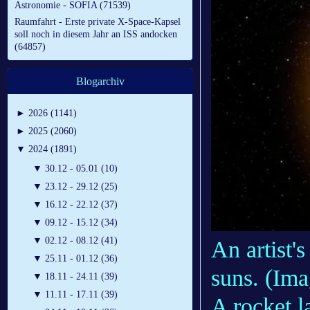
Astronomie - SOFIA (71539)
Raumfahrt - Erste private X-Space-Kapsel
soll noch in diesem Jahr an ISS andocken
(64857)
Blogarchiv
►
2026 (1141)
►
2025 (2060)
▼
2024 (1891)
▼
30.12 - 05.01 (10)
▼
23.12 - 29.12 (25)
▼
16.12 - 22.12 (37)
▼
09.12 - 15.12 (34)
▼
02.12 - 08.12 (41)
An artist'
▼
25.11 - 01.12 (36)
suns.
(Ima
▼
18.11 - 24.11 (39)
▼
11.11 - 17.11 (39)
A rocket l