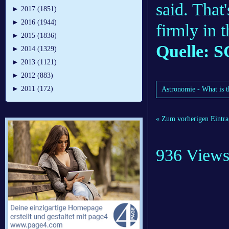
said. That
►
2017 (1851)
►
2016 (1944)
firmly in t
►
2015 (1836)
Quelle: S
►
2014 (1329)
►
2013 (1121)
►
2012 (883)
►
2011 (172)
Astronomie - What is t
« Zum vorherigen Eintra
936 View