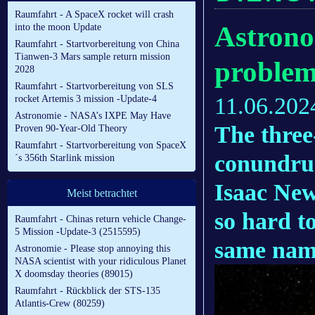
Raumfahrt - A SpaceX rocket will crash
Astrono
into the moon Update
Raumfahrt - Startvorbereitung von China
Tianwen-3 Mars sample return mission
problem,
2028
Raumfahrt - Startvorbereitung von SLS
11.06.202
rocket Artemis 3 mission -Update-4
Astronomie - NASA’s IXPE May Have
The three
Proven 90-Year-Old Theory
Raumfahrt - Startvorbereitung von SpaceX
conundrum
´s 356th Starlink mission
Isaac Newt
Meist betrachtet
so hard to
Raumfahrt - Chinas return vehicle Change-
5 Mission -Update-3 (2515595)
same name
Astronomie - Please stop annoying this
NASA scientist with your ridiculous Planet
X doomsday theories (89015)
Raumfahrt - Rückblick der STS-135
Atlantis-Crew (80259)