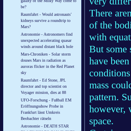
very diffe
galaxy of the Milky Way come to
be?
There aren
Raumfahrt - Would astronauts’
kidneys survive a roundtrip to
of the bod
Mars?
with equat
Astronomie - Astronomers find
unexpected accelerating quasar
But some s
winds around distant black hole
Mars-Chroniken - Solar storm
have been 
douses Mars in radiation as
auroras flicker in the Red Planet
conditions 
sky
Raumfahrt - Ed Stone, JPL
mass could
director and top scientist on
Voyager mission, dies at 88
pattern. S
UFO-Forschung - Fußball EM
however, w
Eröffnungsshow Probe in
Frankfurt lässt Umkreis
space.
Beobachter rätseln
Astronomie - DEATH STAR