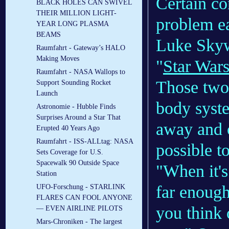
Certain co
BLACK HOLES CAN SWIVEL
THEIR MILLION LIGHT-
problem ea
YEAR LONG PLASMA
BEAMS
Luke Skyw
Raumfahrt - Gateway’s HALO
Making Moves
"
Star War
Raumfahrt - NASA Wallops to
Those two 
Support Sounding Rocket
Launch
body syste
Astronomie - Hubble Finds
Surprises Around a Star That
away and or
Erupted 40 Years Ago
Raumfahrt - ISS-ALLtag: NASA
possible t
Sets Coverage for U.S.
Spacewalk 90 Outside Space
"When it's
Station
far enough
UFO-Forschung - STARLINK
FLARES CAN FOOL ANYONE
you think o
— EVEN AIRLINE PILOTS
Mars-Chroniken - The largest