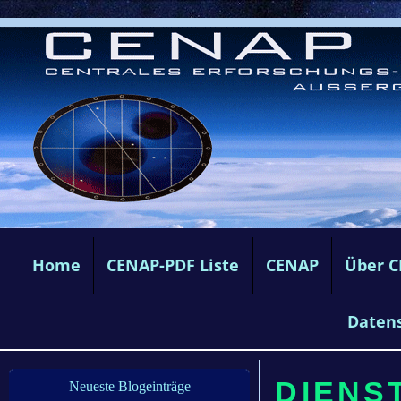
Home
CENAP-PDF Liste
CENAP
Über 
Daten
DIENST
Neueste Blogeinträge