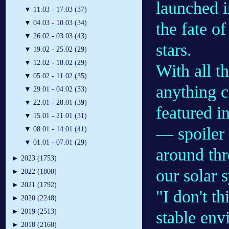
launched i
▼
11.03 - 17.03 (37)
▼
04.03 - 10.03 (34)
the fate o
▼
26.02 - 03.03 (43)
stars.
▼
19.02 - 25.02 (29)
▼
12.02 - 18.02 (29)
With all t
▼
05.02 - 11.02 (35)
anything c
▼
29.01 - 04.02 (33)
▼
22.01 - 28.01 (39)
featured i
▼
15.01 - 21.01 (31)
— spoiler 
▼
08.01 - 14.01 (41)
▼
01.01 - 07.01 (29)
around thr
►
2023 (1753)
our solar 
►
2022 (1800)
►
2021 (1792)
"I don't th
►
2020 (2248)
►
2019 (2513)
stable env
►
2018 (2160)