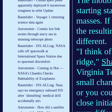
The motion
Raumfahrt - Chinas space plane
apparently deployed 6 mysterious
starting st
wingmen in orbit Update
Raumfahrt - Voyager 1 returning
masses. If
science data again
the result
Astronomie - Cosmic koi fish
swims through starry sea in
different.
stunning telescope photo
Raumfahrt - ISS-ALLtag: NASA
"I think o
calls off spacewalk at
International Space Station due
ridge,"
Sh
to spacesuit discomfort
Astronomie - Coming in Hot —
Virginia T
NASA’s Chandra Checks
Habitability of Exoplanets
small chan
Raumfahrt - ISS-ALLtag: Nasa
or you cou
says no emergency onboard ISS
after ‘disturbing’ medical drill
close initi
accidentally airs
Astronomie - How did a satellite