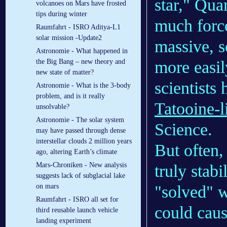
star," Qua
volcanoes on Mars have frosted
tips during winter
much force
Raumfahrt - ISRO Aditya-L1
solar mission -Update2
massive, s
Astronomie - What happened in
more easil
the Big Bang – new theory and
new state of matter?
scientists
Astronomie - What is the 3-body
problem, and is it really
Tatooine-l
unsolvable?
Astronomie - The solar system
Science.
may have passed through dense
interstellar clouds 2 million years
But often,
ago, altering Earth’s climate
Mars-Chroniken - New analysis
truly stab
suggests lack of subglacial lake
"solved" w
on mars
Raumfahrt - ISRO all set for
could caus
third reusable launch vehicle
landing experiment