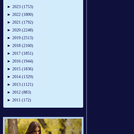
►
2023 (1753)
►
2022 (1800)
►
2021 (1792)
►
2020 (2248)
►
2019 (2513)
►
2018 (2160)
►
2017 (1851)
►
2016 (1944)
►
2015 (1836)
►
2014 (1329)
►
2013 (1121)
►
2012 (883)
►
2011 (172)