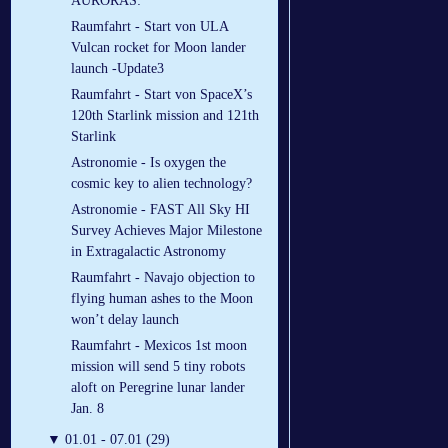
AURORAS:
Raumfahrt - Start von ULA
Vulcan rocket for Moon lander
launch -Update3
Raumfahrt - Start von SpaceX’s
120th Starlink mission and 121th
Starlink
Astronomie - Is oxygen the
cosmic key to alien technology?
Astronomie - FAST All Sky HI
Survey Achieves Major Milestone
in Extragalactic Astronomy
Raumfahrt - Navajo objection to
flying human ashes to the Moon
won’t delay launch
Raumfahrt - Mexicos 1st moon
mission will send 5 tiny robots
aloft on Peregrine lunar lander
Jan. 8
▼
01.01 - 07.01 (29)