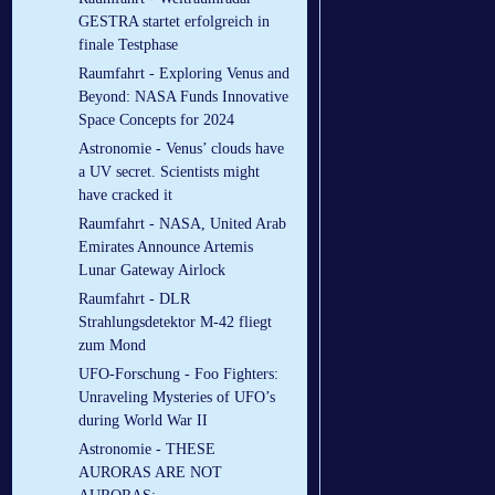
GESTRA startet erfolgreich in
finale Testphase
Raumfahrt - Exploring Venus and
Beyond: NASA Funds Innovative
Space Concepts for 2024
Astronomie - Venus’ clouds have
a UV secret. Scientists might
have cracked it
Raumfahrt - NASA, United Arab
Emirates Announce Artemis
Lunar Gateway Airlock
Raumfahrt - DLR
Strahlungsdetektor M-42 fliegt
zum Mond
UFO-Forschung - Foo Fighters:
Unraveling Mysteries of UFO’s
during World War II
Astronomie - THESE
AURORAS ARE NOT