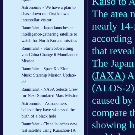
Kaiso to A
Astronomie - We have a plan to
The area n
chase down our first known
interstellar visitor
nearly 14-
Raumfahrt - Japan launches an
intelligence-gathering satellite to
according t
watch for North Korean missiles
that revea
Raumfahrt - Startvorbereitung
von China Change 6 Mondlander
The Japan
Mission
Raumfahrt - SpaceX’s Elon
(
JAXA
) A
Musk: Starship Mission Update-
50
(ALOS-2) a
Raumfahrt - NASA Selects Crew
for Next Simulated Mars Mission
caused by 
Astronomie - Astronomers
compare th
believe they have witnessed the
birth of a black hole
showing ho
Raumfahrt - China launches new
test satellite using Kuaizhou-1A