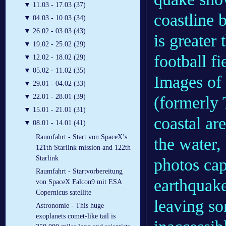
▼
11.03 - 17.03 (37)
coastline 
▼
04.03 - 10.03 (34)
▼
26.02 - 03.03 (43)
is greater
▼
19.02 - 25.02 (29)
football fi
▼
12.02 - 18.02 (29)
▼
05.02 - 11.02 (35)
Images of
▼
29.01 - 04.02 (33)
▼
22.01 - 28.01 (39)
(formerly
▼
15.01 - 21.01 (31)
coastal ar
▼
08.01 - 14.01 (41)
Raumfahrt - Start von SpaceX’s
the water,
121th Starlink mission and 122th
Starlink
photos cap
Raumfahrt - Startvorbereitung
earthquake
von SpaceX Falcon9 mit ESA
Copernicus satellite
leaving so
Astronomie - This huge
exoplanets comet-like tail is