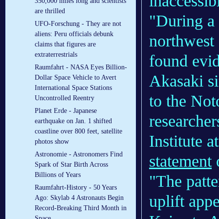
inaccessib
350,000 miles long and scientists
are thrilled
"During a 
UFO-Forschung - They are not
aliens: Peru officials debunk
northwest 
claims that figures are
extraterrestrials
found evid
Raumfahrt - NASA Eyes Billion-
Akasaki sit
Dollar Space Vehicle to Avert
International Space Stations
to the Not
Uncontrolled Reentry
Planet Erde - Japanese
researcher
earthquake on Jan. 1 shifted
coastline over 800 feet, satellite
Institute 
photos show
Astronomie - Astronomers Find
statement
o
Spark of Star Birth Across
Billions of Years
"The patte
Raumfahrt-History - 50 Years
uplift app
Ago: Skylab 4 Astronauts Begin
Record-Breaking Third Month in
Space