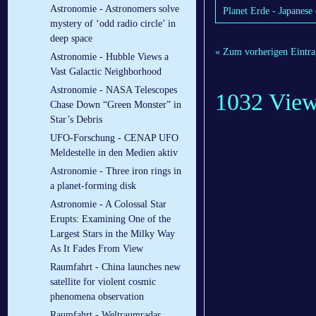
Astronomie - Astronomers solve
Planet Erde - Japanese 
mystery of ‘odd radio circle’ in
deep space
« Zum vorherigen Eintra
Astronomie - Hubble Views a
Vast Galactic Neighborhood
Astronomie - NASA Telescopes
1032 Vie
Chase Down “Green Monster” in
Star’s Debris
UFO-Forschung - CENAP UFO
Meldestelle in den Medien aktiv
Astronomie - Three iron rings in
a planet-forming disk
Astronomie - A Colossal Star
Erupts: Examining One of the
Largest Stars in the Milky Way
As It Fades From View
Raumfahrt - China launches new
satellite for violent cosmic
phenomena observation
Raumfahrt - Weltraumradar