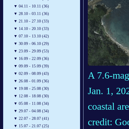
▼
04.11 - 10.11 (36)
▼
28.10 - 03.11 (36)
▼
21.10 - 27.10 (33)
▼
14.10 - 20.10 (33)
▼
07.10 - 13.10 (42)
▼
30.09 - 06.10 (29)
▼
23.09 - 29.09 (53)
▼
16.09 - 22.09 (36)
▼
09.09 - 15.09 (39)
A 7.6-mag
▼
02.09 - 08.09 (43)
▼
26.08 - 01.09 (36)
Jan. 1, 20
▼
19.08 - 25.08 (30)
▼
12.08 - 18.08 (30)
coastal ar
▼
05.08 - 11.08 (34)
▼
29.07 - 04.08 (34)
▼
22.07 - 28.07 (41)
credit: Go
▼
15.07 - 21.07 (25)