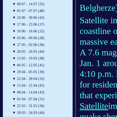
▼
08.07 - 14.07 (32)
Belgherze
▼
01.07 - 07.07 (48)
Satellite 
▼
24.06 - 30.06 (43)
▼
17.06 - 23.06 (37)
coastline 
▼
10.06 - 16.06 (32)
▼
03.06 - 09.06 (28)
massive e
▼
27.05 - 02.06 (36)
A 7.6 mag
▼
20.05 - 26.05 (44)
▼
13.05 - 19.05 (38)
Jan. 1 ar
▼
06.05 - 12.05 (41)
4:10 p.m. 
▼
29.04 - 05.05 (30)
▼
22.04 - 28.04 (32)
for reside
▼
15.04 - 21.04 (45)
that experi
▼
08.04 - 14.04 (43)
▼
01.04 - 07.04 (31)
Satellite
im
▼
25.03 - 31.03 (36)
▼
18.03 - 24.03 (44)
quake show