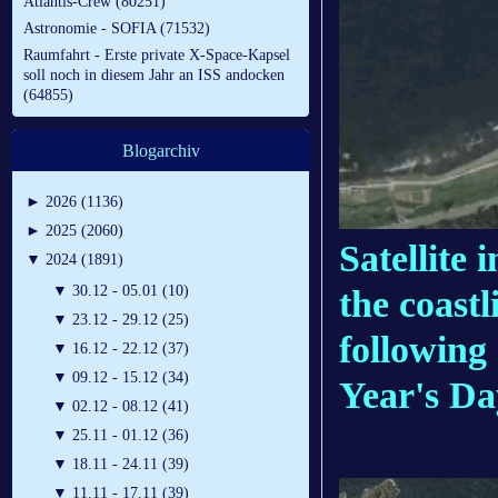
Atlantis-Crew (80251)
Astronomie - SOFIA (71532)
Raumfahrt - Erste private X-Space-Kapsel
soll noch in diesem Jahr an ISS andocken
(64855)
Blogarchiv
►
2026 (1136)
►
2025 (2060)
Satellite 
▼
2024 (1891)
▼
30.12 - 05.01 (10)
the coast
▼
23.12 - 29.12 (25)
following
▼
16.12 - 22.12 (37)
▼
09.12 - 15.12 (34)
Year's Da
▼
02.12 - 08.12 (41)
▼
25.11 - 01.12 (36)
▼
18.11 - 24.11 (39)
▼
11.11 - 17.11 (39)