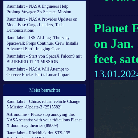
Raumfahrt - NASA Engineers Help
Prolong Voyager 2’s Science Mission
Raumfahrt - NASA Provides Updates on
Planet 
Moon Base Cargo Landers, Tech
Demonstrations
Raumfahrt - ISS-ALLtag: Thursday
on Jan. 
Spacewalk Preps Continue, Crew Installs
Advanced Earth Imaging Gear
feet, sa
Raumfahrt - Start von SpaceX Falcon9 mit
BLUEBIRD 11-13 MISSION
Raumfahrt - NASA Will Attempt to
13.01.202
Observe Rocket Part’s Lunar Impact
Meist betrachtet
Raumfahrt - Chinas return vehicle Change-
5 Mission -Update-3 (2515582)
Astronomie - Please stop annoying this
NASA scientist with your ridiculous Planet
X doomsday theories (89009)
Raumfahrt - Rückblick der STS-135