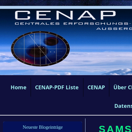
Home
CENAP-PDF Liste
CENAP
Über 
Daten
SAMS
Neueste Blogeinträge