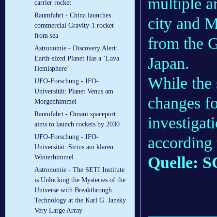
multiple a
carrier rocket
Raumfahrt - China launches
city and M
commercial Gravity-1 rocket
from sea
from the G
Astronomie - Discovery Alert:
Japan.
Earth-sized Planet Has a ‘Lava
Hemisphere’
While the 
UFO-Forschung - IFO-
Universität: Planet Venus am
changes fo
Morgenhimmel
Raumfahrt - Omani spaceport
investigati
aims to launch rockets by 2030
UFO-Forschung - IFO-
according 
Universität: Sirius am klaren
Quelle: S
Winterhimmel
Astronomie - The SETI Institute
is Unlocking the Mysteries of the
Universe with Breakthrough
Technology at the Karl G. Jansky
Very Large Array