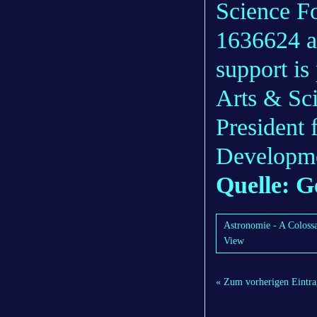
Science F
1636624 a
support is
Arts & Sci
President
Developm
Quelle: G
Astronomie - A Colossa
View
« Zum vorherigen Eintra