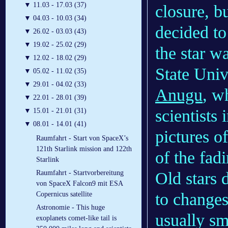
▼
11.03 - 17.03 (37)
closure, b
▼
04.03 - 10.03 (34)
decided to
▼
26.02 - 03.03 (43)
▼
19.02 - 25.02 (29)
the star w
▼
12.02 - 18.02 (29)
State Uni
▼
05.02 - 11.02 (35)
▼
29.01 - 04.02 (33)
Anugu
, w
▼
22.01 - 28.01 (39)
scientists 
▼
15.01 - 21.01 (31)
▼
08.01 - 14.01 (41)
pictures o
Raumfahrt - Start von SpaceX’s
121th Starlink mission and 122th
of the fadi
Starlink
Old stars d
Raumfahrt - Startvorbereitung
von SpaceX Falcon9 mit ESA
to changes
Copernicus satellite
Astronomie - This huge
usually sm
exoplanets comet-like tail is