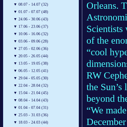
Orleans. T
▼
08.07 - 14.07 (32)
▼
01.07 - 07.07 (48)
Astronomic
▼
24.06 - 30.06 (43)
Scientists
▼
17.06 - 23.06 (37)
▼
10.06 - 16.06 (32)
of the eno
▼
03.06 - 09.06 (28)
▼
27.05 - 02.06 (36)
“cool hype
▼
20.05 - 26.05 (44)
dimensions
▼
13.05 - 19.05 (38)
▼
06.05 - 12.05 (41)
RW Cephei 
▼
29.04 - 05.05 (30)
the Sun’s 
▼
22.04 - 28.04 (32)
▼
15.04 - 21.04 (45)
beyond the
▼
08.04 - 14.04 (43)
“We made 
▼
01.04 - 07.04 (31)
▼
25.03 - 31.03 (36)
December 2
▼
18.03 - 24.03 (44)