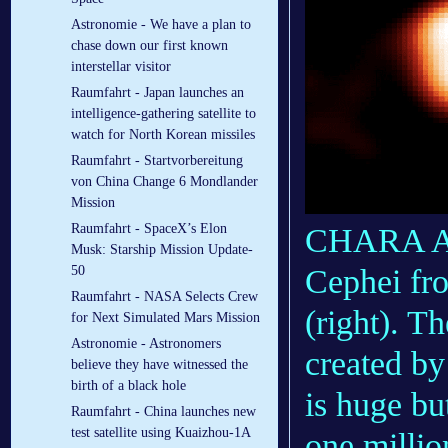
Astronomie - We have a plan to
chase down our first known
interstellar visitor
Raumfahrt - Japan launches an
intelligence-gathering satellite to
watch for North Korean missiles
Raumfahrt - Startvorbereitung
von China Change 6 Mondlander
Mission
Raumfahrt - SpaceX’s Elon
CHARA Arr
Musk: Starship Mission Update-
50
Cephei fr
Raumfahrt - NASA Selects Crew
(right). T
for Next Simulated Mars Mission
Astronomie - Astronomers
created by
believe they have witnessed the
birth of a black hole
is huge but
Raumfahrt - China launches new
test satellite using Kuaizhou-1A
one millio