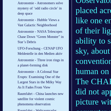
Observator
Astronomie - Astronomers solve
placed acr
mystery of ‘odd radio circle’ in
deep space
like one 
Astronomie - Hubble Views a
Vast Galactic Neighborhood
of their l
Astronomie - NASA Telescopes
Chase Down “Green Monster” in
ability to 
Star’s Debris
sky, about
UFO-Forschung - CENAP UFO
Meldestelle in den Medien aktiv
convention
Astronomie - Three iron rings in
a planet-forming disk
human on 
Astronomie - A Colossal Star
Erupts: Examining One of the
The CHARA
Largest Stars in the Milky Way
As It Fades From View
did not ap
Raumfahrt - China launches new
satellite for violent cosmic
picture wit
phenomena observation
Raumfahrt - Weltraumradar