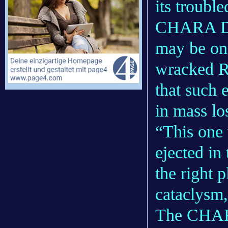
its troubl
CHARA Di
may be one
wracked R
that such 
in mass lo
“This one 
ejected in
the right p
cataclysm,
The CHARA