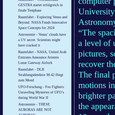
computer 
GESTRA startet erfolgreich in
University
finale Testphase
Raumfahrt - Exploring Venus and
Astrono
Beyond: NASA Funds Innovative
Space Concepts for 2024
“The spac
Astronomie - Venus’ clouds have
a UV secret. Scientists might
a level of 
have cracked it
pictures, 
Raumfahrt - NASA, United Arab
Emirates Announce Artemis
recover th
Lunar Gateway Airlock
Raumfahrt - DLR
The final 
Strahlungsdetektor M-42 fliegt
zum Mond
motions in 
UFO-Forschung - Foo Fighters:
Unraveling Mysteries of UFO’s
brighter p
during World War II
the appear
Astronomie - THESE
AURORAS ARE NOT