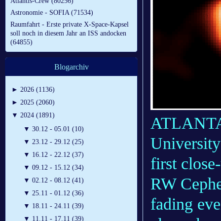
Atlantis-Crew (80256)
Astronomie - SOFIA (71534)
Raumfahrt - Erste private X-Space-Kapsel
soll noch in diesem Jahr an ISS andocken
(64855)
Blogarchiv
►
2026 (1136)
►
2025 (2060)
▼
2024 (1891)
ATLANTA 
▼
30.12 - 05.01 (10)
Universit
▼
23.12 - 29.12 (25)
▼
16.12 - 22.12 (37)
first clos
▼
09.12 - 15.12 (34)
RW Cephei 
▼
02.12 - 08.12 (41)
▼
25.11 - 01.12 (36)
fading eve
▼
18.11 - 24.11 (39)
▼
11.11 - 17.11 (39)