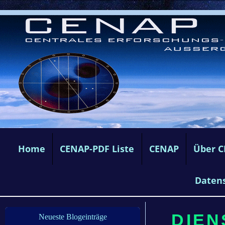
Home
CENAP-PDF Liste
CENAP
Über 
Daten
DIEN
Neueste Blogeinträge