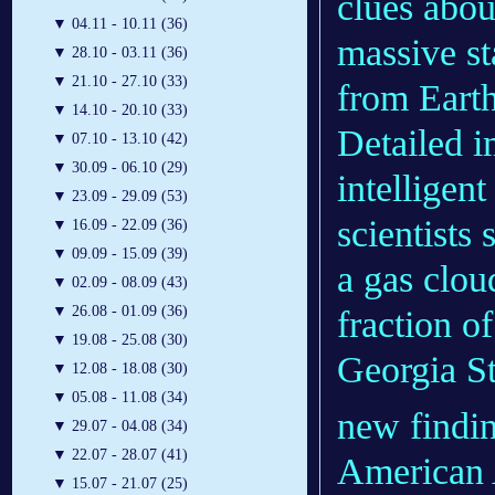
clues abou
▼
04.11 - 10.11 (36)
massive st
▼
28.10 - 03.11 (36)
▼
21.10 - 27.10 (33)
from Earth
▼
14.10 - 20.10 (33)
Detailed i
▼
07.10 - 13.10 (42)
▼
30.09 - 06.10 (29)
intelligen
▼
23.09 - 29.09 (53)
scientists
▼
16.09 - 22.09 (36)
▼
09.09 - 15.09 (39)
a gas clou
▼
02.09 - 08.09 (43)
▼
26.08 - 01.09 (36)
fraction o
▼
19.08 - 25.08 (30)
Georgia S
▼
12.08 - 18.08 (30)
▼
05.08 - 11.08 (34)
new findin
▼
29.07 - 04.08 (34)
▼
22.07 - 28.07 (41)
American 
▼
15.07 - 21.07 (25)