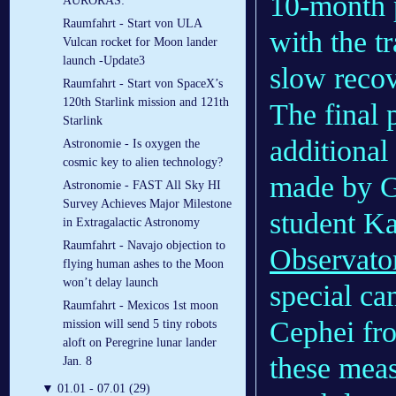
10-month p
AURORAS:
Raumfahrt - Start von ULA
with the tr
Vulcan rocket for Moon lander
launch -Update3
slow recov
Raumfahrt - Start von SpaceX’s
120th Starlink mission and 121th
The final 
Starlink
additional
Astronomie - Is oxygen the
cosmic key to alien technology?
made by Ge
Astronomie - FAST All Sky HI
Survey Achieves Major Milestone
student Ka
in Extragalactic Astronomy
Raumfahrt - Navajo objection to
Observato
flying human ashes to the Moon
won’t delay launch
special ca
Raumfahrt - Mexicos 1st moon
Cephei fro
mission will send 5 tiny robots
aloft on Peregrine lunar lander
these mea
Jan. 8
▼
01.01 - 07.01 (29)