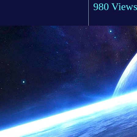
980 View