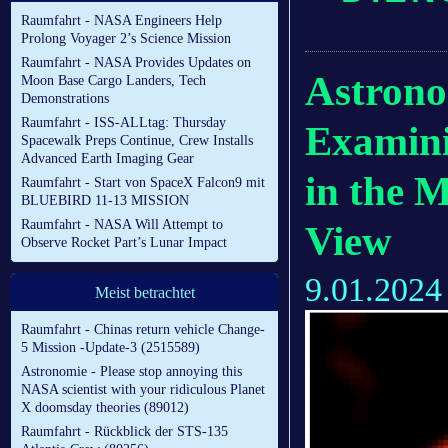
Raumfahrt - NASA Engineers Help
Prolong Voyager 2’s Science Mission
Raumfahrt - NASA Provides Updates on
Astrono
Moon Base Cargo Landers, Tech
Demonstrations
Raumfahrt - ISS-ALLtag: Thursday
Examini
Spacewalk Preps Continue, Crew Installs
Advanced Earth Imaging Gear
in the 
Raumfahrt - Start von SpaceX Falcon9 mit
BLUEBIRD 11-13 MISSION
Raumfahrt - NASA Will Attempt to
View
Observe Rocket Part’s Lunar Impact
9.01.2024
Meist betrachtet
Raumfahrt - Chinas return vehicle Change-
5 Mission -Update-3 (2515589)
Astronomie - Please stop annoying this
NASA scientist with your ridiculous Planet
X doomsday theories (89012)
Raumfahrt - Rückblick der STS-135