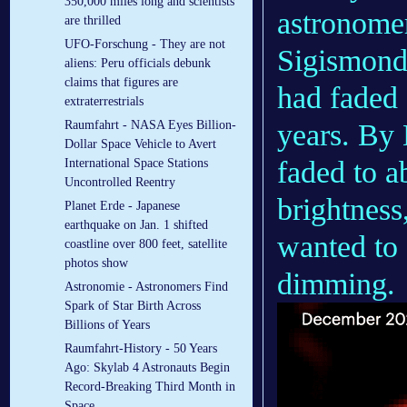
350,000 miles long and scientists
astronome
are thrilled
UFO-Forschung - They are not
Sigismond
aliens: Peru officials debunk
claims that figures are
had faded 
extraterrestrials
years. By
Raumfahrt - NASA Eyes Billion-
Dollar Space Vehicle to Avert
faded to a
International Space Stations
Uncontrolled Reentry
brightness
Planet Erde - Japanese
earthquake on Jan. 1 shifted
wanted to 
coastline over 800 feet, satellite
photos show
dimming.
Astronomie - Astronomers Find
Spark of Star Birth Across
Billions of Years
Raumfahrt-History - 50 Years
Ago: Skylab 4 Astronauts Begin
Record-Breaking Third Month in
Space