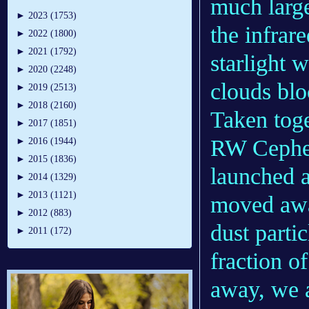
much large
►
2023 (1753)
the infrare
►
2022 (1800)
►
2021 (1792)
starlight 
►
2020 (2248)
clouds blo
►
2019 (2513)
►
2018 (2160)
Taken toge
►
2017 (1851)
RW Cephei
►
2016 (1944)
►
2015 (1836)
launched a
►
2014 (1329)
►
2013 (1121)
moved awa
►
2012 (883)
dust partic
►
2011 (172)
fraction o
away, we a