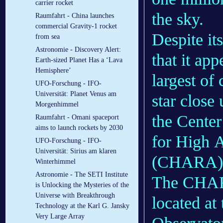
carrier rocket
the sky.
Raumfahrt - China launches
commercial Gravity-1 rocket
Despite it
from sea
Astronomie - Discovery Alert:
that it ap
Earth-sized Planet Has a ‘Lava
Hemisphere’
largest of
UFO-Forschung - IFO-
Universität: Planet Venus am
star close
Morgenhimmel
the Center
Raumfahrt - Omani spaceport
aims to launch rockets by 2030
for High 
UFO-Forschung - IFO-
Universität: Sirius am klaren
(CHARA) A
Winterhimmel
Astronomie - The SETI Institute
The CHARA 
is Unlocking the Mysteries of the
Universe with Breakthrough
located at
Technology at the Karl G. Jansky
Very Large Array