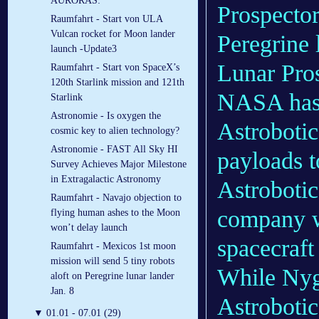
AURORAS:
Prospector
Raumfahrt - Start von ULA
Vulcan rocket for Moon lander
Peregrine 
launch -Update3
Lunar Pro
Raumfahrt - Start von SpaceX’s
120th Starlink mission and 121th
NASA has 
Starlink
Astronomie - Is oxygen the
Astrobotic
cosmic key to alien technology?
Astronomie - FAST All Sky HI
payloads t
Survey Achieves Major Milestone
in Extragalactic Astronomy
Astrobotic
Raumfahrt - Navajo objection to
company w
flying human ashes to the Moon
won’t delay launch
spacecraft
Raumfahrt - Mexicos 1st moon
mission will send 5 tiny robots
While Nyg
aloft on Peregrine lunar lander
Jan. 8
Astrobotic
▼
01.01 - 07.01 (29)