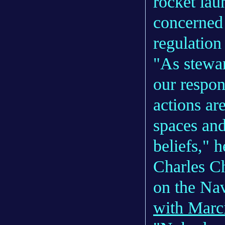
rocket lau
concerned 
regulatio
"As steward
our respon
actions ar
spaces and
beliefs," h
Charles Ch
on the Nav
with Marc