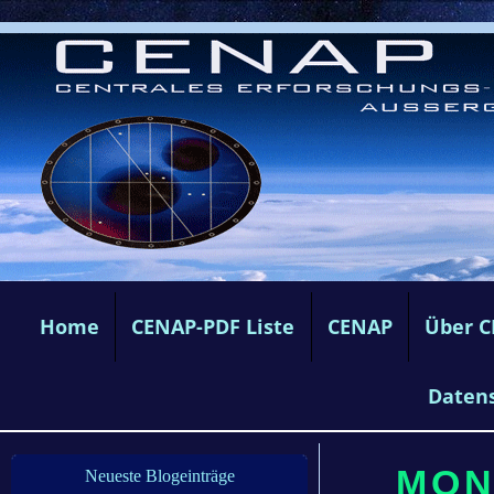
Home
CENAP-PDF Liste
CENAP
Über 
Daten
MON
Neueste Blogeinträge