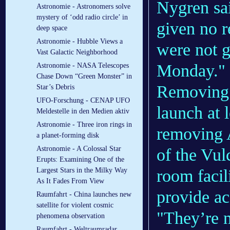
Nygren sai
Astronomie - Astronomers solve
mystery of ‘odd radio circle’ in
given no r
deep space
Astronomie - Hubble Views a
were not g
Vast Galactic Neighborhood
Monday."
Astronomie - NASA Telescopes
Chase Down “Green Monster” in
Removing 
Star’s Debris
UFO-Forschung - CENAP UFO
launch at 
Meldestelle in den Medien aktiv
Astronomie - Three iron rings in
removing A
a planet-forming disk
Astronomie - A Colossal Star
of the Vul
Erupts: Examining One of the
room facil
Largest Stars in the Milky Way
As It Fades From View
provide ac
Raumfahrt - China launches new
satellite for violent cosmic
"They’re 
phenomena observation
Raumfahrt - Weltraumradar