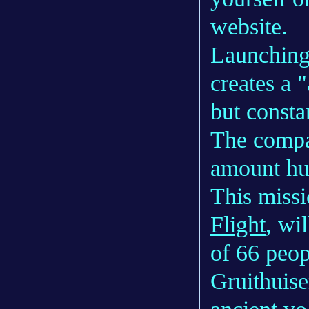
website.
Launching
creates a 
but consta
The compa
amount hu
This miss
Flight
, wi
of 66 peopl
Gruithuise