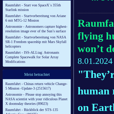
Raumfahrt - Start von SpaceX´s 355th
Starlink mission
Raumfahrt - Startvorbereitung von Ariane
Raumfah
6 mit MTG-12 Mission
Astronomie - Astronomers capture highest-
resolution image ever of the Sun’s surface
flying 
Raumfahrt - Startvorbereitung von NASA
SR-1 Freedom spaceship mit Mars Skyfall
won’t d
helicopters
Raumfahrt - ISS-ALLtag: Astronauts
Complete Spacewalk for Solar Array
8.01.2024
Modifications
"They’r
Meist betrachtet
Raumfahrt - Chinas return vehicle Change-
human r
5 Mission -Update-3 (2515617)
Astronomie - Please stop annoying this
NASA scientist with your ridiculous Planet
on Eart
X doomsday theories (89023)
Raumfahrt - Rückblick der STS-135