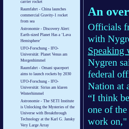
carrier rocket
An over
Raumfahrt - China launches
commercial Gravity-1 rocket
from sea
Officials
Astronomie - Discovery Alert:
Earth-sized Planet Has a ‘Lava
with Nygre
Hemisphere’
Speaking w
UFO-Forschung - IFO-
Universität: Planet Venus am
Nygren sai
Morgenhimmel
Raumfahrt - Omani spaceport
federal of
aims to launch rockets by 2030
UFO-Forschung - IFO-
Nation at a
Universität: Sirius am klaren
Winterhimmel
“I think be
Astronomie - The SETI Institute
one of the 
is Unlocking the Mysteries of the
Universe with Breakthrough
work on," 
Technology at the Karl G. Jansky
Very Large Array