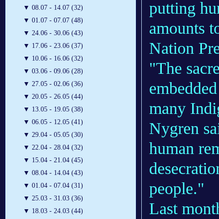
putting hu
▼
08.07 - 14.07 (32)
▼
01.07 - 07.07 (48)
amounts to
▼
24.06 - 30.06 (43)
Nation Pr
▼
17.06 - 23.06 (37)
▼
10.06 - 16.06 (32)
"The sacre
▼
03.06 - 09.06 (28)
embedded i
▼
27.05 - 02.06 (36)
▼
20.05 - 26.05 (44)
many Indig
▼
13.05 - 19.05 (38)
▼
06.05 - 12.05 (41)
Nygren sai
▼
29.04 - 05.05 (30)
human rem
▼
22.04 - 28.04 (32)
▼
15.04 - 21.04 (45)
desecratio
▼
08.04 - 14.04 (43)
people."
▼
01.04 - 07.04 (31)
▼
25.03 - 31.03 (36)
Last mont
▼
18.03 - 24.03 (44)