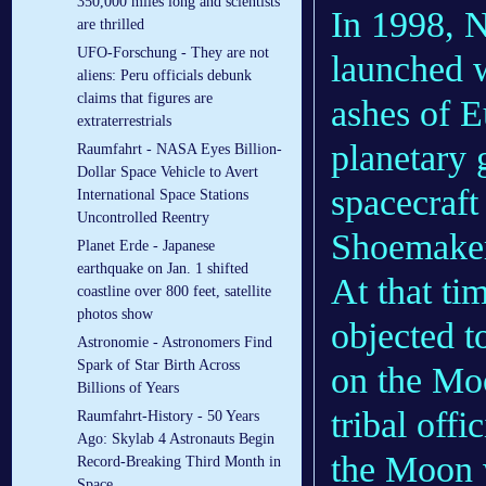
350,000 miles long and scientists
In 1998, 
are thrilled
UFO-Forschung - They are not
launched w
aliens: Peru officials debunk
claims that figures are
ashes of 
extraterrestrials
planetary 
Raumfahrt - NASA Eyes Billion-
Dollar Space Vehicle to Avert
spacecraft
International Space Stations
Uncontrolled Reentry
Shoemaker'
Planet Erde - Japanese
earthquake on Jan. 1 shifted
At that ti
coastline over 800 feet, satellite
photos show
objected t
Astronomie - Astronomers Find
Spark of Star Birth Across
on the Mo
Billions of Years
tribal offi
Raumfahrt-History - 50 Years
Ago: Skylab 4 Astronauts Begin
the Moon 
Record-Breaking Third Month in
Space