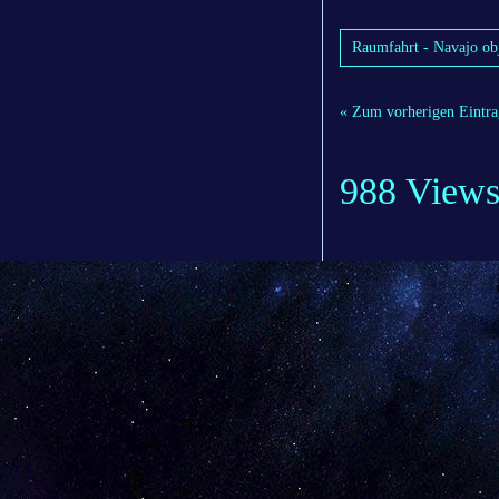
Raumfahrt - Navajo obj
« Zum vorherigen Eintra
988 View