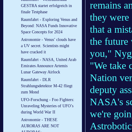
remains a
GESTRA startet erfolgreich in
finale Testphase
they were 
Raumfahrt - Exploring Venus and
Beyond: NASA Funds Innovative
that a mis
Space Concepts for 2024
the future
Astronomie - Venus’ clouds have
a UV secret. Scientists might
you," Nygr
have cracked it
Raumfahrt - NASA, United Arab
"We take 
Emirates Announce Artemis
Lunar Gateway Airlock
Nation ver
Raumfahrt - DLR
Strahlungsdetektor M-42 fliegt
deputy ass
zum Mond
NASA's sc
UFO-Forschung - Foo Fighters:
Unraveling Mysteries of UFO’s
we're goin
during World War II
Astronomie - THESE
Astrobotic
AURORAS ARE NOT