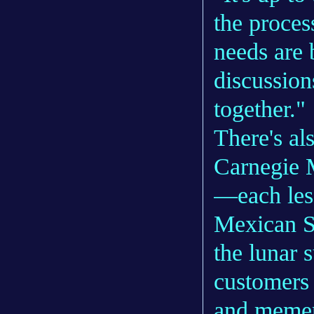
the proces
needs are 
discussion
together."
There's al
Carnegie M
—each les
Mexican S
the lunar 
customers
and memen