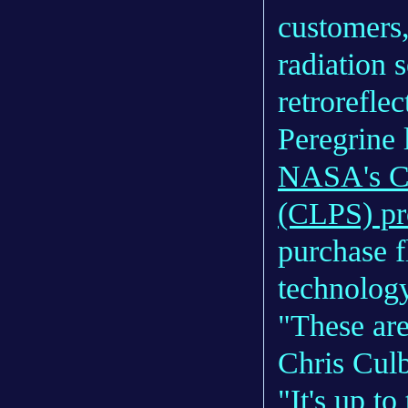
customers
radiation 
retrorefle
Peregrine l
NASA's Co
(CLPS) p
purchase f
technolog
"These are
Chris Cul
"It's up to