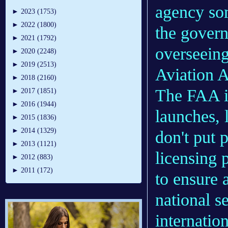
agency so
►
2023 (1753)
►
2022 (1800)
the govern
►
2021 (1792)
overseeing
►
2020 (2248)
►
2019 (2513)
Aviation A
►
2018 (2160)
The FAA i
►
2017 (1851)
►
2016 (1944)
launches, 
►
2015 (1836)
►
2014 (1329)
don't put 
►
2013 (1121)
licensing 
►
2012 (883)
►
2011 (172)
to ensure 
national se
internation