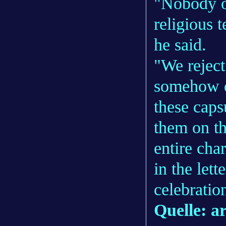
"Nobody o
religious t
he said.
"We reject
somehow d
these caps
them on th
entire char
in the lette
celebratio
Quelle: a