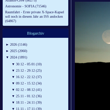
Atlantis-Crew (80275)
Astronomie - SOFIA (71546)
Raumfahrt - Erste private X-Space-Kapsel
soll noch in diesem Jahr an ISS andocken
(64867)
Blogarchiv
►
2026 (1146)
►
2025 (2060)
▼
2024 (1891)
▼
30.12 - 05.01 (10)
▼
23.12 - 29.12 (25)
▼
16.12 - 22.12 (37)
▼
09.12 - 15.12 (34)
▼
02.12 - 08.12 (41)
▼
25.11 - 01.12 (36)
▼
18.11 - 24.11 (39)
▼
11.11 - 17.11 (39)