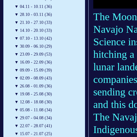
▼
04.11 - 10.11 (36)
The Moon 
▼
28.10 - 03.11 (36)
▼
21.10 - 27.10 (33)
Navajo Na
▼
14.10 - 20.10 (33)
Science in
▼
07.10 - 13.10 (42)
▼
30.09 - 06.10 (29)
hitching a
▼
23.09 - 29.09 (53)
▼
16.09 - 22.09 (36)
lunar lan
▼
09.09 - 15.09 (39)
companies 
▼
02.09 - 08.09 (43)
▼
26.08 - 01.09 (36)
sending c
▼
19.08 - 25.08 (30)
and this d
▼
12.08 - 18.08 (30)
▼
05.08 - 11.08 (34)
The Navajo
▼
29.07 - 04.08 (34)
▼
22.07 - 28.07 (41)
Indigenou
▼
15.07 - 21.07 (25)