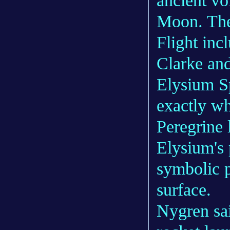
ancient vo
Moon. The 
Flight inc
Clarke an
Elysium Sp
exactly wh
Peregrine 
Elysium's 
symbolic p
surface.
Nygren sa