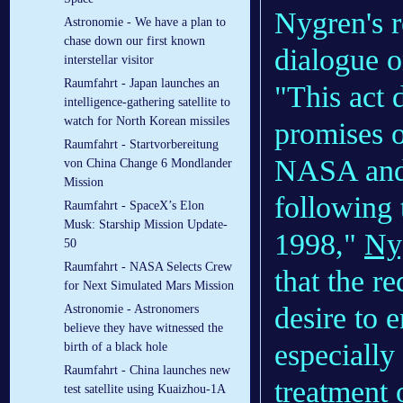
Nygren's r
Astronomie - We have a plan to
chase down our first known
dialogue o
interstellar visitor
Raumfahrt - Japan launches an
"This act 
intelligence-gathering satellite to
watch for North Korean missiles
promises o
Raumfahrt - Startvorbereitung
NASA and 
von China Change 6 Mondlander
Mission
following 
Raumfahrt - SpaceX’s Elon
Musk: Starship Mission Update-
1998,"
Nyg
50
Raumfahrt - NASA Selects Crew
that the re
for Next Simulated Mars Mission
desire to e
Astronomie - Astronomers
believe they have witnessed the
especially
birth of a black hole
Raumfahrt - China launches new
treatment 
test satellite using Kuaizhou-1A