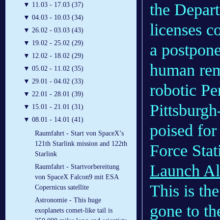
the Depart
▼
11.03 - 17.03 (37)
▼
04.03 - 10.03 (34)
licenses c
▼
26.02 - 03.03 (43)
▼
19.02 - 25.02 (29)
a postpone
▼
12.02 - 18.02 (29)
human rema
▼
05.02 - 11.02 (35)
▼
29.01 - 04.02 (33)
robotic Pe
▼
22.01 - 28.01 (39)
Pittsburg
▼
15.01 - 21.01 (31)
▼
08.01 - 14.01 (41)
poised for
Raumfahrt - Start von SpaceX’s
121th Starlink mission and 122th
Force Stat
Starlink
Launch All
Raumfahrt - Startvorbereitung
von SpaceX Falcon9 mit ESA
This is th
Copernicus satellite
Astronomie - This huge
gone to t
exoplanets comet-like tail is