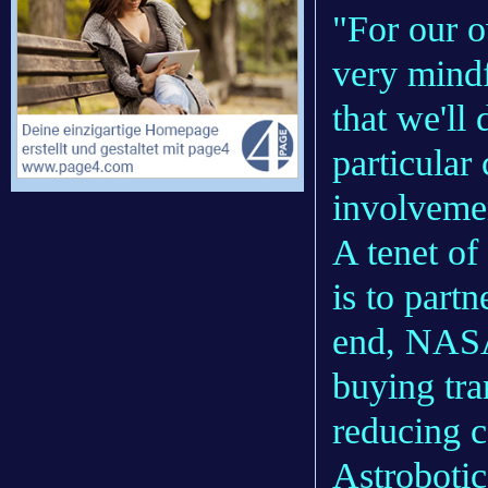
"For our 
very mindf
that we'll
particular
involvemen
A tenet of
is to part
end, NASA
buying tra
reducing c
Astrobotic