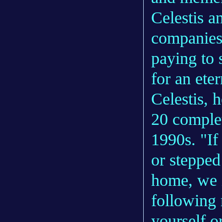
Celestis 
companies
paying to 
for an eter
Celestis, 
20 complet
1990s. "If
or stepped 
home, we i
following 
yourself o