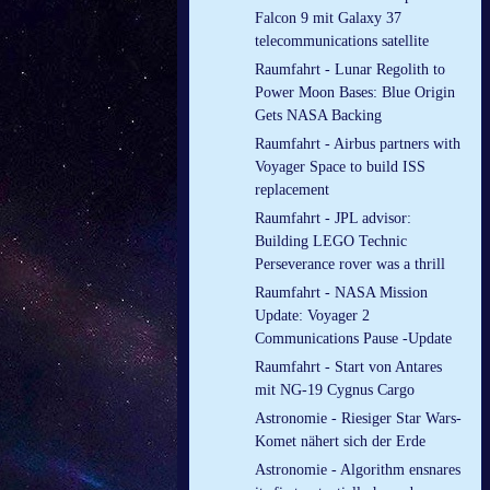
Falcon 9 mit Galaxy 37
telecommunications satellite
Raumfahrt - Lunar Regolith to
Power Moon Bases: Blue Origin
Gets NASA Backing
Raumfahrt - Airbus partners with
Voyager Space to build ISS
replacement
Raumfahrt - JPL advisor:
Building LEGO Technic
Perseverance rover was a thrill
Raumfahrt - NASA Mission
Update: Voyager 2
Communications Pause -Update
Raumfahrt - Start von Antares
mit NG-19 Cygnus Cargo
Astronomie - Riesiger Star Wars-
Komet nähert sich der Erde
Astronomie - Algorithm ensnares