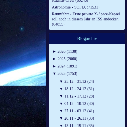
Atlantis-Crew (80246)
Astronomie - SOFIA (71531)
Raumfahrt - Erste private X-Space-Kapsel
soll noch in diesem Jahr an ISS andocken
(64855)
Blogarchiv
►
2026 (1138)
►
2025 (2060)
►
2024 (1891)
▼
2023 (1753)
▼
25.12 - 31.12 (24)
▼
18.12 - 24.12 (31)
▼
11.12 - 17.12 (28)
▼
04.12 - 10.12 (30)
▼
27.11 - 03.12 (41)
▼
20.11 - 26.11 (33)
▼
13.11 - 19.11 (35)