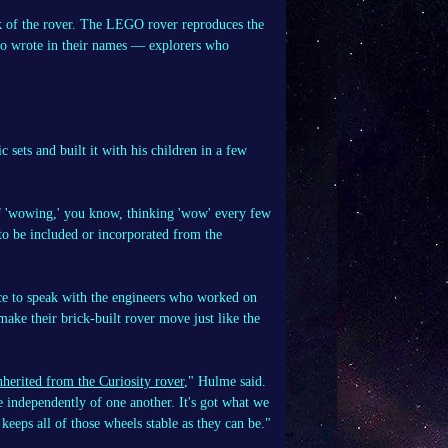
ck of the rover. The LEGO rover reproduces the
ho wrote in their names — explorers who
ts and built it with his children in a few
 of 'wowing,' you know, thinking 'wow' every few
 to be included or incorporated from the
ance to speak with the engineers who worked on
make their brick-built rover move just like the
nherited from the Curiosity rover
," Hulme said.
ve independently of one another. It's got what we
 keeps all of those wheels stable as they can be."