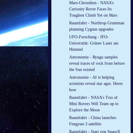
Mars-Chroniken - NASA’s
Curiosity Rover Faces Its
Toughest Climb Yet on Mars
Raumfahrt - Northrop Grumman
planning Cygnus upgrades
UFO-Forschung - IFO-
Universität: Grüner Laser am
Himmel
Astronomie - Ryugu samples
reveal traces of rock from before
the Sun existed
Astronomie - AI is helping
scientists reveal star ages. Heres
how
Raumfahrt - NASA’s Trio of
Mini Rovers Will Team up to
Explore the Moon
Raumfahrt - China launches
Fengyun-3 satellite
Raumfahrt - Start von SpaceX