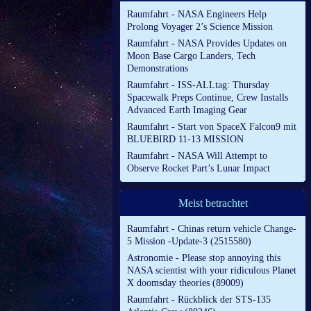
Raumfahrt - NASA Engineers Help
Prolong Voyager 2’s Science Mission
Raumfahrt - NASA Provides Updates on
Moon Base Cargo Landers, Tech
Demonstrations
Raumfahrt - ISS-ALLtag: Thursday
Spacewalk Preps Continue, Crew Installs
Advanced Earth Imaging Gear
Raumfahrt - Start von SpaceX Falcon9 mit
BLUEBIRD 11-13 MISSION
Raumfahrt - NASA Will Attempt to
Observe Rocket Part’s Lunar Impact
Meist betrachtet
Raumfahrt - Chinas return vehicle Change-
5 Mission -Update-3 (2515580)
Astronomie - Please stop annoying this
NASA scientist with your ridiculous Planet
X doomsday theories (89009)
Raumfahrt - Rückblick der STS-135