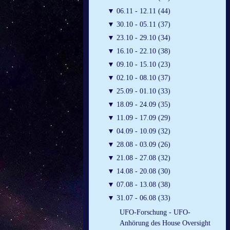
▼
06.11 - 12.11 (44)
▼
30.10 - 05.11 (37)
▼
23.10 - 29.10 (34)
▼
16.10 - 22.10 (38)
▼
09.10 - 15.10 (23)
▼
02.10 - 08.10 (37)
▼
25.09 - 01.10 (33)
▼
18.09 - 24.09 (35)
▼
11.09 - 17.09 (29)
▼
04.09 - 10.09 (32)
▼
28.08 - 03.09 (26)
▼
21.08 - 27.08 (32)
▼
14.08 - 20.08 (30)
▼
07.08 - 13.08 (38)
▼
31.07 - 06.08 (33)
UFO-Forschung - UFO-
Anhörung des House Oversight