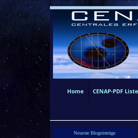
Home
CENAP-PDF List
Neueste Blogeinträge