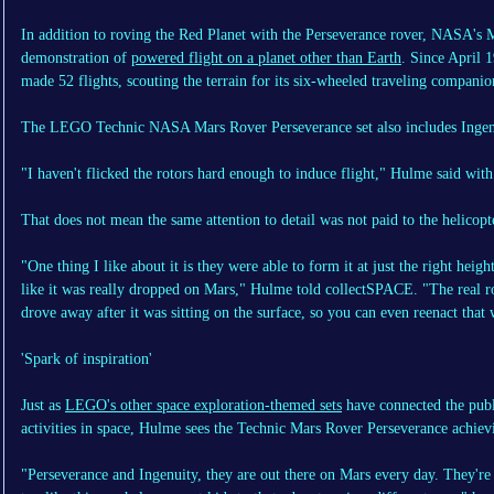
In addition to roving the Red Planet with the Perseverance rover, NASA's M
demonstration of
powered flight on a planet other than Earth
. Since April 
made 52 flights, scouting the terrain for its six-wheeled traveling companio
The LEGO Technic NASA Mars Rover Perseverance set also includes Ingenuity,
"I haven't flicked the rotors hard enough to induce flight," Hulme said with
That does not mean the same attention to detail was not paid to the helicopte
"One thing I like about it is they were able to form it at just the right heig
like it was really dropped on Mars," Hulme told collectSPACE. "The real r
drove away after it was sitting on the surface, so you can even reenact that w
'Spark of inspiration'
Just as
LEGO's other space exploration-themed sets
have connected the publ
activities in space, Hulme sees the Technic Mars Rover Perseverance achiev
"Perseverance and Ingenuity, they are out there on Mars every day. They'r