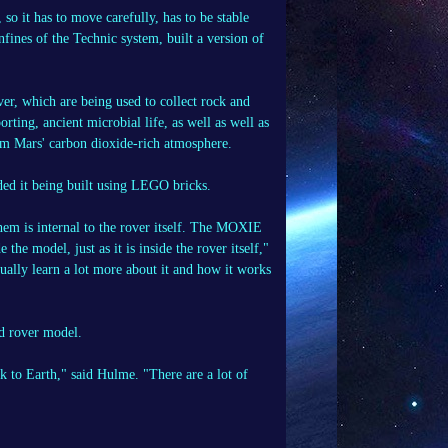
so it has to move carefully, has to be stable
fines of the Technic system, built a version of
er, which are being used to collect rock and
orting, ancient microbial life, as well as well as
om Mars' carbon dioxide-rich atmosphere.
ded it being built using LEGO bricks.
them is internal to the rover itself. The MOXIE
the model, just as it is inside the rover itself,"
tually learn a lot more about it and how it works
ed rover model.
ck to Earth," said Hulme. "There are a lot of