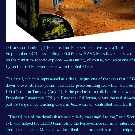
JPL advisor: Building LEGO Technic Perseverance rover was a 'thrill'
Step number 337 in assembling LEGO's new NASA Mars Rover Perseverance
on the miniature robotic explorer — assuming, of course, you were one of 
fly on the real Perseverance now on the Red Planet.
The detail, which is represented as a decal, is just one of the ways that L
down to even its finer points. The 1,132-piece building set, which
went on 
LEGO.com on Tuesday (Aug. 1), is the product of a collaboration between
Propulsion Laboratory (JPL) in Pasadena, California, where the real six-whe
past 894 days since
touching down in Jezero Crater
, controlled from Earth.
"[That is] one of the details that's particularly meaningful to me," said Sc
JPL who helped the LEGO team refine the Perseverance set, in an intervie
send their names to Mars and we inscribed them on a series of small chips 