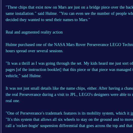
"These chips that exist now on Mars are just on a bridge piece over the ba
same installation." said Hulme. "You can even see the number of people w
decided they wanted to send their names to Mars."
Real and augmented reality action
Hulme purchased one of the NASA Mars Rover Perseverance LEGO Technic se
hours spread over several sessions.
"It was a thrill as I was going through the set. My kids heard me just sort
pages [of the instruction booklet] that this piece or that piece was managed
vehicle," said Hulme.
It was not just small details like the name chips, either. After having a ch
the real Perseverance during a visit to JPL, LEGO's designers were able to 
real one.
"One of Perseverance's trademark features is its mobility system, which it
i
"It's this system that allows all six wheels to stay on the ground and to mo
call a 'rocker-bogie' suspension differential that goes across the top and that