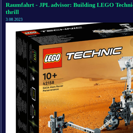
Raumfahrt - JPL advisor: Building LEGO Technic
thrill
3.08.2023