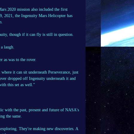
ars 2020 mission also included the first
19, 2021, the Ingenuity Mars Helicopter has
n.
 though if it can fly is still in question.
 a laugh.
r as was to the rover.
ht where it can sit underneath Perseverance, just
over dropped off Ingenuity underneath it and
ith this set as well."
ic with the past, present and future of NASA's
ing the same.
e exploring. They're making new discoveries. A