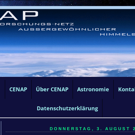
e
CENAP
Über CENAP
Astronomie
Konta
Datenschutzerklärung
DONNERSTAG, 3. AUGUST 2