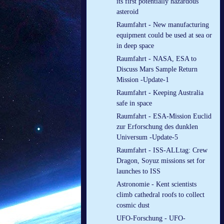
its first potentially hazardous
asteroid
Raumfahrt - New manufacturing
equipment could be used at sea or
in deep space
Raumfahrt - NASA, ESA to
Discuss Mars Sample Return
Mission -Update-1
Raumfahrt - Keeping Australia
safe in space
Raumfahrt - ESA-Mission Euclid
zur Erforschung des dunklen
Universum -Update-5
Raumfahrt - ISS-ALLtag: Crew
Dragon, Soyuz missions set for
launches to ISS
Astronomie - Kent scientists
climb cathedral roofs to collect
cosmic dust
UFO-Forschung - UFO-