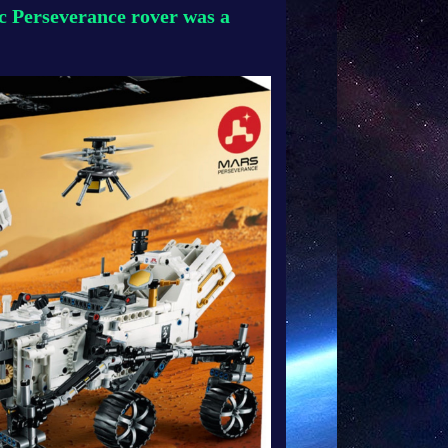
 Perseverance rover was a