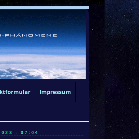
ktformular
Impressum
023 - 07:04