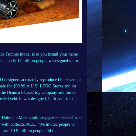
 Technic model is to you install your name
the nearly 11 million people who signed up to
EGO designers accurately reproduced Perseverance
sale for $99.99
at U.S. LEGO Stores and on
 the Denmark-based toy company and the Jet
eled vehicle was designed, built and, for the
ott Hulme, a Mars public engagement specialist at
w with collectSPACE. "We invited people to
— and 10.9 million people did that."