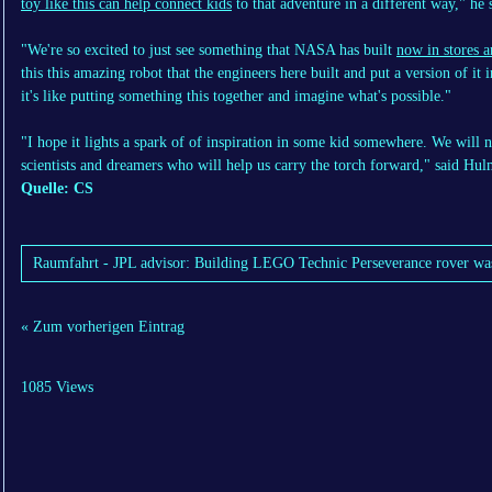
toy like this can help connect kids
to that adventure in a different way," he 
"We're so excited to just see something that NASA has built
now in stores 
this this amazing robot that the engineers here built and put a version of it 
it's like putting something this together and imagine what's possible."
"I hope it lights a spark of of inspiration in some kid somewhere. We will 
scientists and dreamers who will help us carry the torch forward," said Hul
Quelle: CS
Raumfahrt - JPL advisor: Building LEGO Technic Perseverance rover was a
« Zum vorherigen Eintrag
1085 Views