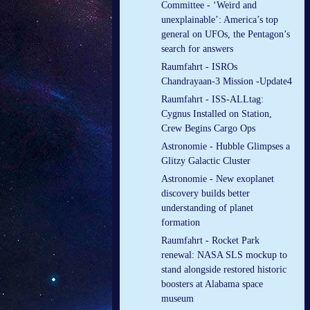
Committee - ‘Weird and
unexplainable’: America’s top
general on UFOs, the Pentagon’s
search for answers
Raumfahrt - ISROs
Chandrayaan-3 Mission -Update4
Raumfahrt - ISS-ALLtag:
Cygnus Installed on Station,
Crew Begins Cargo Ops
Astronomie - Hubble Glimpses a
Glitzy Galactic Cluster
Astronomie - New exoplanet
discovery builds better
understanding of planet
formation
Raumfahrt - Rocket Park
renewal: NASA SLS mockup to
stand alongside restored historic
boosters at Alabama space
museum