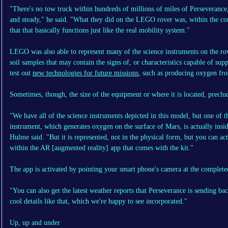
"There's no tow truck within hundreds of millions of miles of Perseverance, 
and steady," he said. "What they did on the LEGO rover was, within the con
that that basically functions just like the real mobility system."
LEGO was also able to represent many of the science instruments on the rov
soil samples that may contain the signs of, or characteristics capable of supp
test out
new technologies for future missions
, such as producing oxygen fr
Sometimes, though, the size of the equipment or where it is located, preclu
"We have all of the science instruments depicted in this model, but one of 
instrument, which generates oxygen on the surface of Mars, is actually inside 
Hulme said. "But it is represented, not in the physical form, but you can ac
within the AR [augmented reality] app that comes with the kit."
The app is activated by pointing your smart phone's camera at the complet
"You can also get the latest weather reports that Perseverance is sending ba
cool details like that, which we're happy to see incorporated."
Up, up and under