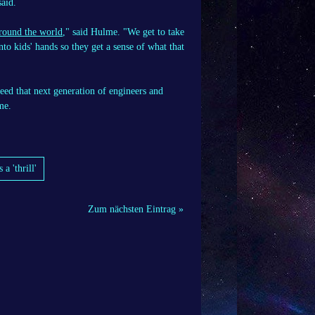
said.
around the world
," said Hulme. "We get to take
into kids' hands so they get a sense of what that
need that next generation of engineers and
me.
 'thrill'
Zum nächsten Eintrag »