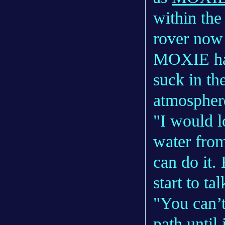
within th
rover now
MOXIE has 
suck in th
atmospher
"I would l
water from
can do it.
start to ta
"You can’t
path until