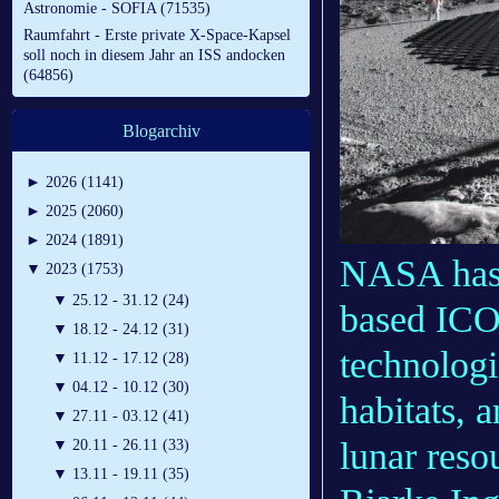
Astronomie - SOFIA (71535)
Raumfahrt - Erste private X-Space-Kapsel
soll noch in diesem Jahr an ISS andocken
(64856)
Blogarchiv
►
2026 (1141)
►
2025 (2060)
►
2024 (1891)
NASA has 
▼
2023 (1753)
▼
25.12 - 31.12 (24)
based ICO
▼
18.12 - 24.12 (31)
technologi
▼
11.12 - 17.12 (28)
▼
04.12 - 10.12 (30)
habitats, 
▼
27.11 - 03.12 (41)
lunar reso
▼
20.11 - 26.11 (33)
▼
13.11 - 19.11 (35)