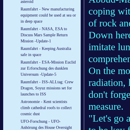
asteroid
coping wit
Raumfahrt - New manufacturing
equipment could be used at sea or
of rock an
in deep space
Raumfahrt - NASA, ESA to
Down her
Discuss Mars Sample Return
Mission -Update-1
imitate lun
Raumfahrt - Keeping Australia
safe in space
comprehens
Raumfahrt - ESA-Mission Euclid
On the moo
zur Erforschung des dunklen
Universum -Update-5
radiation,
Raumfahrt - ISS-ALLtag: Crew
Dragon, Soyuz missions set for
don't forge
launches to ISS
Astronomie - Kent scientists
measure.
climb cathedral roofs to collect
cosmic dust
"Let's go a
UFO-Forschung - UFO-
Anhörung des House Oversight