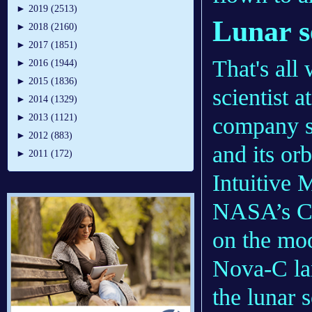
►
2019 (2513)
Lunar s
►
2018 (2160)
►
2017 (1851)
That's all
►
2016 (1944)
►
2015 (1836)
scientist a
►
2014 (1329)
►
2013 (1121)
company s
►
2012 (883)
and its or
►
2011 (172)
Intuitive 
NASA’s CL
on the moo
Nova-C lan
the lunar s