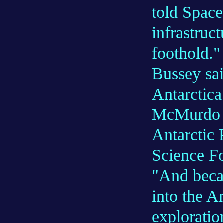
told Space
infrastruc
foothold."
Bussey sai
Antarctica
McMurdo S
Antarctic 
Science F
"And becau
into the A
exploratio