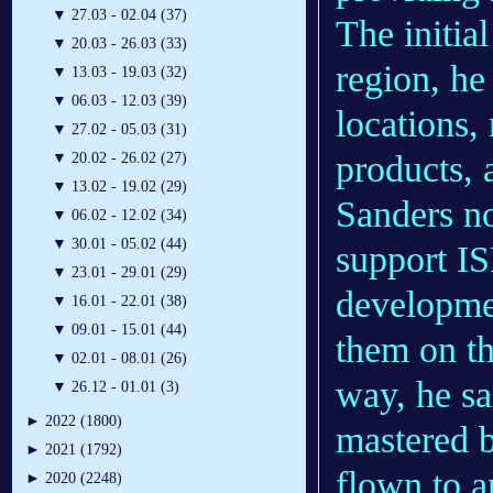
▼
27.03 - 02.04 (37)
The initial
▼
20.03 - 26.03 (33)
region, he
▼
13.03 - 19.03 (32)
▼
06.03 - 12.03 (39)
locations,
▼
27.02 - 05.03 (31)
products, 
▼
20.02 - 26.02 (27)
▼
13.02 - 19.02 (29)
Sanders no
▼
06.02 - 12.02 (34)
▼
30.01 - 05.02 (44)
support IS
▼
23.01 - 29.01 (29)
developmen
▼
16.01 - 22.01 (38)
▼
09.01 - 15.01 (44)
them on th
▼
02.01 - 08.01 (26)
way, he sa
▼
26.12 - 01.01 (3)
►
2022 (1800)
mastered b
►
2021 (1792)
flown to a
►
2020 (2248)