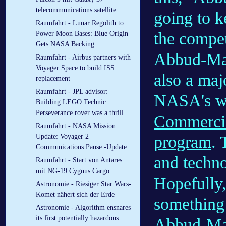
telecommunications satellite
going to k
Raumfahrt - Lunar Regolith to
the competi
Power Moon Bases: Blue Origin
Gets NASA Backing
Abbud-Madr
Raumfahrt - Airbus partners with
Voyager Space to build ISS
also a maj
replacement
Raumfahrt - JPL advisor:
NASA's wo
Building LEGO Technic
Perseverance rover was a thrill
Commercia
Raumfahrt - NASA Mission
program
. 
Update: Voyager 2
Communications Pause -Update
and techno
Raumfahrt - Start von Antares
mit NG-19 Cygnus Cargo
Hopefully,
Astronomie - Riesiger Star Wars-
Komet nähert sich der Erde
something 
Astronomie - Algorithm ensnares
its first potentially hazardous
Abbud-Madr