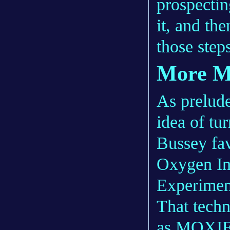
prospecting
it, and th
those step
More 
As prelude
idea of tur
Bussey fav
Oxygen In-
Experime
That techn
as
MOXI