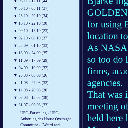
Bjarke In
▼
06.11 - 12.11 (44)
▼
30.10 - 05.11 (37)
GOLDEN, C
▼
23.10 - 29.10 (34)
for using 
▼
16.10 - 22.10 (38)
▼
09.10 - 15.10 (23)
location t
▼
02.10 - 08.10 (37)
As NASA
▼
25.09 - 01.10 (33)
▼
18.09 - 24.09 (35)
so too do 
▼
11.09 - 17.09 (29)
firms, aca
▼
04.09 - 10.09 (32)
▼
28.08 - 03.09 (26)
agencies.
▼
21.08 - 27.08 (32)
▼
14.08 - 20.08 (30)
That was i
▼
07.08 - 13.08 (38)
meeting o
▼
31.07 - 06.08 (33)
UFO-Forschung - UFO-
held here 
Anhörung des House Oversight
Committee - ‘Weird and