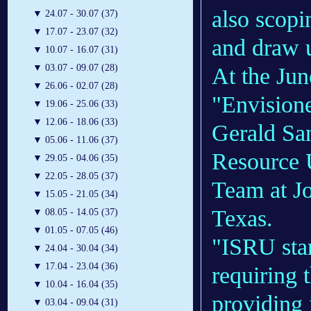
also scopi
▼
24.07 - 30.07 (37)
▼
17.07 - 23.07 (32)
and draw u
▼
10.07 - 16.07 (31)
▼
03.07 - 09.07 (28)
At the Jun
▼
26.06 - 02.07 (28)
"Envisione
▼
19.06 - 25.06 (33)
▼
12.06 - 18.06 (33)
Gerald Sa
▼
05.06 - 11.06 (37)
Resource U
▼
29.05 - 04.06 (35)
▼
22.05 - 28.05 (37)
Team at J
▼
15.05 - 21.05 (34)
Texas.
▼
08.05 - 14.05 (37)
▼
01.05 - 07.05 (46)
"ISRU star
▼
24.04 - 30.04 (34)
▼
17.04 - 23.04 (36)
requiring 
▼
10.04 - 16.04 (35)
providing 
▼
03.04 - 09.04 (31)