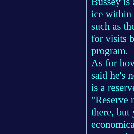
Bussey is 
ice within
such as th
for visits
program.
As for how
said he's 
is a reser
"Reserve m
there, but 
economical