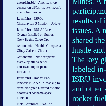
Mines. A 
unexplainable’: America’s top
general on UFOs, the Pentagon’s
participan
search for answers
results of 
Raumfahrt - ISROs
Chandrayaan-3 Mission -Update4
issues. A 
Raumfahrt - ISS-ALLtag:
Cygnus Installed on Station,
shared thei
Crew Begins Cargo Ops
Astronomie - Hubble Glimpses a
hustle and
Glitzy Galactic Cluster
The key gl
Astronomie - New exoplanet
discovery builds better
labeled in
understanding of planet
formation
ISRU invol
Raumfahrt - Rocket Park
renewal: NASA SLS mockup to
and other 
stand alongside restored historic
boosters at Alabama space
rocket fue
museum
Mars-Chroniken - NASA’s