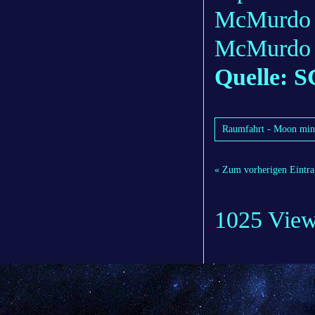
McMurdo o
McMurdo i
Quelle: S
Raumfahrt - Moon mini
« Zum vorherigen Eintra
1025 Vie