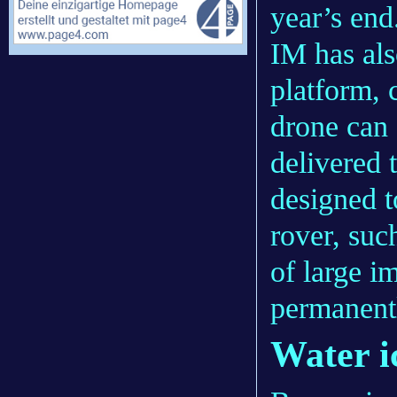
year’s end
IM has als
platform, 
drone can 
delivered 
designed to
rover, such
of large im
permanent
Water i