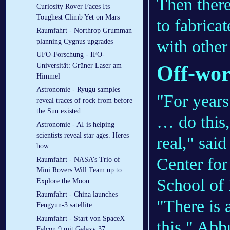
Then there
Curiosity Rover Faces Its
Toughest Climb Yet on Mars
to fabrica
Raumfahrt - Northrop Grumman
with other
planning Cygnus upgrades
UFO-Forschung - IFO-
Off-wor
Universität: Grüner Laser am
Himmel
Astronomie - Ryugu samples
"For years 
reveal traces of rock from before
the Sun existed
… do this,
Astronomie - AI is helping
scientists reveal star ages. Heres
real," sai
how
Center for
Raumfahrt - NASA’s Trio of
Mini Rovers Will Team up to
School of
Explore the Moon
Raumfahrt - China launches
"There is 
Fengyun-3 satellite
Raumfahrt - Start von SpaceX
this," Abb
Falcon 9 mit Galaxy 37