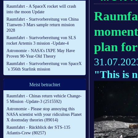
Raumfahrt - A SpaceX rocket will crash
Raumfah
into the moon Update
Raumfahrt - Startvorbereitung von China
Tianwen-3 Mars sample return mission
momentu
2028
Raumfahrt - Startvorbereitung von SLS
plan fo
rocket Artemis 3 mission -Update-4
Astronomie - NASA’s IXPE May Have
Proven 90-Year-Old Theory
31.07.202
Raumfahrt - Startvorbereitung von SpaceX
´s 356th Starlink mission
"This is 
Meist betrachtet
Raumfahrt - Chinas return vehicle Change-
5 Mission -Update-3 (2515592)
Astronomie - Please stop annoying this
NASA scientist with your ridiculous Planet
X doomsday theories (89014)
Raumfahrt - Rückblick der STS-135
Atlantis-Crew (80257)