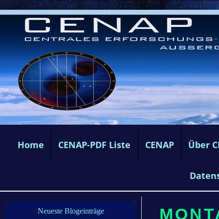
Home
CENAP-PDF Liste
CENAP
Über 
Daten
MONTA
Neueste Blogeinträge