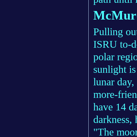
McMurd
Pulling ou
ISRU to-do
polar regi
sunlight is
lunar day,
more-frien
have 14 da
darkness, 
"The moon 