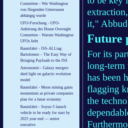
to be key 
Committee - Wie Washington
extraction
von fliegenden Untertassen
abhängig wurde
it," Abbud
UFO-Forschung - UFO-
Anhörung des House Oversight
Future p
Committee - Warum Washington
UFOs liebt
Raumfahrt - ISS-ALLtag:
For its pa
Bartolomeo – The Easy Way of
Bringing Payloads to the ISS
long-term
Astronomie - Galaxy mergers
shed light on galactic evolution
has been h
model
flagging k
Raumfahrt - Moon mining gains
momentum as private companies
the techno
plan for a lunar economy
Raumfahrt - Soyuz-5 launch
dependable
vehicle to be ready for start by
2025 year-end — senior
Furthermor
executive