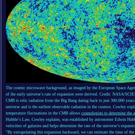
The cosmic microwave background, as imaged by the European Space Agenc
of the early universe’s rate of expansion were derived. Credit: NAS
CMB is relic radiation from the Big Bang dating back to just 300,000 years 
universe and is the earliest observable radiation in the cosmos. Cowley expl
temperature fluctuations in the CMB allows
cosmologists to determine the a
Hubble’s Law, Cowley explains, was established by astronomer Edwin Hubble
velocities of galaxies and helps determine the rate of the universe’s expansi
“By extrapolating this expansion backward, we can estimate the time of th