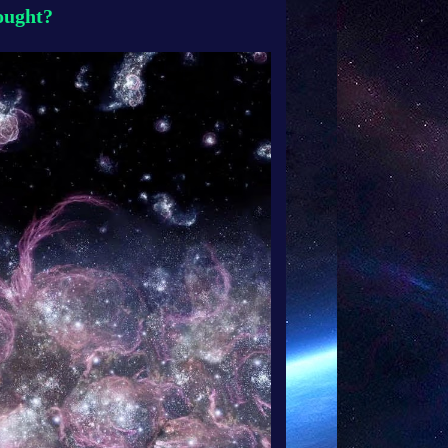
hought?