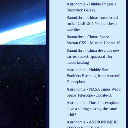
Astronomie - Hubble Images a
Starstruck Galaxy
Raumfahrt - Chinas commercial
rocket CERES-1 Y6 launches 2
satellites
Raumfahrt - Chinas Space
Station CSS - Mission Update 16
Raumfahrt - China develops new
carrier rocket, spacecraft for
moon landing
Astronomie - Hubble Sees
Boulders Escaping from Asteroid
Dimorphos
Astronomie - NASA James Webb
Space Telescope -Update-50
Astronomie - Does this exoplanet
have a sibling sharing the same
orbit?
Astronomie - ASTRONOMERS