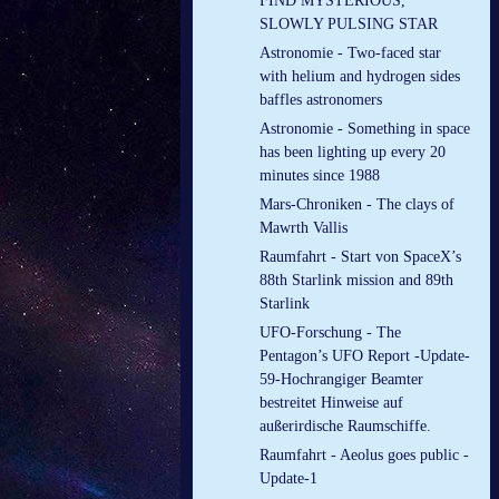
FIND MYSTERIOUS,
SLOWLY PULSING STAR
Astronomie - Two-faced star
with helium and hydrogen sides
baffles astronomers
Astronomie - Something in space
has been lighting up every 20
minutes since 1988
Mars-Chroniken - The clays of
Mawrth Vallis
Raumfahrt - Start von SpaceX’s
88th Starlink mission and 89th
Starlink
UFO-Forschung - The
Pentagon’s UFO Report -Update-
59-Hochrangiger Beamter
bestreitet Hinweise auf
außerirdische Raumschiffe.
Raumfahrt - Aeolus goes public -
Update-1