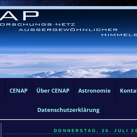
e
CENAP
Über CENAP
Astronomie
Konta
Datenschutzerklärung
DONNERSTAG, 20. JULI 20