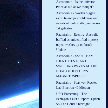
Astronomie - Is the universe
twice as old as we thought?
Astronomie - Worlds biggest
radio telescope could tease out
secrets of dark matter, universes
1st galaxies
Raumfahrt - Reentry: Australia
baffled as unidentified mystery
object washes up on beach-
Update
Astronomie - SwRI TEAM
IDENTIFIES GIANT
SWIRLING WAVES AT THE
EDGE OF JUPITER’S
MAGNETOSPHERE
Raumfahrt - Start von Rocket
Lab Electron 40 Mission
UFO-Forschung - The
Pentagon’s UFO Report -Update-
58-The House Oversight