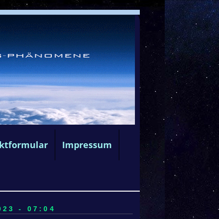
ktformular
Impressum
23 - 07:04