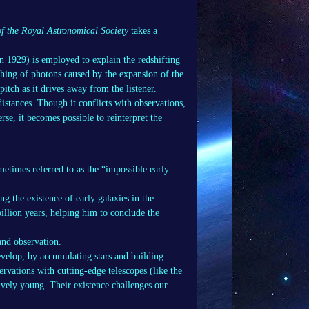
f the Royal Astronomical Society
takes a
in 1929) is employed to explain the redshifting
tching of photons caused by the expansion of the
itch as it drives away from the listener.
istances. Though it conflicts with observations,
rse, it becomes possible to reinterpret the
ometimes referred to as the “impossible early
g the existence of early galaxies in the
illion years, helping him to conclude the
and observation.
evelop, by accumulating stars and building
rvations with cutting-edge telescopes (like the
vely young. Their existence challenges our