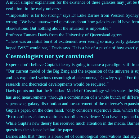
A much simpler explanation for the existence of these galaxies may just be 
evolution in the early universe.
“‘Impossible’ is far too strong,” says Dr Luke Barnes from Western Sydney
wrong. “We have unanswered questions about how galaxies could have for
observations. But nothing about the situation is impossible.”
Professor Tamara Davis from the University of Queensland agrees.
“There was an initial burst of excitement over seeing so many early galax
hoped JWST would see,” Davis says. “It is a bit of a puzzle of how exactly 
Cosmologists not yet convinced
Experts don’t believe Gupta’s theory is going to cause a paradigm shift in
“Our current model of the Big Bang and the expansion of the universe is su
and has explained various cosmological phenomena,” Cowley says. “For this 
research and theoretical developments would be required.”
Davis points out that the Standard Model of Cosmology which states the Bi
has used measurements “through a combination of a whole bunch of differe
supernovae, galaxy distribution and measurement of the universe’s expansio
Gupta’s paper, on the other hand, “only considers supernova data, which thes
“Extraordinary claims require extraordinary evidence. You have to go and test
While Gupta’s new theory has received much attention in the media, Barnes 
questions the science behind the paper.
Barnes adds that “there is a basic set of cosmological observations that any 