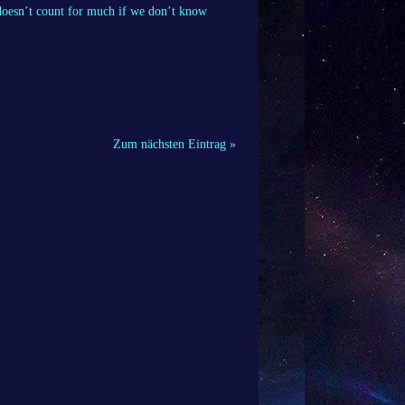
 doesn’t count for much if we don’t know
Zum nächsten Eintrag »