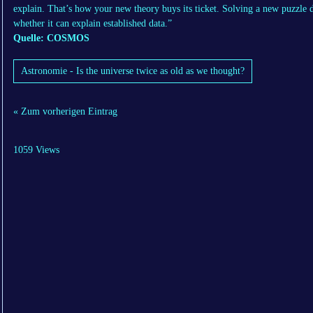
explain. That’s how your new theory buys its ticket. Solving a new puzzle
whether it can explain established data.”
Quelle: COSMOS
Astronomie - Is the universe twice as old as we thought?
« Zum vorherigen Eintrag
1059 Views