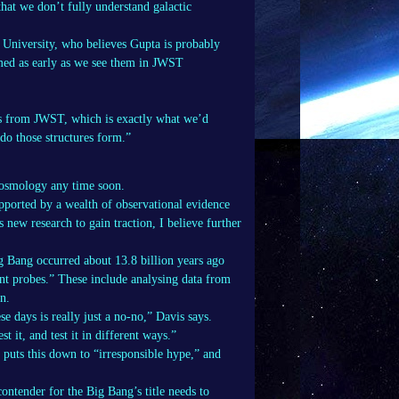
that we don’t fully understand galactic
 University, who believes Gupta is probably
med as early as we see them in JWST
ies from JWST, which is exactly what we’d
do those structures form.”
 cosmology any time soon.
pported by a wealth of observational evidence
new research to gain traction, I believe further
g Bang occurred about 13.8 billion years ago
nt probes.” These include analysing data from
n.
e days is really just a no-no,” Davis says.
 it, and test it in different ways.”
puts this down to “irresponsible hype,” and
contender for the Big Bang’s title needs to