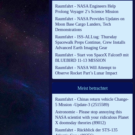
Raumfahrt - NASA Engineers Help
Prolong Voyager 2’s Science Mission
Raumfahrt - NASA Provides Updates on
Moon Base Cargo Landers, Tech
Demonstrations
Raumfahrt - ISS-ALLtag: Thursday
Spacewalk Preps Continue, Crew Installs
Advanced Earth Imaging Gear
Raumfahrt - Start von SpaceX Falcon9 mit
BLUEBIRD 11-13 MISSION
Raumfahrt - NASA Will Attempt to
Observe Rocket Part’s Lunar Impact
Meist betrachtet
Raumfahrt - Chinas return vehicle Change-
5 Mission -Update-3 (2515589)
Astronomie - Please stop annoying this
NASA scientist with your ridiculous Planet
X doomsday theories (89012)
Raumfahrt - Rückblick der STS-135