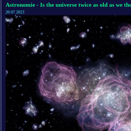
Astronomie - Is the universe twice as old as we t
20.07.2023