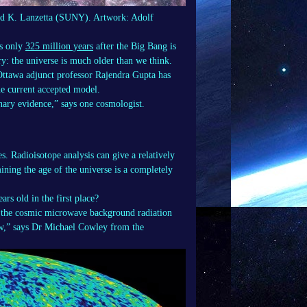
 and K. Lanzetta (SUNY). Artwork: Adolf
es only
325 million years
after the Big Bang is
y: the universe is much older than we think.
 Ottawa adjunct professor Rajendra Gupta has
 the current accepted model.
nary evidence,” says one cosmologist.
s. Radioisotope analysis can give a relatively
mining the age of the universe is a completely
rs old in the first place?
of the cosmic microwave background radiation
w,” says Dr Michael Cowley from the