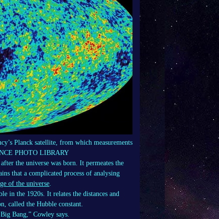
y’s Planck satellite, from which measurements
A/SCIENCE PHOTO LIBRARY
after the universe was born. It permeates the
ains that a complicated process of analysing
ge of the universe
.
 in the 1920s. It relates the distances and
on, called the Hubble constant.
e Big Bang,” Cowley says.