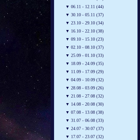
▼
06.11 - 12.11 (44)
▼
30.10 - 05.11 (37)
▼
23.10 - 29.10 (34)
▼
16.10 - 22.10 (38)
▼
09.10 - 15.10 (23)
▼
02.10 - 08.10 (37)
▼
25.09 - 01.10 (33)
▼
18.09 - 24.09 (35)
▼
11.09 - 17.09 (29)
▼
04.09 - 10.09 (32)
▼
28.08 - 03.09 (26)
▼
21.08 - 27.08 (32)
▼
14.08 - 20.08 (30)
▼
07.08 - 13.08 (38)
▼
31.07 - 06.08 (33)
▼
24.07 - 30.07 (37)
▼
17.07 - 23.07 (32)