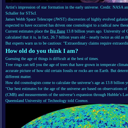
Artist's impression of star formation in the early universe. Credit: NASA
Schaller for STScI.
James Webb Space Telescope (JWST) discoveries of highly evolved galaxi
expected to have occurred has driven one cosmologist to a radical new theor
Current estimates place the
Big Bang
13.8 billion years ago. University of
calculated that it is, in fact, 26.7 billion years old – nearly twice as old as
But experts warn us to be cautious: “Extraordinary claims require extraordi
How old do you think I am?
Guessing the age of things is difficult at the best of times.
Tree rings can tell you the age of trees that have grown in temperate climate
accurate picture of how old certain fossils or rocks are on Earth. But deter
different matter.
How did cosmologists come to calculate the universe’s age as 13.8 billion yea
“Our best estimates for the age of the universe are based on observations 
(CMB) and measurements of the universe’s expansion through Hubble’s La
Queensland University of Technology told
Cosmos
.