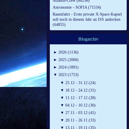
Atlantis-Crew (80256)
Astronomie - SOFIA (71534)
Raumfahrt - Erste private X-Space-Kapsel
soll noch in diesem Jahr an ISS andocken
(64855)
Blogarchiv
►
2026 (1136)
►
2025 (2060)
►
2024 (1891)
▼
2023 (1753)
▼
25.12 - 31.12 (24)
▼
18.12 - 24.12 (31)
▼
11.12 - 17.12 (28)
▼
04.12 - 10.12 (30)
▼
27.11 - 03.12 (41)
▼
20.11 - 26.11 (33)
▼
13.11 - 19.11 (35)