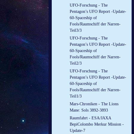
UFO-Forschung - The
Pentagon’s UFO Report -Update-
60-Spaceship of
Fools/Raumschiff der Narren-
Teil3/3
UFO-Forschung - The
Pentagon’s UFO Report -Update-
60-Spaceship of
Fools/Raumschiff der Narren-
Teil2/3
UFO-Forschung - The
Pentagon’s UFO Report -Update-
60-Spaceship of
Fools/Raumschiff der Narren-
Teil1/3
Mars-Chroniken - The Lions
Mane: Sols 3892-3893
Raumfahrt - ESA/JAXA
BepiColombo Merkur Mission -
Update-7