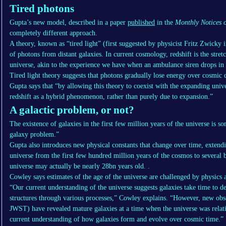
Tired photons
Gupta’s new model, described in a paper
published
in the
Monthly Notices o
completely different approach.
A theory, known as “tired light” (first suggested by physicist Fritz Zwicky 
of photons from distant galaxies. In current cosmology, redshift is the stre
universe, akin to the experience we have when an ambulance siren drops in p
Tired light theory suggests that photons gradually lose energy over cosmic d
Gupta says that “by allowing this theory to coexist with the expanding unive
redshift as a hybrid phenomenon, rather than purely due to expansion.”
A galactic problem, or not?
The existence of galaxies in the first few million years of the universe is s
galaxy problem.”
Gupta also introduces new physical constants that change over time, extendin
universe from the first few hundred million years of the cosmos to several b
universe may actually be nearly 28bn years old. .
Cowley says estimates of the age of the universe are challenged by physics 
“Our current understanding of the universe suggests galaxies take time to d
structures through various processes,” Cowley explains. “However, new obse
JWST) have revealed mature galaxies at a time when the universe was relati
current understanding of how galaxies form and evolve over cosmic time.”