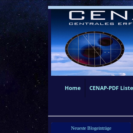
Home
CENAP-PDF List
Neueste Blogeinträge