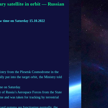
ry satellite in orbit — Russian
cow time on Saturday 15.10.2022
nistry from the Plesetsk Cosmodrome in the
y put into the target orbit, the Ministry told
ime on Saturday.
of Russia’s Aerospace Forces from the State
me and was taken for tracking by terrestrial
oard systems are functioning normally, the