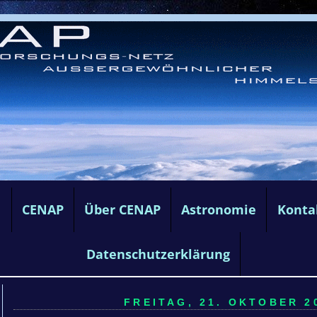
e
CENAP
Über CENAP
Astronomie
Konta
Datenschutzerklärung
FREITAG, 21. OKTOBER 20