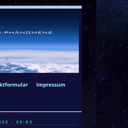
ktformular
Impressum
22 - 20:02