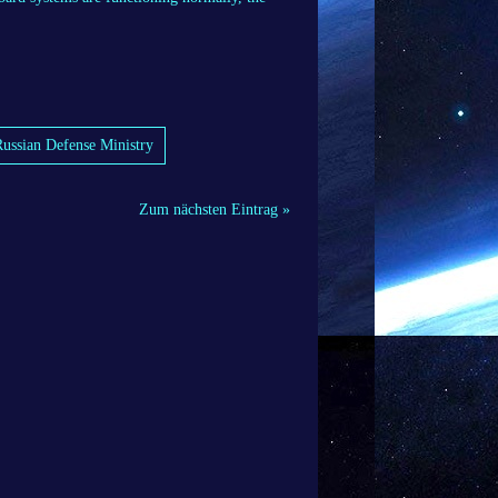
 Russian Defense Ministry
Zum nächsten Eintrag »