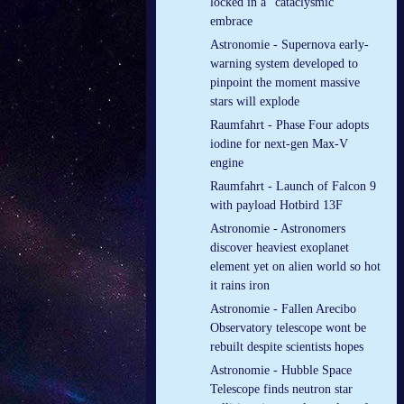
locked in a “cataclysmic”
embrace
Astronomie - Supernova early-
warning system developed to
pinpoint the moment massive
stars will explode
Raumfahrt - Phase Four adopts
iodine for next-gen Max-V
engine
Raumfahrt - Launch of Falcon 9
with payload Hotbird 13F
Astronomie - Astronomers
discover heaviest exoplanet
element yet on alien world so hot
it rains iron
Astronomie - Fallen Arecibo
Observatory telescope wont be
rebuilt despite scientists hopes
Astronomie - Hubble Space
Telescope finds neutron star