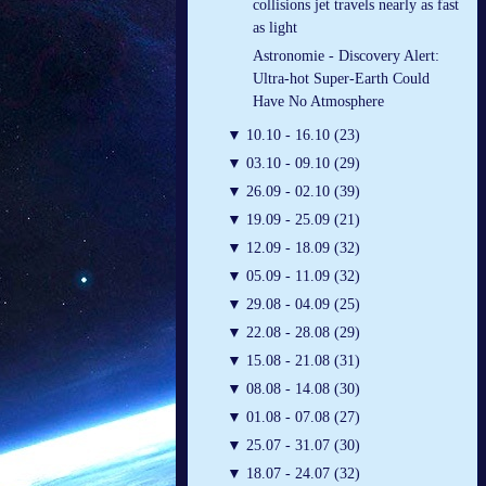
collisions jet travels nearly as fast
as light
Astronomie - Discovery Alert:
Ultra-hot Super-Earth Could
Have No Atmosphere
▼
10.10 - 16.10 (23)
▼
03.10 - 09.10 (29)
▼
26.09 - 02.10 (39)
▼
19.09 - 25.09 (21)
▼
12.09 - 18.09 (32)
▼
05.09 - 11.09 (32)
▼
29.08 - 04.09 (25)
▼
22.08 - 28.08 (29)
▼
15.08 - 21.08 (31)
▼
08.08 - 14.08 (30)
▼
01.08 - 07.08 (27)
▼
25.07 - 31.07 (30)
▼
18.07 - 24.07 (32)