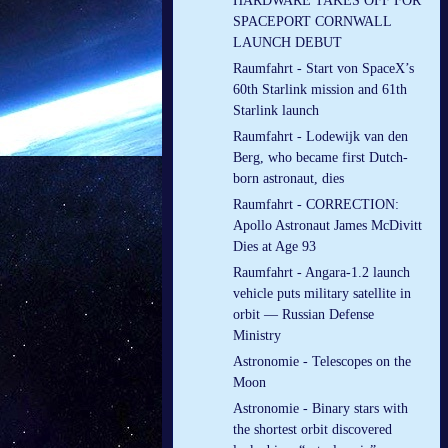
HARDWARE TAKES OFF FOR
SPACEPORT CORNWALL
LAUNCH DEBUT
Raumfahrt - Start von SpaceX’s
60th Starlink mission and 61th
Starlink launch
Raumfahrt - Lodewijk van den
Berg, who became first Dutch-
born astronaut, dies
Raumfahrt - CORRECTION:
Apollo Astronaut James McDivitt
Dies at Age 93
Raumfahrt - Angara-1.2 launch
vehicle puts military satellite in
orbit — Russian Defense
Ministry
Astronomie - Telescopes on the
Moon
Astronomie - Binary stars with
the shortest orbit discovered