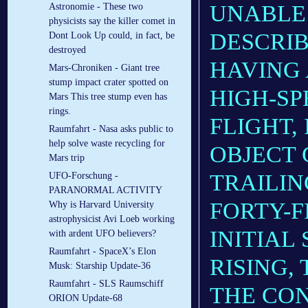
UNABLE 
Astronomie - These two
physicists say the killer comet in
DESCRIB
Dont Look Up could, in fact, be
destroyed
HAVING 
Mars-Chroniken - Giant tree
stump impact crater spotted on
HIGH-SP
Mars This tree stump even has
rings.
FLIGHT,
Raumfahrt - Nasa asks public to
help solve waste recycling for
OBJECT 
Mars trip
TRAILIN
UFO-Forschung -
PARANORMAL ACTIVITY
FORTY-F
Why is Harvard University
astrophysicist Avi Loeb working
INITIAL
with ardent UFO believers?
Raumfahrt - SpaceX’s Elon
RISING,
Musk: Starship Update-36
Raumfahrt - SLS Raumschiff
THE CON
ORION Update-68