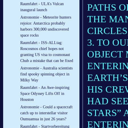
Raumfahrt - ULA’s Vulcan
PATHS O
inaugural launch
THE MAN
Astronomie - Meteorite hunters
rejoice: Antarctica probably
CIRCLES
harbors 300,000 undiscovered
space rocks
3. TO O
Raumfahrt - ISS-ALLtag:
Roscosmos chief hopes not
OBJECT 
granting US visa to cosmonaut
Chub a mistake that can be fixed
ENTERIN
Astronomie - Australia scientists
find spooky spinning object in
EARTH’
Milky Way
HIS CR
Raumfahrt - An Awe-inspiring
Space Odyssey Lifts Off in
HAD SEE
Houston
Astronomie - Could a spacecraft
STARS” 
catch up to interstellar visitor
Oumuamua in just 26 years?
ENTERIN
Raumfahrt - Startvorbereitung