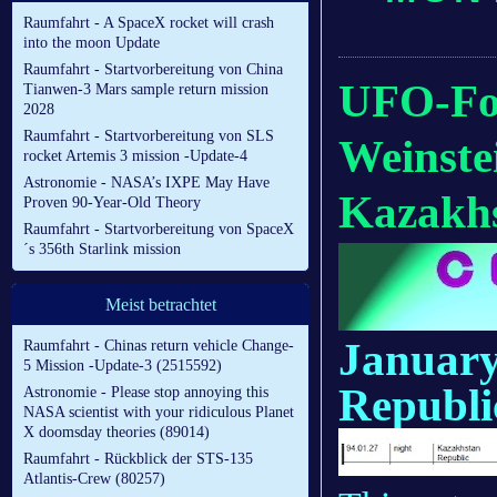
Raumfahrt - A SpaceX rocket will crash
into the moon Update
Raumfahrt - Startvorbereitung von China
UFO-For
Tianwen-3 Mars sample return mission
2028
Raumfahrt - Startvorbereitung von SLS
Weinste
rocket Artemis 3 mission -Update-4
Astronomie - NASA’s IXPE May Have
Kazakhs
Proven 90-Year-Old Theory
Raumfahrt - Startvorbereitung von SpaceX
´s 356th Starlink mission
Meist betrachtet
January
Raumfahrt - Chinas return vehicle Change-
5 Mission -Update-3 (2515592)
Republi
Astronomie - Please stop annoying this
NASA scientist with your ridiculous Planet
X doomsday theories (89014)
Raumfahrt - Rückblick der STS-135
Atlantis-Crew (80257)