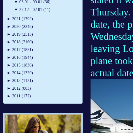
▼
03.01 - 09.01 (36)
Thursday. 
▼
27.12 - 02.01 (11)
►
2021 (1792)
date, the 
►
2020 (2248)
Wednesday 
►
2019 (2513)
►
2018 (2160)
leaving L
►
2017 (1851)
plane took
►
2016 (1944)
►
2015 (1836)
actual dat
►
2014 (1329)
►
2013 (1121)
►
2012 (883)
►
2011 (172)