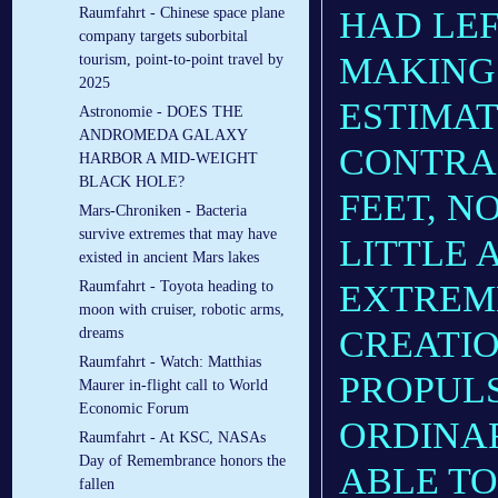
HAD LEF
Raumfahrt - Chinese space plane
company targets suborbital
MAKING 
tourism, point-to-point travel by
2025
ESTIMAT
Astronomie - DOES THE
ANDROMEDA GALAXY
CONTRAI
HARBOR A MID-WEIGHT
BLACK HOLE?
FEET, N
Mars-Chroniken - Bacteria
survive extremes that may have
LITTLE 
existed in ancient Mars lakes
EXTREME
Raumfahrt - Toyota heading to
moon with cruiser, robotic arms,
CREATIO
dreams
Raumfahrt - Watch: Matthias
PROPUL
Maurer in-flight call to World
Economic Forum
ORDINAR
Raumfahrt - At KSC, NASAs
Day of Remembrance honors the
ABLE TO
fallen