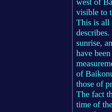
west of B
visible to 
This is al
describes.
sunrise, a
have been 
measuremen
of Baikonu
those of p
The fact t
time of th