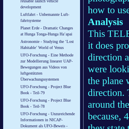
reusable launch vehicle
how to use
development
Luftfahrt - Un­be­mann­te Luft­
Analysis
fahrt­sys­te­me
Planet Erde - Dramatic Changes
This TELEX
at Hunga Tonga-Hunga Ha‘apai
Astronomie - Studying the ‘Lost
it does pr
Habitable’ World of Venus
direction 
UFO-Forschung - Eine Methode
zur Modellierung linearer UAP-
were looki
Bewegungen aus Videos von
luftgestützten
the plane 
Überwachungssystemen
UFO-Forschung - Project Blue
direction.
Book - Teil-79
UFO-Forschung - Project Blue
around the
Book - Teil-78
because, 45
UFO-Forschung - Unzureichende
Informationen in NICAP-
they state 
Dokument als UFO-Beweis -