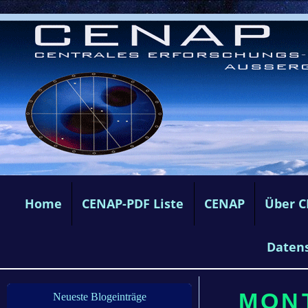
Home
CENAP-PDF Liste
CENAP
Über 
Daten
MONT
Neueste Blogeinträge