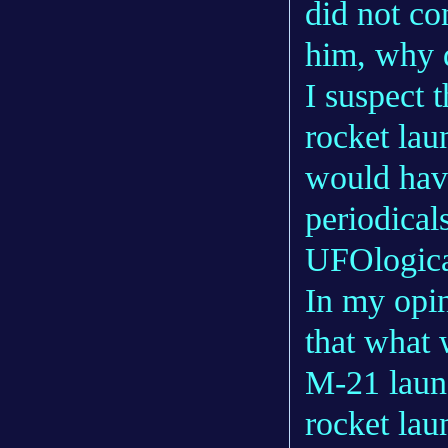
did not con
him, why d
I suspect 
rocket lau
would hav
periodicals
UFOlogical
In my opin
that what 
M-21 launc
rocket lau