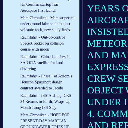
für German startup Isar
YEARS O
Aerospace first launch
AIRCRAF
Mars-Chroniken - Mars suspected
underground lake could be just
INSISTE
volcanic rock, new study finds
Raumfahrt - Out-of-control
METEOR.
SpaceX rocket on collision
course with moon
AND MA
Raumfahrt - China launches L-
SAR 01A satellite for land
EXPRESS
observing
CREW SE
Raumfahrt - Phase I of Axiom’s
Houston Spaceport design
OBJECT
contract awarded to Jacobs
Raumfahrt - ISS-ALLtag: CRS-
UNDER I
24 Returns to Earth, Wraps Up
Month-Long ISS Stay
4. COMM
Mars-Chroniken - HOPE FOR
PRESENT-DAY MARTIAN
AND REP
GROUNDWATER DRIES UP