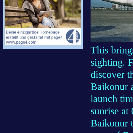
This bring
sighting. 
discover 
Baikonur 
launch tim
sunrise at
Baikonur t