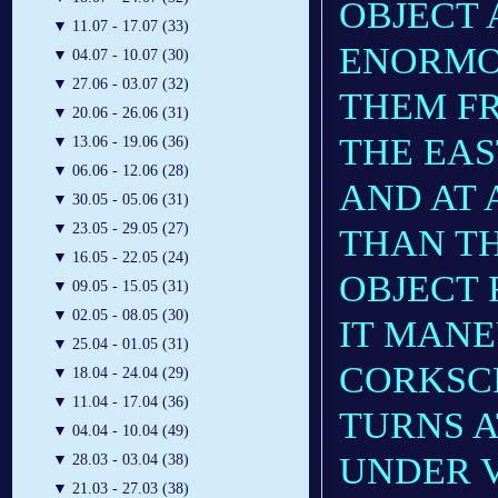
OBJECT 
▼
11.07 - 17.07 (33)
ENORMO
▼
04.07 - 10.07 (30)
▼
27.06 - 03.07 (32)
THEM F
▼
20.06 - 26.06 (31)
THE EAS
▼
13.06 - 19.06 (36)
▼
06.06 - 12.06 (28)
AND AT 
▼
30.05 - 05.06 (31)
▼
23.05 - 29.05 (27)
THAN TH
▼
16.05 - 22.05 (24)
OBJECT 
▼
09.05 - 15.05 (31)
▼
02.05 - 08.05 (30)
IT MANE
▼
25.04 - 01.05 (31)
CORKSC
▼
18.04 - 24.04 (29)
▼
11.04 - 17.04 (36)
TURNS A
▼
04.04 - 10.04 (49)
UNDER V
▼
28.03 - 03.04 (38)
▼
21.03 - 27.03 (38)