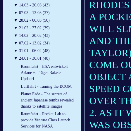
RHODES
▼
14.03 - 20.03 (43)
▼
07.03 - 13.03 (37)
A POCK
▼
28.02 - 06.03 (50)
WILL SE
▼
21.02 - 27.02 (39)
▼
14.02 - 20.02 (43)
AND THE
▼
07.02 - 13.02 (34)
TAYLOR)
▼
31.01 - 06.02 (48)
▼
24.01 - 30.01 (48)
COME OU
Raumfahrt - ESA entwickelt
Ariane-6-Träger-Rakete -
OBJECT 
Update1
SPEED 
Luftfahrt - Taming the BOOM
Planet Erde - The secrets of
OVER TH
ancient Japanese tombs revealed
thanks to satellite images
2. AS I
Raumfahrt - Rocket Lab to
provide Venture Class Launch
WAS OB
Services for NASA