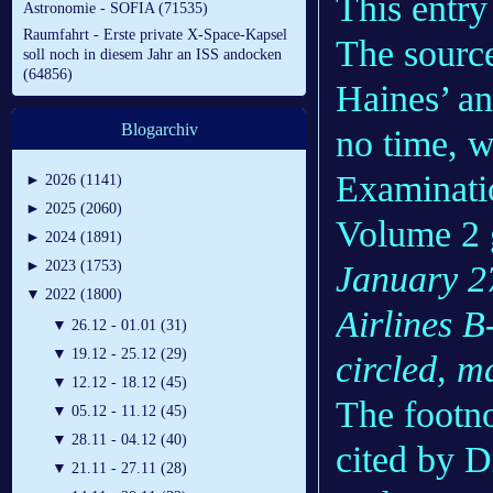
This entry 
Astronomie - SOFIA (71535)
Raumfahrt - Erste private X-Space-Kapsel
The source
soll noch in diesem Jahr an ISS andocken
(64856)
Haines’ an
Blogarchiv
no time, w
Examinati
►
2026 (1141)
►
2025 (2060)
Volume 2 g
►
2024 (1891)
►
2023 (1753)
January 2
▼
2022 (1800)
Airlines B
▼
26.12 - 01.01 (31)
▼
19.12 - 25.12 (29)
circled, ma
▼
12.12 - 18.12 (45)
The footno
▼
05.12 - 11.12 (45)
▼
28.11 - 04.12 (40)
cited by D
▼
21.11 - 27.11 (28)