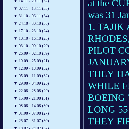
at the CU
▼
14.11 - 20.11 (32)
▼
07.11 - 13.11 (33)
was 31 Jan
▼
31.10 - 06.11 (34)
1. TAJIK
▼
24.10 - 30.10 (38)
▼
17.10 - 23.10 (24)
RHODES,
▼
10.10 - 16.10 (23)
▼
03.10 - 09.10 (29)
PILOT 
▼
26.09 - 02.10 (39)
JANUARY
▼
19.09 - 25.09 (21)
▼
12.09 - 18.09 (32)
THEY H
▼
05.09 - 11.09 (32)
WHILE FL
▼
29.08 - 04.09 (25)
▼
22.08 - 28.08 (29)
BOEING 
▼
15.08 - 21.08 (31)
▼
08.08 - 14.08 (30)
LONG 55
▼
01.08 - 07.08 (27)
THEY FI
▼
25.07 - 31.07 (30)
▼
18.07 - 24.07 (32)