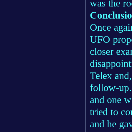
was the ro
Conclusi
Once agai
UFO propo
closer exa
disappoint
Telex and,
follow-up.
and one w
tried to c
and he gav