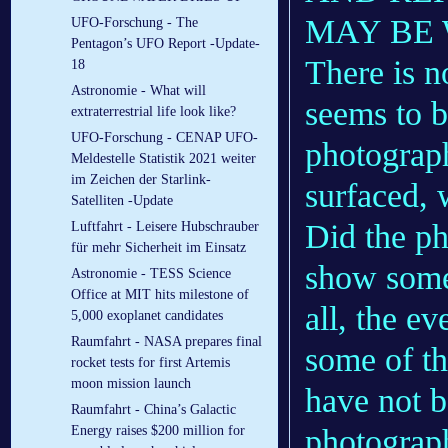
MAY BE
UFO-Forschung - The
Pentagon’s UFO Report -Update-
There is n
18
Astronomie - What will
seems to b
extraterrestrial life look like?
UFO-Forschung - CENAP UFO-
photograph
Meldestelle Statistik 2021 weiter
im Zeichen der Starlink-
surfaced, 
Satelliten -Update
Did the ph
Luftfahrt - Lei­se­re Hub­schrau­ber
für mehr Si­cher­heit im Ein­satz
show somet
Astronomie - TESS Science
Office at MIT hits milestone of
all, the e
5,000 exoplanet candidates
Raumfahrt - NASA prepares final
some of th
rocket tests for first Artemis
moon mission launch
have not b
Raumfahrt - China’s Galactic
photograph
Energy raises $200 million for