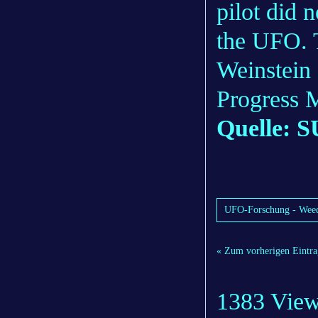
pilot did 
the UFO. 
Weinstein 
Progress 
Quelle: S
UFO-Forschung - Weedi
« Zum vorherigen Eintra
1383 Vie