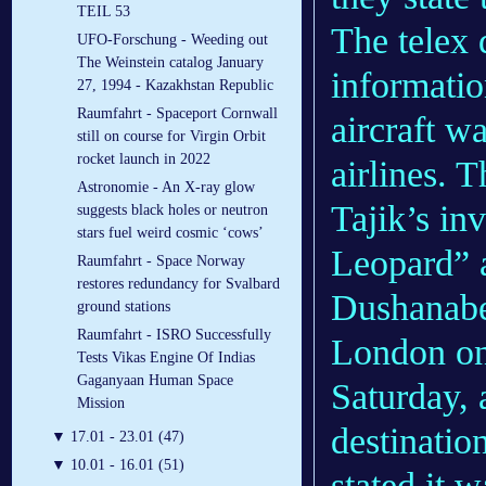
TEIL 53
The telex 
UFO-Forschung - Weeding out
The Weinstein catalog January
information
27, 1994 - Kazakhstan Republic
Raumfahrt - Spaceport Cornwall
aircraft 
still on course for Virgin Orbit
rocket launch in 2022
airlines. 
Astronomie - An X-ray glow
Tajik’s in
suggests black holes or neutron
stars fuel weird cosmic ‘cows’
Leopard” 
Raumfahrt - Space Norway
restores redundancy for Svalbard
Dushanabe)
ground stations
Raumfahrt - ISRO Successfully
London on
Tests Vikas Engine Of Indias
Gaganyaan Human Space
Saturday, 
Mission
destinatio
▼
17.01 - 23.01 (47)
▼
10.01 - 16.01 (51)
stated it 