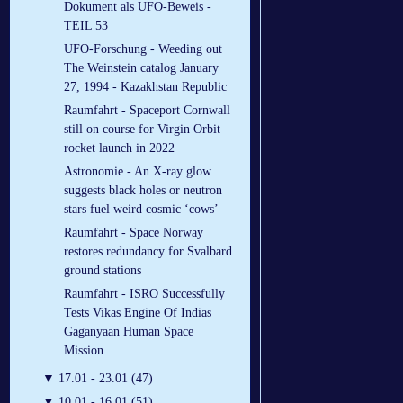
Dokument als UFO-Beweis -
TEIL 53
UFO-Forschung - Weeding out
The Weinstein catalog January
27, 1994 - Kazakhstan Republic
Raumfahrt - Spaceport Cornwall
still on course for Virgin Orbit
rocket launch in 2022
Astronomie - An X-ray glow
suggests black holes or neutron
stars fuel weird cosmic ‘cows’
Raumfahrt - Space Norway
restores redundancy for Svalbard
ground stations
Raumfahrt - ISRO Successfully
Tests Vikas Engine Of Indias
Gaganyaan Human Space
Mission
▼
17.01 - 23.01 (47)
▼
10.01 - 16.01 (51)