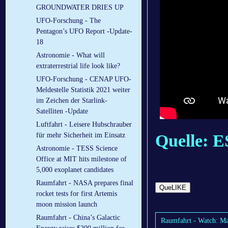
GROUNDWATER DRIES UP
UFO-Forschung - The
Pentagon’s UFO Report -Update-
18
Astronomie - What will
extraterrestrial life look like?
UFO-Forschung - CENAP UFO-
Meldestelle Statistik 2021 weiter
im Zeichen der Starlink-
Satelliten -Update
Luftfahrt - Lei­se­re Hub­schrau­ber
für mehr Si­cher­heit im Ein­satz
Quelle: 
Astronomie - TESS Science
Office at MIT hits milestone of
5,000 exoplanet candidates
Raumfahrt - NASA prepares final
QueLIKE
rocket tests for first Artemis
moon mission launch
Raumfahrt - China’s Galactic
Raumfahrt - Watch: Ma