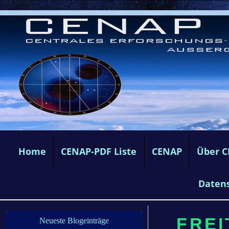
Home
CENAP-PDF Liste
CENAP
Über 
Daten
FREI
Neueste Blogeinträge