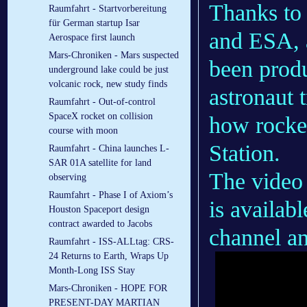
Thanks to
Raumfahrt - Startvorbereitung
für German startup Isar
and ESA, a
Aerospace first launch
Mars-Chroniken - Mars suspected
been produ
underground lake could be just
volcanic rock, new study finds
astronaut 
Raumfahrt - Out-of-control
SpaceX rocket on collision
how rocket
course with moon
Station.
Raumfahrt - China launches L-
SAR 01A satellite for land
The video
observing
Raumfahrt - Phase I of Axiom’s
is availab
Houston Spaceport design
contract awarded to Jacobs
channel a
Raumfahrt - ISS-ALLtag: CRS-
24 Returns to Earth, Wraps Up
Month-Long ISS Stay
Mars-Chroniken - HOPE FOR
PRESENT-DAY MARTIAN