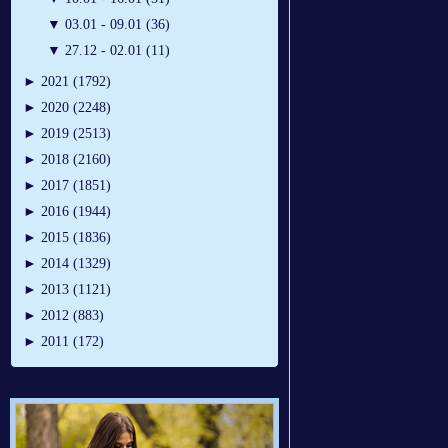
▼
03.01 - 09.01 (36)
▼
27.12 - 02.01 (11)
►
2021 (1792)
►
2020 (2248)
►
2019 (2513)
►
2018 (2160)
►
2017 (1851)
►
2016 (1944)
►
2015 (1836)
►
2014 (1329)
►
2013 (1121)
►
2012 (883)
►
2011 (172)