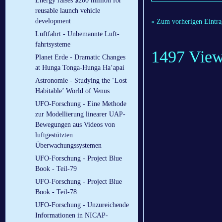
Energy raises $200 million for
reusable launch vehicle
development
« Zum vorherigen Eintra
Luftfahrt - Un­be­mann­te Luft­
fahrt­sys­te­me
1497 Vie
Planet Erde - Dramatic Changes
at Hunga Tonga-Hunga Ha‘apai
Astronomie - Studying the ‘Lost
Habitable’ World of Venus
UFO-Forschung - Eine Methode
zur Modellierung linearer UAP-
Bewegungen aus Videos von
luftgestützten
Überwachungssystemen
UFO-Forschung - Project Blue
Book - Teil-79
UFO-Forschung - Project Blue
Book - Teil-78
UFO-Forschung - Unzureichende
Informationen in NICAP-