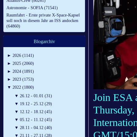
Atlantis-Crew (80261)
Astronomie - SOFIA (71541)
Raumfahrt - Erste private X-Space-Kapsel
soll noch in diesem Jahr an ISS andocken
(64860)
Blogarchiv
►
2026 (1141)
►
2025 (2060)
►
2024 (1891)
►
2023 (1753)
▼
2022 (1800)
Join ESA 
▼
26.12 - 01.01 (31)
▼
19.12 - 25.12 (29)
Thursday, 
▼
12.12 - 18.12 (45)
Internatio
▼
05.12 - 11.12 (45)
▼
28.11 - 04.12 (40)
GMT/15:00
▼
21.11 - 27.11 (28)