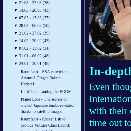
▼
21.03 - 27.03 (38)
▼
14.03 - 20.03 (43)
▼
07.03 - 13.03 (37)
▼
28.02 - 06.03 (50)
▼
21.02 - 27.02 (39)
▼
14.02 - 20.02 (43)
▼
07.02 - 13.02 (34)
▼
31.01 - 06.02 (48)
▼
24.01 - 30.01 (48)
In-dept
Raumfahrt - ESA entwickelt
Ariane-6-Träger-Rakete -
Even thoug
Update1
Luftfahrt - Taming the BOOM
Internatio
Planet Erde - The secrets of
ancient Japanese tombs revealed
with their
thanks to satellite images
Raumfahrt - Rocket Lab to
time out t
provide Venture Class Launch