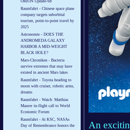
ORION Update-68
Raumfahrt - Chinese space plane
company targets suborbital
tourism, point-to-point travel by
2025
Astronomie - DOES THE
ANDROMEDA GALAXY
HARBOR A MID-WEIGHT
BLACK HOLE?
Mars-Chroniken - Bacteria
survive extremes that may have
existed in ancient Mars lakes
Raumfahrt - Toyota heading to
moon with cruiser, robotic arms,
dreams
Raumfahrt - Watch: Matthias
Maurer in-flight call to World
Economic Forum
Raumfahrt - At KSC, NASAs
An excit
Day of Remembrance honors the