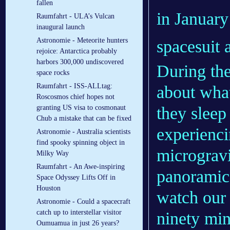
fallen
in January
Raumfahrt - ULA’s Vulcan
inaugural launch
Astronomie - Meteorite hunters
spacesuit 
rejoice: Antarctica probably
harbors 300,000 undiscovered
During the
space rocks
Raumfahrt - ISS-ALLtag:
about what
Roscosmos chief hopes not
granting US visa to cosmonaut
they sleep
Chub a mistake that can be fixed
experienci
Astronomie - Australia scientists
find spooky spinning object in
microgravi
Milky Way
Raumfahrt - An Awe-inspiring
panoramic
Space Odyssey Lifts Off in
Houston
watch our 
Astronomie - Could a spacecraft
catch up to interstellar visitor
ninety min
Oumuamua in just 26 years?