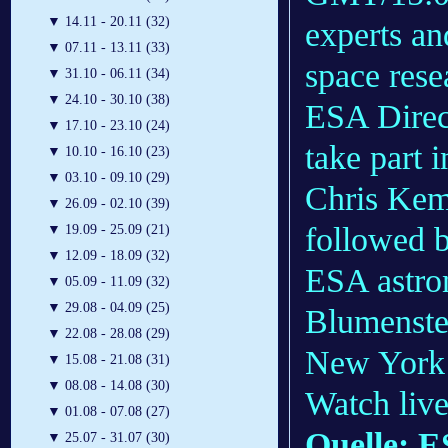
▼
14.11 - 20.11 (32)
experts an
▼
07.11 - 13.11 (33)
space rese
▼
31.10 - 06.11 (34)
▼
24.10 - 30.10 (38)
ESA Direc
▼
17.10 - 23.10 (24)
take part 
▼
10.10 - 16.10 (23)
▼
03.10 - 09.10 (29)
Chris Kem
▼
26.09 - 02.10 (39)
followed 
▼
19.09 - 25.09 (21)
▼
12.09 - 18.09 (32)
ESA astro
▼
05.09 - 11.09 (32)
▼
29.08 - 04.09 (25)
Blumenstei
▼
22.08 - 28.08 (29)
New York
▼
15.08 - 21.08 (31)
▼
08.08 - 14.08 (30)
Watch liv
▼
01.08 - 07.08 (27)
Quelle: 
▼
25.07 - 31.07 (30)