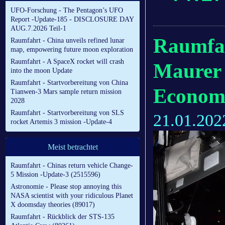
UFO-Forschung - The Pentagon’s UFO
Report -Update-185 - DISCLOSURE DAY
AUG.7.2026 Teil-1
Raumfah
Raumfahrt - China unveils refined lunar
map, empowering future moon exploration
Raumfahrt - A SpaceX rocket will crash
Maurer i
into the moon Update
Raumfahrt - Startvorbereitung von China
Econom
Tianwen-3 Mars sample return mission
2028
Raumfahrt - Startvorbereitung von SLS
21.01.202
rocket Artemis 3 mission -Update-4
Meist betrachtet
Raumfahrt - Chinas return vehicle Change-
5 Mission -Update-3 (2515596)
Astronomie - Please stop annoying this
NASA scientist with your ridiculous Planet
X doomsday theories (89017)
Raumfahrt - Rückblick der STS-135