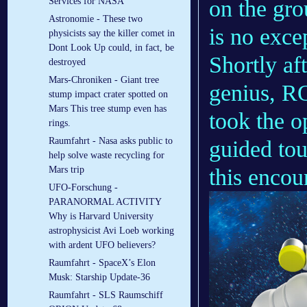
on the gr
Services for NASA
Astronomie - These two
is no exce
physicists say the killer comet in
Dont Look Up could, in fact, be
Shortly af
destroyed
Mars-Chroniken - Giant tree
genius, RO
stump impact crater spotted on
Mars This tree stump even has
took the o
rings.
Raumfahrt - Nasa asks public to
guided tou
help solve waste recycling for
this encou
Mars trip
UFO-Forschung -
PARANORMAL ACTIVITY
Why is Harvard University
astrophysicist Avi Loeb working
with ardent UFO believers?
Raumfahrt - SpaceX’s Elon
Musk: Starship Update-36
Raumfahrt - SLS Raumschiff