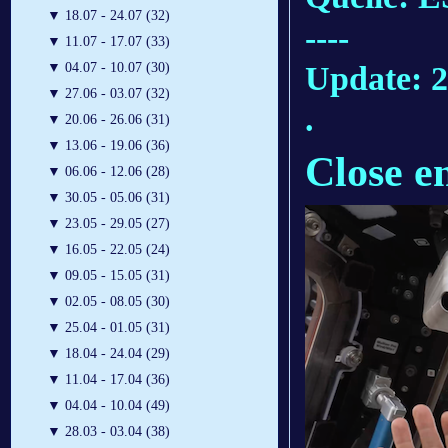
▼
18.07 - 24.07 (32)
----
▼
11.07 - 17.07 (33)
Update: 2
▼
04.07 - 10.07 (30)
▼
27.06 - 03.07 (32)
.
▼
20.06 - 26.06 (31)
▼
13.06 - 19.06 (36)
Close e
▼
06.06 - 12.06 (28)
▼
30.05 - 05.06 (31)
▼
23.05 - 29.05 (27)
▼
16.05 - 22.05 (24)
▼
09.05 - 15.05 (31)
▼
02.05 - 08.05 (30)
▼
25.04 - 01.05 (31)
▼
18.04 - 24.04 (29)
▼
11.04 - 17.04 (36)
▼
04.04 - 10.04 (49)
▼
28.03 - 03.04 (38)